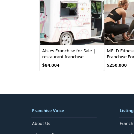
Alsies Franchise for Sale |
MELD Fitness
restaurant franchise
Franchise For
$84,004
$250,000
Franchise Voice
Listing
About Us
Franch