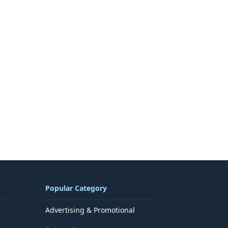
Popular Category
Advertising & Promotional