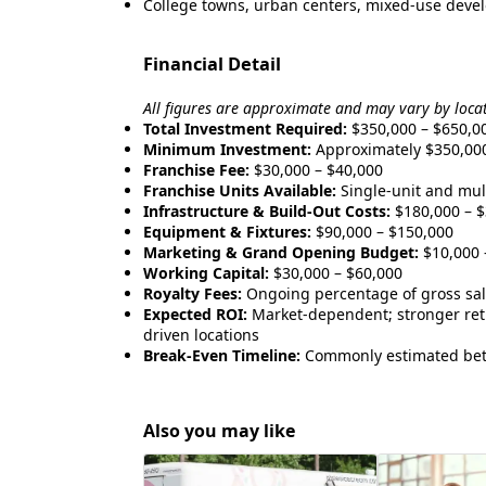
College towns, urban centers, mixed-use develo
Financial Detail
All figures are approximate and may vary by loca
Total Investment Required:
$350,000 – $650,0
Minimum Investment:
Approximately $350,00
Franchise Fee:
$30,000 – $40,000
Franchise Units Available:
Single-unit and mult
Infrastructure & Build-Out Costs:
$180,000 – $
Equipment & Fixtures:
$90,000 – $150,000
Marketing & Grand Opening Budget:
$10,000 
Working Capital:
$30,000 – $60,000
Royalty Fees:
Ongoing percentage of gross sa
Expected ROI:
Market-dependent; stronger retu
driven locations
Break-Even Timeline:
Commonly estimated bet
Also you may like