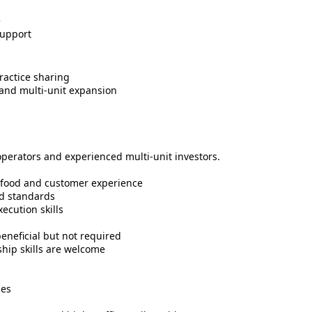
e
upport
ractice sharing
 and multi-unit expansion
-operators and experienced multi-unit investors.
r food and customer experience
nd standards
cution skills
beneficial but not required
ship skills are welcome
ces