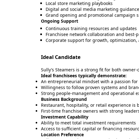
Local store marketing playbooks
Digital and social media marketing guidanc
Grand opening and promotional campaign s
Ongoing Support
Continuous training resources and updates
Franchisee network collaboration and best-p
Corporate support for growth, optimization,
Ideal Candidate
Sully’s Steamers is a strong fit for both owner
Ideal franchisees typically demonstrate:
An entrepreneurial mindset with a passion fo
Willingness to follow proven systems and bra
Strong people-management and operational exe
Business Background
Restaurant, hospitality, or retail experience is 
First-time franchise owners with strong leader
Investment Capability
Ability to meet total investment requirements
Access to sufficient capital or financing resour
Location Preference