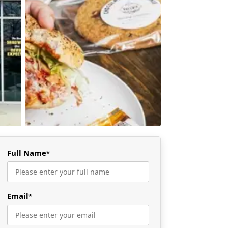
Full Name
*
Email
*