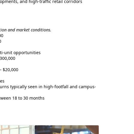
pments, and high-traffic retail corridors
tion and market conditions.
00
0
i-unit opportunities
300,000
– $20,000
les
rns typically seen in high-footfall and campus-
ween 18 to 30 months