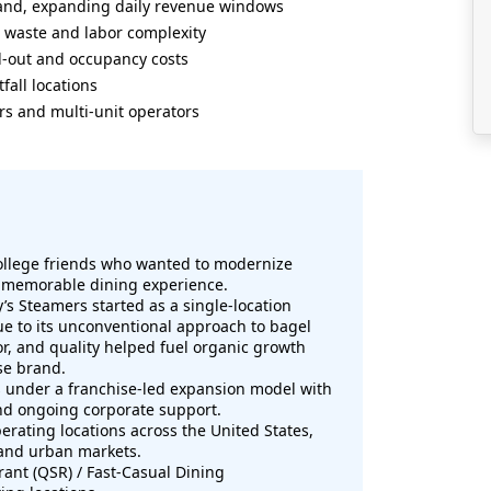
mand, expanding daily revenue windows
 waste and labor complexity
d-out and occupancy costs
fall locations
rs and multi-unit operators
ollege friends who wanted to modernize
nd memorable dining experience.
y’s Steamers started as a single-location
ue to its unconventional approach to bagel
or, and quality helped fuel organic growth
se brand.
under a franchise-led expansion model with
nd ongoing corporate support.
erating locations across the United States,
 and urban markets.
ant (QSR) / Fast-Casual Dining