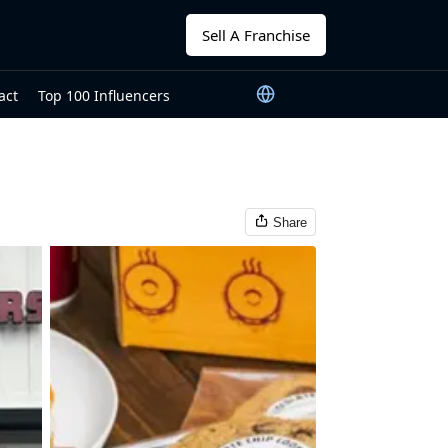
Sell A Franchise
act
Top 100 Influencers
Share