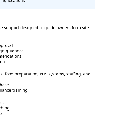
ing locations
se support designed to guide owners from site
pproval
ign guidance
mmendations
ion
ns, food preparation, POS systems, staffing, and
phase
liance training
ems
ching
ts