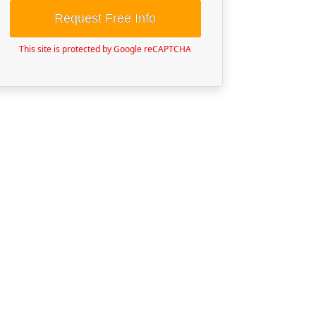
Request Free Info
This site is protected by Google reCAPTCHA