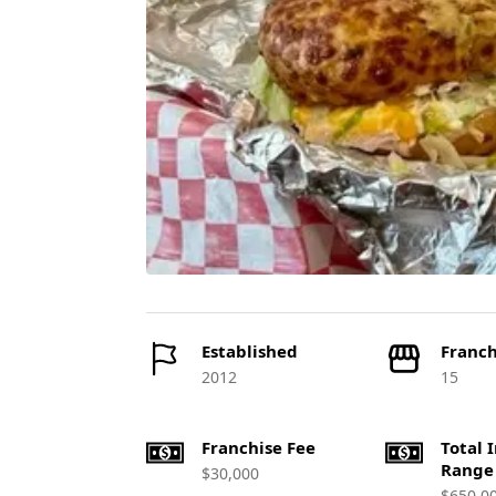
Established
Franch
2012
15
Franchise Fee
Total 
Range
$30,000
$650,0