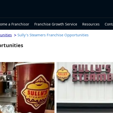
ome a Franchisor
Franchise Growth Service
Resources
Cont
>
Sully’s Steamers Franchise Opportunities
unities
ortunities