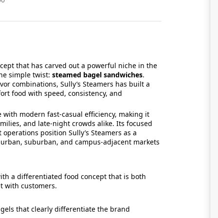
ncept that has carved out a powerful niche in the
ne simple twist:
steamed bagel sandwiches
.
vor combinations, Sully’s Steamers has built a
fort food with speed, consistency, and
 with modern fast-casual efficiency, making it
milies, and late-night crowds alike. Its focused
operations position Sully’s Steamers as a
ss urban, suburban, and campus-adjacent markets
th a differentiated food concept that is both
nt with customers.
els that clearly differentiate the brand