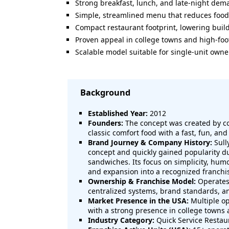
Strong breakfast, lunch, and late-night de
Simple, streamlined menu that reduces food
Compact restaurant footprint, lowering buil
Proven appeal in college towns and high-foot
Scalable model suitable for single-unit owne
Background
Established Year:
2012
Founders:
The concept was created by c
classic comfort food with a fast, fun, a
Brand Journey & Company History:
Sull
concept and quickly gained popularity d
sandwiches. Its focus on simplicity, hum
and expansion into a recognized franchi
Ownership & Franchise Model:
Operates 
centralized systems, brand standards, a
Market Presence in the USA:
Multiple op
with a strong presence in college towns
Industry Category:
Quick Service Restaur