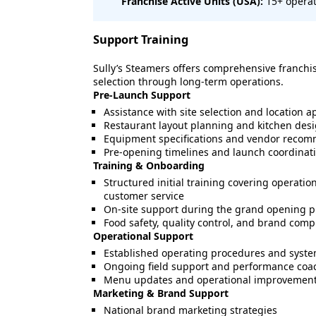
Franchise Active Units (USA):
15+ operat
Support Training
Sully’s Steamers offers comprehensive franchi
selection through long-term operations.
Pre-Launch Support
Assistance with site selection and location a
Restaurant layout planning and kitchen des
Equipment specifications and vendor reco
Pre-opening timelines and launch coordinat
Training & Onboarding
Structured initial training covering operatio
customer service
On-site support during the grand opening 
Food safety, quality control, and brand comp
Operational Support
Established operating procedures and syst
Ongoing field support and performance coa
Menu updates and operational improvemen
Marketing & Brand Support
National brand marketing strategies