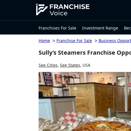
Franchises For Sale
Investment Range
Bec
>
>
Home
Franchise For Sale
Business Opport
Sully’s Steamers Franchise Opp
See Cities,
See States,
USA