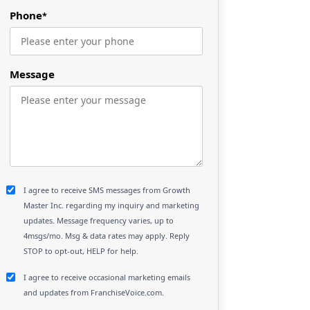
Phone
*
Message
I agree to receive SMS messages from Growth
Master Inc. regarding my inquiry and marketing
updates. Message frequency varies, up to
4msgs/mo. Msg & data rates may apply. Reply
STOP to opt-out, HELP for help.
I agree to receive occasional marketing emails
and updates from FranchiseVoice.com.