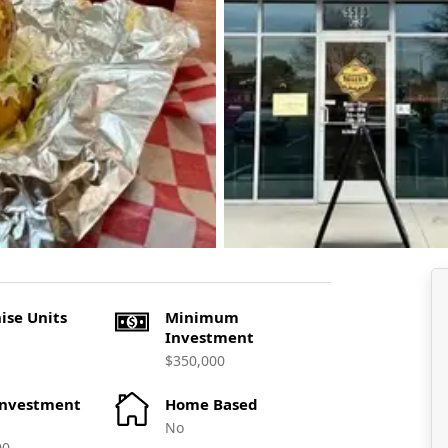
ise Units
Minimum
Investment
$350,000
Investment
Home Based
No
00