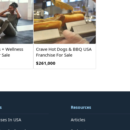
 + Wellness
Crave Hot Dogs & BBQ USA
 Sale
Franchise For Sale
$261,000
s
Resources
ises In USA
Articles