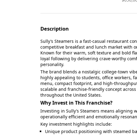
Description
Sully’s Steamers is a fast-casual restaurant co
competitive breakfast and lunch market with o
Known for their warm, soft texture and bold fla
loyal following by delivering crave-worthy com
personality.
The brand blends a nostalgic college-town vibe
highly appealing to students, office workers, fa
menu, compact footprint, and high-throughput 
scalable and franchise-friendly concept acro
throughout the United States.
Why Invest in This Franchise?
Investing in Sully’s Steamers means aligning wi
operationally efficient and emotionally resona
Key investment highlights include:
Unique product positioning with steamed bag