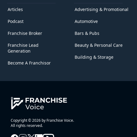
Articles
Advertising & Promotional
Podcast
Automotive
Franchise Broker
Bars & Pubs
Franchise Lead
Beauty & Personal Care
Generation
Building & Storage
Become A Franchisor
Copyright © 2026 by Franchise Voice.
All rights reserved.