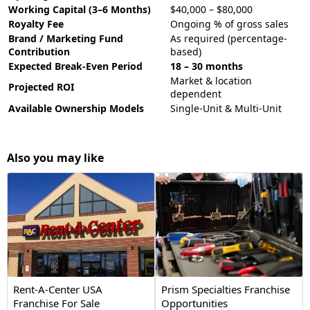
Working Capital (3–6 Months)
$40,000 – $80,000
Royalty Fee
Ongoing % of gross sales
Brand / Marketing Fund
As required (percentage-
Contribution
based)
Expected Break-Even Period
18 – 30 months
Market & location
Projected ROI
dependent
Available Ownership Models
Single-Unit & Multi-Unit
Also you may like
Rent-A-Center USA
Prism Specialties Franchise
Franchise For Sale
Opportunities