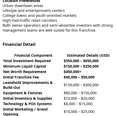
Location Preferences
Urban downtown areas
Lifestyle and entertainment centers
College towns and youth-oriented markets
High-foot-traffic retail corridors
Both owner-operators and semi-absentee investors with strong
management teams are well-suited for this franchise.
Financial Detail
Financial Component
Estimated Details (USD)
Total Investment Required
$350,000 – $650,000
Minimum Liquid Capital
$150,000 – $250,000
Net Worth Requirement
$400,000+
Initial Franchise Fee
$40,000 – $50,000
Leasehold Improvements &
$150,000 – $300,000
Build-Out
Equipment & Fixtures
$80,000 – $150,000
Initial Inventory & Supplies
$10,000 – $20,000
Technology & POS Systems
$8,000 – $15,000
Initial Marketing / Grand
$10,000 – $25,000
Opening