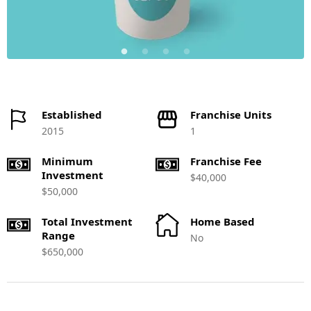
Established
Franchise Units
2015
1
Minimum
Franchise Fee
Investment
$40,000
$50,000
Total Investment
Home Based
Range
No
$650,000