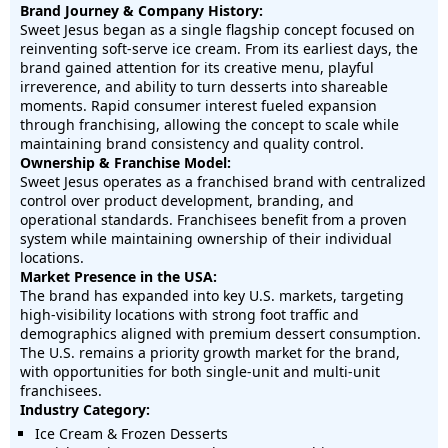
Brand Journey & Company History:
Sweet Jesus began as a single flagship concept focused on
reinventing soft-serve ice cream. From its earliest days, the
brand gained attention for its creative menu, playful
irreverence, and ability to turn desserts into shareable
moments. Rapid consumer interest fueled expansion
through franchising, allowing the concept to scale while
maintaining brand consistency and quality control.
Ownership & Franchise Model:
Sweet Jesus operates as a franchised brand with centralized
control over product development, branding, and
operational standards. Franchisees benefit from a proven
system while maintaining ownership of their individual
locations.
Market Presence in the USA:
The brand has expanded into key U.S. markets, targeting
high-visibility locations with strong foot traffic and
demographics aligned with premium dessert consumption.
The U.S. remains a priority growth market for the brand,
with opportunities for both single-unit and multi-unit
franchisees.
Industry Category:
Ice Cream & Frozen Desserts