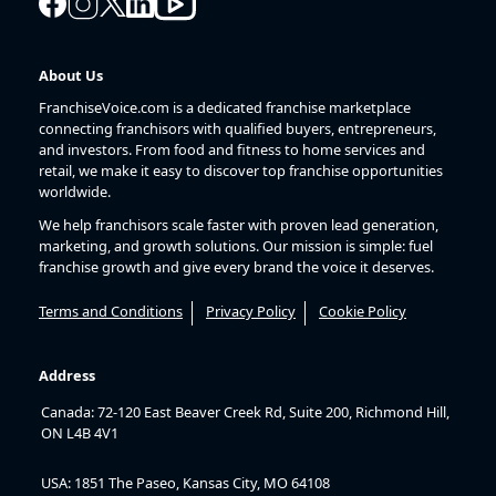
About Us
FranchiseVoice.com is a dedicated franchise marketplace
connecting franchisors with qualified buyers, entrepreneurs,
and investors. From food and fitness to home services and
retail, we make it easy to discover top franchise opportunities
worldwide.
We help franchisors scale faster with proven lead generation,
marketing, and growth solutions. Our mission is simple: fuel
franchise growth and give every brand the voice it deserves.
Terms and Conditions
Privacy Policy
Cookie Policy
Address
Canada: 72-120 East Beaver Creek Rd, Suite 200, Richmond Hill,
ON L4B 4V1
USA: 1851 The Paseo, Kansas City, MO 64108