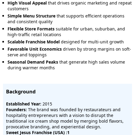
High Visual Appeal
that drives organic marketing and repeat
customers
Simple Menu Structure
that supports efficient operations
and consistent quality
Flexible Store Formats
suitable for urban, suburban, and
high-traffic retail locations
Scalable Franchise Model
designed for multi-unit growth
Favorable Unit Economics
driven by strong margins on soft-
serve and toppings
Seasonal Demand Peaks
that generate high sales volume
during warmer months
Background
Established Year:
2015
Founders:
The brand was founded by restaurateurs and
hospitality entrepreneurs with a vision to disrupt the
traditional ice cream shop model by merging bold flavors,
provocative branding, and experiential design.
Sweet Jesus Franchise (USA) :1