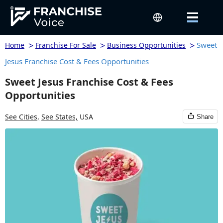
>
>
>
Sweet
Home
Franchise For Sale
Business Opportunities
Jesus Franchise Cost & Fees Opportunities
Sweet Jesus Franchise Cost & Fees
Opportunities
See Cities,
See States,
USA
Share