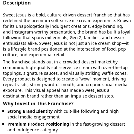
Description
Sweet Jesus is a bold, culture-driven dessert franchise that has
redefined the premium soft-serve ice cream experience. Known
for its unapologetically indulgent creations, edgy branding,
and Instagram-worthy presentation, the brand has built a loyal
following that spans millennials, Gen Z, families, and dessert
enthusiasts alike. Sweet Jesus is not just an ice cream shop—it
is a lifestyle brand positioned at the intersection of food, pop
culture, and experiential retail.
The franchise stands out in a crowded dessert market by
combining high-quality soft-serve ice cream with over-the-top
toppings, signature sauces, and visually striking waffle cones.
Every product is designed to create a “wow” moment, driving
repeat visits, strong word-of-mouth, and organic social media
exposure. This visual appeal has made Sweet Jesus a
destination brand rather than an impulse dessert stop.
Why Invest in This Franchise?
Strong Brand Identity
with cult-like following and high
social media engagement
Premium Product Positioning
in the fast-growing dessert
and indulgence category