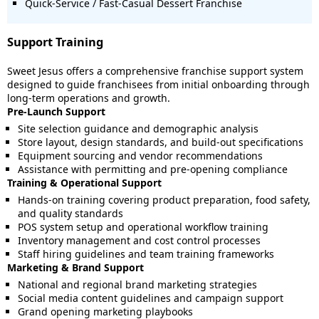
Quick-Service / Fast-Casual Dessert Franchise
Support Training
Sweet Jesus offers a comprehensive franchise support system
designed to guide franchisees from initial onboarding through
long-term operations and growth.
Pre-Launch Support
Site selection guidance and demographic analysis
Store layout, design standards, and build-out specifications
Equipment sourcing and vendor recommendations
Assistance with permitting and pre-opening compliance
Training & Operational Support
Hands-on training covering product preparation, food safety,
and quality standards
POS system setup and operational workflow training
Inventory management and cost control processes
Staff hiring guidelines and team training frameworks
Marketing & Brand Support
National and regional brand marketing strategies
Social media content guidelines and campaign support
Grand opening marketing playbooks