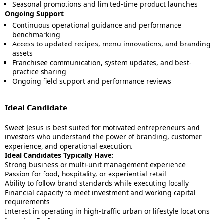
Seasonal promotions and limited-time product launches
Ongoing Support
Continuous operational guidance and performance
benchmarking
Access to updated recipes, menu innovations, and branding
assets
Franchisee communication, system updates, and best-
practice sharing
Ongoing field support and performance reviews
Ideal Candidate
Sweet Jesus is best suited for motivated entrepreneurs and
investors who understand the power of branding, customer
experience, and operational execution.
Ideal Candidates Typically Have:
Strong business or multi-unit management experience
Passion for food, hospitality, or experiential retail
Ability to follow brand standards while executing locally
Financial capacity to meet investment and working capital
requirements
Interest in operating in high-traffic urban or lifestyle locations