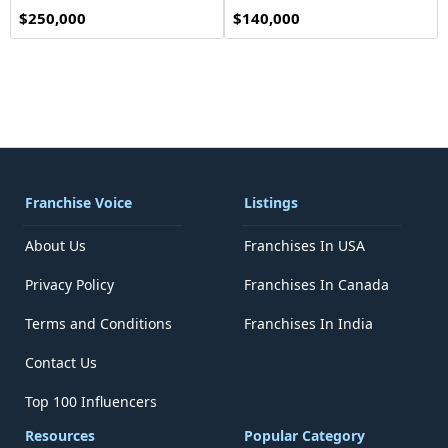
$250,000
$140,000
Franchise Voice
Listings
About Us
Franchises In USA
Privacy Policy
Franchises In Canada
Terms and Conditions
Franchises In India
Contact Us
Top 100 Influencers
Resources
Popular Category