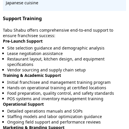
Japanese cuisine
Support Training
Tabu Shabu offers comprehensive end-to-end support to
ensure franchisee success:
Pre-Launch Support
Site selection guidance and demographic analysis
Lease negotiation assistance
Restaurant layout, kitchen design, and equipment
specifications
Vendor sourcing and supply chain setup
Training & Academic Support
Initial franchisee and management training program
Hands-on operational training at certified locations
Food preparation, quality control, and safety standards
POS systems and inventory management training
Operational Support
Detailed operations manuals and SOPs
Staffing models and labor optimization guidance
Ongoing field support and performance reviews
Marketing & Branding Support