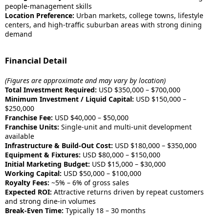
people-management skills
Location Preference:
Urban markets, college towns, lifestyle
centers, and high-traffic suburban areas with strong dining
demand
Financial Detail
(Figures are approximate and may vary by location)
Total Investment Required:
USD $350,000 – $700,000
Minimum Investment / Liquid Capital:
USD $150,000 –
$250,000
Franchise Fee:
USD $40,000 – $50,000
Franchise Units:
Single-unit and multi-unit development
available
Infrastructure & Build-Out Cost:
USD $180,000 – $350,000
Equipment & Fixtures:
USD $80,000 – $150,000
Initial Marketing Budget:
USD $15,000 – $30,000
Working Capital:
USD $50,000 – $100,000
Royalty Fees:
~5% – 6% of gross sales
Expected ROI:
Attractive returns driven by repeat customers
and strong dine-in volumes
Break-Even Time:
Typically 18 – 30 months