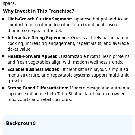
space.
Why Invest in This Franchise?
High-Growth Cuisine Segment:
Japanese hot pot and Asian
comfort food continue to outperform traditional casual
dining concepts in the U.S.
Interactive Dining Experience:
Guests actively participate in
cooking, increasing engagement, repeat visits, and average
ticket value.
Health-Forward Appeal:
Customizable broths, lean proteins,
and fresh vegetables align with modern wellness trends.
Scalable Business Model:
Efficient kitchen layout, simplified
menu structure, and repeatable systems support multi-unit
growth.
Strong Brand Differentiation:
Modern design and authentic
Japanese influence help Tabu Shabu stand out in crowded
food courts and retail corridors.
Background