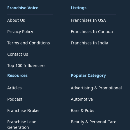
Franchise Voice
Listings
About Us
Franchises In USA
Privacy Policy
Franchises In Canada
Terms and Conditions
Franchises In India
Contact Us
Top 100 Influencers
Resources
Popular Category
Articles
Advertising & Promotional
Podcast
Automotive
Franchise Broker
Bars & Pubs
Franchise Lead
Beauty & Personal Care
Generation