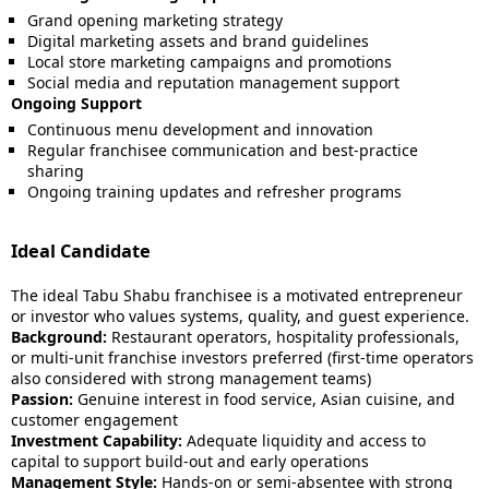
Grand opening marketing strategy
Digital marketing assets and brand guidelines
Local store marketing campaigns and promotions
Social media and reputation management support
Ongoing Support
Continuous menu development and innovation
Regular franchisee communication and best-practice
sharing
Ongoing training updates and refresher programs
Ideal Candidate
The ideal Tabu Shabu franchisee is a motivated entrepreneur
or investor who values systems, quality, and guest experience.
Background:
Restaurant operators, hospitality professionals,
or multi-unit franchise investors preferred (first-time operators
also considered with strong management teams)
Passion:
Genuine interest in food service, Asian cuisine, and
customer engagement
Investment Capability:
Adequate liquidity and access to
capital to support build-out and early operations
Management Style:
Hands-on or semi-absentee with strong