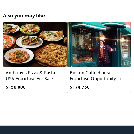
Also you may like
Anthony’s Pizza & Pasta
Boston Coffeehouse
USA Franchise For Sale
Franchise Opportunity in
the USA
$150,000
$174,750