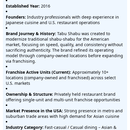
Established Year:
2016
Founders:
Industry professionals with deep experience in
Japanese cuisine and U.S. restaurant operations
Brand Journey & History:
Tabu Shabu was created to
modernize traditional shabu-shabu for the American
market, focusing on speed, quality, and consistency without
sacrificing authenticity. The brand refined its operating
model through company-owned locations before expanding
via franchising.
Franchise Active Units (Current):
Approximately 10+
locations (company-owned and franchised) across select
U.S. markets
Ownership & Structure:
Privately held restaurant brand
offering single-unit and multi-unit franchise opportunities
Market Presence in the USA:
Strong presence in metro and
suburban trade areas with high demand for Asian cuisine
Industry Category:
Fast-casual / Casual dining – Asian &