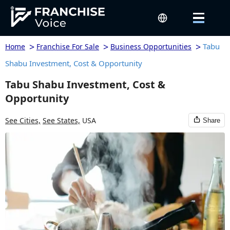
>
>
>
Tabu
Home
Franchise For Sale
Business Opportunities
Shabu Investment, Cost & Opportunity
Tabu Shabu Investment, Cost &
Opportunity
See Cities,
See States,
USA
Share