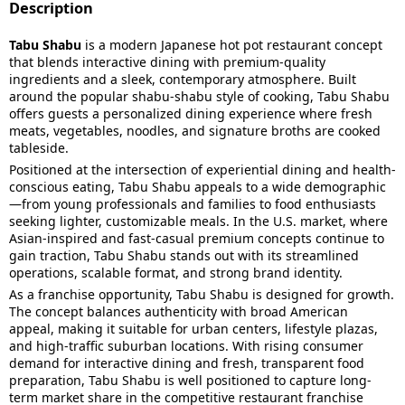
Description
Tabu Shabu
is a modern Japanese hot pot restaurant concept
that blends interactive dining with premium-quality
ingredients and a sleek, contemporary atmosphere. Built
around the popular shabu-shabu style of cooking, Tabu Shabu
offers guests a personalized dining experience where fresh
meats, vegetables, noodles, and signature broths are cooked
tableside.
Positioned at the intersection of experiential dining and health-
conscious eating, Tabu Shabu appeals to a wide demographic
—from young professionals and families to food enthusiasts
seeking lighter, customizable meals. In the U.S. market, where
Asian-inspired and fast-casual premium concepts continue to
gain traction, Tabu Shabu stands out with its streamlined
operations, scalable format, and strong brand identity.
As a franchise opportunity, Tabu Shabu is designed for growth.
The concept balances authenticity with broad American
appeal, making it suitable for urban centers, lifestyle plazas,
and high-traffic suburban locations. With rising consumer
demand for interactive dining and fresh, transparent food
preparation, Tabu Shabu is well positioned to capture long-
term market share in the competitive restaurant franchise