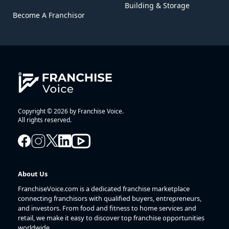
Building & Storage
Become A Franchisor
Copyright © 2026 by Franchise Voice.
All rights reserved.
About Us
FranchiseVoice.com is a dedicated franchise marketplace
connecting franchisors with qualified buyers, entrepreneurs,
and investors. From food and fitness to home services and
retail, we make it easy to discover top franchise opportunities
worldwide.