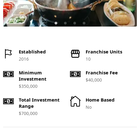
Established
Franchise Units
2016
10
Minimum
Franchise Fee
Investment
$40,000
$350,000
Total Investment
Home Based
Range
No
$700,000