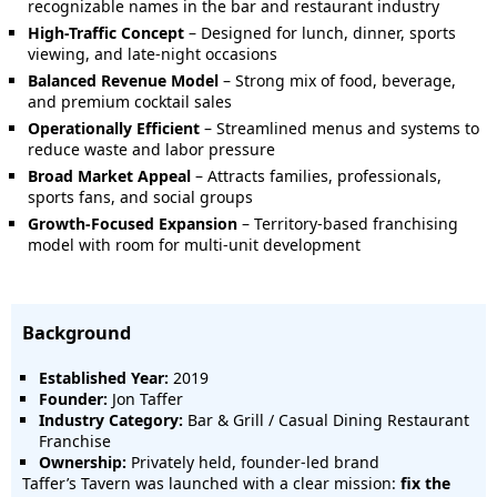
recognizable names in the bar and restaurant industry
High-Traffic Concept
– Designed for lunch, dinner, sports
viewing, and late-night occasions
Balanced Revenue Model
– Strong mix of food, beverage,
and premium cocktail sales
Operationally Efficient
– Streamlined menus and systems to
reduce waste and labor pressure
Broad Market Appeal
– Attracts families, professionals,
sports fans, and social groups
Growth-Focused Expansion
– Territory-based franchising
model with room for multi-unit development
Background
Established Year:
2019
Founder:
Jon Taffer
Industry Category:
Bar & Grill / Casual Dining Restaurant
Franchise
Ownership:
Privately held, founder-led brand
Taffer’s Tavern was launched with a clear mission:
fix the