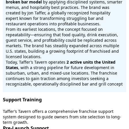
broken bar model
by applying disciplined systems, smarter
menus, and hospitality best practices. The brand was
created by Jon Taffer, a globally recognized hospitality
expert known for transforming struggling bar and
restaurant operations into profitable businesses.
From its earliest locations, the concept focused on
repeatability—ensuring that food quality, drink execution,
guest service, and profitability could be replicated across
markets. The brand has steadily expanded across multiple
U.S. states, building a growing footprint of franchised and
licensed locations.
Today, Taffer’s Tavern operates
2 active units the United
States
, with a strong pipeline for future development in
suburban, urban, and mixed-use locations. The franchise
continues to gain traction among investors seeking a
recognizable, operationally disciplined bar and grill concept
Support Training
Taffer’s Tavern offers a comprehensive franchise support
system designed to guide owners from site selection to long-
term growth.
Pre-Launch Support