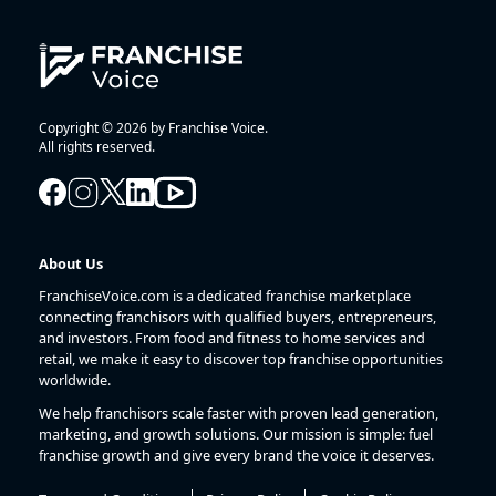
Copyright © 2026 by Franchise Voice.
All rights reserved.
About Us
FranchiseVoice.com is a dedicated franchise marketplace
connecting franchisors with qualified buyers, entrepreneurs,
and investors. From food and fitness to home services and
retail, we make it easy to discover top franchise opportunities
worldwide.
We help franchisors scale faster with proven lead generation,
marketing, and growth solutions. Our mission is simple: fuel
franchise growth and give every brand the voice it deserves.