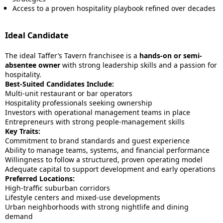
Access to a proven hospitality playbook refined over decades
Ideal Candidate
The ideal Taffer’s Tavern franchisee is a
hands-on or semi-
absentee owner
with strong leadership skills and a passion for
hospitality.
Best-Suited Candidates Include:
Multi-unit restaurant or bar operators
Hospitality professionals seeking ownership
Investors with operational management teams in place
Entrepreneurs with strong people-management skills
Key Traits:
Commitment to brand standards and guest experience
Ability to manage teams, systems, and financial performance
Willingness to follow a structured, proven operating model
Adequate capital to support development and early operations
Preferred Locations:
High-traffic suburban corridors
Lifestyle centers and mixed-use developments
Urban neighborhoods with strong nightlife and dining
demand