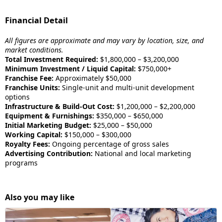
Financial Detail
All figures are approximate and may vary by location, size, and
market conditions.
Total Investment Required:
$1,800,000 – $3,200,000
Minimum Investment / Liquid Capital:
$750,000+
Franchise Fee:
Approximately $50,000
Franchise Units:
Single-unit and multi-unit development
options
Infrastructure & Build-Out Cost:
$1,200,000 – $2,200,000
Equipment & Furnishings:
$350,000 – $650,000
Initial Marketing Budget:
$25,000 – $50,000
Working Capital:
$150,000 – $300,000
Royalty Fees:
Ongoing percentage of gross sales
Advertising Contribution:
National and local marketing
programs
Also you may like