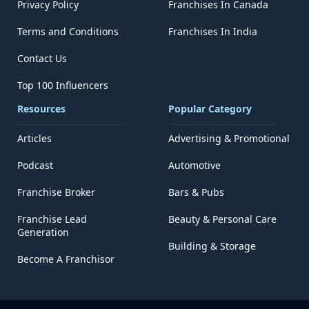
Privacy Policy
Franchises In Canada
Terms and Conditions
Franchises In India
Contact Us
Top 100 Influencers
Resources
Popular Category
Articles
Advertising & Promotional
Podcast
Automotive
Franchise Broker
Bars & Pubs
Franchise Lead
Beauty & Personal Care
Generation
Building & Storage
Become A Franchisor