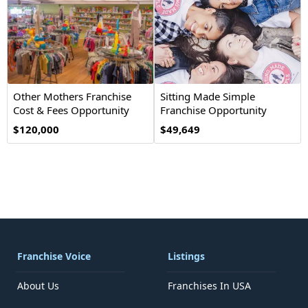
Other Mothers Franchise
Sitting Made Simple
Cost & Fees Opportunity
Franchise Opportunity
$120,000
$49,649
Franchise Voice
Listings
About Us
Franchises In USA