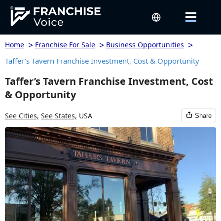
>
>
>
Home
Franchise For Sale
Business Opportunities
Taffer’s Tavern Franchise Investment, Cost & Opportunity
Taffer’s Tavern Franchise Investment, Cost
& Opportunity
See Cities,
See States,
USA
Share