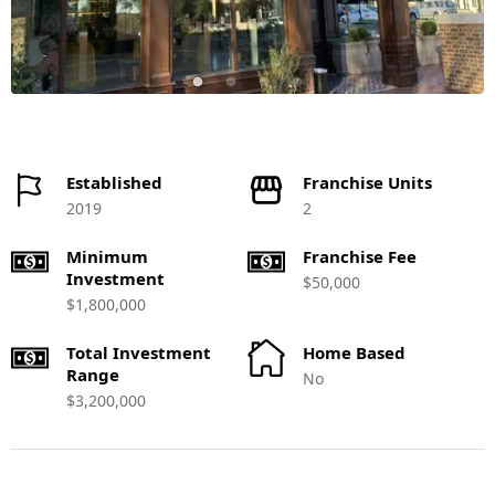
Established
Franchise Units
2019
2
Minimum
Franchise Fee
Investment
$50,000
$1,800,000
Total Investment
Home Based
Range
No
$3,200,000