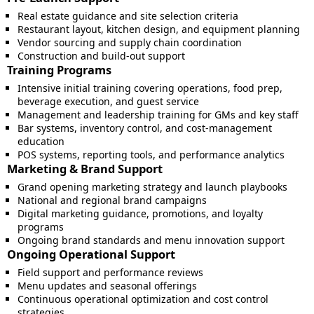
Real estate guidance and site selection criteria
Restaurant layout, kitchen design, and equipment planning
Vendor sourcing and supply chain coordination
Construction and build-out support
Training Programs
Intensive initial training covering operations, food prep,
beverage execution, and guest service
Management and leadership training for GMs and key staff
Bar systems, inventory control, and cost-management
education
POS systems, reporting tools, and performance analytics
Marketing & Brand Support
Grand opening marketing strategy and launch playbooks
National and regional brand campaigns
Digital marketing guidance, promotions, and loyalty
programs
Ongoing brand standards and menu innovation support
Ongoing Operational Support
Field support and performance reviews
Menu updates and seasonal offerings
Continuous operational optimization and cost control
strategies