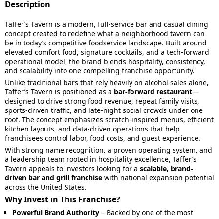
Description
Taffer’s Tavern is a modern, full-service bar and casual dining
concept created to redefine what a neighborhood tavern can
be in today’s competitive foodservice landscape. Built around
elevated comfort food, signature cocktails, and a tech-forward
operational model, the brand blends hospitality, consistency,
and scalability into one compelling franchise opportunity.
Unlike traditional bars that rely heavily on alcohol sales alone,
Taffer’s Tavern is positioned as a
bar-forward restaurant
—
designed to drive strong food revenue, repeat family visits,
sports-driven traffic, and late-night social crowds under one
roof. The concept emphasizes scratch-inspired menus, efficient
kitchen layouts, and data-driven operations that help
franchisees control labor, food costs, and guest experience.
With strong name recognition, a proven operating system, and
a leadership team rooted in hospitality excellence, Taffer’s
Tavern appeals to investors looking for a
scalable, brand-
driven bar and grill franchise
with national expansion potential
across the United States.
Why Invest in This Franchise?
Powerful Brand Authority
– Backed by one of the most