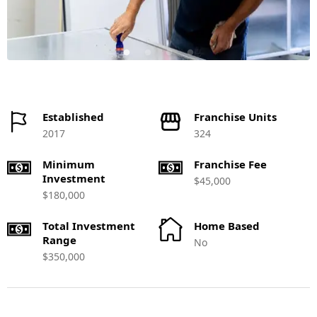
Established
Franchise Units
2017
324
Minimum
Franchise Fee
Investment
$45,000
$180,000
Total Investment
Home Based
Range
No
$350,000