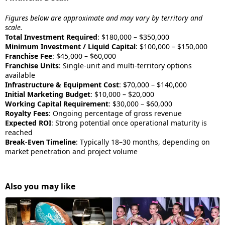
Figures below are approximate and may vary by territory and
scale.
Total Investment Required
: $180,000 – $350,000
Minimum Investment / Liquid Capital
: $100,000 – $150,000
Franchise Fee
: $45,000 – $60,000
Franchise Units
: Single-unit and multi-territory options
available
Infrastructure & Equipment Cost
: $70,000 – $140,000
Initial Marketing Budget
: $10,000 – $20,000
Working Capital Requirement
: $30,000 – $60,000
Royalty Fees
: Ongoing percentage of gross revenue
Expected ROI
: Strong potential once operational maturity is
reached
Break-Even Timeline
: Typically 18–30 months, depending on
market penetration and project volume
Also you may like