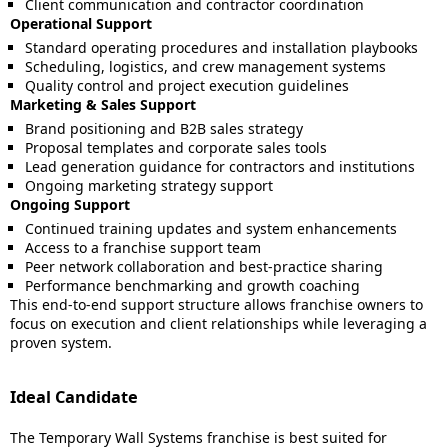
Client communication and contractor coordination
Operational Support
Standard operating procedures and installation playbooks
Scheduling, logistics, and crew management systems
Quality control and project execution guidelines
Marketing & Sales Support
Brand positioning and B2B sales strategy
Proposal templates and corporate sales tools
Lead generation guidance for contractors and institutions
Ongoing marketing strategy support
Ongoing Support
Continued training updates and system enhancements
Access to a franchise support team
Peer network collaboration and best-practice sharing
Performance benchmarking and growth coaching
This end-to-end support structure allows franchise owners to
focus on execution and client relationships while leveraging a
proven system.
Ideal Candidate
The Temporary Wall Systems franchise is best suited for