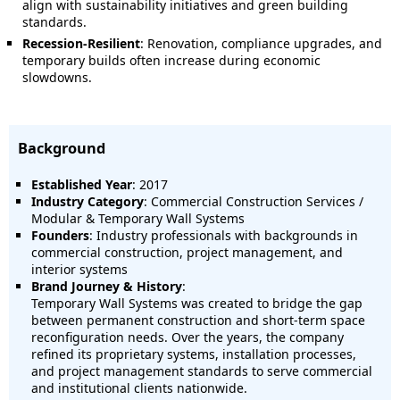
align with sustainability initiatives and green building
standards.
Recession-Resilient
: Renovation, compliance upgrades, and
temporary builds often increase during economic
slowdowns.
Background
Established Year
: 2017
Industry Category
: Commercial Construction Services /
Modular & Temporary Wall Systems
Founders
: Industry professionals with backgrounds in
commercial construction, project management, and
interior systems
Brand Journey & History
:
Temporary Wall Systems was created to bridge the gap
between permanent construction and short-term space
reconfiguration needs. Over the years, the company
refined its proprietary systems, installation processes,
and project management standards to serve commercial
and institutional clients nationwide.