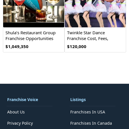
Shula’s Restaurant Group
Twinkle Star Dance
Franchise Opportunities
Franchise Cost, Fees,
Opportunity
$1,049,350
$120,000
Franchise Voice
Listings
About Us
Franchises In USA
Privacy Policy
Franchises In Canada