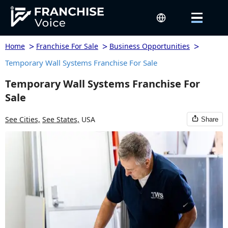
>
>
>
Home
Franchise For Sale
Business Opportunities
Temporary Wall Systems Franchise For Sale
Temporary Wall Systems Franchise For
Sale
See Cities,
See States,
USA
Share