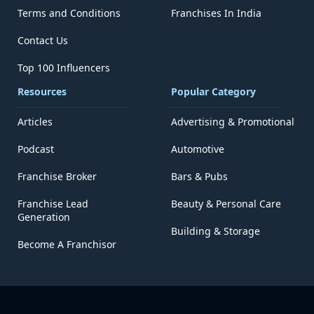
Terms and Conditions
Franchises In India
Contact Us
Top 100 Influencers
Resources
Popular Category
Articles
Advertising & Promotional
Podcast
Automotive
Franchise Broker
Bars & Pubs
Franchise Lead
Beauty & Personal Care
Generation
Building & Storage
Become A Franchisor