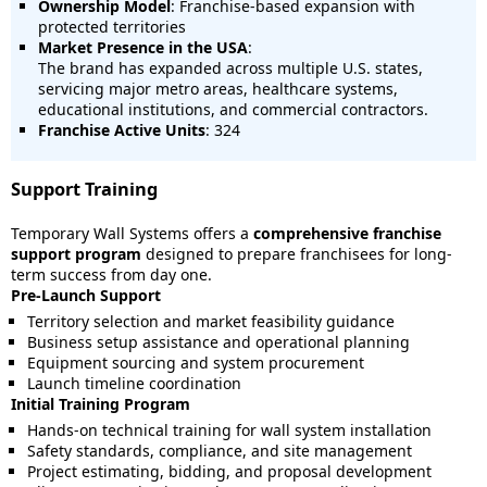
Ownership Model
: Franchise-based expansion with
protected territories
Market Presence in the USA
:
The brand has expanded across multiple U.S. states,
servicing major metro areas, healthcare systems,
educational institutions, and commercial contractors.
Franchise Active Units
: 324
Support Training
Temporary Wall Systems offers a
comprehensive franchise
support program
designed to prepare franchisees for long-
term success from day one.
Pre-Launch Support
Territory selection and market feasibility guidance
Business setup assistance and operational planning
Equipment sourcing and system procurement
Launch timeline coordination
Initial Training Program
Hands-on technical training for wall system installation
Safety standards, compliance, and site management
Project estimating, bidding, and proposal development