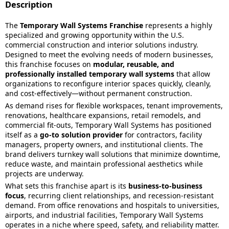
Description
The
Temporary Wall Systems Franchise
represents a highly
specialized and growing opportunity within the U.S.
commercial construction and interior solutions industry.
Designed to meet the evolving needs of modern businesses,
this franchise focuses on
modular, reusable, and
professionally installed temporary wall systems
that allow
organizations to reconfigure interior spaces quickly, cleanly,
and cost-effectively—without permanent construction.
As demand rises for flexible workspaces, tenant improvements,
renovations, healthcare expansions, retail remodels, and
commercial fit-outs, Temporary Wall Systems has positioned
itself as a
go-to solution provider
for contractors, facility
managers, property owners, and institutional clients. The
brand delivers turnkey wall solutions that minimize downtime,
reduce waste, and maintain professional aesthetics while
projects are underway.
What sets this franchise apart is its
business-to-business
focus
, recurring client relationships, and recession-resistant
demand. From office renovations and hospitals to universities,
airports, and industrial facilities, Temporary Wall Systems
operates in a niche where speed, safety, and reliability matter.