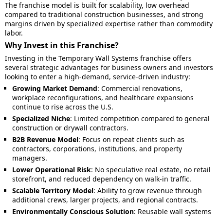
The franchise model is built for scalability, low overhead
compared to traditional construction businesses, and strong
margins driven by specialized expertise rather than commodity
labor.
Why Invest in this Franchise?
Investing in the Temporary Wall Systems franchise offers
several strategic advantages for business owners and investors
looking to enter a high-demand, service-driven industry:
Growing Market Demand
: Commercial renovations,
workplace reconfigurations, and healthcare expansions
continue to rise across the U.S.
Specialized Niche
: Limited competition compared to general
construction or drywall contractors.
B2B Revenue Model
: Focus on repeat clients such as
contractors, corporations, institutions, and property
managers.
Lower Operational Risk
: No speculative real estate, no retail
storefront, and reduced dependency on walk-in traffic.
Scalable Territory Model
: Ability to grow revenue through
additional crews, larger projects, and regional contracts.
Environmentally Conscious Solution
: Reusable wall systems