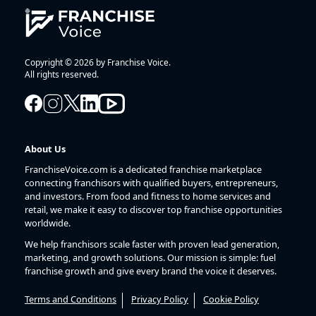
Copyright © 2026 by Franchise Voice.
All rights reserved.
About Us
FranchiseVoice.com is a dedicated franchise marketplace
connecting franchisors with qualified buyers, entrepreneurs,
and investors. From food and fitness to home services and
retail, we make it easy to discover top franchise opportunities
worldwide.
We help franchisors scale faster with proven lead generation,
marketing, and growth solutions. Our mission is simple: fuel
franchise growth and give every brand the voice it deserves.
Terms and Conditions
Privacy Policy
Cookie Policy