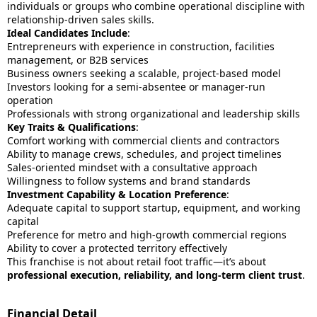
individuals or groups who combine operational discipline with
relationship-driven sales skills.
Ideal Candidates Include
:
Entrepreneurs with experience in construction, facilities
management, or B2B services
Business owners seeking a scalable, project-based model
Investors looking for a semi-absentee or manager-run
operation
Professionals with strong organizational and leadership skills
Key Traits & Qualifications
:
Comfort working with commercial clients and contractors
Ability to manage crews, schedules, and project timelines
Sales-oriented mindset with a consultative approach
Willingness to follow systems and brand standards
Investment Capability & Location Preference
:
Adequate capital to support startup, equipment, and working
capital
Preference for metro and high-growth commercial regions
Ability to cover a protected territory effectively
This franchise is not about retail foot traffic—it’s about
professional execution, reliability, and long-term client trust
.
Financial Detail