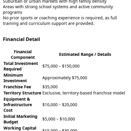
Suburban or urban markets with high family density
Areas with strong school systems and active community
programs
No prior sports or coaching experience is required, as full
training and curriculum support are provided.
Financial Detail
Financial
Estimated Range / Details
Component
Total Investment
$75,000 – $150,000
Required
Minimum
Approximately $75,000
Investment
Franchise Fee
$35,000
Territory Structure
Exclusive, territory-based franchise model
Equipment &
Infrastructure
$10,000 – $20,000
Cost
Initial Marketing
$5,000 – $10,000
Budget
Working Capital
$15,000 – $30,000