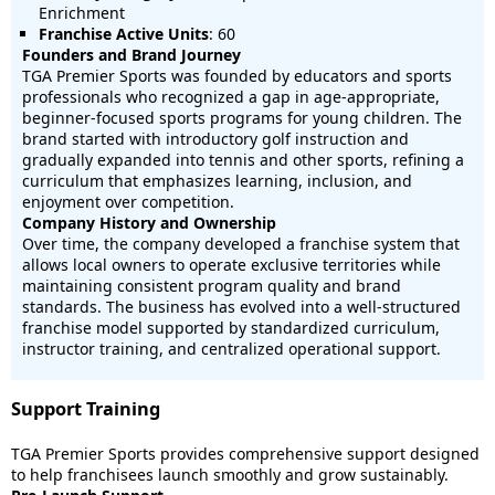
Enrichment
Franchise Active Units
: 60
Founders and Brand Journey
TGA Premier Sports was founded by educators and sports
professionals who recognized a gap in age-appropriate,
beginner-focused sports programs for young children. The
brand started with introductory golf instruction and
gradually expanded into tennis and other sports, refining a
curriculum that emphasizes learning, inclusion, and
enjoyment over competition.
Company History and Ownership
Over time, the company developed a franchise system that
allows local owners to operate exclusive territories while
maintaining consistent program quality and brand
standards. The business has evolved into a well-structured
franchise model supported by standardized curriculum,
instructor training, and centralized operational support.
Support Training
TGA Premier Sports provides comprehensive support designed
to help franchisees launch smoothly and grow sustainably.