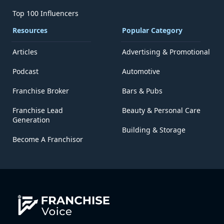
Top 100 Influencers
Resources
Popular Category
Articles
Advertising & Promotional
Podcast
Automotive
Franchise Broker
Bars & Pubs
Franchise Lead
Beauty & Personal Care
Generation
Building & Storage
Become A Franchisor