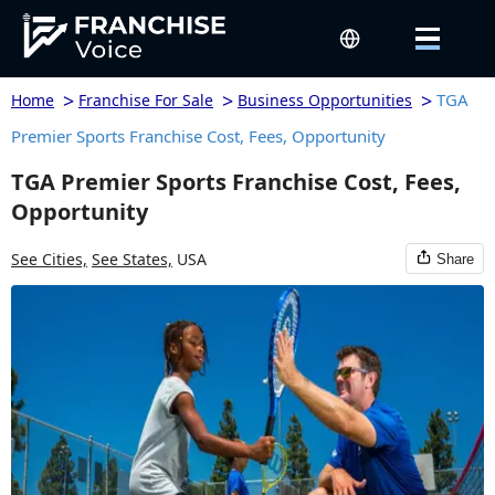
>
>
>
TGA
Home
Franchise For Sale
Business Opportunities
Premier Sports Franchise Cost, Fees, Opportunity
TGA Premier Sports Franchise Cost, Fees,
Opportunity
See Cities,
See States,
USA
Share