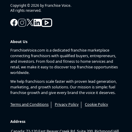
Copyright © 2026 by Franchise Voice.
All rights reserved.
About Us
FranchiseVoice.com is a dedicated franchise marketplace
connecting franchisors with qualified buyers, entrepreneurs,
and investors. From food and fitness to home services and
retail, we make it easy to discover top franchise opportunities
worldwide.
We help franchisors scale faster with proven lead generation,
marketing, and growth solutions. Our mission is simple: fuel
franchise growth and give every brand the voice it deserves.
Terms and Conditions
Privacy Policy
Cookie Policy
Address
Canada: 72-120 East Beaver Creek Rd, Suite 200, Richmond Hill,