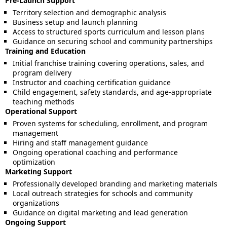
Pre-Launch Support
Territory selection and demographic analysis
Business setup and launch planning
Access to structured sports curriculum and lesson plans
Guidance on securing school and community partnerships
Training and Education
Initial franchise training covering operations, sales, and
program delivery
Instructor and coaching certification guidance
Child engagement, safety standards, and age-appropriate
teaching methods
Operational Support
Proven systems for scheduling, enrollment, and program
management
Hiring and staff management guidance
Ongoing operational coaching and performance
optimization
Marketing Support
Professionally developed branding and marketing materials
Local outreach strategies for schools and community
organizations
Guidance on digital marketing and lead generation
Ongoing Support