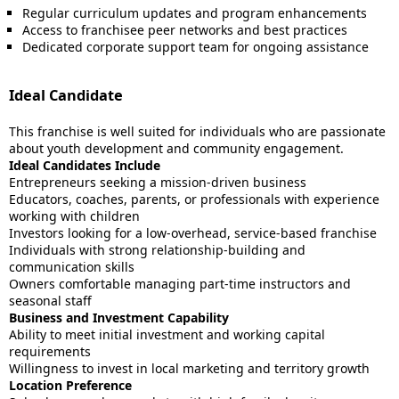
Regular curriculum updates and program enhancements
Access to franchisee peer networks and best practices
Dedicated corporate support team for ongoing assistance
Ideal Candidate
This franchise is well suited for individuals who are passionate
about youth development and community engagement.
Ideal Candidates Include
Entrepreneurs seeking a mission-driven business
Educators, coaches, parents, or professionals with experience
working with children
Investors looking for a low-overhead, service-based franchise
Individuals with strong relationship-building and
communication skills
Owners comfortable managing part-time instructors and
seasonal staff
Business and Investment Capability
Ability to meet initial investment and working capital
requirements
Willingness to invest in local marketing and territory growth
Location Preference