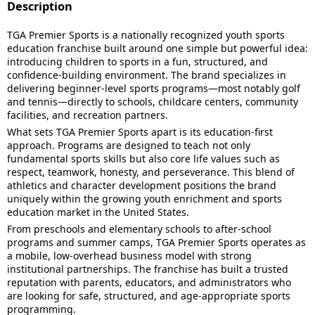
Description
TGA Premier Sports is a nationally recognized youth sports
education franchise built around one simple but powerful idea:
introducing children to sports in a fun, structured, and
confidence-building environment. The brand specializes in
delivering beginner-level sports programs—most notably golf
and tennis—directly to schools, childcare centers, community
facilities, and recreation partners.
What sets TGA Premier Sports apart is its education-first
approach. Programs are designed to teach not only
fundamental sports skills but also core life values such as
respect, teamwork, honesty, and perseverance. This blend of
athletics and character development positions the brand
uniquely within the growing youth enrichment and sports
education market in the United States.
From preschools and elementary schools to after-school
programs and summer camps, TGA Premier Sports operates as
a mobile, low-overhead business model with strong
institutional partnerships. The franchise has built a trusted
reputation with parents, educators, and administrators who
are looking for safe, structured, and age-appropriate sports
programming.