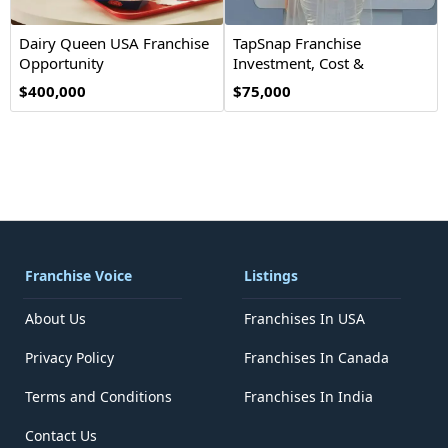
Dairy Queen USA Franchise
TapSnap Franchise
Opportunity
Investment, Cost &
Opportunity
$400,000
$75,000
Franchise Voice
Listings
About Us
Franchises In USA
Privacy Policy
Franchises In Canada
Terms and Conditions
Franchises In India
Contact Us