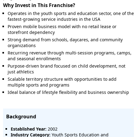
Why Invest in This Franchise?
Operates in the youth sports and education sector, one of the
fastest-growing service industries in the USA
Proven mobile business model with no retail lease or
storefront dependency
Strong demand from schools, daycares, and community
organizations
Recurring revenue through multi-session programs, camps,
and seasonal enrollments
Purpose-driven brand focused on child development, not
just athletics
Scalable territory structure with opportunities to add
multiple sports and programs
Ideal balance of lifestyle flexibility and business ownership
Background
Established Year:
2002
Industry Category:
Youth Sports Education and