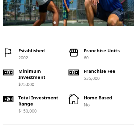
Established
Franchise Units
2002
60
Minimum
Franchise Fee
Investment
$35,000
$75,000
Total Investment
Home Based
Range
No
$150,000