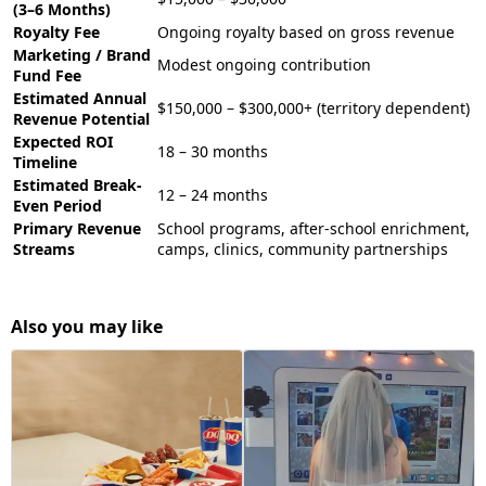
(3–6 Months)
Royalty Fee
Ongoing royalty based on gross revenue
Marketing / Brand
Modest ongoing contribution
Fund Fee
Estimated Annual
$150,000 – $300,000+ (territory dependent)
Revenue Potential
Expected ROI
18 – 30 months
Timeline
Estimated Break-
12 – 24 months
Even Period
Primary Revenue
School programs, after-school enrichment,
Streams
camps, clinics, community partnerships
Also you may like