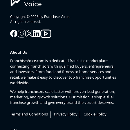
Copyright © 2026 by Franchise Voice.
All rights reserved.
About Us
FranchiseVoice.com is a dedicated franchise marketplace
connecting franchisors with qualified buyers, entrepreneurs,
and investors. From food and fitness to home services and
retail, we make it easy to discover top franchise opportunities
worldwide.
We help franchisors scale faster with proven lead generation,
marketing, and growth solutions. Our mission is simple: fuel
franchise growth and give every brand the voice it deserves.
Terms and Conditions
Privacy Policy
Cookie Policy