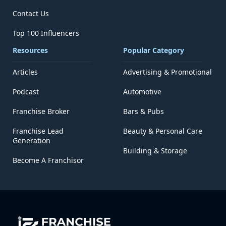
Contact Us
Top 100 Influencers
Resources
Popular Category
Articles
Advertising & Promotional
Podcast
Automotive
Franchise Broker
Bars & Pubs
Franchise Lead
Beauty & Personal Care
Generation
Building & Storage
Become A Franchisor