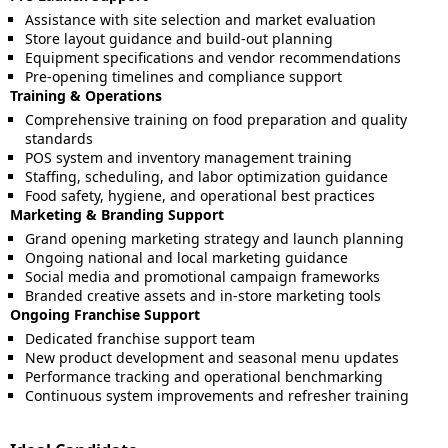
Assistance with site selection and market evaluation
Store layout guidance and build-out planning
Equipment specifications and vendor recommendations
Pre-opening timelines and compliance support
Training & Operations
Comprehensive training on food preparation and quality
standards
POS system and inventory management training
Staffing, scheduling, and labor optimization guidance
Food safety, hygiene, and operational best practices
Marketing & Branding Support
Grand opening marketing strategy and launch planning
Ongoing national and local marketing guidance
Social media and promotional campaign frameworks
Branded creative assets and in-store marketing tools
Ongoing Franchise Support
Dedicated franchise support team
New product development and seasonal menu updates
Performance tracking and operational benchmarking
Continuous system improvements and refresher training