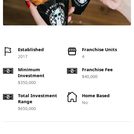
Established
Franchise Units
2017
4
Minimum
Franchise Fee
Investment
$40,000
$350,000
Total Investment
Home Based
Range
No
$650,000