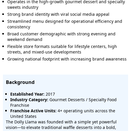
Operates in the high-growth gourmet dessert and specialty
sweets industry
Strong brand identity with viral social media appeal
Streamlined menu designed for operational efficiency and
consistency
Broad customer demographic with strong evening and
weekend demand
Flexible store formats suitable for lifestyle centers, high
streets, and mixed-use developments
Growing national footprint with increasing brand awareness
Background
Established Year:
2017
Industry Category:
Gourmet Desserts / Specialty Food
Franchise
Franchise Active Units:
4+ operating units across the
United States
The Dolly Llama was founded with a simple yet powerful
vision—to elevate traditional waffle desserts into a bold,