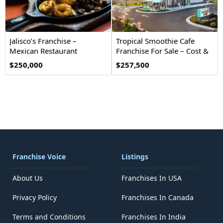
Jalisco’s Franchise –
Tropical Smoothie Cafe
Mexican Restaurant
Franchise For Sale – Cost &
Opportunity
Investment
$250,000
$257,500
Franchise Voice
Listings
About Us
Franchises In USA
Privacy Policy
Franchises In Canada
Terms and Conditions
Franchises In India