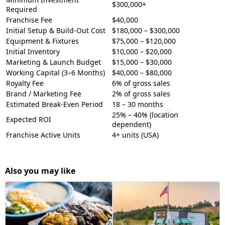
$300,000+
Required
Franchise Fee
$40,000
Initial Setup & Build-Out Cost
$180,000 – $300,000
Equipment & Fixtures
$75,000 – $120,000
Initial Inventory
$10,000 – $20,000
Marketing & Launch Budget
$15,000 – $30,000
Working Capital (3–6 Months)
$40,000 – $80,000
Royalty Fee
6% of gross sales
Brand / Marketing Fee
2% of gross sales
Estimated Break-Even Period
18 – 30 months
25% – 40% (location
Expected ROI
dependent)
Franchise Active Units
4+ units (USA)
Also you may like