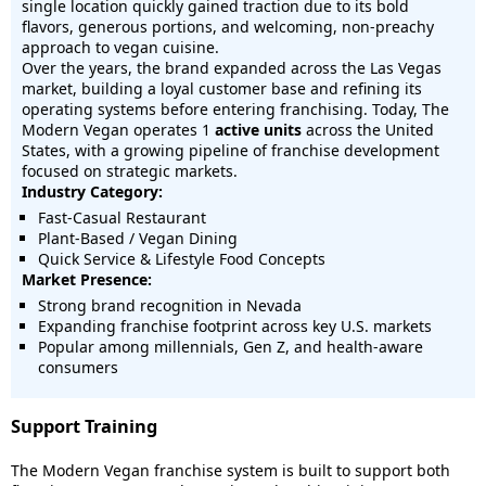
single location quickly gained traction due to its bold
flavors, generous portions, and welcoming, non-preachy
approach to vegan cuisine.
Over the years, the brand expanded across the Las Vegas
market, building a loyal customer base and refining its
operating systems before entering franchising. Today, The
Modern Vegan operates 1
active units
across the United
States, with a growing pipeline of franchise development
focused on strategic markets.
Industry Category:
Fast-Casual Restaurant
Plant-Based / Vegan Dining
Quick Service & Lifestyle Food Concepts
Market Presence:
Strong brand recognition in Nevada
Expanding franchise footprint across key U.S. markets
Popular among millennials, Gen Z, and health-aware
consumers
Support Training
The Modern Vegan franchise system is built to support both