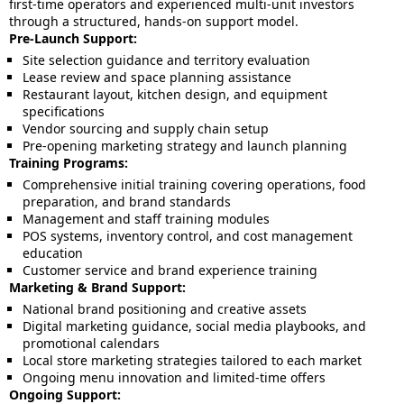
first-time operators and experienced multi-unit investors
through a structured, hands-on support model.
Pre-Launch Support:
Site selection guidance and territory evaluation
Lease review and space planning assistance
Restaurant layout, kitchen design, and equipment
specifications
Vendor sourcing and supply chain setup
Pre-opening marketing strategy and launch planning
Training Programs:
Comprehensive initial training covering operations, food
preparation, and brand standards
Management and staff training modules
POS systems, inventory control, and cost management
education
Customer service and brand experience training
Marketing & Brand Support:
National brand positioning and creative assets
Digital marketing guidance, social media playbooks, and
promotional calendars
Local store marketing strategies tailored to each market
Ongoing menu innovation and limited-time offers
Ongoing Support: