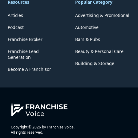
Resources
Popular Category
Articles
Advertising & Promotional
Podcast
Automotive
Franchise Broker
Bars & Pubs
Franchise Lead
Beauty & Personal Care
Generation
Building & Storage
Become A Franchisor
Copyright © 2026 by Franchise Voice.
All rights reserved.