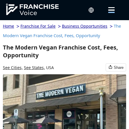
>
>
>
The
Home
Franchise For Sale
Business Opportunities
Modern Vegan Franchise Cost, Fees, Opportunity
The Modern Vegan Franchise Cost, Fees,
Opportunity
See Cities,
See States,
USA
Share