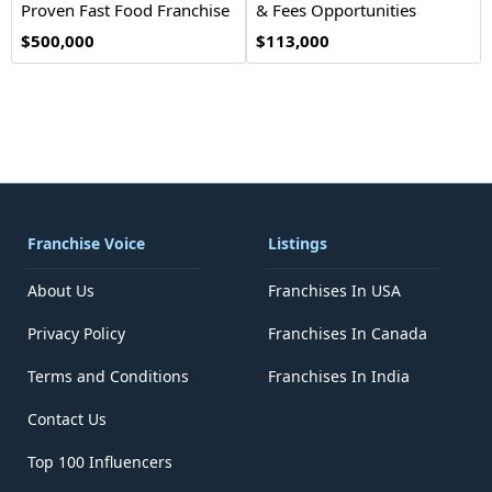
Proven Fast Food Franchise
& Fees Opportunities
Opportunity
$500,000
$113,000
Franchise Voice
Listings
About Us
Franchises In USA
Privacy Policy
Franchises In Canada
Terms and Conditions
Franchises In India
Contact Us
Top 100 Influencers