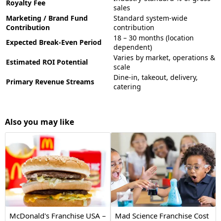
Royalty Fee
sales
Marketing / Brand Fund
Standard system-wide
Contribution
contribution
18 – 30 months (location
Expected Break-Even Period
dependent)
Varies by market, operations &
Estimated ROI Potential
scale
Dine-in, takeout, delivery,
Primary Revenue Streams
catering
Also you may like
McDonald's Franchise USA –
Mad Science Franchise Cost