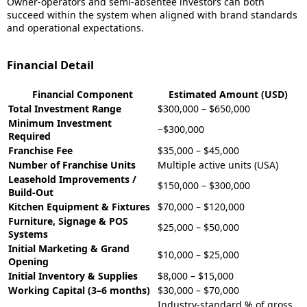
Owner-operators and semi-absentee investors can both
succeed within the system when aligned with brand standards
and operational expectations.
Financial Detail
Financial Component
Estimated Amount (USD)
Total Investment Range
$300,000 – $650,000
Minimum Investment
~$300,000
Required
Franchise Fee
$35,000 – $45,000
Number of Franchise Units
Multiple active units (USA)
Leasehold Improvements /
$150,000 – $300,000
Build-Out
Kitchen Equipment & Fixtures
$70,000 – $120,000
Furniture, Signage & POS
$25,000 – $50,000
Systems
Initial Marketing & Grand
$10,000 – $25,000
Opening
Initial Inventory & Supplies
$8,000 – $15,000
Working Capital (3–6 months)
$30,000 – $70,000
Industry-standard % of gross