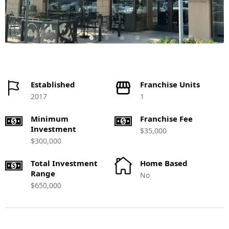
Established
Franchise Units
2017
1
Minimum
Franchise Fee
Investment
$35,000
$300,000
Total Investment
Home Based
Range
No
$650,000