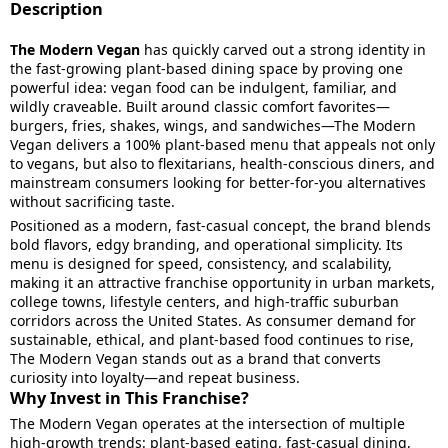
Description
The Modern Vegan
has quickly carved out a strong identity in
the fast-growing plant-based dining space by proving one
powerful idea: vegan food can be indulgent, familiar, and
wildly craveable. Built around classic comfort favorites—
burgers, fries, shakes, wings, and sandwiches—The Modern
Vegan delivers a 100% plant-based menu that appeals not only
to vegans, but also to flexitarians, health-conscious diners, and
mainstream consumers looking for better-for-you alternatives
without sacrificing taste.
Positioned as a modern, fast-casual concept, the brand blends
bold flavors, edgy branding, and operational simplicity. Its
menu is designed for speed, consistency, and scalability,
making it an attractive franchise opportunity in urban markets,
college towns, lifestyle centers, and high-traffic suburban
corridors across the United States. As consumer demand for
sustainable, ethical, and plant-based food continues to rise,
The Modern Vegan stands out as a brand that converts
curiosity into loyalty—and repeat business.
Why Invest in This Franchise?
The Modern Vegan operates at the intersection of multiple
high-growth trends: plant-based eating, fast-casual dining,