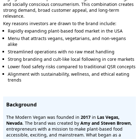
and socially conscious consumerism. This combination creates
strong demand, broad customer appeal, and long-term
relevance.
Key reasons investors are drawn to the brand include:
Rapidly expanding plant-based food market in the USA
Menu that attracts vegans, vegetarians, and non-vegans
alike
Streamlined operations with no raw meat handling
Strong branding and cult-like local following in core markets
Lower food safety risks compared to traditional QSR concepts
Alignment with sustainability, wellness, and ethical eating
trends
Background
The Modern Vegan was founded in
2017
in
Las Vegas,
Nevada
. The brand was created by
Amy and Steven Brown
,
entrepreneurs with a mission to make plant-based food
accessible, exciting, and mainstream. What began as a