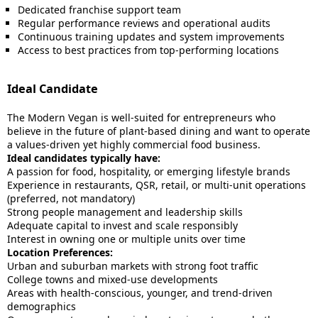
Dedicated franchise support team
Regular performance reviews and operational audits
Continuous training updates and system improvements
Access to best practices from top-performing locations
Ideal Candidate
The Modern Vegan is well-suited for entrepreneurs who
believe in the future of plant-based dining and want to operate
a values-driven yet highly commercial food business.
Ideal candidates typically have:
A passion for food, hospitality, or emerging lifestyle brands
Experience in restaurants, QSR, retail, or multi-unit operations
(preferred, not mandatory)
Strong people management and leadership skills
Adequate capital to invest and scale responsibly
Interest in owning one or multiple units over time
Location Preferences:
Urban and suburban markets with strong foot traffic
College towns and mixed-use developments
Areas with health-conscious, younger, and trend-driven
demographics