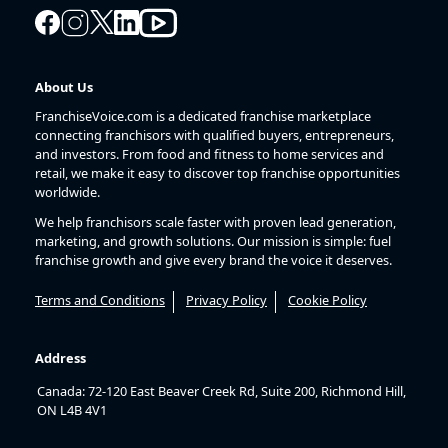
About Us
FranchiseVoice.com is a dedicated franchise marketplace
connecting franchisors with qualified buyers, entrepreneurs,
and investors. From food and fitness to home services and
retail, we make it easy to discover top franchise opportunities
worldwide.
We help franchisors scale faster with proven lead generation,
marketing, and growth solutions. Our mission is simple: fuel
franchise growth and give every brand the voice it deserves.
Terms and Conditions
Privacy Policy
Cookie Policy
Address
Canada: 72-120 East Beaver Creek Rd, Suite 200, Richmond Hill,
ON L4B 4V1