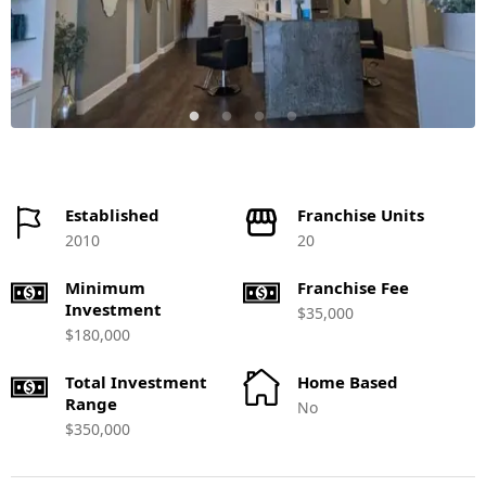
Established
Franchise Units
2010
20
Minimum
Franchise Fee
Investment
$35,000
$180,000
Total Investment
Home Based
Range
No
$350,000