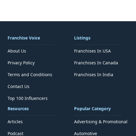
Franchise Voice
Listings
About Us
Franchises In USA
Privacy Policy
Franchises In Canada
Terms and Conditions
Franchises In India
Contact Us
Top 100 Influencers
Resources
Popular Category
Articles
Advertising & Promotional
Podcast
Automotive