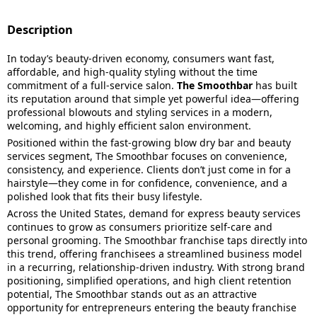
Description
In today’s beauty-driven economy, consumers want fast,
affordable, and high-quality styling without the time
commitment of a full-service salon.
The Smoothbar
has built
its reputation around that simple yet powerful idea—offering
professional blowouts and styling services in a modern,
welcoming, and highly efficient salon environment.
Positioned within the fast-growing blow dry bar and beauty
services segment, The Smoothbar focuses on convenience,
consistency, and experience. Clients don’t just come in for a
hairstyle—they come in for confidence, convenience, and a
polished look that fits their busy lifestyle.
Across the United States, demand for express beauty services
continues to grow as consumers prioritize self-care and
personal grooming. The Smoothbar franchise taps directly into
this trend, offering franchisees a streamlined business model
in a recurring, relationship-driven industry. With strong brand
positioning, simplified operations, and high client retention
potential, The Smoothbar stands out as an attractive
opportunity for entrepreneurs entering the beauty franchise