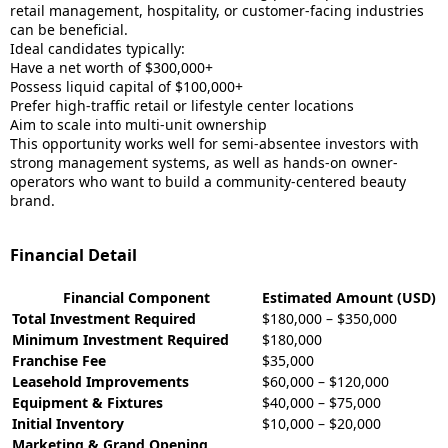
retail management, hospitality, or customer-facing industries
can be beneficial.
Ideal candidates typically:
Have a net worth of $300,000+
Possess liquid capital of $100,000+
Prefer high-traffic retail or lifestyle center locations
Aim to scale into multi-unit ownership
This opportunity works well for semi-absentee investors with
strong management systems, as well as hands-on owner-
operators who want to build a community-centered beauty
brand.
Financial Detail
Financial Component
Estimated Amount (USD)
Total Investment Required
$180,000 – $350,000
Minimum Investment Required
$180,000
Franchise Fee
$35,000
Leasehold Improvements
$60,000 – $120,000
Equipment & Fixtures
$40,000 – $75,000
Initial Inventory
$10,000 – $20,000
Marketing & Grand Opening