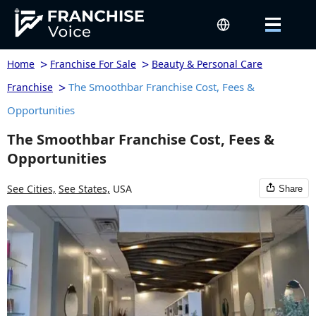
>
>
Home
Franchise For Sale
Beauty & Personal Care
>
The Smoothbar Franchise Cost, Fees &
Franchise
Opportunities
The Smoothbar Franchise Cost, Fees &
Opportunities
See Cities,
See States,
USA
Share