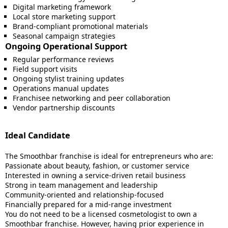
Digital marketing framework
Local store marketing support
Brand-compliant promotional materials
Seasonal campaign strategies
Ongoing Operational Support
Regular performance reviews
Field support visits
Ongoing stylist training updates
Operations manual updates
Franchisee networking and peer collaboration
Vendor partnership discounts
Ideal Candidate
The Smoothbar franchise is ideal for entrepreneurs who are:
Passionate about beauty, fashion, or customer service
Interested in owning a service-driven retail business
Strong in team management and leadership
Community-oriented and relationship-focused
Financially prepared for a mid-range investment
You do not need to be a licensed cosmetologist to own a
Smoothbar franchise. However, having prior experience in