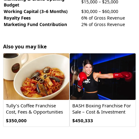
$15,000 – $25,000
Budget
Working Capital (3–6 Months)
$30,000 – $60,000
Royalty Fees
6% of Gross Revenue
Marketing Fund Contribution
2% of Gross Revenue
Also you may like
Tully’s Coffee Franchise
BASH Boxing Franchise For
Cost, Fees & Opportunities
Sale – Cost & Investment
$350,000
$450,333