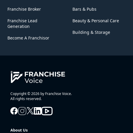
Franchise Broker
Bars & Pubs
Franchise Lead
Beauty & Personal Care
Generation
Building & Storage
Become A Franchisor
Copyright © 2026 by Franchise Voice.
All rights reserved.
About Us