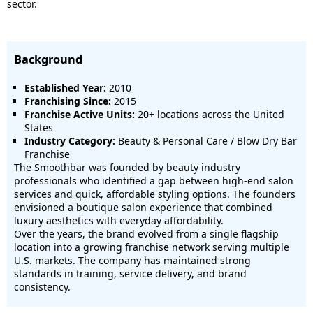
sector.
Background
Established Year:
2010
Franchising Since:
2015
Franchise Active Units:
20+ locations across the United
States
Industry Category:
Beauty & Personal Care / Blow Dry Bar
Franchise
The Smoothbar was founded by beauty industry
professionals who identified a gap between high-end salon
services and quick, affordable styling options. The founders
envisioned a boutique salon experience that combined
luxury aesthetics with everyday affordability.
Over the years, the brand evolved from a single flagship
location into a growing franchise network serving multiple
U.S. markets. The company has maintained strong
standards in training, service delivery, and brand
consistency.