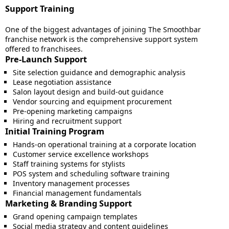
Support Training
One of the biggest advantages of joining The Smoothbar
franchise network is the comprehensive support system
offered to franchisees.
Pre-Launch Support
Site selection guidance and demographic analysis
Lease negotiation assistance
Salon layout design and build-out guidance
Vendor sourcing and equipment procurement
Pre-opening marketing campaigns
Hiring and recruitment support
Initial Training Program
Hands-on operational training at a corporate location
Customer service excellence workshops
Staff training systems for stylists
POS system and scheduling software training
Inventory management processes
Financial management fundamentals
Marketing & Branding Support
Grand opening campaign templates
Social media strategy and content guidelines