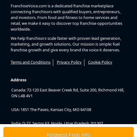
FranchiseVoice.com is a dedicated franchise marketplace
connecting franchisors with qualified buyers, entrepreneurs,
and investors. From food and fitness to home services and
retail, we make it easy to discover top franchise opportunities
worldwide.
We help franchisors scale faster with proven lead generation,
marketing, and growth solutions. Our mission is simple: fuel
franchise growth and give every brand the voice it deserves.
Terms and Conditions
Privacy Policy
Cookie Policy
Address
Canada: 72-120 East Beaver Creek Rd, Suite 200, Richmond Hill,
ON L4B 4V1
USA: 1851 The Paseo, Kansas City, MO 64108
India: D-77, Sector 63, Noida, Uttar Pradesh 201307
Request Free Info