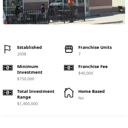
Established
Franchise Units
2008
7
Minimum
Franchise Fee
Investment
$40,000
$750,000
Total Investment
Home Based
Range
No
$1,400,000