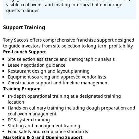
visible coal ovens, and inviting interiors that encourage
guests to linger.
Support Training
Tony Sacco’s offers comprehensive franchise support designed
to guide investors from site selection to long-term profitability.
Pre-Launch Support
Site selection assistance and demographic analysis
Lease negotiation guidance
Restaurant design and layout planning
Equipment sourcing and approved vendor lists
Construction support and timeline management
Training Program
In-depth operational training at a designated training
location
Hands-on culinary training including dough preparation and
coal oven management
POS system training
Staffing and management training
Food safety and compliance standards
Marketing & Grand Opening Support