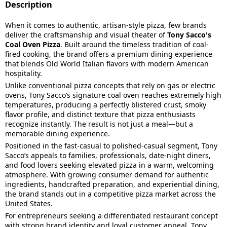
Description
When it comes to authentic, artisan-style pizza, few brands
deliver the craftsmanship and visual theater of
Tony Sacco's
Coal Oven Pizza
. Built around the timeless tradition of coal-
fired cooking, the brand offers a premium dining experience
that blends Old World Italian flavors with modern American
hospitality.
Unlike conventional pizza concepts that rely on gas or electric
ovens, Tony Sacco’s signature coal oven reaches extremely high
temperatures, producing a perfectly blistered crust, smoky
flavor profile, and distinct texture that pizza enthusiasts
recognize instantly. The result is not just a meal—but a
memorable dining experience.
Positioned in the fast-casual to polished-casual segment, Tony
Sacco’s appeals to families, professionals, date-night diners,
and food lovers seeking elevated pizza in a warm, welcoming
atmosphere. With growing consumer demand for authentic
ingredients, handcrafted preparation, and experiential dining,
the brand stands out in a competitive pizza market across the
United States.
For entrepreneurs seeking a differentiated restaurant concept
with strong brand identity and loyal customer appeal, Tony