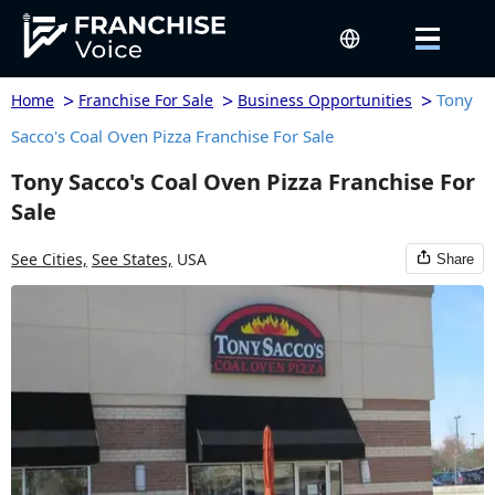
>
>
>
Tony
Home
Franchise For Sale
Business Opportunities
Sacco's Coal Oven Pizza Franchise For Sale
Tony Sacco's Coal Oven Pizza Franchise For
Sale
See Cities,
See States,
USA
Share