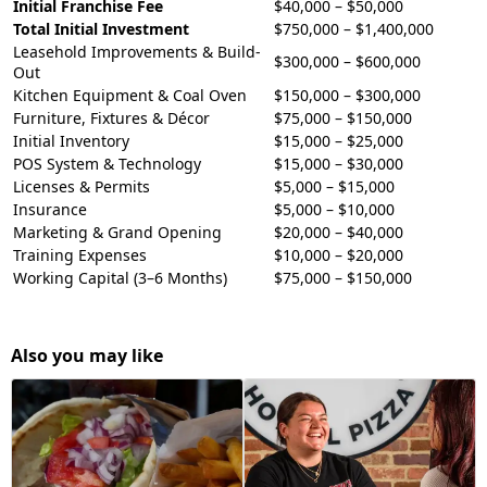
Initial Franchise Fee
$40,000 – $50,000
Total Initial Investment
$750,000 – $1,400,000
Leasehold Improvements & Build-
$300,000 – $600,000
Out
Kitchen Equipment & Coal Oven
$150,000 – $300,000
Furniture, Fixtures & Décor
$75,000 – $150,000
Initial Inventory
$15,000 – $25,000
POS System & Technology
$15,000 – $30,000
Licenses & Permits
$5,000 – $15,000
Insurance
$5,000 – $10,000
Marketing & Grand Opening
$20,000 – $40,000
Training Expenses
$10,000 – $20,000
Working Capital (3–6 Months)
$75,000 – $150,000
Also you may like