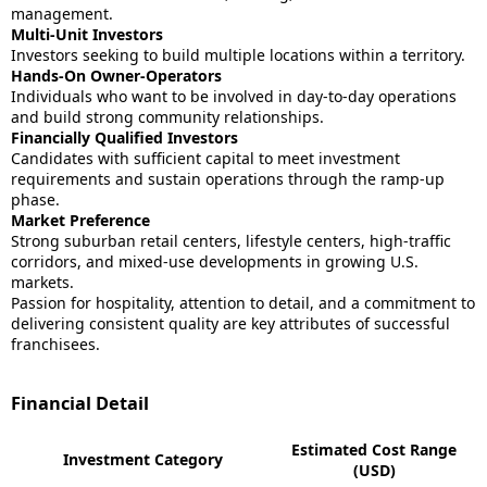
management.
Multi-Unit Investors
Investors seeking to build multiple locations within a territory.
Hands-On Owner-Operators
Individuals who want to be involved in day-to-day operations
and build strong community relationships.
Financially Qualified Investors
Candidates with sufficient capital to meet investment
requirements and sustain operations through the ramp-up
phase.
Market Preference
Strong suburban retail centers, lifestyle centers, high-traffic
corridors, and mixed-use developments in growing U.S.
markets.
Passion for hospitality, attention to detail, and a commitment to
delivering consistent quality are key attributes of successful
franchisees.
Financial Detail
Estimated Cost Range
Investment Category
(USD)