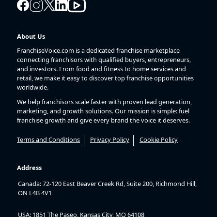
About Us
FranchiseVoice.com is a dedicated franchise marketplace
connecting franchisors with qualified buyers, entrepreneurs,
and investors. From food and fitness to home services and
retail, we make it easy to discover top franchise opportunities
worldwide.
We help franchisors scale faster with proven lead generation,
marketing, and growth solutions. Our mission is simple: fuel
franchise growth and give every brand the voice it deserves.
Terms and Conditions
Privacy Policy
Cookie Policy
Address
Canada: 72-120 East Beaver Creek Rd, Suite 200, Richmond Hill,
ON L4B 4V1
USA: 1851 The Paseo, Kansas City, MO 64108