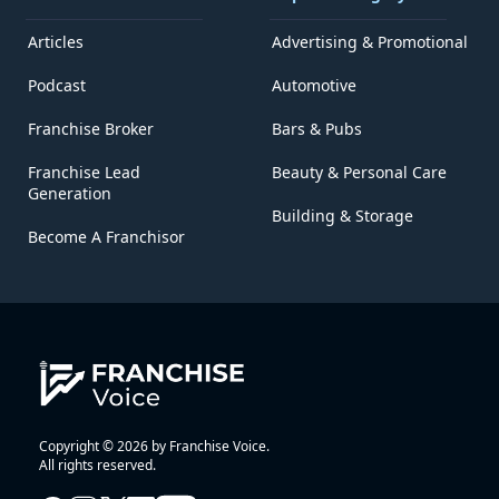
Articles
Advertising & Promotional
Podcast
Automotive
Franchise Broker
Bars & Pubs
Franchise Lead
Beauty & Personal Care
Generation
Building & Storage
Become A Franchisor
Copyright © 2026 by Franchise Voice.
All rights reserved.