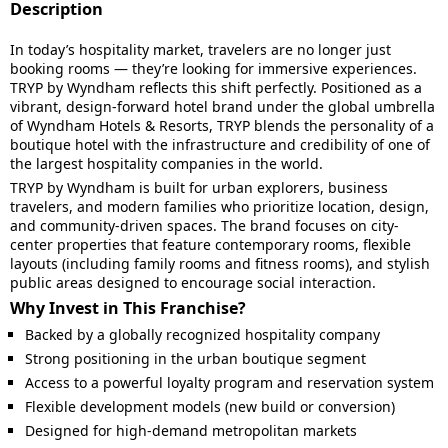
Description
In today’s hospitality market, travelers are no longer just
booking rooms — they’re looking for immersive experiences.
TRYP by Wyndham reflects this shift perfectly. Positioned as a
vibrant, design-forward hotel brand under the global umbrella
of Wyndham Hotels & Resorts, TRYP blends the personality of a
boutique hotel with the infrastructure and credibility of one of
the largest hospitality companies in the world.
TRYP by Wyndham is built for urban explorers, business
travelers, and modern families who prioritize location, design,
and community-driven spaces. The brand focuses on city-
center properties that feature contemporary rooms, flexible
layouts (including family rooms and fitness rooms), and stylish
public areas designed to encourage social interaction.
Why Invest in This Franchise?
Backed by a globally recognized hospitality company
Strong positioning in the urban boutique segment
Access to a powerful loyalty program and reservation system
Flexible development models (new build or conversion)
Designed for high-demand metropolitan markets