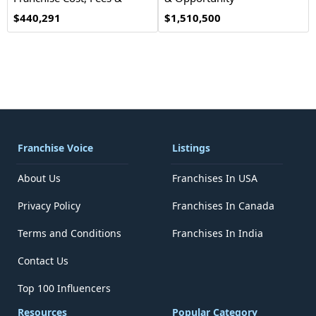
Opportunity
$440,291
$1,510,500
Franchise Voice
Listings
About Us
Franchises In USA
Privacy Policy
Franchises In Canada
Terms and Conditions
Franchises In India
Contact Us
Top 100 Influencers
Resources
Popular Category