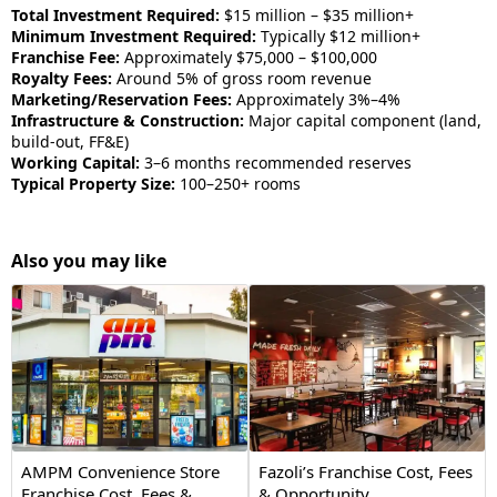
Total Investment Required:
$15 million – $35 million+
Minimum Investment Required:
Typically $12 million+
Franchise Fee:
Approximately $75,000 – $100,000
Royalty Fees:
Around 5% of gross room revenue
Marketing/Reservation Fees:
Approximately 3%–4%
Infrastructure & Construction:
Major capital component (land,
build-out, FF&E)
Working Capital:
3–6 months recommended reserves
Typical Property Size:
100–250+ rooms
Also you may like
AMPM Convenience Store
Fazoli’s Franchise Cost, Fees
Franchise Cost, Fees &
& Opportunity