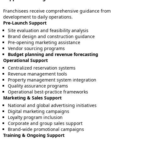
Franchisees receive comprehensive guidance from
development to daily operations.
Pre-Launch Support
Site evaluation and feasibility analysis
Brand design and construction guidance
Pre-opening marketing assistance
Vendor sourcing programs
Budget planning and revenue forecasting
Operational Support
Centralized reservation systems
Revenue management tools
Property management system integration
Quality assurance programs
Operational best-practice frameworks
Marketing & Sales Support
National and global advertising initiatives
Digital marketing campaigns
Loyalty program inclusion
Corporate and group sales support
Brand-wide promotional campaigns
Training & Ongoing Support