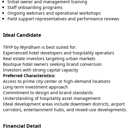
Initial owner and management training
Staff onboarding programs
Ongoing webinars and operational workshops
Field support representatives and performance reviews
Ideal Candidate
TRYP by Wyndham is best suited for:
Experienced hotel developers and hospitality operators
Real estate investors targeting urban markets
Boutique hotel owners seeking brand conversion
Investors with strong capital capacity
Preferred Characteristics:
Access to prime city-center or high-demand locations
Long-term investment approach
Commitment to design and brand standards
Understanding of hospitality asset management
Ideal development areas include downtown districts, airport
corridors, entertainment hubs, and mixed-use developments.
Financial Detail