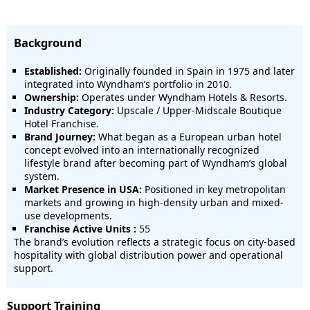
Background
Established:
Originally founded in Spain in 1975 and later
integrated into Wyndham’s portfolio in 2010.
Ownership:
Operates under Wyndham Hotels & Resorts.
Industry Category:
Upscale / Upper-Midscale Boutique
Hotel Franchise.
Brand Journey:
What began as a European urban hotel
concept evolved into an internationally recognized
lifestyle brand after becoming part of Wyndham’s global
system.
Market Presence in USA:
Positioned in key metropolitan
markets and growing in high-density urban and mixed-
use developments.
Franchise Active Units :
55
The brand’s evolution reflects a strategic focus on city-based
hospitality with global distribution power and operational
support.
Support Training