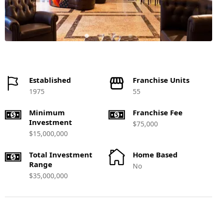
Established
Franchise Units
1975
55
Minimum
Franchise Fee
Investment
$75,000
$15,000,000
Total Investment
Home Based
Range
No
$35,000,000