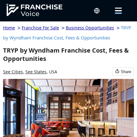
>
>
>
TRYP
Home
Franchise For Sale
Business Opportunities
by Wyndham Franchise Cost, Fees & Opportunities
TRYP by Wyndham Franchise Cost, Fees &
Opportunities
See Cities,
See States,
USA
Share