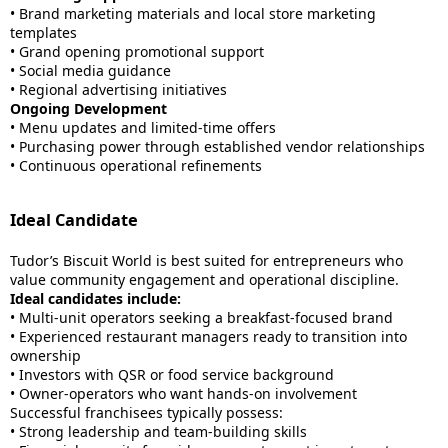
• Brand marketing materials and local store marketing
templates
• Grand opening promotional support
• Social media guidance
• Regional advertising initiatives
Ongoing Development
• Menu updates and limited-time offers
• Purchasing power through established vendor relationships
• Continuous operational refinements
Ideal Candidate
Tudor’s Biscuit World is best suited for entrepreneurs who
value community engagement and operational discipline.
Ideal candidates include:
• Multi-unit operators seeking a breakfast-focused brand
• Experienced restaurant managers ready to transition into
ownership
• Investors with QSR or food service background
• Owner-operators who want hands-on involvement
Successful franchisees typically possess:
• Strong leadership and team-building skills