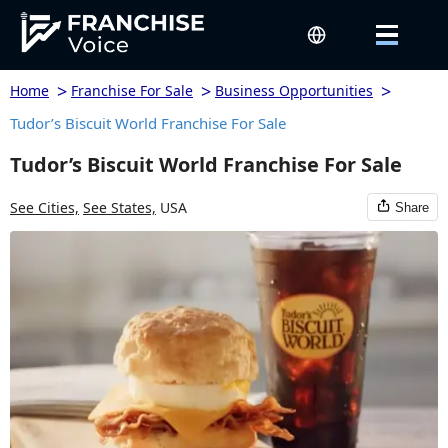
>
>
>
Home
Franchise For Sale
Business Opportunities
Tudor’s Biscuit World Franchise For Sale
Tudor’s Biscuit World Franchise For Sale
See Cities,
See States,
USA
Share