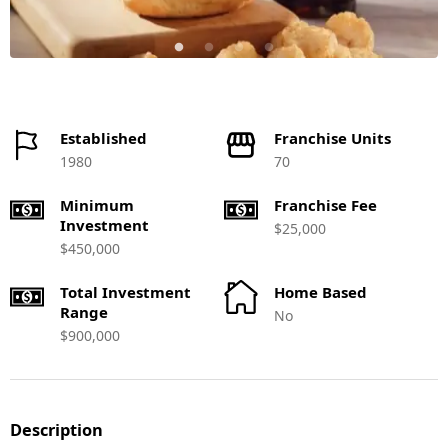
Established
Franchise Units
1980
70
Minimum
Franchise Fee
Investment
$25,000
$450,000
Total Investment
Home Based
Range
No
$900,000
Description