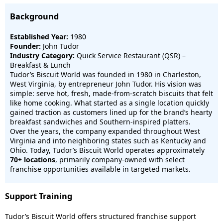
Background
Established Year:
1980
Founder:
John Tudor
Industry Category:
Quick Service Restaurant (QSR) –
Breakfast & Lunch
Tudor’s Biscuit World was founded in 1980 in Charleston,
West Virginia, by entrepreneur John Tudor. His vision was
simple: serve hot, fresh, made-from-scratch biscuits that felt
like home cooking. What started as a single location quickly
gained traction as customers lined up for the brand’s hearty
breakfast sandwiches and Southern-inspired platters.
Over the years, the company expanded throughout West
Virginia and into neighboring states such as Kentucky and
Ohio. Today, Tudor’s Biscuit World operates approximately
70+ locations
, primarily company-owned with select
franchise opportunities available in targeted markets.
Support Training
Tudor’s Biscuit World offers structured franchise support