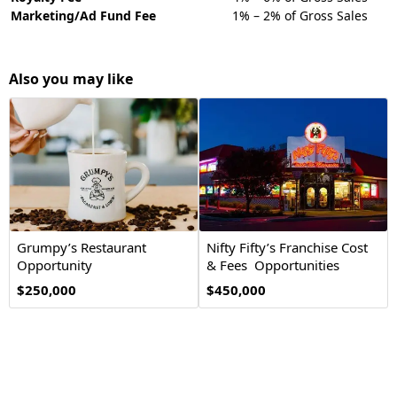
Marketing/Ad Fund Fee
1% – 2% of Gross Sales
Also you may like
Grumpy’s Restaurant
Nifty Fifty’s Franchise Cost
Opportunity
& Fees Opportunities
$250,000
$450,000