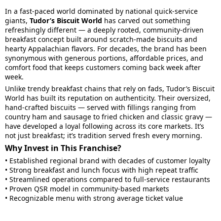
In a fast-paced world dominated by national quick-service
giants,
Tudor’s Biscuit World
has carved out something
refreshingly different — a deeply rooted, community-driven
breakfast concept built around scratch-made biscuits and
hearty Appalachian flavors. For decades, the brand has been
synonymous with generous portions, affordable prices, and
comfort food that keeps customers coming back week after
week.
Unlike trendy breakfast chains that rely on fads, Tudor’s Biscuit
World has built its reputation on authenticity. Their oversized,
hand-crafted biscuits — served with fillings ranging from
country ham and sausage to fried chicken and classic gravy —
have developed a loyal following across its core markets. It’s
not just breakfast; it’s tradition served fresh every morning.
Why Invest in This Franchise?
• Established regional brand with decades of customer loyalty
• Strong breakfast and lunch focus with high repeat traffic
• Streamlined operations compared to full-service restaurants
• Proven QSR model in community-based markets
• Recognizable menu with strong average ticket value