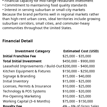
• Financial capacity for mid-range restaurant investment
• Commitment to maintaining food quality standards
• Interest in serving suburban or small-city markets
Because the brand performs well in regional markets rather
than high-rent urban cores, ideal territories include growing
suburban corridors, small cities, and commuter-heavy
communities throughout the United States.
Financial Detail
Investment Category
Estimated Cost (USD)
Initial Franchise Fee
$25,000 – $35,000
Total Initial Investment
$450,000 – $900,000
Leasehold Improvements / Build-Out
$200,000 – $400,000
Kitchen Equipment & Fixtures
$150,000 – $250,000
Signage & Branding
$15,000 – $40,000
Initial Inventory
$15,000 – $25,000
Licenses, Permits & Insurance
$10,000 – $25,000
Technology & POS Systems
$10,000 – $20,000
Pre-Opening Marketing
$10,000 – $25,000
Working Capital (3–6 Months)
$75,000 – $150,000
Royalty Fee
4% – 6% of Gross Sales