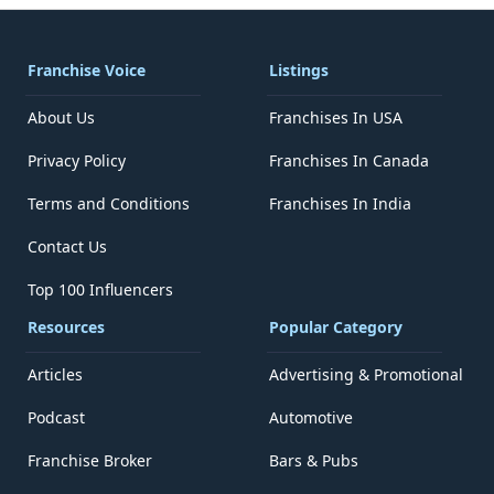
Franchise Voice
Listings
About Us
Franchises In USA
Privacy Policy
Franchises In Canada
Terms and Conditions
Franchises In India
Contact Us
Top 100 Influencers
Resources
Popular Category
Articles
Advertising & Promotional
Podcast
Automotive
Franchise Broker
Bars & Pubs