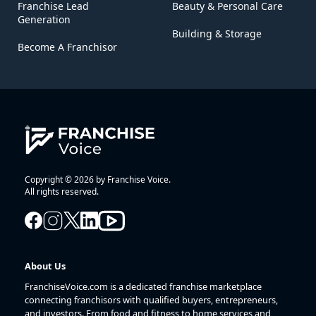
Franchise Lead
Beauty & Personal Care
Generation
Building & Storage
Become A Franchisor
Copyright © 2026 by Franchise Voice.
All rights reserved.
About Us
FranchiseVoice.com is a dedicated franchise marketplace
connecting franchisors with qualified buyers, entrepreneurs,
and investors. From food and fitness to home services and