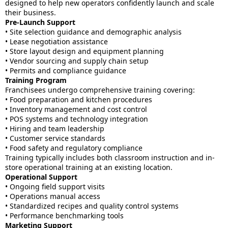
designed to help new operators confidently launch and scale
their business.
Pre-Launch Support
• Site selection guidance and demographic analysis
• Lease negotiation assistance
• Store layout design and equipment planning
• Vendor sourcing and supply chain setup
• Permits and compliance guidance
Training Program
Franchisees undergo comprehensive training covering:
• Food preparation and kitchen procedures
• Inventory management and cost control
• POS systems and technology integration
• Hiring and team leadership
• Customer service standards
• Food safety and regulatory compliance
Training typically includes both classroom instruction and in-
store operational training at an existing location.
Operational Support
• Ongoing field support visits
• Operations manual access
• Standardized recipes and quality control systems
• Performance benchmarking tools
Marketing Support