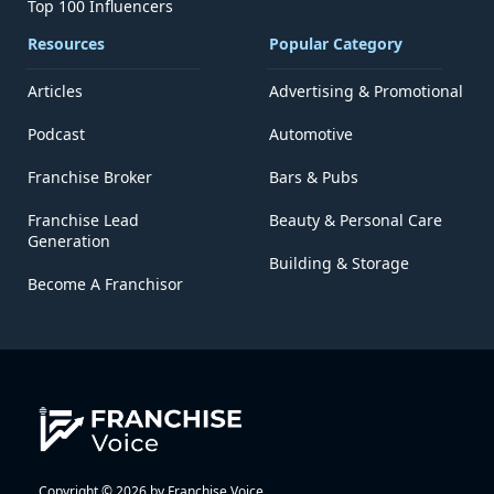
Top 100 Influencers
Resources
Popular Category
Articles
Advertising & Promotional
Podcast
Automotive
Franchise Broker
Bars & Pubs
Franchise Lead
Beauty & Personal Care
Generation
Building & Storage
Become A Franchisor
Copyright © 2026 by Franchise Voice.