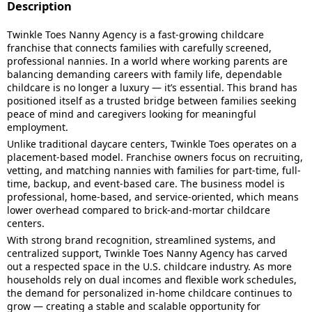
Description
Twinkle Toes Nanny Agency is a fast-growing childcare
franchise that connects families with carefully screened,
professional nannies. In a world where working parents are
balancing demanding careers with family life, dependable
childcare is no longer a luxury — it’s essential. This brand has
positioned itself as a trusted bridge between families seeking
peace of mind and caregivers looking for meaningful
employment.
Unlike traditional daycare centers, Twinkle Toes operates on a
placement-based model. Franchise owners focus on recruiting,
vetting, and matching nannies with families for part-time, full-
time, backup, and event-based care. The business model is
professional, home-based, and service-oriented, which means
lower overhead compared to brick-and-mortar childcare
centers.
With strong brand recognition, streamlined systems, and
centralized support, Twinkle Toes Nanny Agency has carved
out a respected space in the U.S. childcare industry. As more
households rely on dual incomes and flexible work schedules,
the demand for personalized in-home childcare continues to
grow — creating a stable and scalable opportunity for