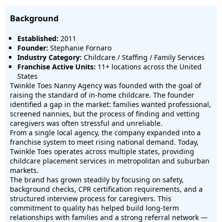
Background
Established:
2011
Founder:
Stephanie Fornaro
Industry Category:
Childcare / Staffing / Family Services
Franchise Active Units:
11+ locations across the United
States
Twinkle Toes Nanny Agency was founded with the goal of
raising the standard of in-home childcare. The founder
identified a gap in the market: families wanted professional,
screened nannies, but the process of finding and vetting
caregivers was often stressful and unreliable.
From a single local agency, the company expanded into a
franchise system to meet rising national demand. Today,
Twinkle Toes operates across multiple states, providing
childcare placement services in metropolitan and suburban
markets.
The brand has grown steadily by focusing on safety,
background checks, CPR certification requirements, and a
structured interview process for caregivers. This
commitment to quality has helped build long-term
relationships with families and a strong referral network —