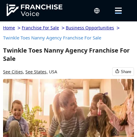
>
>
>
Home
Franchise For Sale
Business Opportunities
Twinkle Toes Nanny Agency Franchise For Sale
Twinkle Toes Nanny Agency Franchise For
Sale
See Cities,
See States,
USA
Share