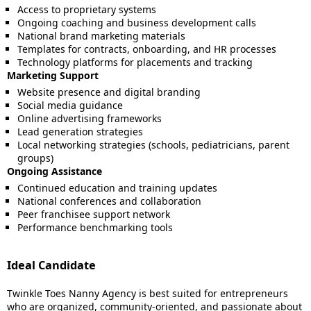
Access to proprietary systems
Ongoing coaching and business development calls
National brand marketing materials
Templates for contracts, onboarding, and HR processes
Technology platforms for placements and tracking
Marketing Support
Website presence and digital branding
Social media guidance
Online advertising frameworks
Lead generation strategies
Local networking strategies (schools, pediatricians, parent
groups)
Ongoing Assistance
Continued education and training updates
National conferences and collaboration
Peer franchisee support network
Performance benchmarking tools
Ideal Candidate
Twinkle Toes Nanny Agency is best suited for entrepreneurs
who are organized, community-oriented, and passionate about