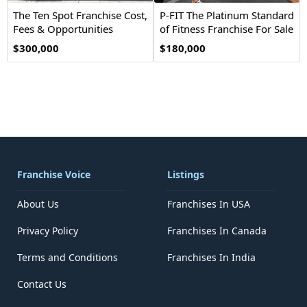
The Ten Spot Franchise Cost,
P-FIT The Platinum Standard
Fees & Opportunities
of Fitness Franchise For Sale
$300,000
$180,000
Franchise Voice
Listings
About Us
Franchises In USA
Privacy Policy
Franchises In Canada
Terms and Conditions
Franchises In India
Contact Us