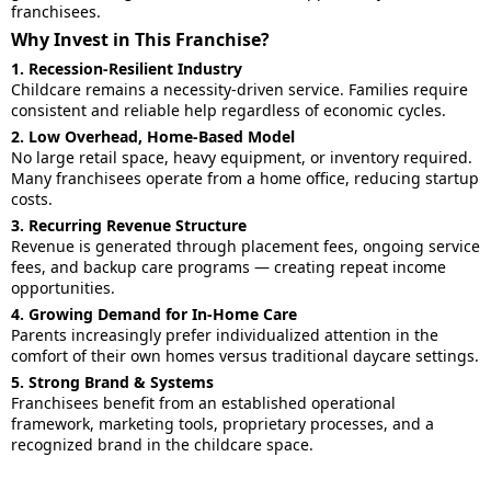
franchisees.
Why Invest in This Franchise?
1. Recession-Resilient Industry
Childcare remains a necessity-driven service. Families require
consistent and reliable help regardless of economic cycles.
2. Low Overhead, Home-Based Model
No large retail space, heavy equipment, or inventory required.
Many franchisees operate from a home office, reducing startup
costs.
3. Recurring Revenue Structure
Revenue is generated through placement fees, ongoing service
fees, and backup care programs — creating repeat income
opportunities.
4. Growing Demand for In-Home Care
Parents increasingly prefer individualized attention in the
comfort of their own homes versus traditional daycare settings.
5. Strong Brand & Systems
Franchisees benefit from an established operational
framework, marketing tools, proprietary processes, and a
recognized brand in the childcare space.