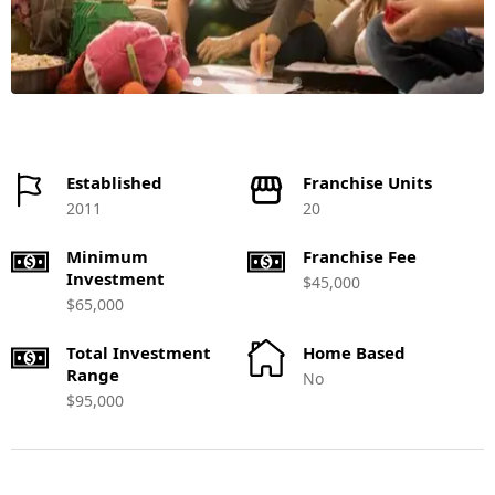
Established
Franchise Units
2011
20
Minimum
Franchise Fee
Investment
$45,000
$65,000
Total Investment
Home Based
Range
No
$95,000