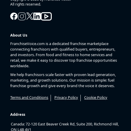
All rights reserved.
About Us
FranchiseVoice.com is a dedicated franchise marketplace
connecting franchisors with qualified buyers, entrepreneurs,
and investors. From food and fitness to home services and
retail, we make it easy to discover top franchise opportunities
worldwide.
We help franchisors scale faster with proven lead generation,
marketing, and growth solutions. Our mission is simple: fuel
franchise growth and give every brand the voice it deserves.
Terms and Conditions
Privacy Policy
Cookie Policy
Address
Canada: 72-120 East Beaver Creek Rd, Suite 200, Richmond Hill,
ON L4B 4V1