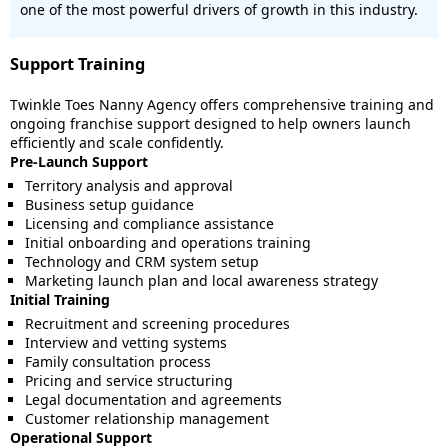
one of the most powerful drivers of growth in this industry.
Support Training
Twinkle Toes Nanny Agency offers comprehensive training and
ongoing franchise support designed to help owners launch
efficiently and scale confidently.
Pre-Launch Support
Territory analysis and approval
Business setup guidance
Licensing and compliance assistance
Initial onboarding and operations training
Technology and CRM system setup
Marketing launch plan and local awareness strategy
Initial Training
Recruitment and screening procedures
Interview and vetting systems
Family consultation process
Pricing and service structuring
Legal documentation and agreements
Customer relationship management
Operational Support