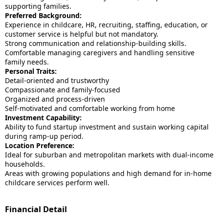
supporting families.
Preferred Background:
Experience in childcare, HR, recruiting, staffing, education, or
customer service is helpful but not mandatory.
Strong communication and relationship-building skills.
Comfortable managing caregivers and handling sensitive
family needs.
Personal Traits:
Detail-oriented and trustworthy
Compassionate and family-focused
Organized and process-driven
Self-motivated and comfortable working from home
Investment Capability:
Ability to fund startup investment and sustain working capital
during ramp-up period.
Location Preference:
Ideal for suburban and metropolitan markets with dual-income
households.
Areas with growing populations and high demand for in-home
childcare services perform well.
Financial Detail