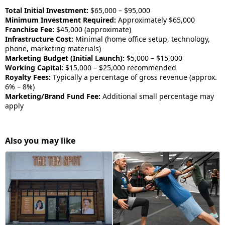
Total Initial Investment:
$65,000 – $95,000
Minimum Investment Required:
Approximately $65,000
Franchise Fee:
$45,000 (approximate)
Infrastructure Cost:
Minimal (home office setup, technology,
phone, marketing materials)
Marketing Budget (Initial Launch):
$5,000 – $15,000
Working Capital:
$15,000 – $25,000 recommended
Royalty Fees:
Typically a percentage of gross revenue (approx.
6% – 8%)
Marketing/Brand Fund Fee:
Additional small percentage may
apply
Also you may like