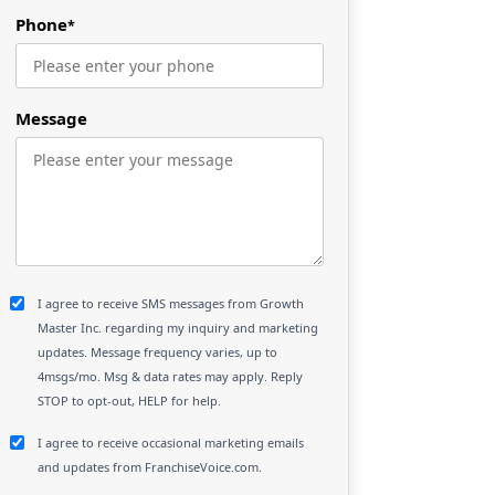
Phone
*
Message
I agree to receive SMS messages from Growth
Master Inc. regarding my inquiry and marketing
updates. Message frequency varies, up to
4msgs/mo. Msg & data rates may apply. Reply
STOP to opt-out, HELP for help.
I agree to receive occasional marketing emails
and updates from FranchiseVoice.com.