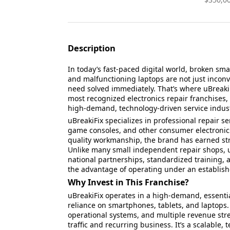
Description
In today’s fast-paced digital world, broken s
and malfunctioning laptops are not just inco
need solved immediately. That’s where uBreakiFi
most recognized electronics repair franchises, 
high-demand, technology-driven service indust
uBreakiFix specializes in professional repair s
game consoles, and other consumer electronics
quality workmanship, the brand has earned str
Unlike many small independent repair shops, u
national partnerships, standardized training, 
the advantage of operating under an establis
Why Invest in This Franchise?
uBreakiFix operates in a high-demand, essentia
reliance on smartphones, tablets, and laptops
operational systems, and multiple revenue str
traffic and recurring business. It’s a scalable,