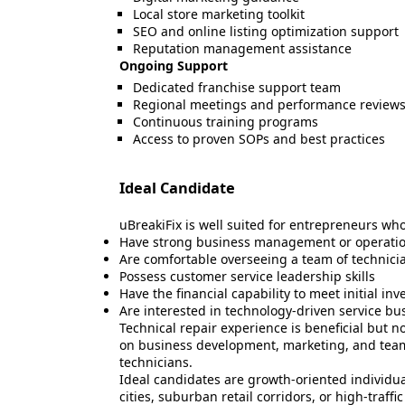
Local store marketing toolkit
SEO and online listing optimization support
Reputation management assistance
Ongoing Support
Dedicated franchise support team
Regional meetings and performance review
Continuous training programs
Access to proven SOPs and best practices
Ideal Candidate
uBreakiFix is well suited for entrepreneurs who
Have strong business management or operatio
Are comfortable overseeing a team of technici
Possess customer service leadership skills
Have the financial capability to meet initial i
Are interested in technology-driven service bu
Technical repair experience is beneficial but 
on business development, marketing, and te
technicians.
Ideal candidates are growth-oriented individua
cities, suburban retail corridors, or high-traff