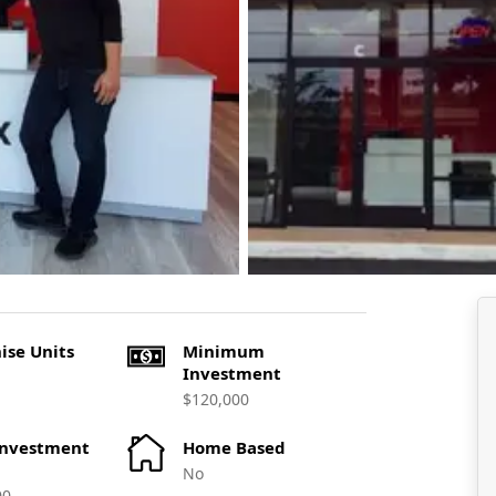
ise Units
Minimum
Investment
$120,000
Investment
Home Based
No
00