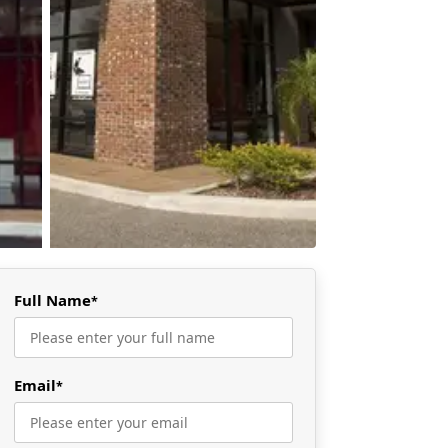
Full Name
*
Email
*