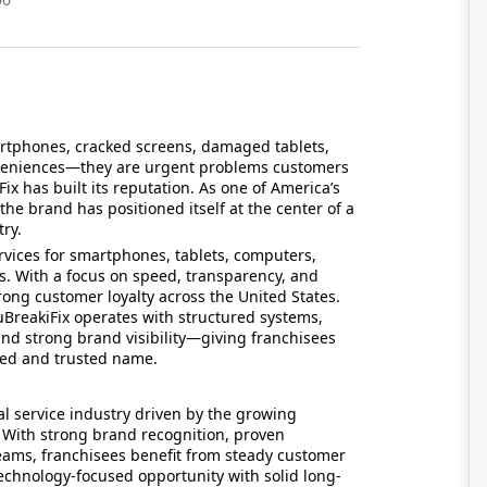
martphones, cracked screens, damaged tablets,
nveniences—they are urgent problems customers
x has built its reputation. As one of America’s
the brand has positioned itself at the center of a
ry.
ervices for smartphones, tablets, computers,
. With a focus on speed, transparency, and
ong customer loyalty across the United States.
BreakiFix operates with structured systems,
and strong brand visibility—giving franchisees
hed and trusted name.
l service industry driven by the growing
. With strong brand recognition, proven
eams, franchisees benefit from steady customer
 technology-focused opportunity with solid long-