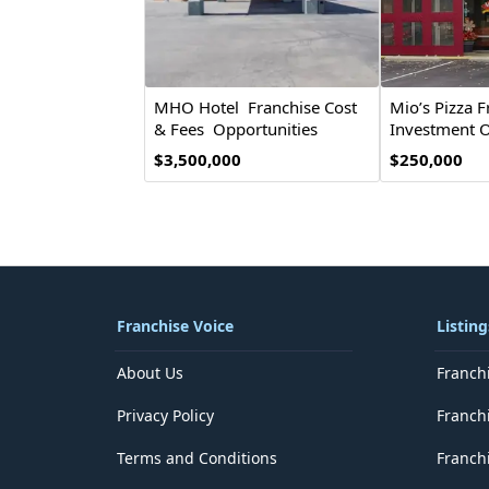
MHO Hotel Franchise Cost
Mio’s Pizza F
& Fees Opportunities
Investment O
$3,500,000
$250,000
Franchise Voice
Listing
About Us
Franch
Privacy Policy
Franch
Terms and Conditions
Franchi