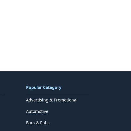
Popular Category
Advertising & Promotional
Automotive
Bars & Pubs