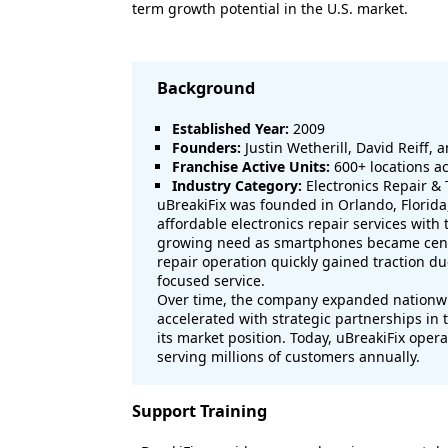
term growth potential in the U.S. market.
Background
Established Year:
2009
Founders:
Justin Wetherill, David Reiff, a
Franchise Active Units:
600+ locations ac
Industry Category:
Electronics Repair & 
uBreakiFix was founded in Orlando, Florida
affordable electronics repair services wit
growing need as smartphones became centra
repair operation quickly gained traction 
focused service.
Over time, the company expanded nationwi
accelerated with strategic partnerships in
its market position. Today, uBreakiFix oper
serving millions of customers annually.
Support Training