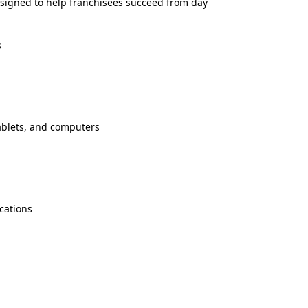
signed to help franchisees succeed from day
s
tablets, and computers
cations