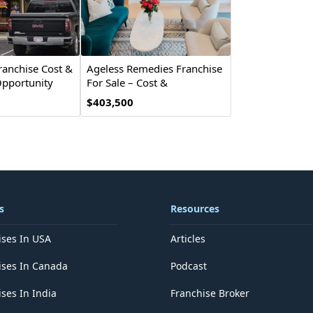
ranchise Cost &
Ageless Remedies Franchise
pportunity
For Sale – Cost &
Investment
$403,500
s
Resources
ises In USA
Articles
ises In Canada
Podcast
ses In India
Franchise Broker