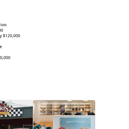
tion.
00
y $120,000
e
0,000