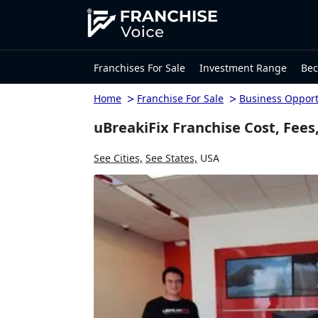
Franchises For Sale
Investment Range
Bec
>
>
Home
Franchise For Sale
Business Opport
uBreakiFix Franchise Cost, Fees
See Cities,
See States,
USA