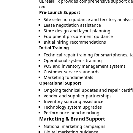
uBreakiFix provides comprehensive support de
one.
Pre-Launch Support
Site selection guidance and territory analysi
Lease negotiation assistance
Store design and layout planning
Equipment procurement guidance
Initial hiring recommendations
Initial Training
Technical repair training for smartphones, 
Operational systems training
POS and inventory management systems
Customer service standards
Marketing fundamentals
Operational Support
Ongoing technical updates and repair certifi
Vendor and supplier partnerships
Inventory sourcing assistance
Technology system upgrades
Performance benchmarking
Marketing & Brand Support
National marketing campaigns
Digital marketing guidance