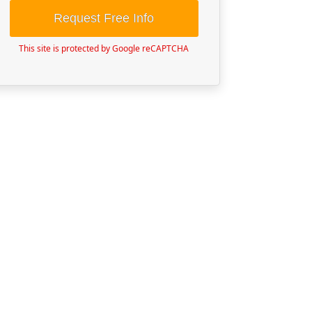
Request Free Info
This site is protected by Google reCAPTCHA