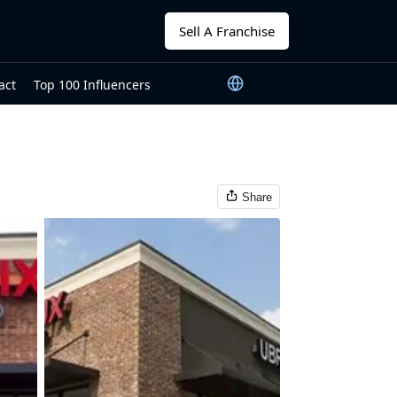
Sell A Franchise
act
Top 100 Influencers
Share