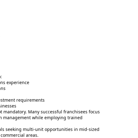
s
:
ns experience
ans
nvestment requirements
sinesses
not mandatory. Many successful franchisees focus
am management while employing trained
ls seeking multi-unit opportunities in mid-sized
ic commercial areas.