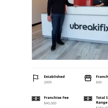
Established
Franch
2009
600
Franchise Fee
Total 
Range
$40,000
$350,0