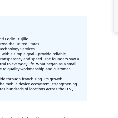
nd Eddie Trujillo
ross the United States
Technology Services
, with a simple goal—provide reliable,
h transparency and speed. The founders saw a
l to everyday life. What began as a small
due to quality workmanship and customer-
de through franchising. Its growth
 the mobile device ecosystem, strengthening
ates hundreds of locations across the U.S.,