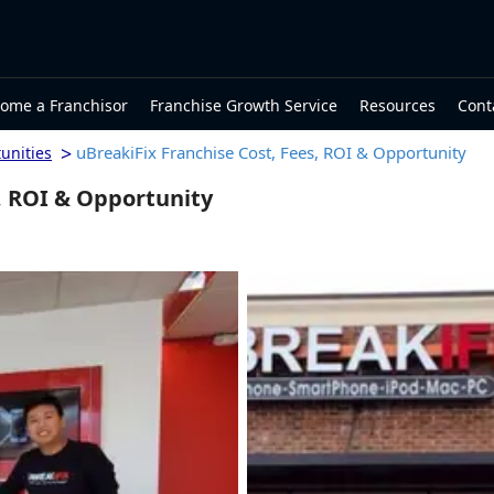
ome a Franchisor
Franchise Growth Service
Resources
Cont
>
uBreakiFix Franchise Cost, Fees, ROI & Opportunity
unities
, ROI & Opportunity