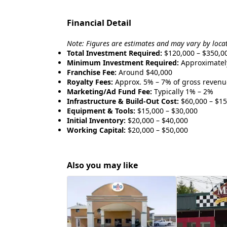
Financial Detail
Note: Figures are estimates and may vary by loca
Total Investment Required:
$120,000 – $350,0
Minimum Investment Required:
Approximatel
Franchise Fee:
Around $40,000
Royalty Fees:
Approx. 5% – 7% of gross revenu
Marketing/Ad Fund Fee:
Typically 1% – 2%
Infrastructure & Build-Out Cost:
$60,000 – $15
Equipment & Tools:
$15,000 – $30,000
Initial Inventory:
$20,000 – $40,000
Working Capital:
$20,000 – $50,000
Also you may like