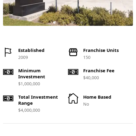
Established
Franchise Units
2009
150
Minimum
Franchise Fee
Investment
$40,000
$1,000,000
Total Investment
Home Based
Range
No
$4,000,000