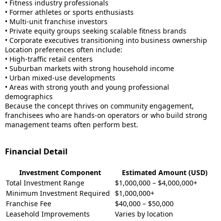
• Fitness industry professionals
• Former athletes or sports enthusiasts
• Multi-unit franchise investors
• Private equity groups seeking scalable fitness brands
• Corporate executives transitioning into business ownership
Location preferences often include:
• High-traffic retail centers
• Suburban markets with strong household income
• Urban mixed-use developments
• Areas with strong youth and young professional
demographics
Because the concept thrives on community engagement,
franchisees who are hands-on operators or who build strong
management teams often perform best.
Financial Detail
Investment Component
Estimated Amount (USD)
Total Investment Range
$1,000,000 – $4,000,000+
Minimum Investment Required
$1,000,000+
Franchise Fee
$40,000 – $50,000
Leasehold Improvements
Varies by location