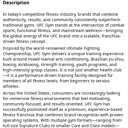
Description
In today’s competitive fitness industry, brands that combine
authenticity, results, and community consistently outperform
traditional gyms. UFC Gym stands at the intersection of combat
sports, functional fitness, and mainstream wellness—bringing
the global energy of the UFC brand into a scalable, franchise-
driven fitness concept.
Inspired by the world-renowned Ultimate Fighting
Championship, UFC Gym delivers a unique training experience
built around mixed martial arts conditioning, Brazilian Jiu-Jitsu,
boxing, kickboxing, strength training, youth programs, and
high-intensity group classes. It is not just another health club
—it is a performance-driven training facility designed for
members of all fitness levels, from beginners to serious
athletes.
Across the United States, consumers are increasingly looking
for immersive fitness environments that feel motivating,
community-focused, and results-oriented. UFC Gym has
successfully positioned itself as a premium, experience-based
fitness franchise that combines brand recognition with proven
operating systems. With multiple gym formats—ranging from
full-size Signature Clubs to smaller Core and Class models—