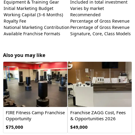
Equipment & Training Gear
Included in total investment
Initial Marketing Budget
Varies by market
Working Capital (3–6 Months)
Recommended
Royalty Fee
Percentage of Gross Revenue
National Marketing Contribution
Percentage of Gross Revenue
Available Franchise Formats
Signature, Core, Class Models
Also you may like
FIRE Fitness Camp Franchise
Franchise ZAGG Cost, Fees
Opportunity
& Opportunities 2026
$75,000
$49,000