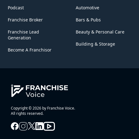
Podcast
Automotive
Franchise Broker
Bars & Pubs
Franchise Lead
Beauty & Personal Care
Generation
Building & Storage
Become A Franchisor
Copyright © 2026 by Franchise Voice.
All rights reserved.