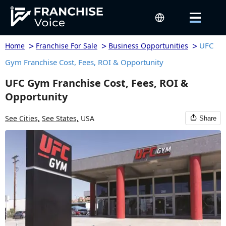
>
>
>
UFC
Home
Franchise For Sale
Business Opportunities
Gym Franchise Cost, Fees, ROI & Opportunity
UFC Gym Franchise Cost, Fees, ROI &
Opportunity
See Cities,
See States,
USA
Share