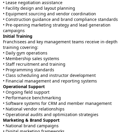
• Lease negotiation assistance
• Facility design and layout planning
• Equipment sourcing and vendor coordination
• Construction guidance and brand compliance standards
• Pre-opening marketing strategy and lead generation
campaigns
Initial Training
Franchisees and key management teams receive in-depth
training covering:
• Daily gym operations
• Membership sales systems
• Staff recruitment and training
• Programming standards
• Class scheduling and instructor development
• Financial management and reporting systems
Operational Support
• Ongoing field support
• Performance benchmarking
• Software systems for CRM and member management
• National vendor relationships
• Operational audits and optimization strategies
Marketing & Brand Support
• National brand campaigns
• Digital marketing frameworks