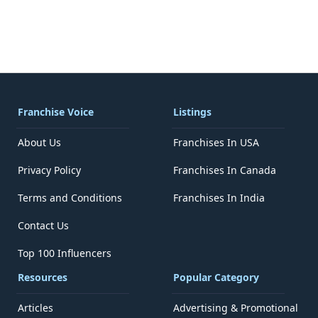
Franchise Voice
Listings
About Us
Franchises In USA
Privacy Policy
Franchises In Canada
Terms and Conditions
Franchises In India
Contact Us
Top 100 Influencers
Resources
Popular Category
Articles
Advertising & Promotional