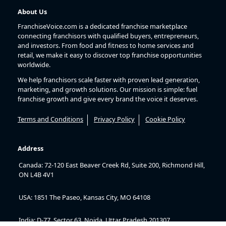
About Us
FranchiseVoice.com is a dedicated franchise marketplace
connecting franchisors with qualified buyers, entrepreneurs,
and investors. From food and fitness to home services and
retail, we make it easy to discover top franchise opportunities
worldwide.
We help franchisors scale faster with proven lead generation,
marketing, and growth solutions. Our mission is simple: fuel
franchise growth and give every brand the voice it deserves.
Terms and Conditions
Privacy Policy
Cookie Policy
Address
Canada: 72-120 East Beaver Creek Rd, Suite 200, Richmond Hill,
ON L4B 4V1
USA: 1851 The Paseo, Kansas City, MO 64108
India: D-77, Sector 63, Noida, Uttar Pradesh 201307