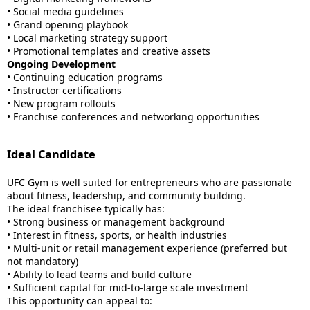
• Social media guidelines
• Grand opening playbook
• Local marketing strategy support
• Promotional templates and creative assets
Ongoing Development
• Continuing education programs
• Instructor certifications
• New program rollouts
• Franchise conferences and networking opportunities
Ideal Candidate
UFC Gym is well suited for entrepreneurs who are passionate
about fitness, leadership, and community building.
The ideal franchisee typically has:
• Strong business or management background
• Interest in fitness, sports, or health industries
• Multi-unit or retail management experience (preferred but
not mandatory)
• Ability to lead teams and build culture
• Sufficient capital for mid-to-large scale investment
This opportunity can appeal to: