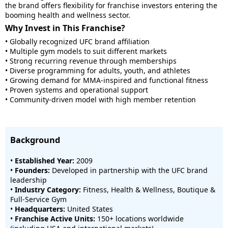
the brand offers flexibility for franchise investors entering the
booming health and wellness sector.
Why Invest in This Franchise?
• Globally recognized UFC brand affiliation
• Multiple gym models to suit different markets
• Strong recurring revenue through memberships
• Diverse programming for adults, youth, and athletes
• Growing demand for MMA-inspired and functional fitness
• Proven systems and operational support
• Community-driven model with high member retention
Background
•
Established Year:
2009
•
Founders:
Developed in partnership with the UFC brand
leadership
•
Industry Category:
Fitness, Health & Wellness, Boutique &
Full-Service Gym
•
Headquarters:
United States
•
Franchise Active Units:
150+ locations worldwide