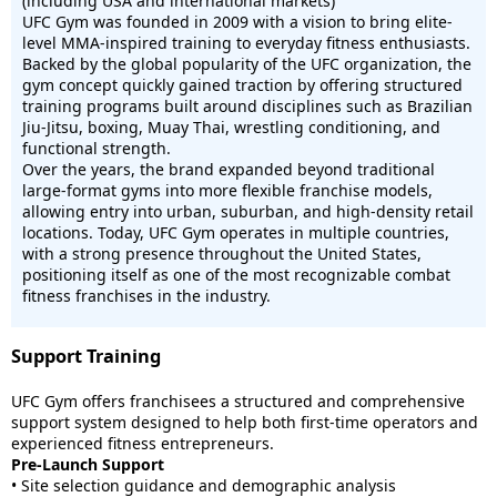
(including USA and international markets)
UFC Gym was founded in 2009 with a vision to bring elite-
level MMA-inspired training to everyday fitness enthusiasts.
Backed by the global popularity of the UFC organization, the
gym concept quickly gained traction by offering structured
training programs built around disciplines such as Brazilian
Jiu-Jitsu, boxing, Muay Thai, wrestling conditioning, and
functional strength.
Over the years, the brand expanded beyond traditional
large-format gyms into more flexible franchise models,
allowing entry into urban, suburban, and high-density retail
locations. Today, UFC Gym operates in multiple countries,
with a strong presence throughout the United States,
positioning itself as one of the most recognizable combat
fitness franchises in the industry.
Support Training
UFC Gym offers franchisees a structured and comprehensive
support system designed to help both first-time operators and
experienced fitness entrepreneurs.
Pre-Launch Support
• Site selection guidance and demographic analysis