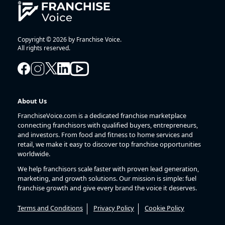
Copyright © 2026 by Franchise Voice.
All rights reserved.
About Us
FranchiseVoice.com is a dedicated franchise marketplace
connecting franchisors with qualified buyers, entrepreneurs,
and investors. From food and fitness to home services and
retail, we make it easy to discover top franchise opportunities
worldwide.
We help franchisors scale faster with proven lead generation,
marketing, and growth solutions. Our mission is simple: fuel
franchise growth and give every brand the voice it deserves.
Terms and Conditions
Privacy Policy
Cookie Policy