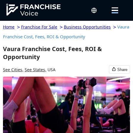
>
>
>
Vaura
Home
Franchise For Sale
Business Opportunities
Franchise Cost, Fees, ROI & Opportunity
Vaura Franchise Cost, Fees, ROI &
Opportunity
See Cities,
See States,
USA
Share