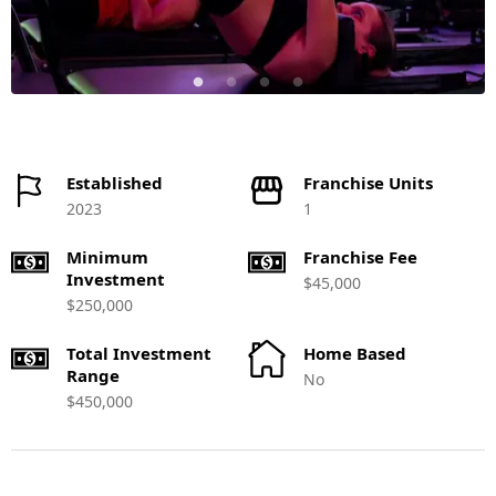
Established
Franchise Units
2023
1
Minimum
Franchise Fee
Investment
$45,000
$250,000
Total Investment
Home Based
Range
No
$450,000