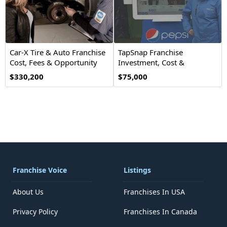
Car-X Tire & Auto Franchise
TapSnap Franchise
Cost, Fees & Opportunity
Investment, Cost &
Opportunity
$330,200
$75,000
Franchise Voice
Listings
About Us
Franchises In USA
Privacy Policy
Franchises In Canada