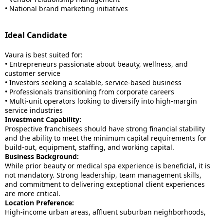
• National brand marketing initiatives
Ideal Candidate
Vaura is best suited for:
• Entrepreneurs passionate about beauty, wellness, and
customer service
• Investors seeking a scalable, service-based business
• Professionals transitioning from corporate careers
• Multi-unit operators looking to diversify into high-margin
service industries
Investment Capability:
Prospective franchisees should have strong financial stability
and the ability to meet the minimum capital requirements for
build-out, equipment, staffing, and working capital.
Business Background:
While prior beauty or medical spa experience is beneficial, it is
not mandatory. Strong leadership, team management skills,
and commitment to delivering exceptional client experiences
are more critical.
Location Preference:
High-income urban areas, affluent suburban neighborhoods,