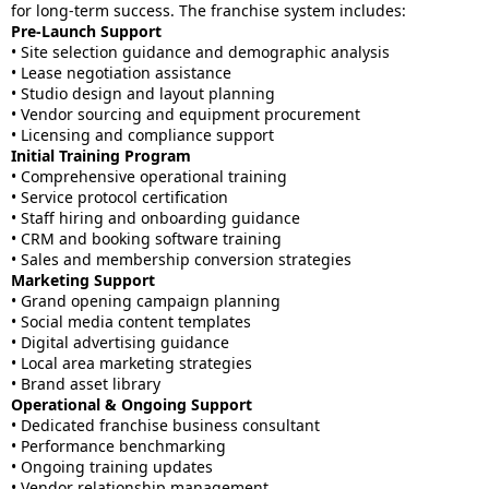
for long-term success. The franchise system includes:
Pre-Launch Support
• Site selection guidance and demographic analysis
• Lease negotiation assistance
• Studio design and layout planning
• Vendor sourcing and equipment procurement
• Licensing and compliance support
Initial Training Program
• Comprehensive operational training
• Service protocol certification
• Staff hiring and onboarding guidance
• CRM and booking software training
• Sales and membership conversion strategies
Marketing Support
• Grand opening campaign planning
• Social media content templates
• Digital advertising guidance
• Local area marketing strategies
• Brand asset library
Operational & Ongoing Support
• Dedicated franchise business consultant
• Performance benchmarking
• Ongoing training updates
• Vendor relationship management