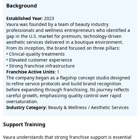
Background
Established Year:
2023
Vaura was founded by a team of beauty industry
professionals and wellness entrepreneurs who identified a
gap in the U.S. market for premium, technology-driven
aesthetic services delivered in a boutique environment.
From its inception, the brand focused on three pillars:
• Clinical-quality treatments
• Elevated customer experience
• Strong franchise infrastructure
Franchise Active Units:
1
The company began as a flagship concept studio designed
to refine service protocols and build brand recognition
before expanding through franchising. Its journey reflects
careful growth, emphasizing quality control over rapid
oversaturation.
Industry Category:
Beauty & Wellness / Aesthetic Services
Support Training
Vaura understands that strong franchise support is essential