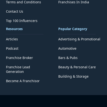
Terms and Conditions
Franchises In India
Contact Us
Top 100 Influencers
Resources
Popular Category
Articles
Advertising & Promotional
Podcast
Automotive
Franchise Broker
Bars & Pubs
Franchise Lead
Beauty & Personal Care
Generation
Building & Storage
Become A Franchisor