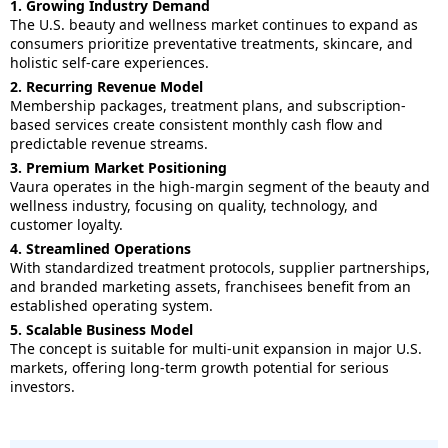
1. Growing Industry Demand
The U.S. beauty and wellness market continues to expand as
consumers prioritize preventative treatments, skincare, and
holistic self-care experiences.
2. Recurring Revenue Model
Membership packages, treatment plans, and subscription-
based services create consistent monthly cash flow and
predictable revenue streams.
3. Premium Market Positioning
Vaura operates in the high-margin segment of the beauty and
wellness industry, focusing on quality, technology, and
customer loyalty.
4. Streamlined Operations
With standardized treatment protocols, supplier partnerships,
and branded marketing assets, franchisees benefit from an
established operating system.
5. Scalable Business Model
The concept is suitable for multi-unit expansion in major U.S.
markets, offering long-term growth potential for serious
investors.