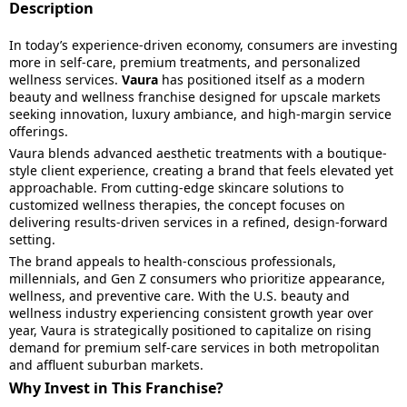
Description
In today’s experience-driven economy, consumers are investing
more in self-care, premium treatments, and personalized
wellness services.
Vaura
has positioned itself as a modern
beauty and wellness franchise designed for upscale markets
seeking innovation, luxury ambiance, and high-margin service
offerings.
Vaura blends advanced aesthetic treatments with a boutique-
style client experience, creating a brand that feels elevated yet
approachable. From cutting-edge skincare solutions to
customized wellness therapies, the concept focuses on
delivering results-driven services in a refined, design-forward
setting.
The brand appeals to health-conscious professionals,
millennials, and Gen Z consumers who prioritize appearance,
wellness, and preventive care. With the U.S. beauty and
wellness industry experiencing consistent growth year over
year, Vaura is strategically positioned to capitalize on rising
demand for premium self-care services in both metropolitan
and affluent suburban markets.
Why Invest in This Franchise?