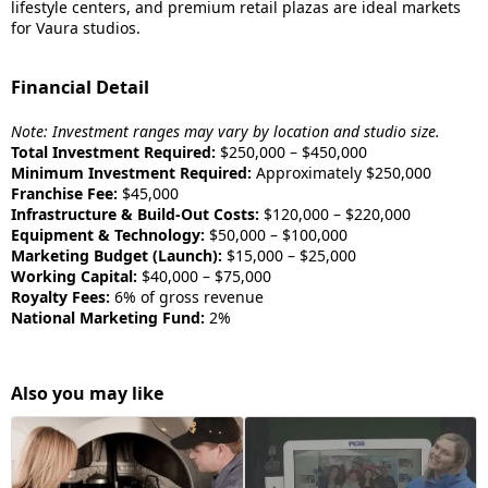
lifestyle centers, and premium retail plazas are ideal markets
for Vaura studios.
Financial Detail
Note: Investment ranges may vary by location and studio size.
Total Investment Required:
$250,000 – $450,000
Minimum Investment Required:
Approximately $250,000
Franchise Fee:
$45,000
Infrastructure & Build-Out Costs:
$120,000 – $220,000
Equipment & Technology:
$50,000 – $100,000
Marketing Budget (Launch):
$15,000 – $25,000
Working Capital:
$40,000 – $75,000
Royalty Fees:
6% of gross revenue
National Marketing Fund:
2%
Also you may like