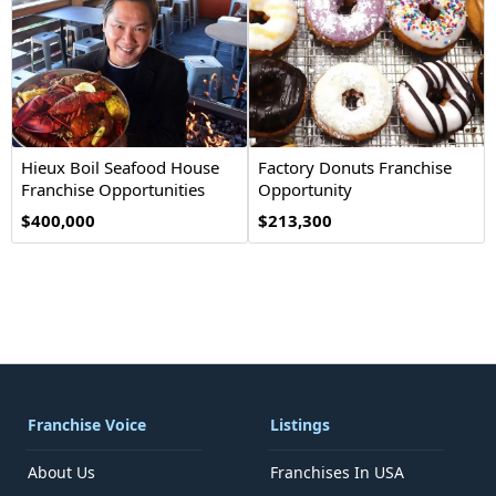
Hieux Boil Seafood House
Factory Donuts Franchise
Franchise Opportunities
Opportunity
$400,000
$213,300
Franchise Voice
Listings
About Us
Franchises In USA