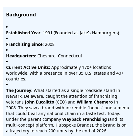
Background
Established Year:
1991 (Founded as Jake’s Hamburgers)
Franchising Since:
2008
Headquarters:
Cheshire, Connecticut
Current Active Units:
Approximately 170+ locations
worldwide, with a presence in over 35 U.S. states and 40+
countries.
The Journey:
What started as a single roadside stand in
Newark, Delaware, caught the attention of franchising
veterans
John Eucalitto
(CEO) and
William Chemero
in
2008. They saw a brand with incredible "bones" and a menu
that could beat any national chain in a taste test. Today,
under the parent company
Wayback Franchising
(and its
multi-concept platform, Hubspoke Brands), the brand is on
a trajectory to reach 200 units by the end of 2026.