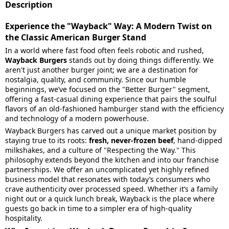
Description
Experience the "Wayback" Way: A Modern Twist on
the Classic American Burger Stand
In a world where fast food often feels robotic and rushed,
Wayback Burgers
stands out by doing things differently. We
aren't just another burger joint; we are a destination for
nostalgia, quality, and community. Since our humble
beginnings, we’ve focused on the "Better Burger" segment,
offering a fast-casual dining experience that pairs the soulful
flavors of an old-fashioned hamburger stand with the efficiency
and technology of a modern powerhouse.
Wayback Burgers has carved out a unique market position by
staying true to its roots:
fresh, never-frozen beef
, hand-dipped
milkshakes, and a culture of "Respecting the Way." This
philosophy extends beyond the kitchen and into our franchise
partnerships. We offer an uncomplicated yet highly refined
business model that resonates with today’s consumers who
crave authenticity over processed speed. Whether it’s a family
night out or a quick lunch break, Wayback is the place where
guests go back in time to a simpler era of high-quality
hospitality.