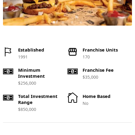
Established
Franchise Units
1991
170
Minimum
Franchise Fee
Investment
$35,000
$256,000
Total Investment
Home Based
Range
No
$850,000