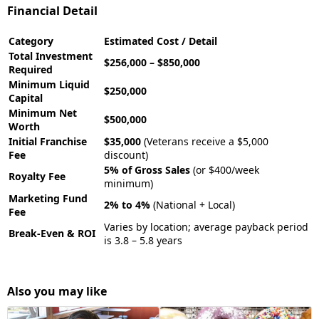
Financial Detail
Category
Estimated Cost / Detail
Total Investment
$256,000 – $850,000
Required
Minimum Liquid
$250,000
Capital
Minimum Net
$500,000
Worth
Initial Franchise
$35,000
(Veterans receive a $5,000
Fee
discount)
5% of Gross Sales
(or $400/week
Royalty Fee
minimum)
Marketing Fund
2% to 4%
(National + Local)
Fee
Varies by location; average payback period
Break-Even & ROI
is 3.8 – 5.8 years
Also you may like