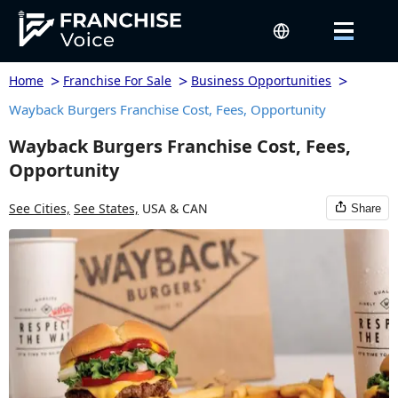
>
>
>
Home
Franchise For Sale
Business Opportunities
Wayback Burgers Franchise Cost, Fees, Opportunity
Wayback Burgers Franchise Cost, Fees,
Opportunity
See Cities,
See States,
USA & CAN
Share