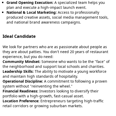
Grand Opening Execution:
A specialized team helps you
plan and execute a high-impact launch event.
National & Local Marketing:
Access to professionally
produced creative assets, social media management tools,
and national brand awareness campaigns.
Ideal Candidate
We look for partners who are as passionate about people as
they are about patties. You don't need 20 years of restaurant
experience, but you do need:
Community Mindset:
Someone who wants to be the "face" of
the neighborhood and support local schools and charities.
Leadership Skills:
The ability to motivate a young workforce
and maintain high standards of hospitality.
Operational Discipline:
A commitment to following a proven
system without "reinventing the wheel."
Financial Readiness:
Investors looking to diversify their
portfolio with a high-growth, fast-casual asset.
Location Preference:
Entrepreneurs targeting high-traffic
retail corridors or growing suburban markets.