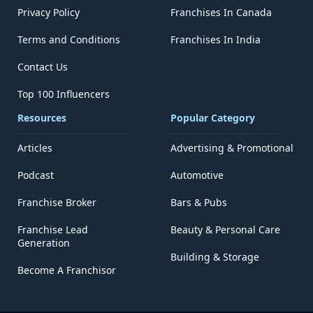
Privacy Policy
Franchises In Canada
Terms and Conditions
Franchises In India
Contact Us
Top 100 Influencers
Resources
Popular Category
Articles
Advertising & Promotional
Podcast
Automotive
Franchise Broker
Bars & Pubs
Franchise Lead
Beauty & Personal Care
Generation
Building & Storage
Become A Franchisor