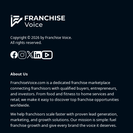
Copyright © 2026 by Franchise Voice.
All rights reserved.
About Us
FranchiseVoice.com is a dedicated franchise marketplace
connecting franchisors with qualified buyers, entrepreneurs,
and investors. From food and fitness to home services and
retail, we make it easy to discover top franchise opportunities
worldwide.
We help franchisors scale faster with proven lead generation,
marketing, and growth solutions. Our mission is simple: fuel
franchise growth and give every brand the voice it deserves.