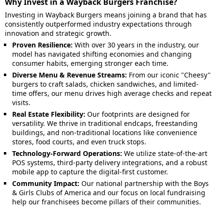
Why Invest in a Wayback Burgers Franchise?
Investing in Wayback Burgers means joining a brand that has
consistently outperformed industry expectations through
innovation and strategic growth.
Proven Resilience:
With over 30 years in the industry, our
model has navigated shifting economies and changing
consumer habits, emerging stronger each time.
Diverse Menu & Revenue Streams:
From our iconic "Cheesy"
burgers to craft salads, chicken sandwiches, and limited-
time offers, our menu drives high average checks and repeat
visits.
Real Estate Flexibility:
Our footprints are designed for
versatility. We thrive in traditional endcaps, freestanding
buildings, and non-traditional locations like convenience
stores, food courts, and even truck stops.
Technology-Forward Operations:
We utilize state-of-the-art
POS systems, third-party delivery integrations, and a robust
mobile app to capture the digital-first customer.
Community Impact:
Our national partnership with the Boys
& Girls Clubs of America and our focus on local fundraising
help our franchisees become pillars of their communities.