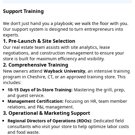
Support Training
We don’t just hand you a playbook; we walk the floor with you.
Our support system is designed to turn entrepreneurs into
experts.
1. Pre-Launch & Site Selection
Our real estate team assists with site analytics, lease
negotiations, and construction management to ensure your
store is built for maximum efficiency and visibility.
2. Comprehensive Training
New owners attend
Wayback University
, an intensive training
program in Cheshire, CT, or an approved training store. This
includes:
10-15 Days of In-Store Training:
Mastering the grill, prep,
and guest service.
Management Certification:
Focusing on HR, team member
relations, and P&L management.
3. Operational & Marketing Support
Regional Directors of Operations (RDOs):
Dedicated field
consultants who visit your store to help optimize labor costs
and food waste.