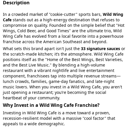
Description
In a crowded market of "cookie-cutter" sports bars,
Wild Wing
Cafe
stands out as a high-energy destination that refuses to
compromise on quality. Founded on the simple belief that "Hot
Wings, Cold Beer, and Good Times" are the ultimate trio, Wild
Wing Cafe has evolved from a local favorite into a powerhouse
franchise across the American Southeast and beyond.
What sets this brand apart isn't just the
33 signature sauces
or
the scratch-made kitchen; it’s the atmosphere. Wild Wing Cafe
positions itself as the "Home of the Best Wings, Best Varieties,
and the Best Live Music." By blending a high-volume
restaurant with a vibrant nightlife and live entertainment
component, franchisees tap into multiple revenue streams—
lunch crowds, families, game-day fanatics, and late-night
music lovers. When you invest in a Wild Wing Cafe, you aren't
just opening a restaurant; you’re becoming the social
heartbeat of your community.
Why Invest in a Wild Wing Cafe Franchise?
Investing in Wild Wing Cafe is a move toward a proven,
recession-resilient model with a massive "cool factor" that
appeals to a wide demographic.