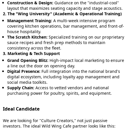
Construction & Design:
Guidance on the "industrial-cool"
layout that maximizes seating capacity and stage acoustics.
2. The "Wing University" (Academic & Operational Training)
Management Training:
A multi-week intensive program
covering kitchen operations, bar management, and front-of-
house hospitality.
The Scratch Kitchen:
Specialized training on our proprietary
sauce recipes and fresh prep methods to maintain
consistency across the fleet.
3. Marketing & Tech Support
Grand Opening Blitz:
High-impact local marketing to ensure
a line out the door on opening day.
Digital Presence:
Full integration into the national brand's
digital ecosystem, including loyalty app management and
social media toolkits.
Supply Chain:
Access to vetted vendors and national
purchasing power for poultry, spirits, and equipment.
Ideal Candidate
We are looking for "Culture Creators," not just passive
investors. The ideal Wild Wing Cafe partner looks like this: