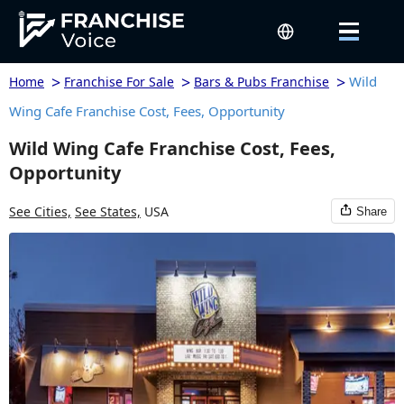
>
>
>
Wild
Home
Franchise For Sale
Bars & Pubs Franchise
Wing Cafe Franchise Cost, Fees, Opportunity
Wild Wing Cafe Franchise Cost, Fees,
Opportunity
See Cities,
See States,
USA
Share