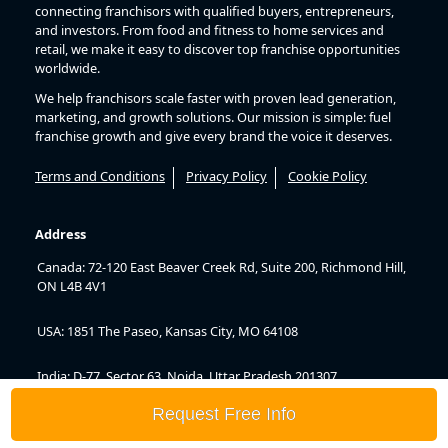
connecting franchisors with qualified buyers, entrepreneurs,
and investors. From food and fitness to home services and
retail, we make it easy to discover top franchise opportunities
worldwide.
We help franchisors scale faster with proven lead generation,
marketing, and growth solutions. Our mission is simple: fuel
franchise growth and give every brand the voice it deserves.
Terms and Conditions
Privacy Policy
Cookie Policy
Address
Canada: 72-120 East Beaver Creek Rd, Suite 200, Richmond Hill,
ON L4B 4V1
USA: 1851 The Paseo, Kansas City, MO 64108
India: D-77, Sector 63, Noida, Uttar Pradesh 201307
Request Free Info