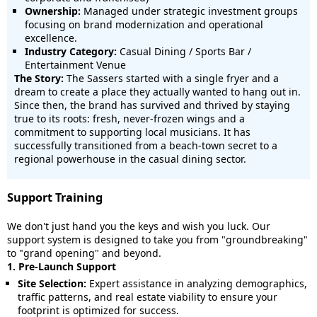
Ownership:
Managed under strategic investment groups
focusing on brand modernization and operational
excellence.
Industry Category:
Casual Dining / Sports Bar /
Entertainment Venue
The Story:
The Sassers started with a single fryer and a
dream to create a place they actually wanted to hang out in.
Since then, the brand has survived and thrived by staying
true to its roots: fresh, never-frozen wings and a
commitment to supporting local musicians. It has
successfully transitioned from a beach-town secret to a
regional powerhouse in the casual dining sector.
Support Training
We don't just hand you the keys and wish you luck. Our
support system is designed to take you from "groundbreaking"
to "grand opening" and beyond.
1. Pre-Launch Support
Site Selection:
Expert assistance in analyzing demographics,
traffic patterns, and real estate viability to ensure your
footprint is optimized for success.