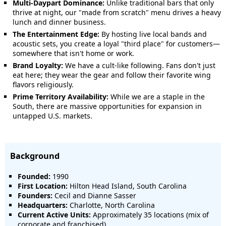
Multi-Daypart Dominance:
Unlike traditional bars that only
thrive at night, our "made from scratch" menu drives a heavy
lunch and dinner business.
The Entertainment Edge:
By hosting live local bands and
acoustic sets, you create a loyal "third place" for customers—
somewhere that isn't home or work.
Brand Loyalty:
We have a cult-like following. Fans don't just
eat here; they wear the gear and follow their favorite wing
flavors religiously.
Prime Territory Availability:
While we are a staple in the
South, there are massive opportunities for expansion in
untapped U.S. markets.
Background
Founded:
1990
First Location:
Hilton Head Island, South Carolina
Founders:
Cecil and Dianne Sasser
Headquarters:
Charlotte, North Carolina
Current Active Units:
Approximately 35 locations (mix of
corporate and franchised)