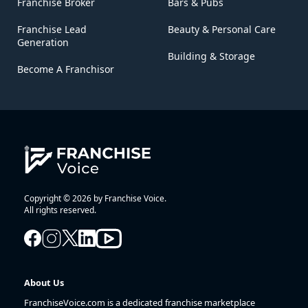
Franchise Broker
Bars & Pubs
Franchise Lead
Beauty & Personal Care
Generation
Building & Storage
Become A Franchisor
Copyright © 2026 by Franchise Voice.
All rights reserved.
About Us
FranchiseVoice.com is a dedicated franchise marketplace