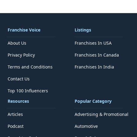
Franchise Voice
Listings
About Us
Franchises In USA
Privacy Policy
Franchises In Canada
Terms and Conditions
Franchises In India
Contact Us
Top 100 Influencers
Resources
Popular Category
Articles
Advertising & Promotional
Podcast
Automotive