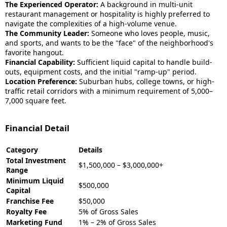
The Experienced Operator:
A background in multi-unit
restaurant management or hospitality is highly preferred to
navigate the complexities of a high-volume venue.
The Community Leader:
Someone who loves people, music,
and sports, and wants to be the "face" of the neighborhood's
favorite hangout.
Financial Capability:
Sufficient liquid capital to handle build-
outs, equipment costs, and the initial "ramp-up" period.
Location Preference:
Suburban hubs, college towns, or high-
traffic retail corridors with a minimum requirement of 5,000–
7,000 square feet.
Financial Detail
Category
Details
Total Investment
$1,500,000 – $3,000,000+
Range
Minimum Liquid
$500,000
Capital
Franchise Fee
$50,000
Royalty Fee
5% of Gross Sales
Marketing Fund
1% – 2% of Gross Sales