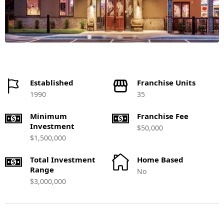
Established
Franchise Units
1990
35
Minimum
Franchise Fee
Investment
$50,000
$1,500,000
Total Investment
Home Based
Range
No
$3,000,000