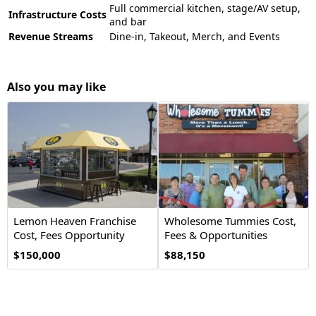
Full commercial kitchen, stage/AV setup,
Infrastructure Costs
and bar
Revenue Streams
Dine-in, Takeout, Merch, and Events
Also you may like
Lemon Heaven Franchise
Wholesome Tummies Cost,
Cost, Fees Opportunity
Fees & Opportunities
$150,000
$88,150