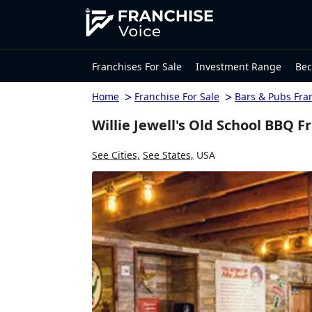
Franchises For Sale
Investment Range
Bec
>
>
Home
Franchise For Sale
Bars & Pubs Fra
Willie Jewell's Old School BBQ F
See Cities,
See States,
USA