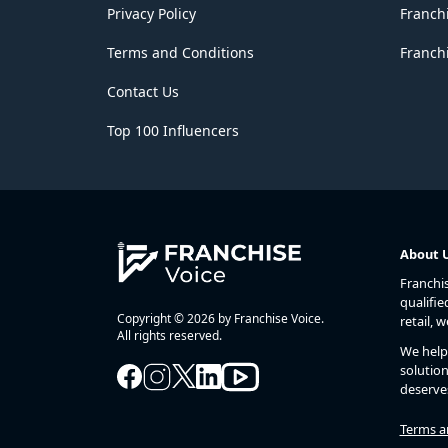
Privacy Policy
Franch
Terms and Conditions
Franchi
Contact Us
Top 100 Influencers
About 
Franchi
qualifie
Copyright © 2026 by Franchise Voice.
retail, 
All rights reserved.
We help 
solution
deserve
Terms a