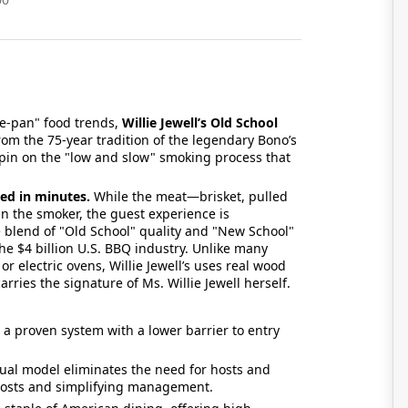
he-pan" food trends,
Willie Jewell’s Old School
rom the 75-year tradition of the legendary Bono’s
pin on the "low and slow" smoking process that
ed in minutes.
While the meat—brisket, pulled
n the smoker, the guest experience is
 blend of "Old School" quality and "New School"
he $4 billion U.S. BBQ industry. Unlike many
r electric ovens, Willie Jewell’s uses real wood
rries the signature of Ms. Willie Jewell herself.
o a proven system with a lower barrier to entry
ual model eliminates the need for hosts and
r costs and simplifying management.