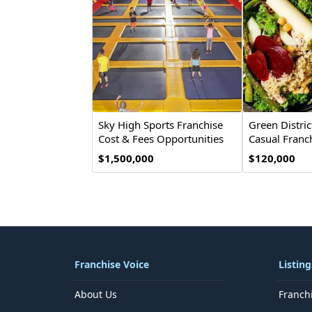
Sky High Sports Franchise
Green Distric
Cost & Fees Opportunities
Casual Franc
$1,500,000
$120,000
Franchise Voice
Listing
About Us
Franch