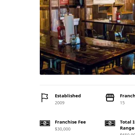
Established
Franch
2009
15
Franchise Fee
Total 
Range
$30,000
$650,0