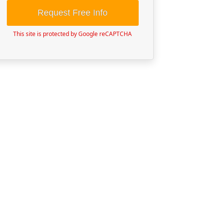
Request Free Info
This site is protected by Google reCAPTCHA