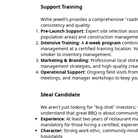
Support Training
Willie Jewell’s provides a comprehensive "road
consistency and quality:
Pre-Launch Support:
Expert site selection ass
population areas) and construction management
Intensive Training:
A
4-week program
combini
management at a certified training location. Yo
smoker to inventory management.
Marketing & Branding:
Professional local stor
management strategies, and high-quality creativ
Operational Support:
Ongoing field visits fro
meetings, and manager workshops to keep you
Ideal Candidate
We aren't just looking for "big-shot" investors;
understand that great BBQ is about community
Experience:
At least two years of restaurant 
mandatory for those hiring a certified, experi
Character:
Strong work ethic, community-mind
hospitality.