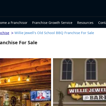
ome a Franchisor
Franchise Growth Service
Resources
Cont
>
Willie Jewell's Old School BBQ Franchise For Sale
nchise
ranchise For Sale