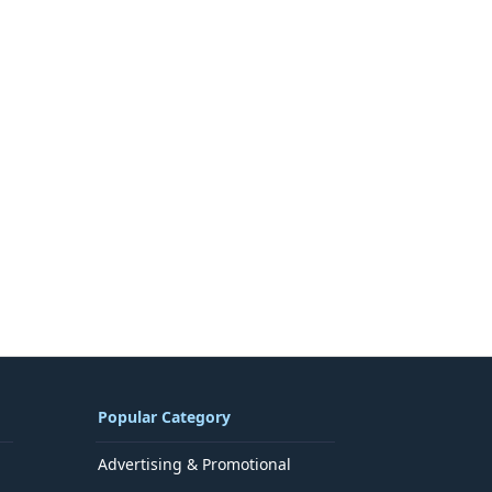
Popular Category
Advertising & Promotional