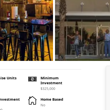
ise Units
Minimum
Investment
$325,000
Investment
Home Based
No
00