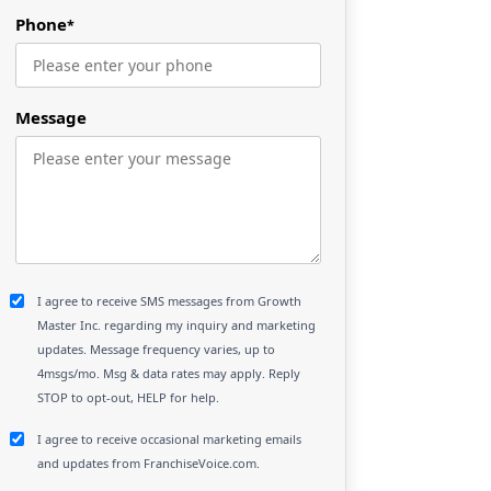
Phone
*
Message
I agree to receive SMS messages from Growth
Master Inc. regarding my inquiry and marketing
updates. Message frequency varies, up to
4msgs/mo. Msg & data rates may apply. Reply
STOP to opt-out, HELP for help.
I agree to receive occasional marketing emails
and updates from FranchiseVoice.com.