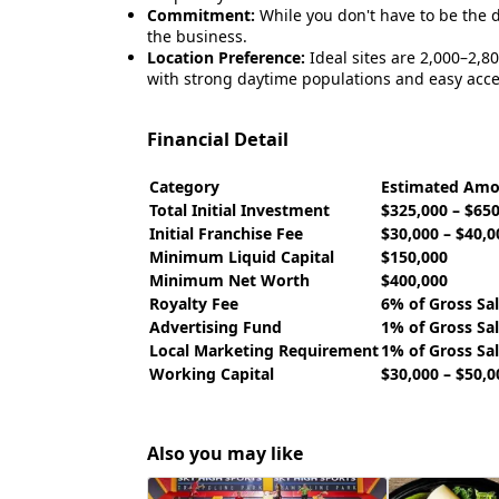
Commitment:
While you don't have to be the d
the business.
Location Preference:
Ideal sites are 2,000–2,800
with strong daytime populations and easy acce
Financial Detail
Category
Estimated Am
Total Initial Investment
$325,000 – $65
Initial Franchise Fee
$30,000 – $40,0
Minimum Liquid Capital
$150,000
Minimum Net Worth
$400,000
Royalty Fee
6% of Gross Sa
Advertising Fund
1% of Gross Sa
Local Marketing Requirement
1% of Gross Sa
Working Capital
$30,000 – $50,0
Also you may like