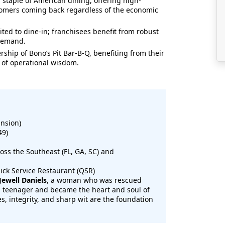
 staple of American dining, offering high-
tomers coming back regardless of the economic
mited to dine-in; franchisees benefit from robust
 demand.
ship of Bono’s Pit Bar-B-Q, benefiting from their
of operational wisdom.
nsion)
49)
ss the Southeast (FL, GA, SC) and
ick Service Restaurant (QSR)
 Jewell Daniels
, a woman who was rescued
 a teenager and became the heart and soul of
es, integrity, and sharp wit are the foundation