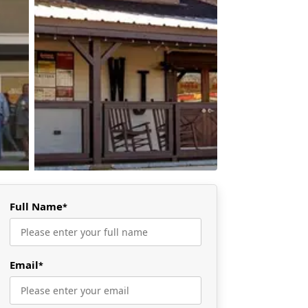
Full Name
*
Email
*