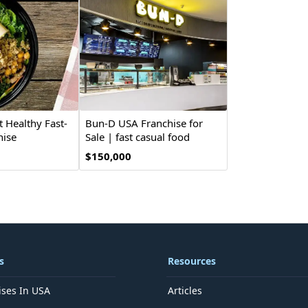
t Healthy Fast-
Bun-D USA Franchise for
hise
Sale | fast casual food
$150,000
s
Resources
ises In USA
Articles