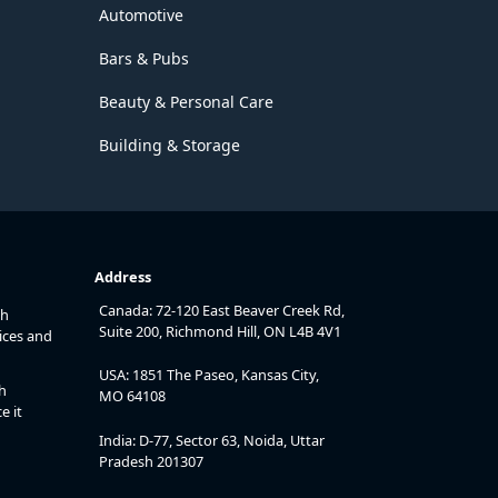
Automotive
Bars & Pubs
Beauty & Personal Care
Building & Storage
Address
Canada: 72-120 East Beaver Creek Rd,
th
Suite 200, Richmond Hill, ON L4B 4V1
ices and
USA: 1851 The Paseo, Kansas City,
h
MO 64108
e it
India: D-77, Sector 63, Noida, Uttar
Pradesh 201307