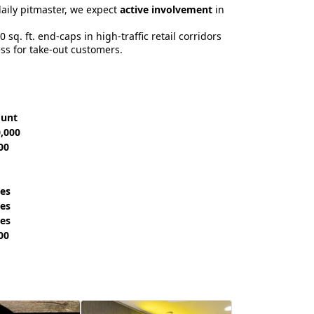
aily pitmaster, we expect
active involvement
in
 sq. ft. end-caps in high-traffic retail corridors
ss for take-out customers.
ount
0,000
00
les
les
les
00