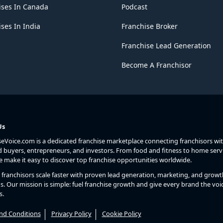
ises In Canada
Podcast
ses In India
Franchise Broker
Franchise Lead Generation
Become A Franchisor
Us
seVoice.com is a dedicated franchise marketplace connecting franchisors wi
d buyers, entrepreneurs, and investors. From food and fitness to home serv
we make it easy to discover top franchise opportunities worldwide.
franchisors scale faster with proven lead generation, marketing, and growt
s. Our mission is simple: fuel franchise growth and give every brand the voic
s.
nd Conditions
Privacy Policy
Cookie Policy