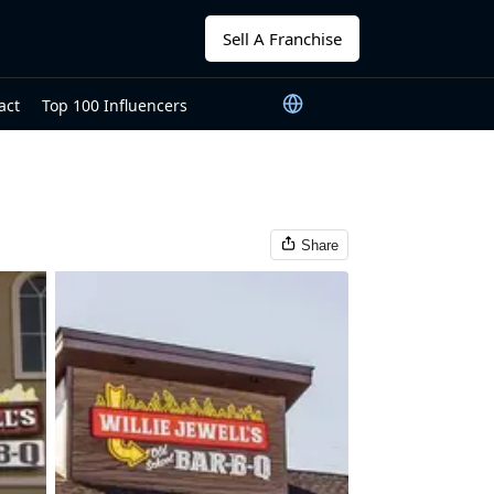
Sell A Franchise
act
Top 100 Influencers
Share