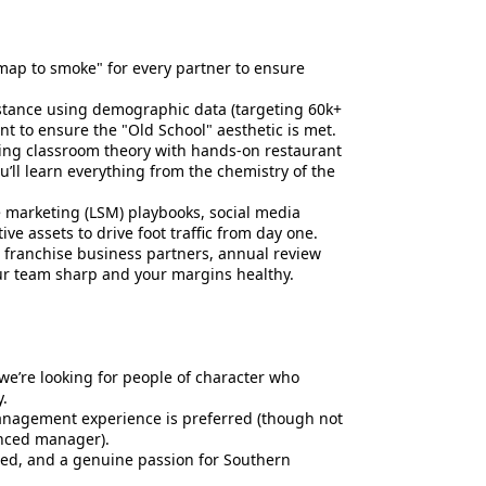
map to smoke" for every partner to ensure
istance using demographic data (targeting 60k+
 to ensure the "Old School" aesthetic is met.
ng classroom theory with hands-on restaurant
u’ll learn everything from the chemistry of the
e marketing (LSM) playbooks, social media
e assets to drive foot traffic from day one.
m franchise business partners, annual review
r team sharp and your margins healthy.
 we’re looking for people of character who
.
management experience is preferred (though not
enced manager).
ed, and a genuine passion for Southern