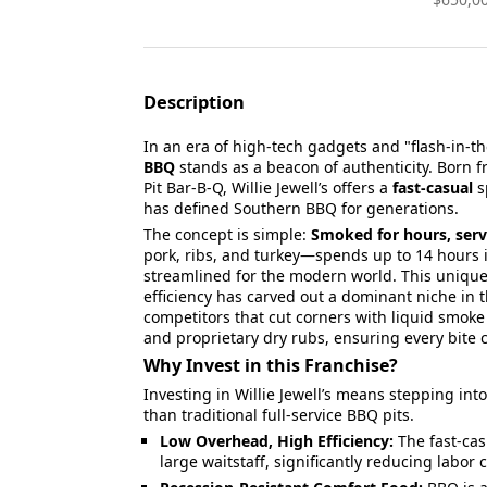
Description
In an era of high-tech gadgets and "flash-in-t
BBQ
stands as a beacon of authenticity. Born f
Pit Bar-B-Q, Willie Jewell’s offers a
fast-casual
s
has defined Southern BBQ for generations.
The concept is simple:
Smoked for hours, serv
pork, ribs, and turkey—spends up to 14 hours i
streamlined for the modern world. This unique
efficiency has carved out a dominant niche in t
competitors that cut corners with liquid smoke o
and proprietary dry rubs, ensuring every bite ca
Why Invest in this Franchise?
Investing in Willie Jewell’s means stepping int
than traditional full-service BBQ pits.
Low Overhead, High Efficiency:
The fast-cas
large waitstaff, significantly reducing labo