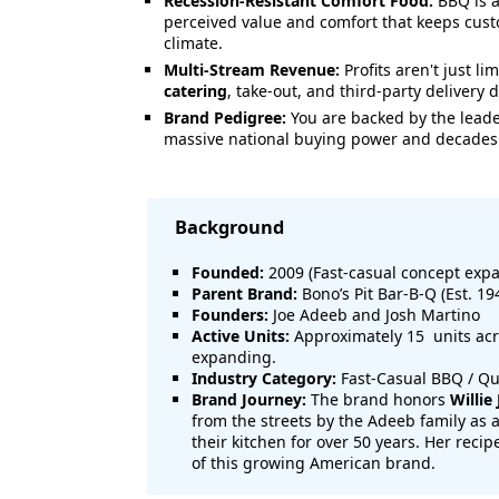
Recession-Resistant Comfort Food:
BBQ is a
perceived value and comfort that keeps cus
climate.
Multi-Stream Revenue:
Profits aren't just li
catering
, take-out, and third-party delivery
Brand Pedigree:
You are backed by the leader
massive national buying power and decades 
Background
Founded:
2009 (Fast-casual concept expa
Parent Brand:
Bono’s Pit Bar-B-Q (Est. 19
Founders:
Joe Adeeb and Josh Martino
Active Units:
Approximately 15 units acro
expanding.
Industry Category:
Fast-Casual BBQ / Qu
Brand Journey:
The brand honors
Willie
from the streets by the Adeeb family as
their kitchen for over 50 years. Her recip
of this growing American brand.