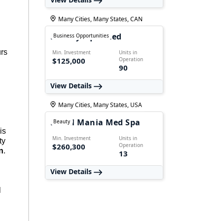
Many Cities, Many States, CAN
Freshly Squeezed
Business Opportunities
urs
Min. Investment
Units in
$125,000
Operation
90
View Details
Many Cities, Many States, USA
Facial Mania Med Spa
Beauty
is
Min. Investment
Units in
ty
$260,300
Operation
n
.
13
View Details
l