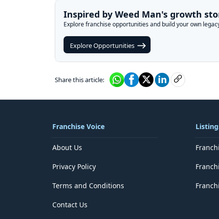
Inspired by Weed Man's growth sto
Explore franchise opportunities and build your own legac
Explore Opportunities
Share this article:
Franchise Voice
Listing
About Us
Franch
Privacy Policy
Franch
Terms and Conditions
Franchi
Contact Us