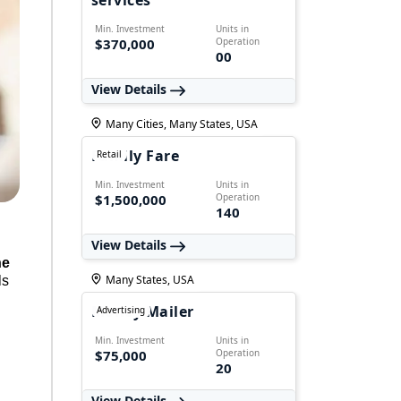
services
Min. Investment
Units in
$370,000
Operation
00
View Details
Many Cities, Many States, USA
Family Fare
Retail
Min. Investment
Units in
$1,500,000
Operation
140
View Details
ne
Many States, USA
ls
Money Mailer
Advertising
Min. Investment
Units in
$75,000
Operation
20
View Details