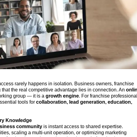
success rarely happens in isolation. Business owners, franchise
 that the real competitive advantage lies in connection. An
onli
orking group — it is a
growth engine
. For franchise professiona
sential tools for
collaboration, lead generation, education,
try Knowledge
usiness community
is instant access to shared expertise.
ies, scaling a multi-unit operation, or optimizing marketing