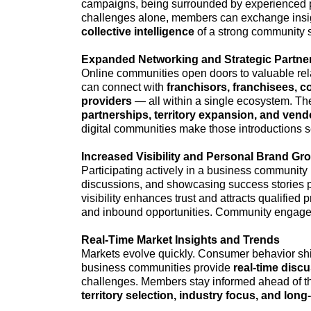
campaigns, being surrounded by experienced pr
challenges alone, members can exchange insi
collective intelligence
of a strong community sh
Expanded Networking and Strategic Partne
Online communities open doors to valuable rela
can connect with
franchisors, franchisees, c
providers
— all within a single ecosystem. Th
partnerships, territory expansion, and ven
digital communities make those introductions 
Increased Visibility and Personal Brand Gr
Participating actively in a business community b
discussions, and showcasing success stories
visibility enhances trust and attracts qualified 
and inbound opportunities. Community engage
Real-Time Market Insights and Trends
Markets evolve quickly. Consumer behavior shi
business communities provide
real-time disc
challenges. Members stay informed ahead of the 
territory selection, industry focus, and long