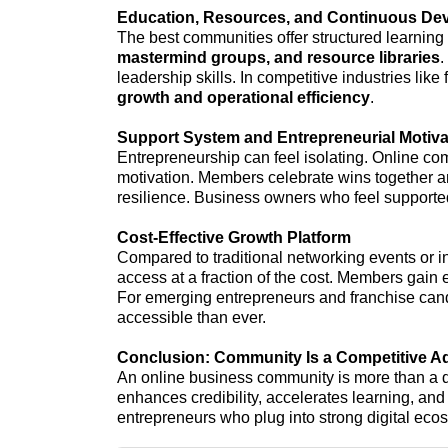
Education, Resources, and Continuous De
The best communities offer structured learning
mastermind groups, and resource libraries
.
leadership skills. In competitive industries lik
growth and operational efficiency
.
Support System and Entrepreneurial Motiva
Entrepreneurship can feel isolating. Online co
motivation. Members celebrate wins together and
resilience. Business owners who feel supported
Cost-Effective Growth Platform
Compared to traditional networking events or 
access at a fraction of the cost. Members gain
For emerging entrepreneurs and franchise can
accessible than ever.
Conclusion: Community Is a Competitive A
An online business community is more than a di
enhances credibility, accelerates learning, an
entrepreneurs who plug into strong digital ecos