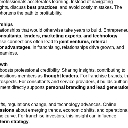
ofessionals accelerates learning. Instead of navigating
ghts, discuss
best practices
, and avoid costly mistakes. The
ortens the path to profitability.
rships
tionships that would otherwise take years to build. Entreprene
onsultants, lenders, marketing experts, and technology
ese connections often lead to
joint ventures, referral
dor advantages
. In franchising, relationships drive growth, and
seamless.
owth
oosts professional credibility. Sharing insights, contributing to
 positions members as
thought leaders
. For franchise brands, th
prospects. For consultants and service providers, it builds authori
ment directly supports
personal branding and lead generatio
fts, regulations change, and technology advances. Online
ussions
about emerging trends, economic shifts, and operationa
curve. For franchise investors, this insight can influence
-term strategy
.