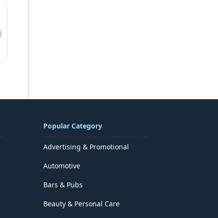
Popular Category
Advertising & Promotional
Automotive
Bars & Pubs
Beauty & Personal Care