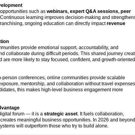
velopment
 opportunities such as
webinars, expert Q&A sessions, peer
 Continuous learning improves decision-making and strengthen
e franchising, ongoing education can directly impact
revenue
tion
mmunities provide emotional support, accountability, and
 collaborate during difficult periods. This shared journey crea
 are more likely to stay focused, confident, and growth-oriented
in-person conferences, online communities provide scalable
 exposure, mentorship, and collaboration without travel expenses
didates, this makes high-level business engagement more
dvantage
gital forum — it is a
strategic asset
. It fuels collaboration,
d creates meaningful business opportunities. In 2026 and beyond
ystems will outperform those who try to build alone.