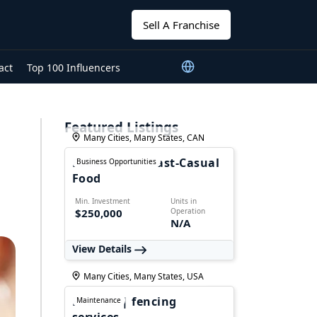
Sell A Franchise
act
Top 100 Influencers
Featured Listings
Many Cities, Many States, CAN
Foodmania - Fast-Casual
Business Opportunities
Food
Min. Investment
Units in
$250,000
Operation
N/A
View Details
Many Cities, Many States, USA
FALPRO | fencing
Maintenance