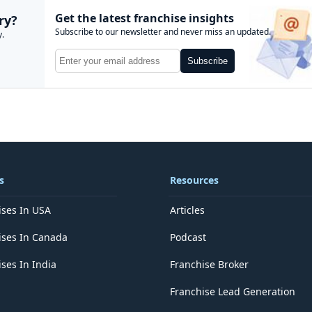
Get the latest franchise insights
ry?
Subscribe to our newsletter and never miss an updated.
y.
Subscribe
s
Resources
ises In USA
Articles
ises In Canada
Podcast
ses In India
Franchise Broker
Franchise Lead Generation