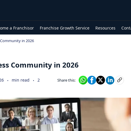
ome a Franchisor
Franchise Growth Service
Resources
Cont
s Community in 2026
ness Community in 2026
.
.
26
min read
2
Share this: