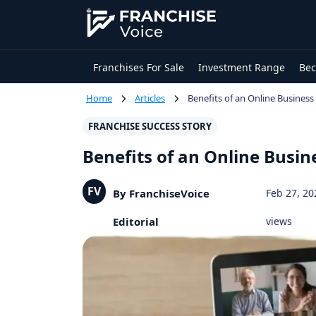
Franchises For Sale
Investment Range
Bec
Home
Articles
Benefits of an Online Busines
FRANCHISE SUCCESS STORY
Benefits of an Online Busi
FV
By FranchiseVoice
Feb 27, 20
Editorial
views