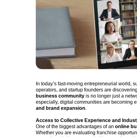
In today’s fast-moving entrepreneurial world, 
operators, and startup founders are discovering
business community
is no longer just a netw
especially, digital communities are becoming es
and brand expansion
.
Access to Collective Experience and Indus
One of the biggest advantages of an
online b
Whether you are evaluating franchise opportunit