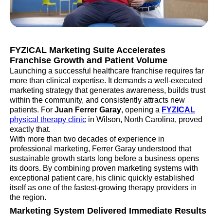
FYZICAL Marketing Suite Accelerates
Franchise Growth and Patient Volume
Launching a successful healthcare franchise requires far
more than clinical expertise. It demands a well-executed
marketing strategy that generates awareness, builds trust
within the community, and consistently attracts new
patients. For
Juan Ferrer Garay
, opening a
FYZICAL
physical therapy clinic
in Wilson, North Carolina, proved
exactly that.
With more than two decades of experience in
professional marketing, Ferrer Garay understood that
sustainable growth starts long before a business opens
its doors. By combining proven marketing systems with
exceptional patient care, his clinic quickly established
itself as one of the fastest-growing therapy providers in
the region.
Marketing System Delivered Immediate Results