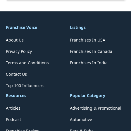
Franchise Voice
Listings
About Us
Franchises In USA
Privacy Policy
Franchises In Canada
Terms and Conditions
Franchises In India
Contact Us
Top 100 Influencers
Resources
Popular Category
Articles
Advertising & Promotional
Podcast
Automotive
Franchise Broker
Bars & Pubs