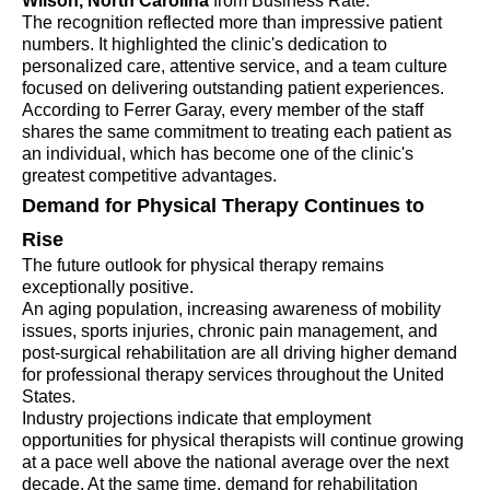
Wilson, North Carolina
from Business Rate.
The recognition reflected more than impressive patient
numbers. It highlighted the clinic's dedication to
personalized care, attentive service, and a team culture
focused on delivering outstanding patient experiences.
According to Ferrer Garay, every member of the staff
shares the same commitment to treating each patient as
an individual, which has become one of the clinic's
greatest competitive advantages.
Demand for Physical Therapy Continues to
Rise
The future outlook for physical therapy remains
exceptionally positive.
An aging population, increasing awareness of mobility
issues, sports injuries, chronic pain management, and
post-surgical rehabilitation are all driving higher demand
for professional therapy services throughout the United
States.
Industry projections indicate that employment
opportunities for physical therapists will continue growing
at a pace well above the national average over the next
decade. At the same time, demand for rehabilitation