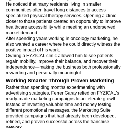
He noticed that many residents living in smaller
communities often travel long distances to access
specialized physical therapy services. Opening a clinic
closer to those patients created an opportunity to improve
healthcare accessibility while meeting an underserved
market demand.
After spending years working in oncology marketing, he
also wanted a career where he could directly witness the
positive impact of his work.
Owning a FYZICAL clinic allowed him to see patients
regain mobility, improve their balance, and recover their
independence—making the business both professionally
rewarding and personally meaningful.
Working Smarter Through Proven Marketing
Rather than spending months experimenting with
advertising strategies, Ferrer Garay relied on FYZICAL's
ready-made marketing campaigns to accelerate growth.
Instead of investing valuable time and money testing
different promotional messages, the Marketing Suite
provided campaigns that had already been developed,
refined, and proven successful across the franchise
network.