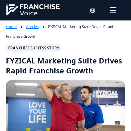
Home
Articles
FYZICAL Marketing Suite Drives Rapid
Franchise Growth
FRANCHISE SUCCESS STORY
FYZICAL Marketing Suite Drives
Rapid Franchise Growth