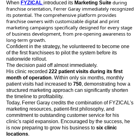
during
When
FYZICAL
introduced its
Marketing Suite
franchise orientation, Ferrer Garay immediately recognized
its potential. The comprehensive platform provides
franchise owners with customizable digital and print
marketing campaigns specifically designed for every stage
of business development, from pre-opening awareness to
long-term growth.
Confident in the strategy, he volunteered to become one
of the first franchisees to pilot the system before its
nationwide rollout.
The decision paid off almost immediately.
His clinic recorded
222 patient visits during its first
month of operation
. Within only six months, monthly
patient visits had increased to
750
, demonstrating how a
structured marketing approach can significantly shorten
the timeline to profitability.
Today, Ferrer Garay credits the combination of FYZICAL's
marketing resources, patient-first philosophy, and
commitment to outstanding customer service for his
clinic's rapid expansion. Encouraged by the success, he
is now preparing to grow his business to
six clinic
locations
.