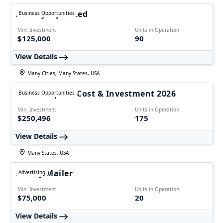
Freshly Squeezed
Business Opportunities
Min. Investment
Units in Operation
$125,000
90
View Details
Many Cities, Many States, USA
1-800 Striper – Cost & Investment 2026
Business Opportunities
Min. Investment
Units in Operation
$250,496
175
View Details
Many States, USA
Money Mailer
Advertising
Min. Investment
Units in Operation
$75,000
20
View Details