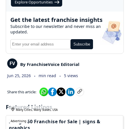
Explore Opportunities
Get the latest franchise insights
Subscribe to our newsletter and never miss an
updated.
Subscribe
FV
By FranchiseVoice Editorial
.
.
Jun 25, 2026
min read
5 views
Share this article:
Featured Listings
Many Cities, Many States, USA
Image360 Franchise for Sale | signs &
Advertising
graphics