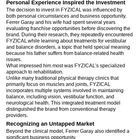
Personal Experience Inspired the Investment
The decision to invest in FYZICAL was influenced by
both personal circumstances and business opportunity.
Ferrer Garay and his wife had spent several years
evaluating franchise opportunities before discovering the
brand. During their research, they repeatedly encountered
FYZICAL while learning about treatments for vestibular
and balance disorders, a topic that held special meaning
because his father suffers from balance-related health
issues.
What impressed him most was FYZICAL's specialized
approach to rehabilitation.
Unlike many traditional physical therapy clinics that
primarily focus on muscles and joints, FYZICAL
incorporates multiple systems involved in maintaining
balance, including vision, vestibular function, and
neurological health. This integrated treatment model
distinguished the brand from conventional therapy
providers.
Recognizing an Untapped Market
Beyond the clinical model, Ferrer Garay also identified a
significant business opportunity.