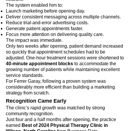
The system enabled him to:
Launch marketing before opening day.
Deliver consistent messaging across multiple channels.
Reduce trial-and-error advertising costs.
Generate patient appointments faster.
Focus more attention on delivering quality care.
The impact was immediate.
Only two weeks after opening, patient demand increased
so quickly that appointment schedules had to be
adjusted. One-hour treatment sessions were shortened to
40-minute appointment blocks
to accommodate the
growing number of patients while maintaining excellent
service standards.
For Ferrer Garay, following a proven system was
considerably more efficient than building a marketing
strategy from scratch.
Recognition Came Early
The clinic's rapid growth was matched by strong
community recognition.
Just four and a half months after opening, the practice
earned
Best of 2024 Physical Therapy Clinic in