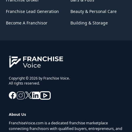
Franchise Lead Generation
Beauty & Personal Care
Become A Franchisor
Building & Storage
Copyright © 2026 by Franchise Voice.
All rights reserved.
About Us
FranchiseVoice.com is a dedicated franchise marketplace
connecting franchisors with qualified buyers, entrepreneurs, and