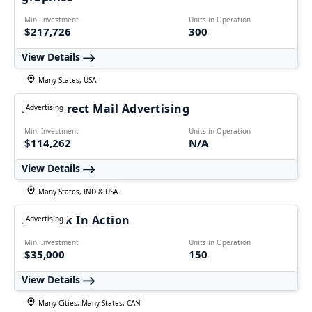
Min. Investment
Units in Operation
$217,726
300
View Details
Many States, USA
RSVP Direct Mail Advertising
Advertising
Min. Investment
Units in Operation
$114,262
N/A
View Details
Many States, IND & USA
Network In Action
Advertising
Min. Investment
Units in Operation
$35,000
150
View Details
Many Cities, Many States, CAN