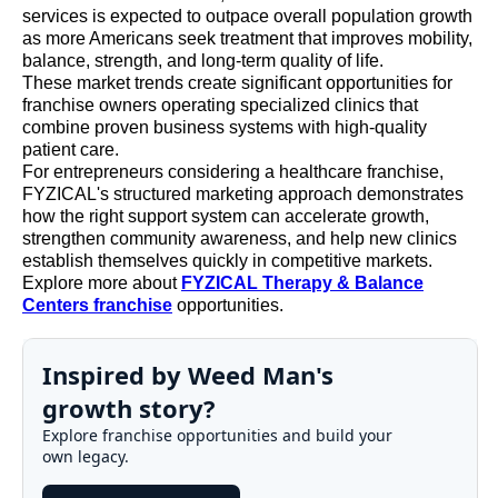
services is expected to outpace overall population growth
as more Americans seek treatment that improves mobility,
balance, strength, and long-term quality of life.
These market trends create significant opportunities for
franchise owners operating specialized clinics that
combine proven business systems with high-quality
patient care.
For entrepreneurs considering a healthcare franchise,
FYZICAL's structured marketing approach demonstrates
how the right support system can accelerate growth,
strengthen community awareness, and help new clinics
establish themselves quickly in competitive markets.
Explore more about
FYZICAL Therapy & Balance
Centers franchise
opportunities.
Inspired by Weed Man's
growth story?
Explore franchise opportunities and build your
own legacy.