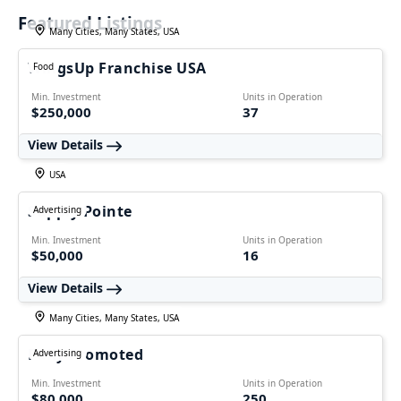
Featured Listings
Many Cities, Many States, USA
WingsUp Franchise USA
Food
Min. Investment
Units in Operation
$250,000
37
View Details
USA
Supply Pointe
Advertising
Min. Investment
Units in Operation
$50,000
16
View Details
Many Cities, Many States, USA
Fully Promoted
Advertising
Min. Investment
Units in Operation
$80,000
250