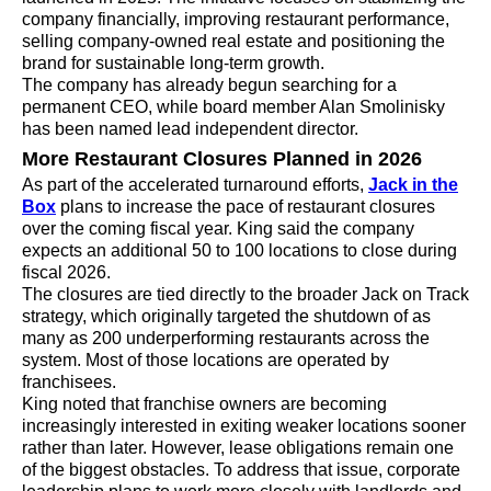
company financially, improving restaurant performance,
selling company-owned real estate and positioning the
brand for sustainable long-term growth.
The company has already begun searching for a
permanent CEO, while board member Alan Smolinisky
has been named lead independent director.
More Restaurant Closures Planned in 2026
As part of the accelerated turnaround efforts,
Jack in the
Box
plans to increase the pace of restaurant closures
over the coming fiscal year. King said the company
expects an additional 50 to 100 locations to close during
fiscal 2026.
The closures are tied directly to the broader Jack on Track
strategy, which originally targeted the shutdown of as
many as 200 underperforming restaurants across the
system. Most of those locations are operated by
franchisees.
King noted that franchise owners are becoming
increasingly interested in exiting weaker locations sooner
rather than later. However, lease obligations remain one
of the biggest obstacles. To address that issue, corporate