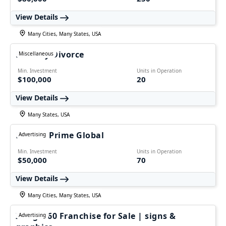
View Details
Many Cities, Many States, USA
Fairway Divorce
Miscellaneous
Min. Investment
Units in Operation
$100,000
20
View Details
Many States, USA
Ecomm Prime Global
Advertising
Min. Investment
Units in Operation
$50,000
70
View Details
Many Cities, Many States, USA
Image360 Franchise for Sale | signs &
Advertising