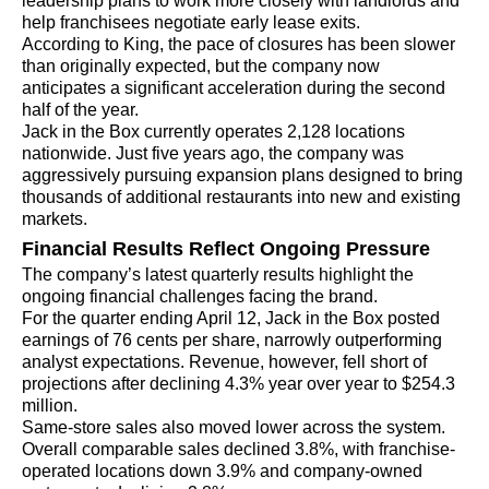
leadership plans to work more closely with landlords and
help franchisees negotiate early lease exits.
According to King, the pace of closures has been slower
than originally expected, but the company now
anticipates a significant acceleration during the second
half of the year.
Jack in the Box currently operates 2,128 locations
nationwide. Just five years ago, the company was
aggressively pursuing expansion plans designed to bring
thousands of additional restaurants into new and existing
markets.
Financial Results Reflect Ongoing Pressure
The company’s latest quarterly results highlight the
ongoing financial challenges facing the brand.
For the quarter ending April 12, Jack in the Box posted
earnings of 76 cents per share, narrowly outperforming
analyst expectations. Revenue, however, fell short of
projections after declining 4.3% year over year to $254.3
million.
Same-store sales also moved lower across the system.
Overall comparable sales declined 3.8%, with franchise-
operated locations down 3.9% and company-owned