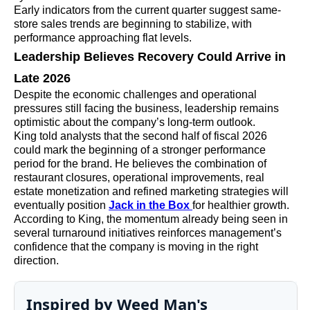
Early indicators from the current quarter suggest same-
store sales trends are beginning to stabilize, with
performance approaching flat levels.
Leadership Believes Recovery Could Arrive in
Late 2026
Despite the economic challenges and operational
pressures still facing the business, leadership remains
optimistic about the company’s long-term outlook.
King told analysts that the second half of fiscal 2026
could mark the beginning of a stronger performance
period for the brand. He believes the combination of
restaurant closures, operational improvements, real
estate monetization and refined marketing strategies will
eventually position
Jack in the Box
for healthier growth.
According to King, the momentum already being seen in
several turnaround initiatives reinforces management’s
confidence that the company is moving in the right
direction.
Inspired by Weed Man's