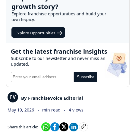
growth story?
Explore franchise opportunities and build your
own legacy.
Explore Opportunities
Get the latest franchise insights
Subscribe to our newsletter and never miss an
updated.
Subscribe
FV
By FranchiseVoice Editorial
.
.
May 19, 2026
min read
4 views
Share this article: