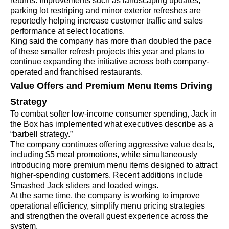
returns. Improvements such as landscaping updates,
parking lot restriping and minor exterior refreshes are
reportedly helping increase customer traffic and sales
performance at select locations.
King said the company has more than doubled the pace
of these smaller refresh projects this year and plans to
continue expanding the initiative across both company-
operated and franchised restaurants.
Value Offers and Premium Menu Items Driving
Strategy
To combat softer low-income consumer spending, Jack in
the Box has implemented what executives describe as a
“barbell strategy.”
The company continues offering aggressive value deals,
including $5 meal promotions, while simultaneously
introducing more premium menu items designed to attract
higher-spending customers. Recent additions include
Smashed Jack sliders and loaded wings.
At the same time, the company is working to improve
operational efficiency, simplify menu pricing strategies
and strengthen the overall guest experience across the
system.