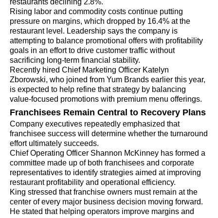
restaurants declining 2.8%.
Rising labor and commodity costs continue putting
pressure on margins, which dropped by 16.4% at the
restaurant level. Leadership says the company is
attempting to balance promotional offers with profitability
goals in an effort to drive customer traffic without
sacrificing long-term financial stability.
Recently hired Chief Marketing Officer Katelyn
Zborowski, who joined from Yum Brands earlier this year,
is expected to help refine that strategy by balancing
value-focused promotions with premium menu offerings.
Franchisees Remain Central to Recovery Plans
Company executives repeatedly emphasized that
franchisee success will determine whether the turnaround
effort ultimately succeeds.
Chief Operating Officer Shannon McKinney has formed a
committee made up of both franchisees and corporate
representatives to identify strategies aimed at improving
restaurant profitability and operational efficiency.
King stressed that franchise owners must remain at the
center of every major business decision moving forward.
He stated that helping operators improve margins and