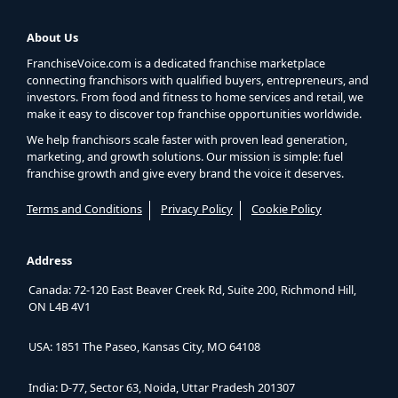
About Us
FranchiseVoice.com is a dedicated franchise marketplace
connecting franchisors with qualified buyers, entrepreneurs, and
investors. From food and fitness to home services and retail, we
make it easy to discover top franchise opportunities worldwide.
We help franchisors scale faster with proven lead generation,
marketing, and growth solutions. Our mission is simple: fuel
franchise growth and give every brand the voice it deserves.
Terms and Conditions
Privacy Policy
Cookie Policy
Address
Canada: 72-120 East Beaver Creek Rd, Suite 200, Richmond Hill,
ON L4B 4V1
USA: 1851 The Paseo, Kansas City, MO 64108
India: D-77, Sector 63, Noida, Uttar Pradesh 201307