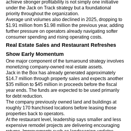
achieve stronger profitability is not simply one initiative
under the Jack on Track strategy but a foundational
priority throughout the organization.
Average unit volumes also declined in 2025, dropping to
$1.91 million from $1.98 million the previous year, adding
further pressure on operators already navigating softer
consumer spending and rising operating costs.
Real Estate Sales and Restaurant Refreshes
Show Early Momentum
One major component of the turnaround strategy involves
monetizing company-owned real estate assets.
Jack in the Box has already generated approximately
$14.7 million through property sales and expects another
$35 million to $45 million in proceeds before the fiscal
year ends. The funds are expected to be used primarily
for debt reduction.
The company previously owned land and buildings at
roughly 170 franchised locations before leasing those
properties back to operators.
At the restaurant level, leadership says smaller and less
expensive remodel projects are delivering encouraging