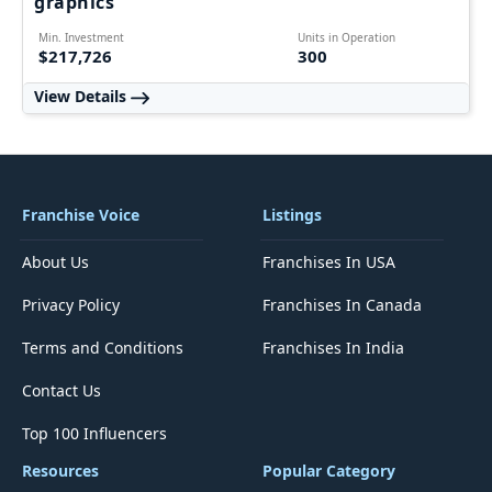
graphics
Min. Investment
Units in Operation
$217,726
300
View Details
Franchise Voice
Listings
About Us
Franchises In USA
Privacy Policy
Franchises In Canada
Terms and Conditions
Franchises In India
Contact Us
Top 100 Influencers
Resources
Popular Category