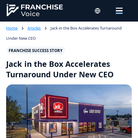
Home
Articles
Jack in the Box Accelerates Turnaround
Under New CEO
FRANCHISE SUCCESS STORY
Jack in the Box Accelerates
Turnaround Under New CEO