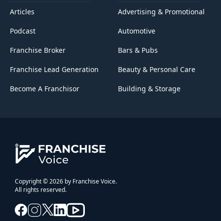
Articles
Advertising & Promotional
Podcast
Automotive
Franchise Broker
Bars & Pubs
Franchise Lead Generation
Beauty & Personal Care
Become A Franchisor
Building & Storage
Copyright © 2026 by Franchise Voice.
All rights reserved.