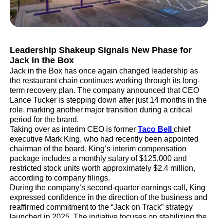
Leadership Shakeup Signals New Phase for
Jack in the Box
Jack in the Box has once again changed leadership as
the restaurant chain continues working through its long-
term recovery plan. The company announced that CEO
Lance Tucker is stepping down after just 14 months in the
role, marking another major transition during a critical
period for the brand.
Taking over as interim CEO is former
Taco Bell
chief
executive Mark King, who had recently been appointed
chairman of the board. King’s interim compensation
package includes a monthly salary of $125,000 and
restricted stock units worth approximately $2.4 million,
according to company filings.
During the company’s second-quarter earnings call, King
expressed confidence in the direction of the business and
reaffirmed commitment to the “Jack on Track” strategy
launched in 2025. The initiative focuses on stabilizing the