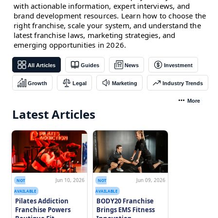
with actionable information, expert interviews, and
brand development resources. Learn how to choose the
right franchise, scale your system, and understand the
latest franchise laws, marketing strategies, and
emerging opportunities in 2026.
All Articles
Guides
News
Investment
Growth
Legal
Marketing
Industry Trends
More
Latest Articles
Jun 10, 2026
Jun 09, 2026
NOT
NOT
AVAILABLE
AVAILABLE
Pilates Addiction
BODY20 Franchise
Franchise Powers
Brings EMS Fitness