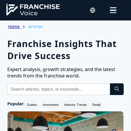
Home
Articles
Franchise Insights That
Drive Success
Expert analysis, growth strategies, and the latest
trends from the franchise world.
Popular:
Guides
Investment
Industry Trends
Retail