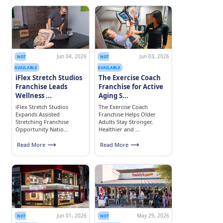
Jun 04, 2026
Jun 03, 2026
NOT
NOT
AVAILABLE
AVAILABLE
iFlex Stretch Studios
The Exercise Coach
Franchise Leads
Franchise for Active
Wellness ...
Aging S...
iFlex Stretch Studios
The Exercise Coach
Expands Assisted
Franchise Helps Older
Stretching Franchise
Adults Stay Stronger,
Opportunity Natio...
Healthier and ...
Read More
Read More
Jun 01, 2026
May 29, 2026
NOT
NOT