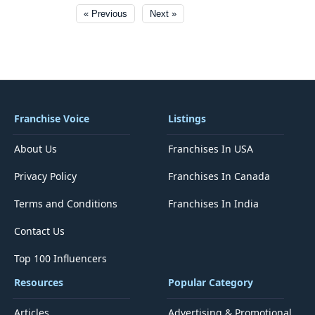
« Previous
Next »
Franchise Voice
Listings
About Us
Franchises In USA
Privacy Policy
Franchises In Canada
Terms and Conditions
Franchises In India
Contact Us
Top 100 Influencers
Resources
Popular Category
Articles
Advertising & Promotional