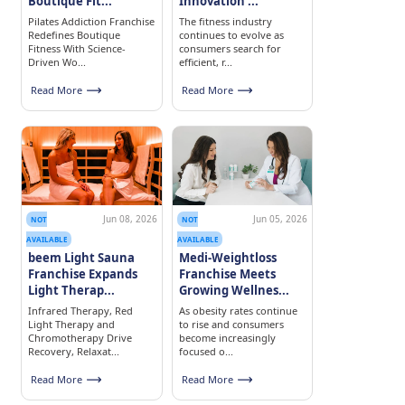
Boutique Fit...
Innovation ...
Pilates Addiction Franchise
The fitness industry
Redefines Boutique
continues to evolve as
Fitness With Science-
consumers search for
Driven Wo...
efficient, r...
Read More
Read More
Jun 08, 2026
Jun 05, 2026
NOT
NOT
AVAILABLE
AVAILABLE
beem Light Sauna
Medi-Weightloss
Franchise Expands
Franchise Meets
Light Therap...
Growing Wellnes...
Infrared Therapy, Red
As obesity rates continue
Light Therapy and
to rise and consumers
Chromotherapy Drive
become increasingly
Recovery, Relaxat...
focused o...
Read More
Read More