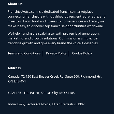
About Us
FranchiseVoice.com is a dedicated franchise marketplace
connecting franchisors with qualified buyers, entrepreneurs, and
investors. From food and fitness to home services and retail, we
make it easy to discover top franchise opportunities worldwide.
We help franchisors scale faster with proven lead generation,
marketing, and growth solutions. Our mission is simple: fuel
franchise growth and give every brand the voice it deserves.
Terms and Conditions
Privacy Policy
Cookie Policy
Address
Canada: 72-120 East Beaver Creek Rd, Suite 200, Richmond Hill,
ON L4B 4V1
USA: 1851 The Paseo, Kansas City, MO 64108
India: D-77, Sector 63, Noida, Uttar Pradesh 201307