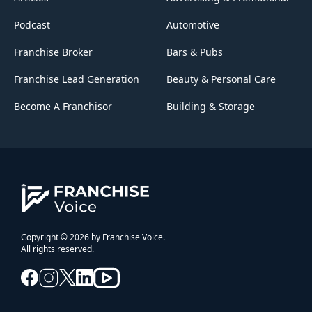
Podcast
Automotive
Franchise Broker
Bars & Pubs
Franchise Lead Generation
Beauty & Personal Care
Become A Franchisor
Building & Storage
Copyright © 2026 by Franchise Voice.
All rights reserved.