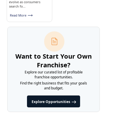
evolve as consumers
search fo...
Read More
Want to Start Your Own
Franchise?
Explore our curated list of profitable
franchise opportunities.
Find the right business that fits your goals
and budget.
Explore Opportunities