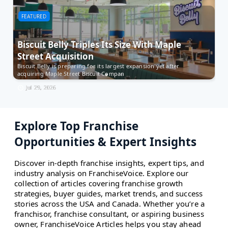
FEATURED
F
Biscuit Belly Triples Its Size With Maple
M
Street Acquisition
t
Biscuit Belly is preparing for its largest expansion yet after
Es
acquiring Maple Street Biscuit Compan
Ow
Jul 29, 2026
Explore Top Franchise
Opportunities & Expert Insights
Discover in-depth franchise insights, expert tips, and
industry analysis on FranchiseVoice. Explore our
collection of articles covering franchise growth
strategies, buyer guides, market trends, and success
stories across the USA and Canada. Whether you’re a
franchisor, franchise consultant, or aspiring business
owner, FranchiseVoice Articles helps you stay ahead