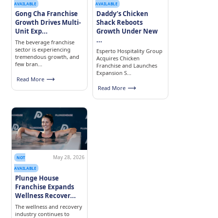
AVAILABLE
AVAILABLE
Gong Cha Franchise
Daddy’s Chicken
Growth Drives Multi-
Shack Reboots
Unit Exp...
Growth Under New
...
The beverage franchise
sector is experiencing
Esperto Hospitality Group
tremendous growth, and
Acquires Chicken
few bran...
Franchise and Launches
Expansion S...
Read More
Read More
May 28, 2026
NOT
AVAILABLE
Plunge House
Franchise Expands
Wellness Recover...
The wellness and recovery
industry continues to