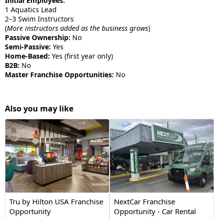
Initial Employees:
1 Aquatics Lead
2–3 Swim Instructors
(
More instructors added as the business grows
)
Passive Ownership:
No
Semi-Passive:
Yes
Home-Based:
Yes (first year only)
B2B:
No
Master Franchise Opportunities:
No
Also you may like
Tru by Hilton USA Franchise
NextCar Franchise
Opportunity
Opportunity - Car Rental