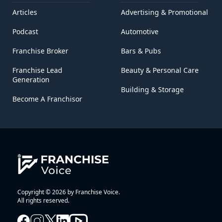
Articles
Advertising & Promotional
Podcast
Automotive
Franchise Broker
Bars & Pubs
Franchise Lead
Beauty & Personal Care
Generation
Building & Storage
Become A Franchisor
Copyright © 2026 by Franchise Voice.
All rights reserved.