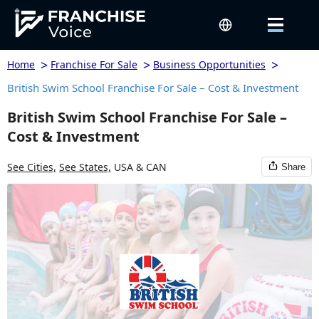
>
>
>
Home
Franchise For Sale
Business Opportunities
British Swim School Franchise For Sale – Cost & Investment
British Swim School Franchise For Sale –
Cost & Investment
See Cities,
See States,
USA & CAN
Share