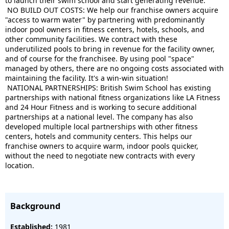
to launch their
swim
school and start generating revenue.
NO BUILD OUT COSTS: We help our franchise owners acquire
"access to warm water" by partnering with predominantly
indoor pool owners in fitness centers, hotels, schools, and
other community facilities. We contract with these
underutilized pools to bring in revenue for the facility owner,
and of course for the franchisee. By using pool "space"
managed by others, there are no ongoing costs associated with
maintaining the facility. It's a win-win situation!
NATIONAL PARTNERSHIPS:
British
Swim
School has existing
partnerships with national fitness organizations like LA Fitness
and 24 Hour Fitness and is working to secure additional
partnerships at a national level. The company has also
developed multiple local partnerships with other fitness
centers, hotels and community centers. This helps our
franchise owners to acquire warm, indoor pools quicker,
without the need to negotiate new contracts with every
location.
Background
Established:
1981