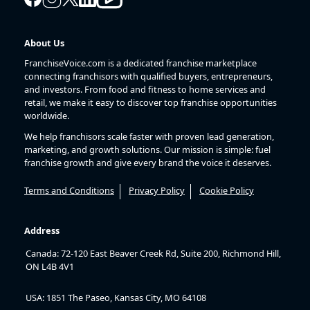
About Us
FranchiseVoice.com is a dedicated franchise marketplace
connecting franchisors with qualified buyers, entrepreneurs,
and investors. From food and fitness to home services and
retail, we make it easy to discover top franchise opportunities
worldwide.
We help franchisors scale faster with proven lead generation,
marketing, and growth solutions. Our mission is simple: fuel
franchise growth and give every brand the voice it deserves.
Terms and Conditions
Privacy Policy
Cookie Policy
Address
Canada: 72-120 East Beaver Creek Rd, Suite 200, Richmond Hill,
ON L4B 4V1
USA: 1851 The Paseo, Kansas City, MO 64108