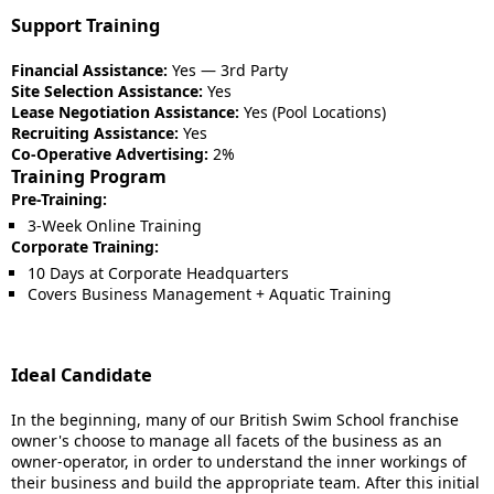
Support Training
Financial Assistance:
Yes — 3rd Party
Site Selection Assistance:
Yes
Lease Negotiation Assistance:
Yes (Pool Locations)
Recruiting Assistance:
Yes
Co-Operative Advertising:
2%
Training Program
Pre-Training:
3-Week Online Training
Corporate Training:
10 Days at Corporate Headquarters
Covers Business Management + Aquatic Training
Ideal Candidate
In the beginning, many of our British Swim School franchise
owner's choose to manage all facets of the business as an
owner-operator, in order to understand the inner workings of
their business and build the appropriate team. After this initial