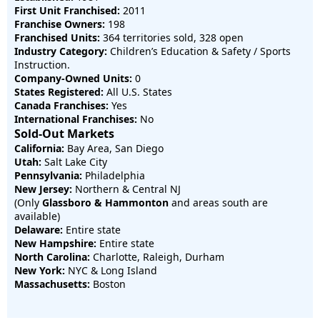
First Unit Franchised:
2011
Franchise Owners:
198
Franchised Units:
364 territories sold, 328 open
Industry Category:
Children’s Education & Safety / Sports
Instruction.
Company-Owned Units:
0
States Registered:
All U.S. States
Canada Franchises:
Yes
International Franchises:
No
Sold-Out Markets
California:
Bay Area, San Diego
Utah:
Salt Lake City
Pennsylvania:
Philadelphia
New Jersey:
Northern & Central NJ
(Only
Glassboro & Hammonton
and areas south are
available)
Delaware:
Entire state
New Hampshire:
Entire state
North Carolina:
Charlotte, Raleigh, Durham
New York:
NYC & Long Island
Massachusetts:
Boston