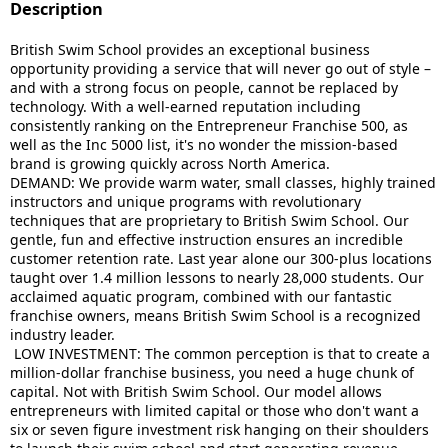
Description
British Swim School provides an exceptional business
opportunity providing a service that will never go out of style –
and with a strong focus on people, cannot be replaced by
technology. With a well-earned reputation including
consistently ranking on the Entrepreneur Franchise 500, as
well as the Inc 5000 list, it's no wonder the mission-based
brand is growing quickly across North America.
DEMAND: We provide warm water, small classes, highly trained
instructors and unique programs with revolutionary
techniques that are proprietary to
British
Swim
School. Our
gentle, fun and effective instruction ensures an incredible
customer retention rate. Last year alone our 300-plus locations
taught over 1.4 million lessons to nearly 28,000 students. Our
acclaimed aquatic program, combined with our fantastic
franchise owners, means
British
Swim
School is a recognized
industry leader.
LOW INVESTMENT: The common perception is that to create a
million-dollar franchise business, you need a huge chunk of
capital. Not with
British
Swim
School. Our model allows
entrepreneurs with limited capital or those who don't want a
six or seven figure investment risk hanging on their shoulders