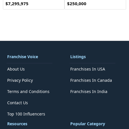
$7,295,975
$250,000
Franchise Voice
Listings
About Us
Franchises In USA
Privacy Policy
Franchises In Canada
Terms and Conditions
Franchises In India
Contact Us
Top 100 Influencers
Resources
Popular Category