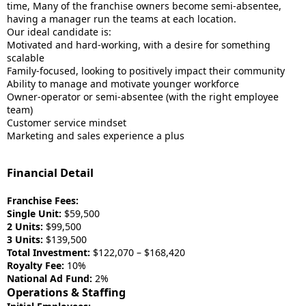
time, Many of the franchise owners become semi-absentee,
having a manager run the teams at each location.
Our ideal candidate is:
Motivated and hard-working, with a desire for something
scalable
Family-focused, looking to positively impact their community
Ability to manage and motivate younger workforce
Owner-operator or semi-absentee (with the right employee
team)
Customer service mindset
Marketing and sales experience a plus
Financial Detail
Franchise Fees:
Single Unit:
$59,500
2 Units:
$99,500
3 Units:
$139,500
Total Investment:
$122,070 – $168,420
Royalty Fee:
10%
National Ad Fund:
2%
Operations & Staffing