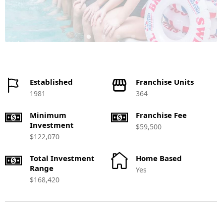
Established
Franchise Units
1981
364
Minimum
Franchise Fee
Investment
$59,500
$122,070
Total Investment
Home Based
Range
Yes
$168,420