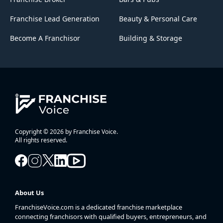
Franchise Lead Generation
Beauty & Personal Care
Become A Franchisor
Building & Storage
Copyright © 2026 by Franchise Voice.
All rights reserved.
About Us
FranchiseVoice.com is a dedicated franchise marketplace
connecting franchisors with qualified buyers, entrepreneurs, and