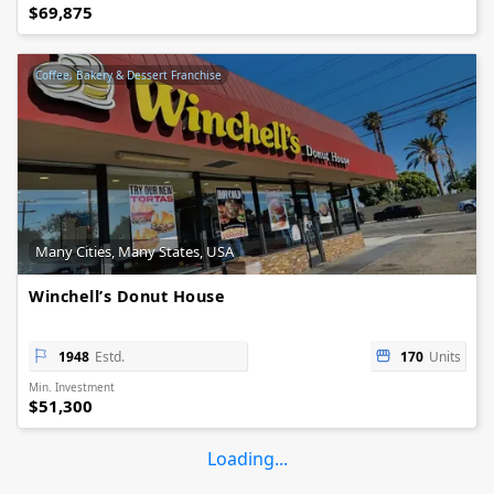
$69,875
Coffee, Bakery & Dessert Franchise
Many Cities, Many States, USA
Winchell’s Donut House
1948
Estd.
170
Units
Min. Investment
$51,300
Loading...