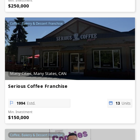
Min. Investment
$250,000
Coffee, Bakery & Dessert Franchise
Many Cities, Many States, CAN
Serious Coffee Franchise
1994
Estd.
13
Units
Min. Investment
$150,000
Coffee, Bakery & Dessert Franchise