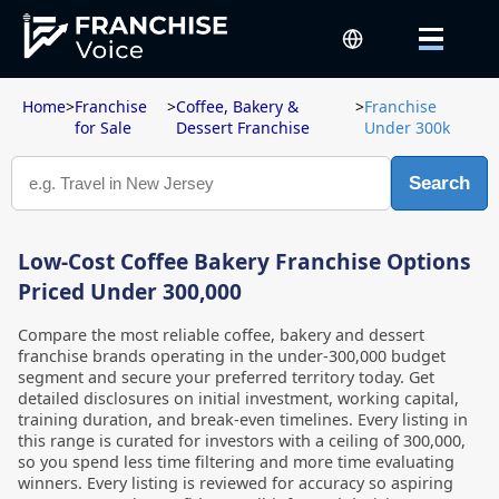
Home
>
Franchise
>
Coffee, Bakery &
>
Franchise
for Sale
Dessert Franchise
Under 300k
Search
Low-Cost Coffee Bakery Franchise Options
Priced Under 300,000
Compare the most reliable coffee, bakery and dessert
franchise brands operating in the under-300,000 budget
segment and secure your preferred territory today. Get
detailed disclosures on initial investment, working capital,
training duration, and break-even timelines. Every listing in
this range is curated for investors with a ceiling of 300,000,
so you spend less time filtering and more time evaluating
winners. Every listing is reviewed for accuracy so aspiring