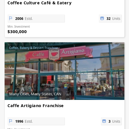
Coffee Culture Café & Eatery
2006
Estd.
32
Units
Min. Investment
$300,000
Coffee, Bakery & Dessert Franchise
Many Cities, Many States, CAN
Caffe Artigiano Franchise
1996
Estd.
3
Units