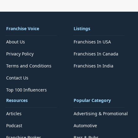
Franchise Voice
Listings
About Us
Franchises In USA
Privacy Policy
Franchises In Canada
Terms and Conditions
Franchises In India
Contact Us
Top 100 Influencers
Resources
Popular Category
Articles
Advertising & Promotional
Podcast
Automotive
Franchise Broker
Bars & Pubs