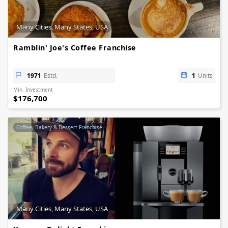
Many Cities, Many States, USA
Ramblin' Joe's Coffee Franchise
1971
Estd.
1
Units
Min. Investment
$176,700
Coffee, Bakery & Dessert Franchise
Many Cities, Many States, USA