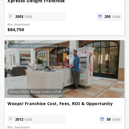
Xpresso Delight Franchise
2003
Estd.
200
Units
Min. Investment
$84,750
Coffee, Bakery & Dessert Franchise
Many Cities, Many States, USA
Woops! Franchise Cost, Fees, ROI & Opportunity
2012
Estd.
30
Units
Min. Investment