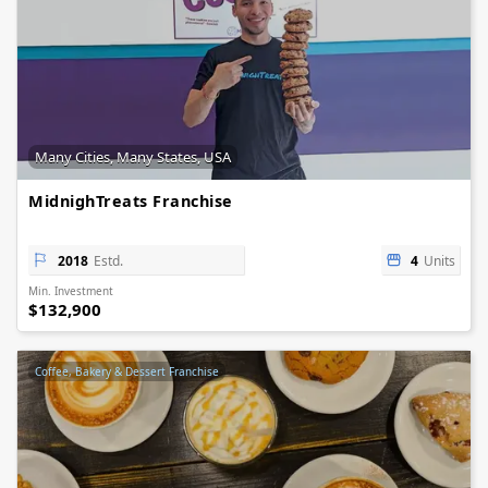
Many Cities, Many States, USA
MidnighTreats Franchise
2018
Estd.
4
Units
Min. Investment
$132,900
Coffee, Bakery & Dessert Franchise