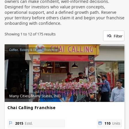
owners can make confident, well-informed decisions.
Designed for investors who value proven concepts,
operational support, and a defined growth path. Reserve
your territory before others claim it and begin your franchise
onboarding with confidence.
Showing
1
to
12
of
175
results
Filter
Coffee, Bakery & Dessert Franchise
Many Cities, Many States, IND
Chai Calling Franchise
2015
Estd.
110
Units