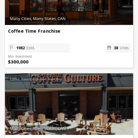
Many Cities, Many States, CAN
Coffee Time Franchise
1982
Estd.
38
Units
Min. Investment
$300,000
Coffee, Bakery & Dessert Franchise
Many Cities, Many States, CAN