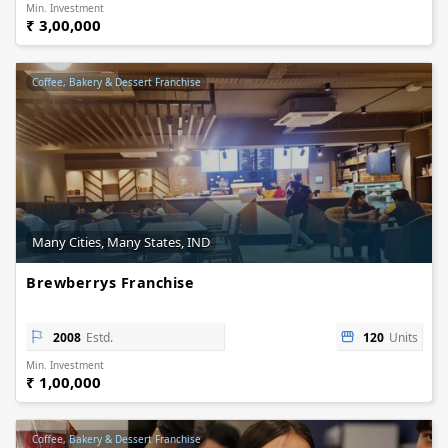
Min. Investment
₹ 3,00,000
Coffee, Bakery & Dessert Franchise
Many Cities, Many States, IND
Brewberrys Franchise
2008
Estd.
120
Units
Min. Investment
₹ 1,00,000
Coffee, Bakery & Dessert Franchise