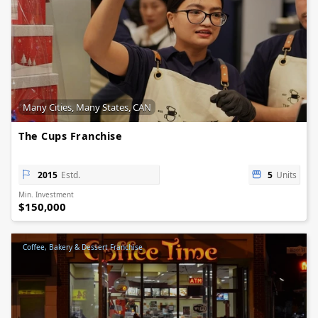
Many Cities, Many States, CAN
The Cups Franchise
2015
Estd.
5
Units
Min. Investment
$150,000
Coffee, Bakery & Dessert Franchise