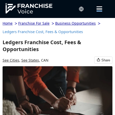
>
>
>
Home
Franchise For Sale
Business Opportunities
Ledgers Franchise Cost, Fees & Opportunities
Ledgers Franchise Cost, Fees &
Opportunities
See Cities,
See States,
CAN
Share