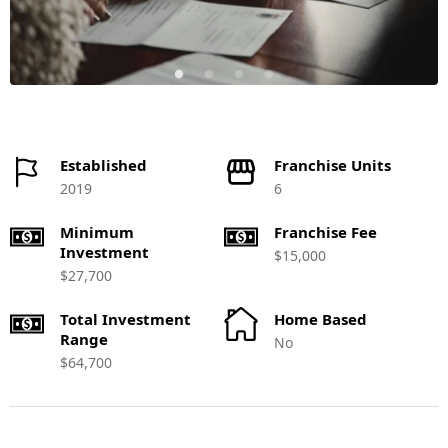
Established
Franchise Units
2019
6
Minimum
Franchise Fee
Investment
$15,000
$27,700
Total Investment
Home Based
Range
No
$64,700