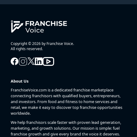
Copyright © 2026 by Franchise Voice.
All rights reserved.
About Us
FranchiseVoice.com is a dedicated franchise marketplace
connecting franchisors with qualified buyers, entrepreneurs,
and investors. From food and fitness to home services and
retail, we make it easy to discover top franchise opportunities
worldwide.
We help franchisors scale faster with proven lead generation,
marketing, and growth solutions. Our mission is simple: fuel
franchise growth and give every brand the voice it deserves.