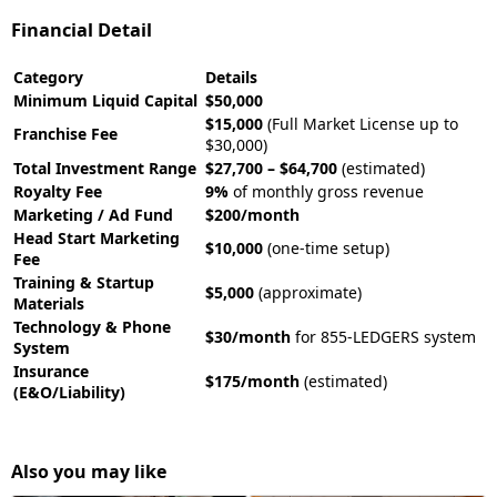
Financial Detail
Category
Details
Minimum Liquid Capital
$50,000
$15,000
(Full Market License up to
Franchise Fee
$30,000)
Total Investment Range
$27,700 – $64,700
(estimated)
Royalty Fee
9%
of monthly gross revenue
Marketing / Ad Fund
$200/month
Head Start Marketing
$10,000
(one-time setup)
Fee
Training & Startup
$5,000
(approximate)
Materials
Technology & Phone
$30/month
for 855-LEDGERS system
System
Insurance
$175/month
(estimated)
(E&O/Liability)
Also you may like