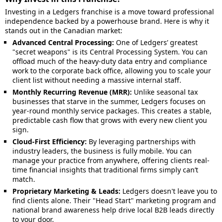
Investing in a Ledgers franchise is a move toward professional
independence backed by a powerhouse brand. Here is why it
stands out in the Canadian market:
Advanced Central Processing:
One of Ledgers’ greatest
"secret weapons" is its Central Processing System. You can
offload much of the heavy-duty data entry and compliance
work to the corporate back office, allowing you to scale your
client list without needing a massive internal staff.
Monthly Recurring Revenue (MRR):
Unlike seasonal tax
businesses that starve in the summer, Ledgers focuses on
year-round monthly service packages. This creates a stable,
predictable cash flow that grows with every new client you
sign.
Cloud-First Efficiency:
By leveraging partnerships with
industry leaders, the business is fully mobile. You can
manage your practice from anywhere, offering clients real-
time financial insights that traditional firms simply can’t
match.
Proprietary Marketing & Leads:
Ledgers doesn't leave you to
find clients alone. Their "Head Start" marketing program and
national brand awareness help drive local B2B leads directly
to your door.