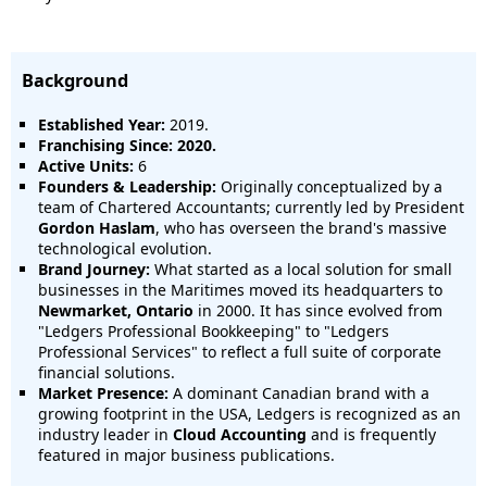
Background
Established Year:
2019.
Franchising Since:
2020.
Active Units:
6
Founders & Leadership:
Originally conceptualized by a
team of Chartered Accountants; currently led by President
Gordon Haslam
, who has overseen the brand's massive
technological evolution.
Brand Journey:
What started as a local solution for small
businesses in the Maritimes moved its headquarters to
Newmarket, Ontario
in 2000. It has since evolved from
"Ledgers Professional Bookkeeping" to "Ledgers
Professional Services" to reflect a full suite of corporate
financial solutions.
Market Presence:
A dominant Canadian brand with a
growing footprint in the USA, Ledgers is recognized as an
industry leader in
Cloud Accounting
and is frequently
featured in major business publications.