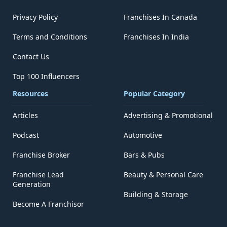
Privacy Policy
Franchises In Canada
Terms and Conditions
Franchises In India
Contact Us
Top 100 Influencers
Resources
Popular Category
Articles
Advertising & Promotional
Podcast
Automotive
Franchise Broker
Bars & Pubs
Franchise Lead
Beauty & Personal Care
Generation
Building & Storage
Become A Franchisor