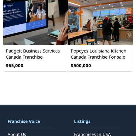
Padgett Business Services
Popeyes Louisiana Kitchen
Canada Franchise
Canada Franchise For sale
Opportunity
$65,000
$500,000
Franchise Voice
Listings
About Us
Franchises In USA