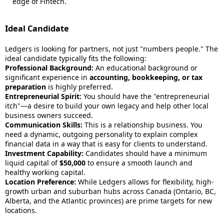
edge of Fintech.
Ideal Candidate
Ledgers is looking for partners, not just "numbers people." The
ideal candidate typically fits the following:
Professional Background:
An educational background or
significant experience in
accounting, bookkeeping, or tax
preparation
is highly preferred.
Entrepreneurial Spirit:
You should have the "entrepreneurial
itch"—a desire to build your own legacy and help other local
business owners succeed.
Communication Skills:
This is a relationship business. You
need a dynamic, outgoing personality to explain complex
financial data in a way that is easy for clients to understand.
Investment Capability:
Candidates should have a minimum
liquid capital of
$50,000
to ensure a smooth launch and
healthy working capital.
Location Preference:
While Ledgers allows for flexibility, high-
growth urban and suburban hubs across Canada (Ontario, BC,
Alberta, and the Atlantic provinces) are prime targets for new
locations.