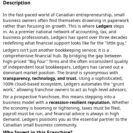
Description
In the fast-paced world of Canadian entrepreneurship, small
business owners often find themselves drowning in paperwork
rather than focusing on growth. This is where
Ledgers
steps
in. As a premier national network of accounting, tax, and
business professionals, Ledgers has spent over three decades
redefining what financial support looks like for the "little guy."
Ledgers isn't just another bookkeeping service; it is a
comprehensive financial hub. By bridging the gap between
high-priced "Big Four" firms and the often inconsistent quality
of independent local bookkeepers, Ledgers has carved out a
dominant market position. The brand is synonymous with
transparency, technology, and trust.
Using a sophisticated,
100% cloud-based ecosystem, Ledgers automates the "grunt
work," allowing franchise owners to act as high-level advisors.
For a prospective franchisee, this means stepping into a
business model with a
recession-resilient reputation.
Whether
the economy is booming or tightening, taxes must be filed,
payroll must be run, and financial advice is always in high
demand. Ledgers positions you as the essential partner to the
Canadian small business community.
Why Invest in this Franchise?