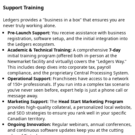
Support Training
Ledgers provides a "business in a box" that ensures you are
never truly working alone.
Pre-Launch Support:
You receive assistance with business
registration, software setup, and the initial integration into
the Ledgers ecosystem.
Academic & Technical Training:
A comprehensive
7-day
initial training program (offered both in-person at the
Newmarket facility and virtually) covers the "Ledgers Way."
This includes deep dives into corporate tax, payroll
compliance, and the proprietary Central Processing System.
Operational Support:
Franchisees have access to a network
of 150+ professionals. If you run into a complex tax scenario
you’ve never seen before, expert help is just a phone call or
message away.
Marketing Support:
The
Head Start Marketing Program
provides high-quality collateral, a personalized local website,
and SEO strategies to ensure you rank well in your specific
Canadian territory.
Ongoing Innovation:
Regular webinars, annual conferences,
and continuous software updates keep you at the cutting