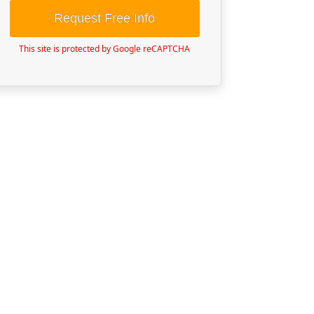
Request Free Info
This site is protected by Google reCAPTCHA