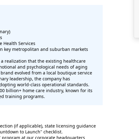
nary)
es
e Health Services
in key metropolitan and suburban markets
 realization that the existing healthcare
emotional and psychological needs of aging
brand evolved from a local boutique service
onary leadership, the company has
 adopting world-class operational standards.
100 billion+ home care industry, known for its
ed training programs.
ection (if applicable), state licensing guidance
Countdown to Launch" checklist.
" program at our corporate headquarters