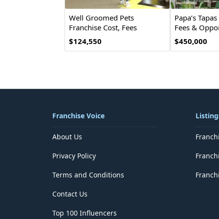
Well Groomed Pets
Papa’s Tapas 
Franchise Cost, Fees
Fees & Oppor
& Opportunities
$124,550
$450,000
Franchise Voice
Listing
About Us
Franch
Privacy Policy
Franch
Terms and Conditions
Franchi
Contact Us
Top 100 Influencers