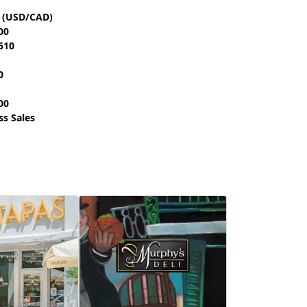
t (USD/CAD)
00
510
0
00
ss Sales