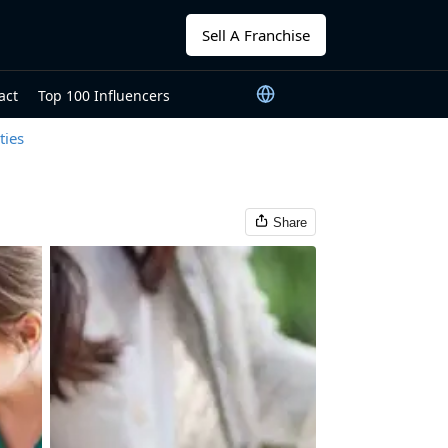
Sell A Franchise
act
Top 100 Influencers
ties
Share