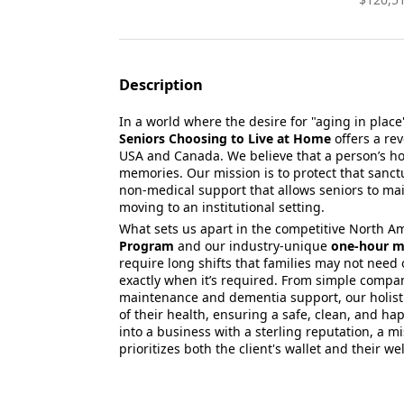
Description
In a world where the desire for "aging in place
Seniors Choosing to Live at Home
offers a re
USA and Canada.
We believe that a person’s ho
memories.
Our mission is to protect that sanct
non-medical support that allows seniors to ma
moving to an institutional setting.
What sets us apart in the competitive North A
Program
and our industry-unique
one-hour m
require long shifts that families may not need 
exactly when it’s required.
From simple compan
maintenance and dementia support,
our holist
of their health,
ensuring a safe,
clean,
and happ
into a business with a sterling reputation,
a mi
prioritizes both the client's wallet and their we