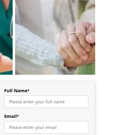
Full Name
*
Email
*