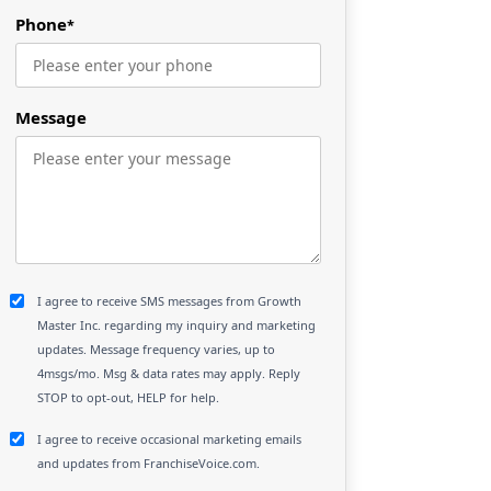
Phone
*
Message
I agree to receive SMS messages from Growth
Master Inc. regarding my inquiry and marketing
updates. Message frequency varies, up to
4msgs/mo. Msg & data rates may apply. Reply
STOP to opt-out, HELP for help.
I agree to receive occasional marketing emails
and updates from FranchiseVoice.com.