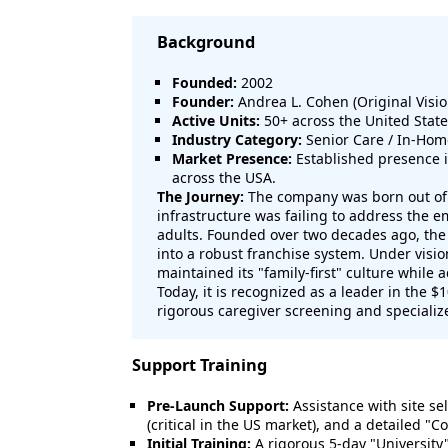
Background
Founded:
2002
Founder:
Andrea L. Cohen (Original Visio
Active Units:
50+ across the United Stat
Industry Category:
Senior Care / In-Hom
Market Presence:
Established presence 
across the USA.
The Journey:
The company was born out of a
infrastructure was failing to address the 
adults. Founded over two decades ago, the 
into a robust franchise system. Under visi
maintained its "family-first" culture while
Today, it is recognized as a leader in the $
rigorous caregiver screening and specializ
Support Training
Pre-Launch Support:
Assistance with site sel
(critical in the US market), and a detailed "
Initial Training:
A rigorous 5-day "University