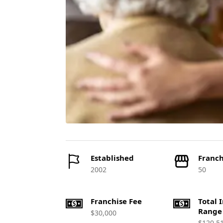
Established
Franch
2002
50
Franchise Fee
Total 
Range
$30,000
$120,5