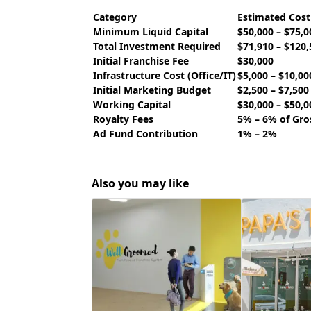
Category
Estimated Cos
Minimum Liquid Capital
$50,000 – $75,0
Total Investment Required
$71,910 – $120,
Initial Franchise Fee
$30,000
Infrastructure Cost (Office/IT)
$5,000 – $10,00
Initial Marketing Budget
$2,500 – $7,500
Working Capital
$30,000 – $50,0
Royalty Fees
5% – 6% of Gro
Ad Fund Contribution
1% – 2%
Also you may like