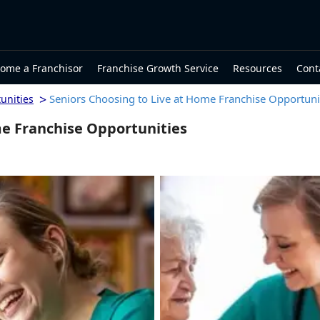
ome a Franchisor
Franchise Growth Service
Resources
Cont
>
Seniors Choosing to Live at Home Franchise Opportuni
unities
me Franchise Opportunities