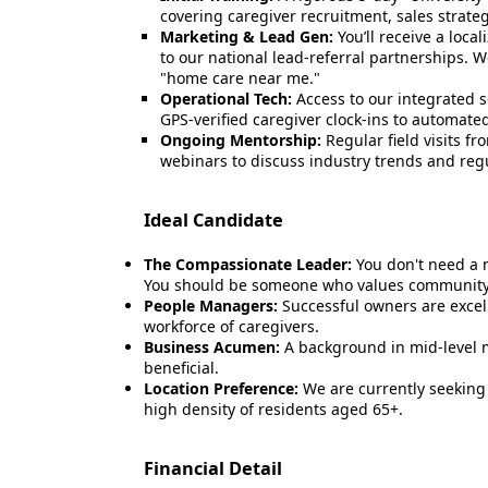
covering caregiver recruitment, sales strate
Marketing & Lead Gen:
You’ll receive a loca
to our national lead-referral partnerships. 
"home care near me."
Operational Tech:
Access to our integrated 
GPS-verified caregiver clock-ins to automated
Ongoing Mentorship:
Regular field visits 
webinars to discuss industry trends and reg
Ideal Candidate
The Compassionate Leader:
You don't need a 
You should be someone who values community 
People Managers:
Successful owners are excell
workforce of caregivers.
Business Acumen:
A background in mid-level m
beneficial.
Location Preference:
We are currently seeking
high density of residents aged 65+.
Financial Detail