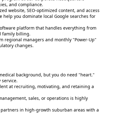
gies, and compliance.
lized website, SEO-optimized content, and access
We help you dominate local Google searches for
software platform that handles everything from
 family billing.
from regional managers and monthly "Power-Up"
ulatory changes.
medical background, but you do need "heart."
service.
ent at recruiting, motivating, and retaining a
anagement, sales, or operations is highly
 partners in high-growth suburban areas with a