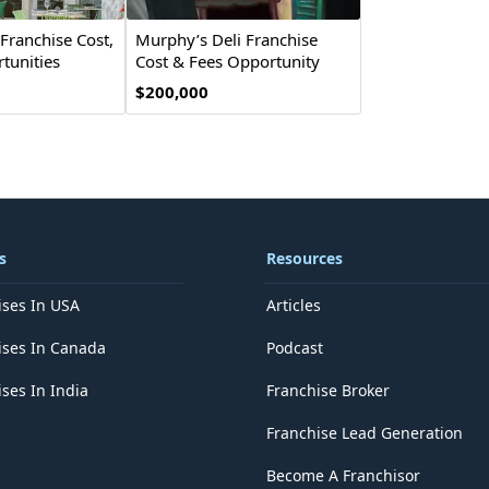
Franchise Cost,
Murphy’s Deli Franchise
tunities
Cost & Fees Opportunity
$200,000
s
Resources
ises In USA
Articles
ises In Canada
Podcast
ses In India
Franchise Broker
Franchise Lead Generation
Become A Franchisor