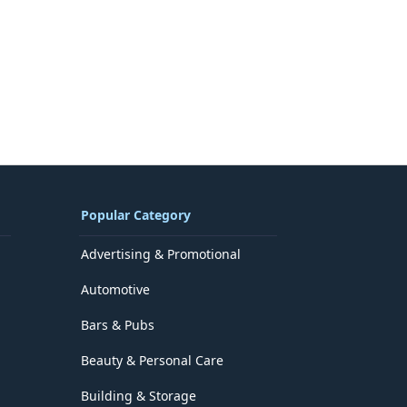
Popular Category
Advertising & Promotional
Automotive
Bars & Pubs
Beauty & Personal Care
Building & Storage