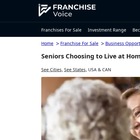
Franchises For Sale
Investment Range
Bec
>
>
Home
Franchise For Sale
Business Opport
Seniors Choosing to Live at Ho
See Cities,
See States,
USA & CAN