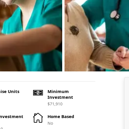
ise Units
Minimum
Investment
$71,910
Investment
Home Based
No
10