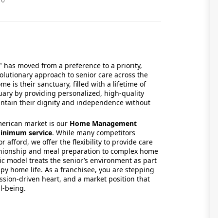
" has moved from a preference to a priority,
volutionary approach to senior care across the
me is their sanctuary,
filled with a lifetime of
uary by providing personalized,
high-quality
intain their dignity and independence without
merican market is our
Home Management
inimum service
.
While many competitors
or afford,
we offer the flexibility to provide care
ionship and meal preparation to complex home
ic model treats the senior’s environment as part
y home life.
As a franchisee,
you are stepping
ssion-driven heart,
and a market position that
ll-being.