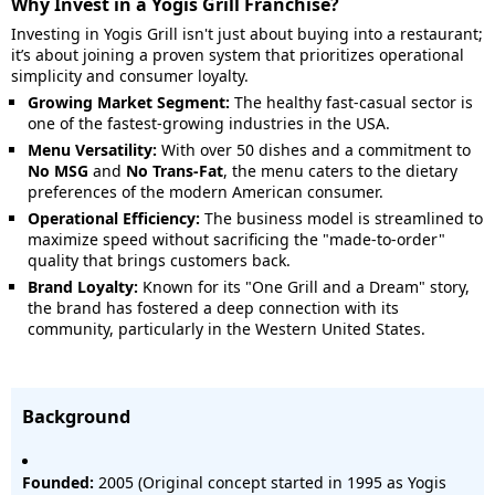
Why Invest in a Yogis Grill Franchise?
Investing in Yogis Grill isn't just about buying into a restaurant;
it’s about joining a proven system that prioritizes operational
simplicity and consumer loyalty.
Growing Market Segment:
The healthy fast-casual sector is
one of the fastest-growing industries in the USA.
Menu Versatility:
With over 50 dishes and a commitment to
No MSG
and
No Trans-Fat
, the menu caters to the dietary
preferences of the modern American consumer.
Operational Efficiency:
The business model is streamlined to
maximize speed without sacrificing the "made-to-order"
quality that brings customers back.
Brand Loyalty:
Known for its "One Grill and a Dream" story,
the brand has fostered a deep connection with its
community, particularly in the Western United States.
Background
Founded:
2005 (Original concept started in 1995 as Yogis