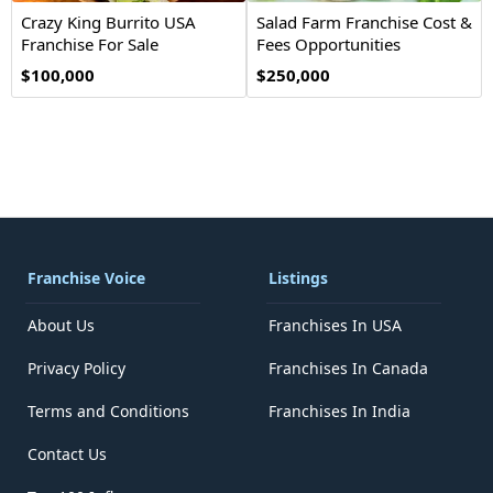
Crazy King Burrito USA
Salad Farm Franchise Cost &
Franchise For Sale
Fees Opportunities
$100,000
$250,000
Franchise Voice
Listings
About Us
Franchises In USA
Privacy Policy
Franchises In Canada
Terms and Conditions
Franchises In India
Contact Us