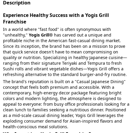
Description
Experience Healthy Success with a Yogis Grill
Franchise
In a world where "fast food" is often synonymous with
"unhealthy,"
Yogis Grill®
has carved out a unique and
profitable niche in the American fast-casual dining market.
Since its inception, the brand has been on a mission to prove
that quick service doesn't have to mean compromising on
quality or nutrition. Specializing in healthy Japanese cuisine—
ranging from their signature Teriyaki and Tempura to fresh
Sushi rolls and vibrant vegetable dishes—Yogis Grill offers a
refreshing alternative to the standard burger-and-fry routine.
The brand's reputation is built on a "Casual Japanese Dining"
concept that feels both premium and accessible. With a
contemporary, high-energy decor package featuring bright
colors and modern lighting, the atmosphere is designed to
appeal to everyone: from busy office professionals looking for a
clean lunch to families seeking a nutritious dinner. Positioned
as a mid-scale casual dining leader, Yogis Grill leverages the
exploding consumer demand for Asian-inspired flavors and
health-conscious meal solutions.