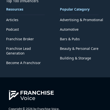
Top 100 Influencers
Resources
Popular Category
Articles
Advertising & Promotional
Podcast
Automotive
Franchise Broker
Bars & Pubs
Franchise Lead
Beauty & Personal Care
Generation
Building & Storage
Become A Franchisor
Copyright © 2026 by Franchise Voice.