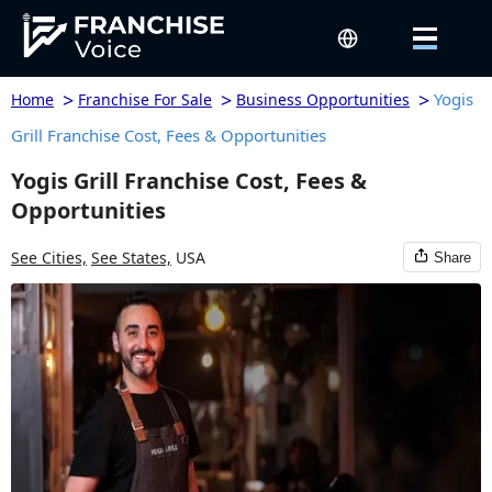
>
>
>
Yogis
Home
Franchise For Sale
Business Opportunities
Grill Franchise Cost, Fees & Opportunities
Yogis Grill Franchise Cost, Fees &
Opportunities
See Cities,
See States,
USA
Share