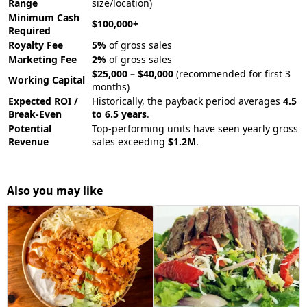
Range
size/location)
Minimum Cash
$100,000+
Required
Royalty Fee
5%
of gross sales
Marketing Fee
2%
of gross sales
$25,000 – $40,000
(recommended for first 3
Working Capital
months)
Expected ROI /
Historically, the payback period averages
4.5
Break-Even
to 6.5 years
.
Potential
Top-performing units have seen yearly gross
Revenue
sales exceeding
$1.2M
.
Also you may like