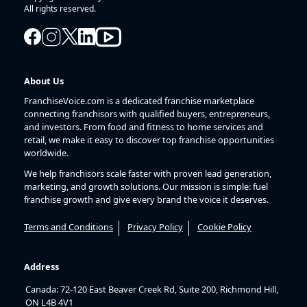
All rights reserved.
About Us
FranchiseVoice.com is a dedicated franchise marketplace
connecting franchisors with qualified buyers, entrepreneurs,
and investors. From food and fitness to home services and
retail, we make it easy to discover top franchise opportunities
worldwide.
We help franchisors scale faster with proven lead generation,
marketing, and growth solutions. Our mission is simple: fuel
franchise growth and give every brand the voice it deserves.
Terms and Conditions
Privacy Policy
Cookie Policy
Address
Canada: 72-120 East Beaver Creek Rd, Suite 200, Richmond Hill,
ON L4B 4V1