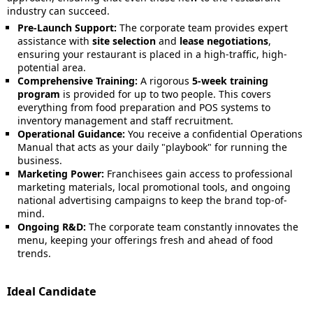
industry can succeed.
Pre-Launch Support:
The corporate team provides expert
assistance with
site selection
and
lease negotiations
,
ensuring your restaurant is placed in a high-traffic, high-
potential area.
Comprehensive Training:
A rigorous
5-week training
program
is provided for up to two people. This covers
everything from food preparation and POS systems to
inventory management and staff recruitment.
Operational Guidance:
You receive a confidential Operations
Manual that acts as your daily "playbook" for running the
business.
Marketing Power:
Franchisees gain access to professional
marketing materials, local promotional tools, and ongoing
national advertising campaigns to keep the brand top-of-
mind.
Ongoing R&D:
The corporate team constantly innovates the
menu, keeping your offerings fresh and ahead of food
trends.
Ideal Candidate