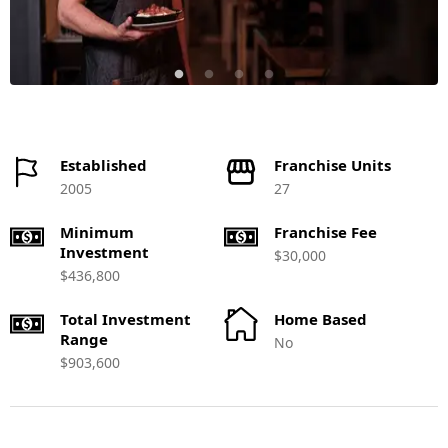
Established
Franchise Units
2005
27
Minimum
Franchise Fee
Investment
$30,000
$436,800
Total Investment
Home Based
Range
No
$903,600