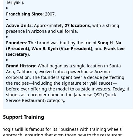
Teriyaki).
Franchising Since:
2007.
Active Units:
Approximately
27 locations
, with a strong
presence in Arizona and California.
Founders:
The brand was built by the trio of
Sung H. Na
(President)
,
Won B. Kyeh (Vice-President)
, and
Frank Lee
(Secretary)
.
Brand History:
What began as a single location in Santa
Ana, California, evolved into a powerhouse Arizona
corporation. The founders spent over a decade perfecting
the recipes—including the signature teriyaki sauces—
before ever offering the model to outside investors. Today, it
stands as a premier name in the Japanese QSR (Quick
Service Restaurant) category.
Support Training
Yogis Grill is famous for its "business with training wheels"
approach, ensuring that even those new to the restaurant