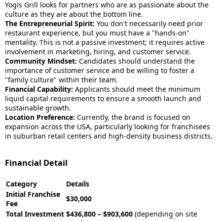
Yogis Grill looks for partners who are as passionate about the
culture as they are about the bottom line.
The Entrepreneurial Spirit:
You don't necessarily need prior
restaurant experience, but you must have a "hands-on"
mentality. This is not a passive investment; it requires active
involvement in marketing, hiring, and customer service.
Community Mindset:
Candidates should understand the
importance of customer service and be willing to foster a
"family culture" within their team.
Financial Capability:
Applicants should meet the minimum
liquid capital requirements to ensure a smooth launch and
sustainable growth.
Location Preference:
Currently, the brand is focused on
expansion across the USA, particularly looking for franchisees
in suburban retail centers and high-density business districts.
Financial Detail
Category
Details
Initial Franchise
$30,000
Fee
Total Investment
$436,800 – $903,600
(depending on site