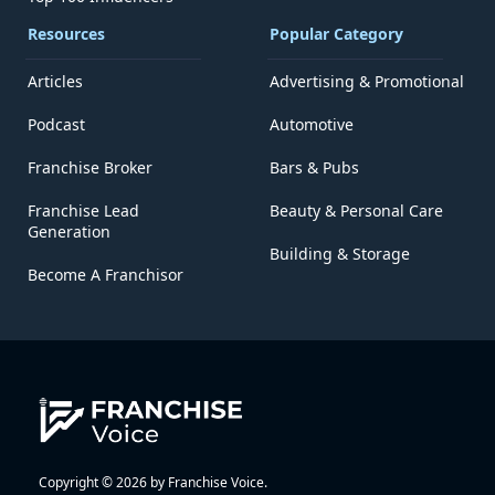
Resources
Popular Category
Articles
Advertising & Promotional
Podcast
Automotive
Franchise Broker
Bars & Pubs
Franchise Lead
Beauty & Personal Care
Generation
Building & Storage
Become A Franchisor
Copyright © 2026 by Franchise Voice.