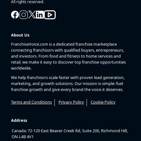
All rights reserved.
About Us
FranchiseVoice.com is a dedicated franchise marketplace
connecting franchisors with qualified buyers, entrepreneurs,
and investors. From food and fitness to home services and
retail, we make it easy to discover top franchise opportunities
worldwide.
We help franchisors scale faster with proven lead generation,
marketing, and growth solutions. Our mission is simple: fuel
franchise growth and give every brand the voice it deserves.
Terms and Conditions
Privacy Policy
Cookie Policy
Address
Canada: 72-120 East Beaver Creek Rd, Suite 200, Richmond Hill,
ON L4B 4V1