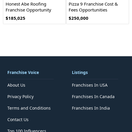
Honest Abe Roofing
Pizza 9 Franchise Cost &
Franchise Opportunity
Fees Opportunities
$185,025
$250,000
Franchise Voice
Listings
About Us
Franchises In USA
Privacy Policy
Franchises In Canada
Terms and Conditions
Franchises In India
Contact Us
Top 100 Influencers