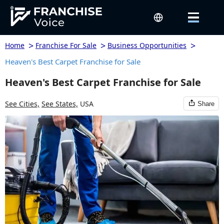
>
>
>
Home
Franchise For Sale
Business Opportunities
Heaven's Best Carpet Franchise for Sale
Heaven's Best Carpet Franchise for Sale
See Cities,
See States,
USA
Share