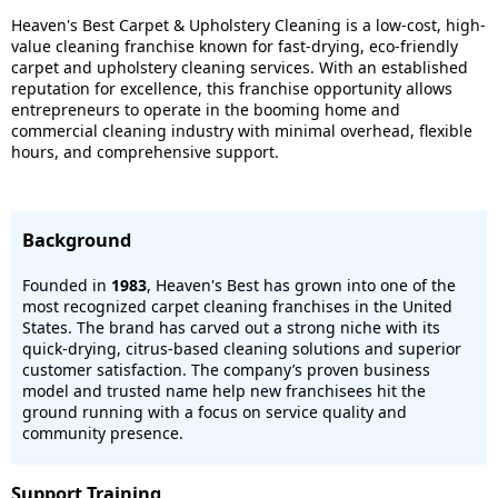
Heaven's Best Carpet & Upholstery Cleaning is a low-cost, high-
value cleaning franchise known for fast-drying, eco-friendly
carpet and upholstery cleaning services. With an established
reputation for excellence, this franchise opportunity allows
entrepreneurs to operate in the booming home and
commercial cleaning industry with minimal overhead, flexible
hours, and comprehensive support.
Background
Founded in
1983
, Heaven's Best has grown into one of the
most recognized carpet cleaning franchises in the United
States. The brand has carved out a strong niche with its
quick-drying, citrus-based cleaning solutions and superior
customer satisfaction. The company’s proven business
model and trusted name help new franchisees hit the
ground running with a focus on service quality and
community presence.
Support Training