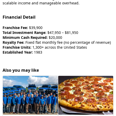
scalable income and manageable overhead.
Financial Detail
Franchise Fee:
$39,900
Total Investment Range:
$47,950 – $81,950
Minimum Cash Required:
$20,000
Royalty Fee:
Fixed flat monthly fee (no percentage of revenue)
Franchise Units:
1,300+ across the United States
Established Year:
1983
Also you may like