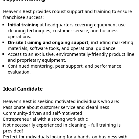
Heaven’s Best provides robust support and training to ensure
franchisee success:
Initial training
at headquarters covering equipment use,
cleaning techniques, customer service, and business
operations.
On-site training and ongoing support
, including marketing
materials, software tools, and operational guidance.
Access to an exclusive, environmentally-friendly product line
and proprietary equipment.
Continued mentoring, peer support, and performance
evaluation.
Ideal Candidate
Heaven’s Best is seeking motivated individuals who are:
Passionate about customer service and cleanliness
Community-driven and self-motivated
Entrepreneurial with a strong work ethic
Not necessarily experienced in cleaning – full training is
provided!
Perfect for individuals looking for a hands-on business with