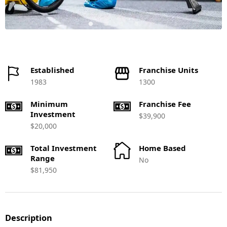
Established
Franchise Units
1983
1300
Minimum
Franchise Fee
Investment
$39,900
$20,000
Total Investment
Home Based
Range
No
$81,950
Description