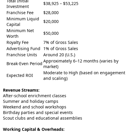
Total Initial
$38,925 – $53,225
Investment
Franchise Fee
$28,000
Minimum Liquid
$20,000
Capital
Minimum Net
$50,000
Worth
Royalty Fee
7% of Gross Sales
Advertising Fund
1% of Gross Sales
Franchise Units
Around 20 (U.S.)
Approximately 6–12 months (varies by
Break-Even Period
market)
Moderate to High (based on engagement
Expected ROI
and scaling)
Revenue Streams:
After-school enrichment classes
Summer and holiday camps
Weekend and school workshops
Birthday parties and special events
Scout clubs and educational assemblies
Working Capital & Overheads: