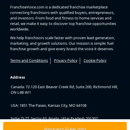
FranchiseVoice.com is a dedicated franchise marketplace
connecting franchisors with qualified buyers, entrepreneurs,
and investors. From food and fitness to home services and
retail, we make it easy to discover top franchise opportunities
worldwide.
We help franchisors scale faster with proven lead generation,
marketing, and growth solutions. Our mission is simple: fuel
franchise growth and give every brand the voice it deserves.
Terms and Conditions
Privacy Policy
Cookie Policy
Address
Canada: 72-120 East Beaver Creek Rd, Suite 200, Richmond Hill,
ON L4B 4V1
USA: 1851 The Paseo, Kansas City, MO 64108
India: D-77, Sector 63, Noida, Uttar Pradesh 201307
Request Free Info