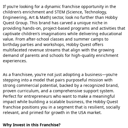
If you’re looking for a dynamic franchise opportunity in the
children’s enrichment and STEM (Science, Technology,
Engineering, Art & Math) sector, look no further than Hobby
Quest Group. This brand has carved a unique niche in
providing hands-on, project-based programs and activities that
captivate children’s imaginations while delivering educational
value. From after-school classes and summer camps to
birthday parties and workshops, Hobby Quest offers
multifaceted revenue streams that align with the growing
demand of parents and schools for high-quality enrichment
experiences.
As a franchisee, you’re not just adopting a business—you’re
stepping into a model that pairs purposeful mission with
strong commercial potential, backed by a recognized brand,
proven curriculum, and a comprehensive support system.
Perfect for entrepreneurs who want to make a meaningful
impact while building a scalable business, the Hobby Quest
franchise positions you in a segment that is resilient, socially
relevant, and primed for growth in the USA market.
Why Invest in this Franchise?