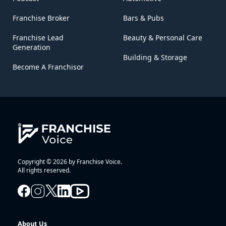
Franchise Broker
Bars & Pubs
Franchise Lead
Beauty & Personal Care
Generation
Building & Storage
Become A Franchisor
Copyright © 2026 by Franchise Voice.
All rights reserved.
About Us