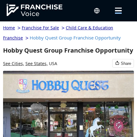
>
>
Home
Franchise For Sale
Child Care & Education
>
Hobby Quest Group Franchise Opportunity
Franchise
Hobby Quest Group Franchise Opportunity
See Cities,
See States,
USA
Share