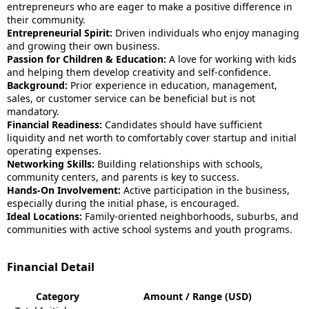
entrepreneurs who are eager to make a positive difference in
their community.
Entrepreneurial Spirit:
Driven individuals who enjoy managing
and growing their own business.
Passion for Children & Education:
A love for working with kids
and helping them develop creativity and self-confidence.
Background:
Prior experience in education, management,
sales, or customer service can be beneficial but is not
mandatory.
Financial Readiness:
Candidates should have sufficient
liquidity and net worth to comfortably cover startup and initial
operating expenses.
Networking Skills:
Building relationships with schools,
community centers, and parents is key to success.
Hands-On Involvement:
Active participation in the business,
especially during the initial phase, is encouraged.
Ideal Locations:
Family-oriented neighborhoods, suburbs, and
communities with active school systems and youth programs.
Financial Detail
Category
Amount / Range (USD)