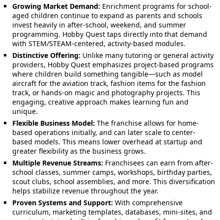
Growing Market Demand:
Enrichment programs for school-
aged children continue to expand as parents and schools
invest heavily in after-school, weekend, and summer
programming. Hobby Quest taps directly into that demand
with STEM/STEAM-centered, activity-based modules.
Distinctive Offering:
Unlike many tutoring or general activity
providers, Hobby Quest emphasizes project-based programs
where children build something tangible—such as model
aircraft for the aviation track, fashion items for the fashion
track, or hands-on magic and photography projects. This
engaging, creative approach makes learning fun and
unique.
Flexible Business Model:
The franchise allows for home-
based operations initially, and can later scale to center-
based models. This means lower overhead at startup and
greater flexibility as the business grows.
Multiple Revenue Streams:
Franchisees can earn from after-
school classes, summer camps, workshops, birthday parties,
scout clubs, school assemblies, and more. This diversification
helps stabilize revenue throughout the year.
Proven Systems and Support:
With comprehensive
curriculum, marketing templates, databases, mini-sites, and