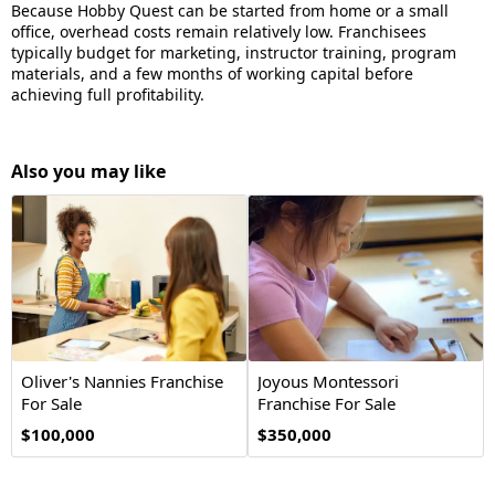
Because Hobby Quest can be started from home or a small
office, overhead costs remain relatively low. Franchisees
typically budget for marketing, instructor training, program
materials, and a few months of working capital before
achieving full profitability.
Also you may like
Oliver's Nannies Franchise
Joyous Montessori
For Sale
Franchise For Sale
$100,000
$350,000