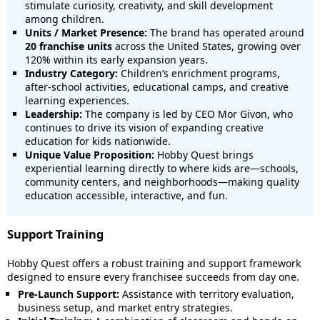
stimulate curiosity, creativity, and skill development
among children.
Units / Market Presence:
The brand has operated around
20 franchise units
across the United States, growing over
120% within its early expansion years.
Industry Category:
Children’s enrichment programs,
after-school activities, educational camps, and creative
learning experiences.
Leadership:
The company is led by CEO Mor Givon, who
continues to drive its vision of expanding creative
education for kids nationwide.
Unique Value Proposition:
Hobby Quest brings
experiential learning directly to where kids are—schools,
community centers, and neighborhoods—making quality
education accessible, interactive, and fun.
Support Training
Hobby Quest offers a robust training and support framework
designed to ensure every franchisee succeeds from day one.
Pre-Launch Support:
Assistance with territory evaluation,
business setup, and market entry strategies.