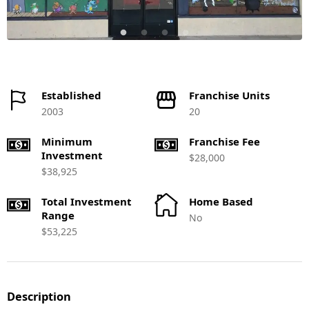
Established
Franchise Units
2003
20
Minimum
Franchise Fee
Investment
$28,000
$38,925
Total Investment
Home Based
Range
No
$53,225
Description