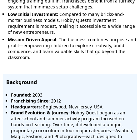
ongoing training built in, franchisees benefit from a turnkey
system that minimizes setup challenges.
Low Initial Investment:
Compared to many bricks-and-
mortar business models, Hobby Quest’s investment
requirement is modest, making it accessible to a wide range
of new entrepreneurs.
Mission-Driven Appeal:
The business combines purpose and
profit—empowering children to explore creativity, build
confidence, and learn valuable skills that go beyond the
classroom.
Background
Founded:
2003
Franchising Since:
2012
Headquarters:
Englewood, New Jersey, USA
Brand Evolution & Journey:
Hobby Quest began as an
after-school and summer activity program focused on
hands-on learning. Over time, it developed a unique,
proprietary curriculum in four major categories—Aviation,
Magic, Fashion, and Photography—each designed to