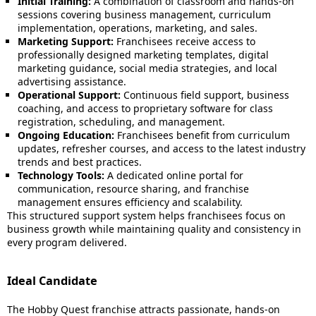
Initial Training:
A combination of classroom and hands-on
sessions covering business management, curriculum
implementation, operations, marketing, and sales.
Marketing Support:
Franchisees receive access to
professionally designed marketing templates, digital
marketing guidance, social media strategies, and local
advertising assistance.
Operational Support:
Continuous field support, business
coaching, and access to proprietary software for class
registration, scheduling, and management.
Ongoing Education:
Franchisees benefit from curriculum
updates, refresher courses, and access to the latest industry
trends and best practices.
Technology Tools:
A dedicated online portal for
communication, resource sharing, and franchise
management ensures efficiency and scalability.
This structured support system helps franchisees focus on
business growth while maintaining quality and consistency in
every program delivered.
Ideal Candidate
The Hobby Quest franchise attracts passionate, hands-on