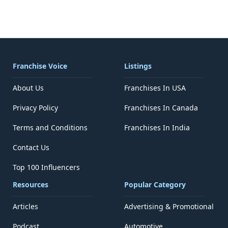
Franchise Voice
Listings
About Us
Franchises In USA
Privacy Policy
Franchises In Canada
Terms and Conditions
Franchises In India
Contact Us
Top 100 Influencers
Resources
Popular Category
Articles
Advertising & Promotional
Podcast
Automotive