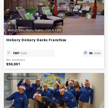
Many Cities, Many States, USA & CAN
Hickory Dickory Decks Franchise
1987
Estd.
96
Units
Min. Investment
$50,001
Home Services Franchise