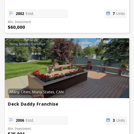
2002
Estd.
7
Units
Min. Investment
$60,000
Home Services Franchise
Many Cities, Many States, CAN
Deck Daddy Franchise
2006
Estd.
3
Units
Min. Investment
$25,001