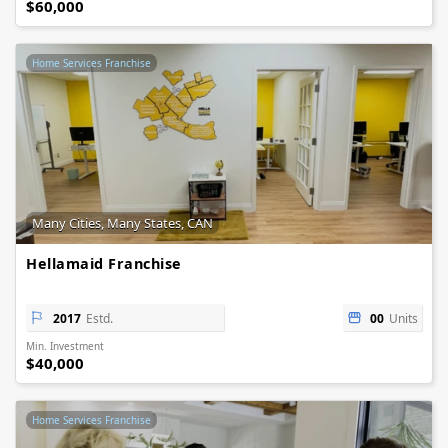
$60,000
Home Services Franchise
Many Cities, Many States, CAN
Hellamaid Franchise
2017
Estd.
00
Units
Min. Investment
$40,000
Home Services Franchise