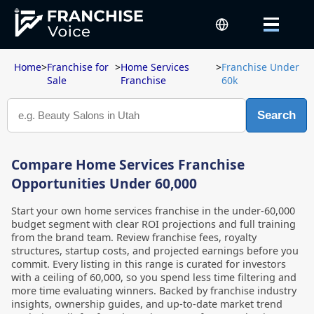
Home
>
Franchise for
>
Home Services
>
Franchise Under
Sale
Franchise
60k
Search
Compare Home Services Franchise
Opportunities Under 60,000
Start your own home services franchise in the under-60,000
budget segment with clear ROI projections and full training
from the brand team. Review franchise fees, royalty
structures, startup costs, and projected earnings before you
commit. Every listing in this range is curated for investors
with a ceiling of 60,000, so you spend less time filtering and
more time evaluating winners. Backed by franchise industry
insights, ownership guides, and up-to-date market trend