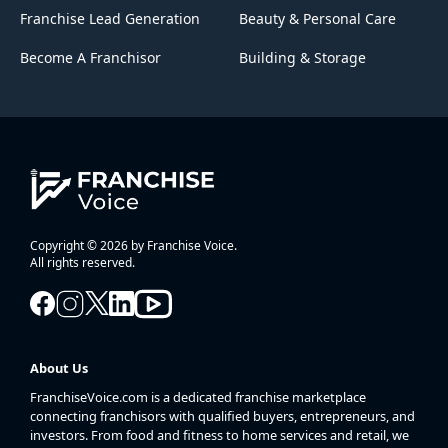
Franchise Lead Generation
Beauty & Personal Care
Become A Franchisor
Building & Storage
Copyright © 2026 by Franchise Voice.
All rights reserved.
About Us
FranchiseVoice.com is a dedicated franchise marketplace
connecting franchisors with qualified buyers, entrepreneurs, and
investors. From food and fitness to home services and retail, we