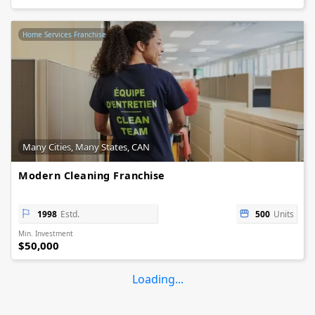
Home Services Franchise
Many Cities, Many States, CAN
Modern Cleaning Franchise
1998
Estd.
500
Units
Min. Investment
$50,000
Loading...