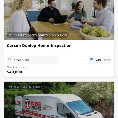
Many Cities, Many States, USA & CAN
Carson Dunlop Home Inspection
1978
Estd.
249
Units
Min. Investment
$40,600
Home Services Franchise