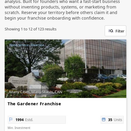
analysis. Built for founders who want a fast-start business
without inventing products, systems, or marketing from
scratch. Reserve your territory before others claim it and
begin your franchise onboarding with confidence.
Showing
1
to
12
of
123
results
Filter
Home Services Franchise
Many Cities, Many States, CAN
The Gardener Franchise
1994
Estd.
35
Units
Min. Investment