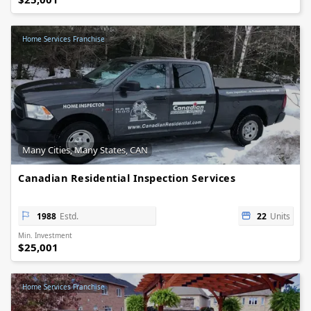
Home Services Franchise
Many Cities, Many States, CAN
Canadian Residential Inspection Services
1988
Estd.
22
Units
Min. Investment
$25,001
Home Services Franchise