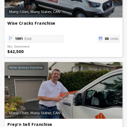
Many Cities, Many States, CAN
Wise Cracks Franchise
1991
Estd.
00
Units
Min. Investment
$42,500
Home Services Franchise
Many Cities, Many States, CAN
Prep’n Sell Franchise