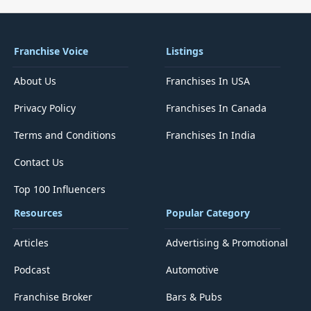
Franchise Voice
Listings
About Us
Franchises In USA
Privacy Policy
Franchises In Canada
Terms and Conditions
Franchises In India
Contact Us
Top 100 Influencers
Resources
Popular Category
Articles
Advertising & Promotional
Podcast
Automotive
Franchise Broker
Bars & Pubs