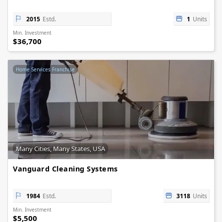
2015
Estd.
1
Units
Min. Investment
$36,700
Home Services Franchise
Many Cities, Many States, USA
Vanguard Cleaning Systems
1984
Estd.
3118
Units
Min. Investment
$5,500