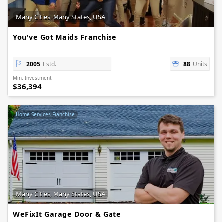
Many Cities, Many States, USA
You've Got Maids Franchise
2005
Estd.
88
Units
Min. Investment
$36,394
Home Services Franchise
Many Cities, Many States, USA
WeFixIt Garage Door & Gate