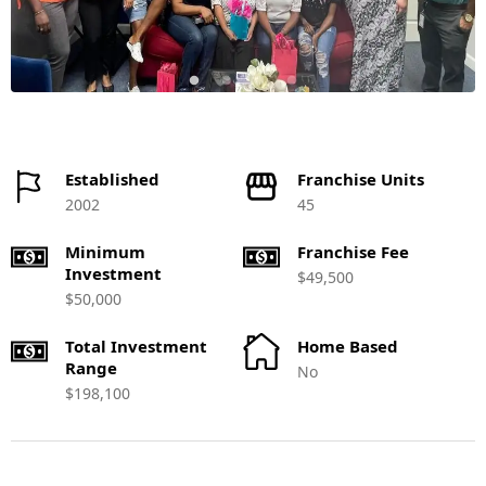
Established
Franchise Units
2002
45
Minimum
Franchise Fee
Investment
$49,500
$50,000
Total Investment
Home Based
Range
No
$198,100