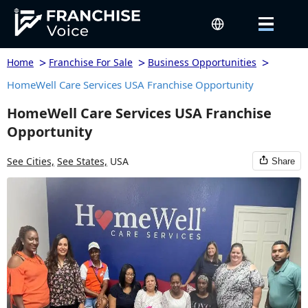
>
>
>
Home
Franchise For Sale
Business Opportunities
HomeWell Care Services USA Franchise Opportunity
HomeWell Care Services USA Franchise
Opportunity
See Cities,
See States,
USA
Share