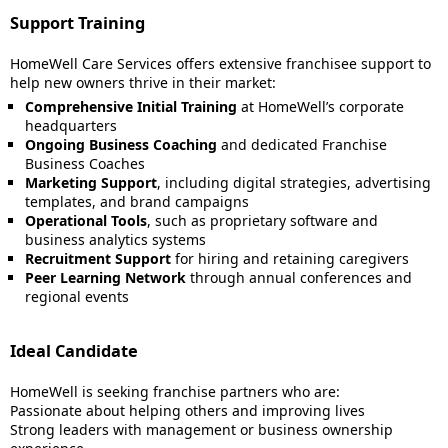
Support Training
HomeWell Care Services offers extensive franchisee support to
help new owners thrive in their market:
Comprehensive Initial Training
at HomeWell’s corporate
headquarters
Ongoing Business Coaching
and dedicated Franchise
Business Coaches
Marketing Support
, including digital strategies, advertising
templates, and brand campaigns
Operational Tools
, such as proprietary software and
business analytics systems
Recruitment Support
for hiring and retaining caregivers
Peer Learning Network
through annual conferences and
regional events
Ideal Candidate
HomeWell is seeking franchise partners who are:
Passionate about helping others and improving lives
Strong leaders with management or business ownership