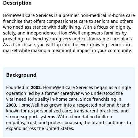
Description
HomeWell Care Services is a premier non-medical in-home care
franchise that offers compassionate care to seniors and others
who need assistance with daily living. With a focus on dignity,
safety, and independence, HomeWell empowers families by
providing trustworthy caregivers and customizable care plans.
As a franchisee, you will tap into the ever-growing senior care
market while making a meaningful impact in your community.
Background
Founded in
2002
, HomeWell Care Services began as a single
operation led by a former caregiver who understood the
vital need for quality in-home care. Since franchising in
2003
, HomeWell has grown into a respected national brand
known for its personalized care, transparent practices, and
strong support systems. With a foundation built on
empathy, trust, and professionalism, the brand continues to
expand across the United States.