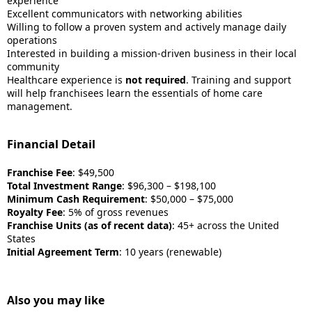
experience
Excellent communicators with networking abilities
Willing to follow a proven system and actively manage daily
operations
Interested in building a mission-driven business in their local
community
Healthcare experience is
not required
. Training and support
will help franchisees learn the essentials of home care
management.
Financial Detail
Franchise Fee
: $49,500
Total Investment Range
: $96,300 – $198,100
Minimum Cash Requirement
: $50,000 – $75,000
Royalty Fee
: 5% of gross revenues
Franchise Units (as of recent data)
: 45+ across the United
States
Initial Agreement Term
: 10 years (renewable)
Also you may like