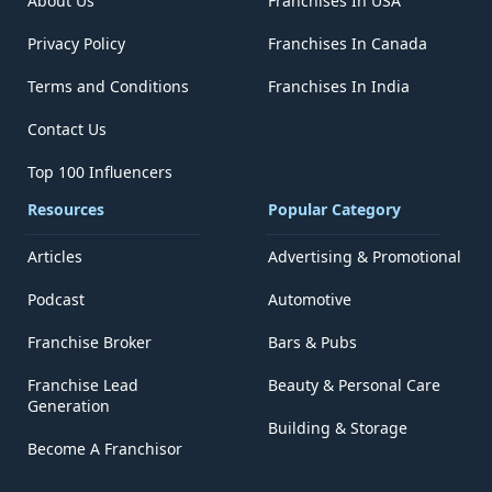
About Us
Franchises In USA
Privacy Policy
Franchises In Canada
Terms and Conditions
Franchises In India
Contact Us
Top 100 Influencers
Resources
Popular Category
Articles
Advertising & Promotional
Podcast
Automotive
Franchise Broker
Bars & Pubs
Franchise Lead
Beauty & Personal Care
Generation
Building & Storage
Become A Franchisor