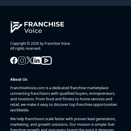
Copyright © 2026 by Franchise Voice.
All rights reserved.
About Us
FranchiseVoice.com is a dedicated franchise marketplace
connecting franchisors with qualified buyers, entrepreneurs,
and investors. From food and fitness to home services and
retail, we make it easy to discover top franchise opportunities
worldwide.
We help franchisors scale faster with proven lead generation,
marketing, and growth solutions. Our mission is simple: fuel
franchise growth and give every brand the voice it deserves.