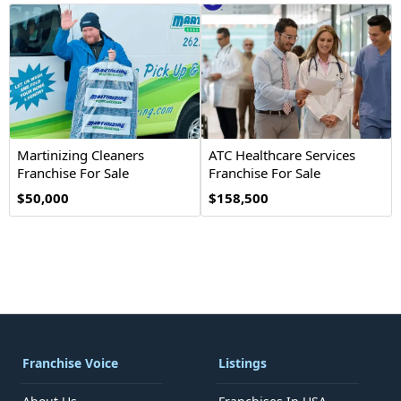
Martinizing Cleaners
ATC Healthcare Services
Franchise For Sale
Franchise For Sale
$50,000
$158,500
Franchise Voice
Listings