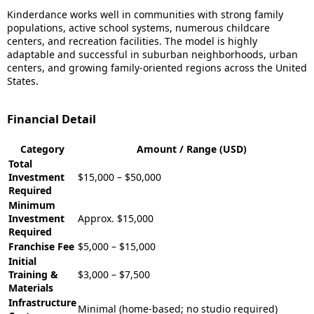
Kinderdance works well in communities with strong family
populations, active school systems, numerous childcare
centers, and recreation facilities. The model is highly
adaptable and successful in suburban neighborhoods, urban
centers, and growing family-oriented regions across the United
States.
Financial Detail
Category
Amount / Range (USD)
Total
Investment
$15,000 – $50,000
Required
Minimum
Investment
Approx. $15,000
Required
Franchise Fee
$5,000 – $15,000
Initial
Training &
$3,000 – $7,500
Materials
Infrastructure
Minimal (home-based; no studio required)