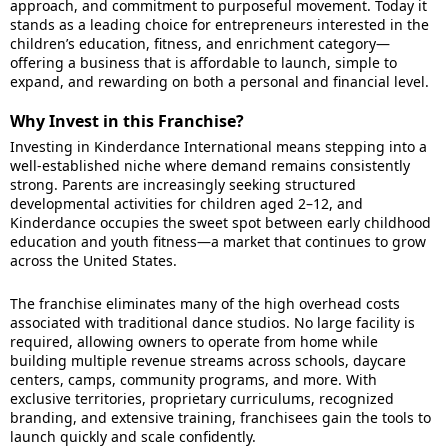
approach, and commitment to purposeful movement. Today it
stands as a leading choice for entrepreneurs interested in the
children’s education, fitness, and enrichment category—
offering a business that is affordable to launch, simple to
expand, and rewarding on both a personal and financial level.
Why Invest in this Franchise?
Investing in Kinderdance International means stepping into a
well-established niche where demand remains consistently
strong. Parents are increasingly seeking structured
developmental activities for children aged 2–12, and
Kinderdance occupies the sweet spot between early childhood
education and youth fitness—a market that continues to grow
across the United States.
The franchise eliminates many of the high overhead costs
associated with traditional dance studios. No large facility is
required, allowing owners to operate from home while
building multiple revenue streams across schools, daycare
centers, camps, community programs, and more. With
exclusive territories, proprietary curriculums, recognized
branding, and extensive training, franchisees gain the tools to
launch quickly and scale confidently.