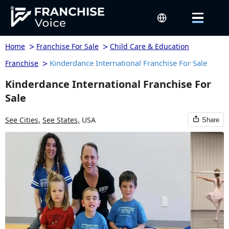
>
>
Home
Franchise For Sale
Child Care & Education
>
Kinderdance International Franchise For Sale
Franchise
Kinderdance International Franchise For
Sale
See Cities,
See States,
USA
Share