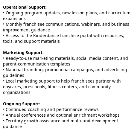
Operational Support:
• Ongoing program updates, new lesson plans, and curriculum
expansions
• Monthly franchisee communications, webinars, and business
improvement guidance
• Access to the Kinderdance franchise portal with resources,
tools, and support materials
Marketing Support:
• Ready-to-use marketing materials, social media content, and
parent-communication templates
• National branding, promotional campaigns, and advertising
guidelines
• Local marketing support to help franchisees partner with
daycares, preschools, fitness centers, and community
organizations
Ongoing Support:
• Continued coaching and performance reviews
• Annual conferences and optional enrichment workshops
• Territory growth assistance and multi-unit development
guidance