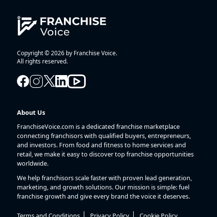
Copyright © 2026 by Franchise Voice.
All rights reserved.
About Us
FranchiseVoice.com is a dedicated franchise marketplace
connecting franchisors with qualified buyers, entrepreneurs,
and investors. From food and fitness to home services and
retail, we make it easy to discover top franchise opportunities
worldwide.
We help franchisors scale faster with proven lead generation,
marketing, and growth solutions. Our mission is simple: fuel
franchise growth and give every brand the voice it deserves.
Terms and Conditions
Privacy Policy
Cookie Policy