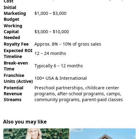
Cost
Initial
Marketing
$1,000 – $3,000
Budget
Working
Capital
$3,000 – $10,000
Needed
Royalty Fee
Approx. 8% – 10% of gross sales
Expected ROI
12 – 24 months
Timeline
Break-even
Typically 6 – 12 months
Time
Franchise
100+ USA & International
Units (Active)
Potential
Preschool partnerships, childcare center
Revenue
programs, after-school programs, camps,
Streams
community programs, parent-paid classes
Also you may like