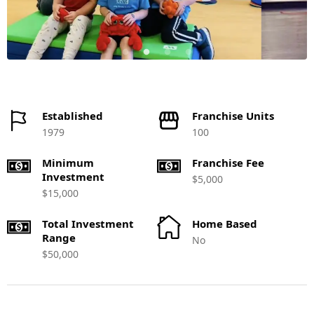
Established
Franchise Units
1979
100
Minimum
Franchise Fee
Investment
$5,000
$15,000
Total Investment
Home Based
Range
No
$50,000