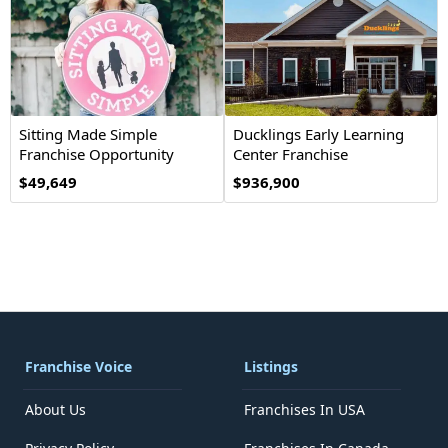
Sitting Made Simple
Ducklings Early Learning
Franchise Opportunity
Center Franchise
Opportunity
$49,649
$936,900
Franchise Voice
Listings
About Us
Franchises In USA