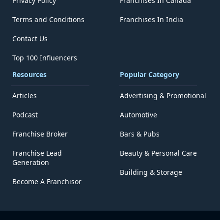
Privacy Policy
Franchises In Canada
Terms and Conditions
Franchises In India
Contact Us
Top 100 Influencers
Resources
Popular Category
Articles
Advertising & Promotional
Podcast
Automotive
Franchise Broker
Bars & Pubs
Franchise Lead
Beauty & Personal Care
Generation
Building & Storage
Become A Franchisor