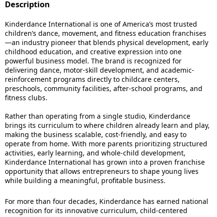
Description
Kinderdance International is one of America’s most trusted
children’s dance, movement, and fitness education franchises
—an industry pioneer that blends physical development, early
childhood education, and creative expression into one
powerful business model. The brand is recognized for
delivering dance, motor-skill development, and academic-
reinforcement programs directly to childcare centers,
preschools, community facilities, after-school programs, and
fitness clubs.
Rather than operating from a single studio, Kinderdance
brings its curriculum to where children already learn and play,
making the business scalable, cost-friendly, and easy to
operate from home. With more parents prioritizing structured
activities, early learning, and whole-child development,
Kinderdance International has grown into a proven franchise
opportunity that allows entrepreneurs to shape young lives
while building a meaningful, profitable business.
For more than four decades, Kinderdance has earned national
recognition for its innovative curriculum, child-centered