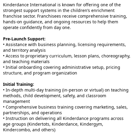
Kinderdance International is known for offering one of the
strongest support systems in the children’s enrichment
franchise sector. Franchisees receive comprehensive training,
hands-on guidance, and ongoing resources to help them
operate confidently from day one.
Pre-Launch Support:
• Assistance with business planning, licensing requirements,
and territory analysis
• Access to proprietary curriculum, lesson plans, choreography,
and teaching materials
• Initial onboarding covering administrative setup, pricing
structure, and program organization
Initial Training:
• In-depth multi-day training (in-person or virtual) on teaching
methods, child development, safety, and classroom
management
• Comprehensive business training covering marketing, sales,
partnerships, and operations
• Instruction on delivering all Kinderdance programs across
age groups (Kindertots, Kinderdance, Kindergym,
Kindercombo, and others)