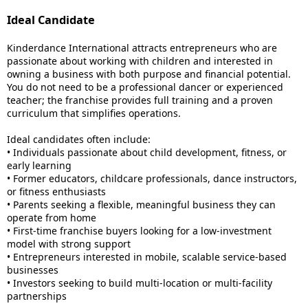
Ideal Candidate
Kinderdance International attracts entrepreneurs who are
passionate about working with children and interested in
owning a business with both purpose and financial potential.
You do not need to be a professional dancer or experienced
teacher; the franchise provides full training and a proven
curriculum that simplifies operations.
Ideal candidates often include:
• Individuals passionate about child development, fitness, or
early learning
• Former educators, childcare professionals, dance instructors,
or fitness enthusiasts
• Parents seeking a flexible, meaningful business they can
operate from home
• First-time franchise buyers looking for a low-investment
model with strong support
• Entrepreneurs interested in mobile, scalable service-based
businesses
• Investors seeking to build multi-location or multi-facility
partnerships