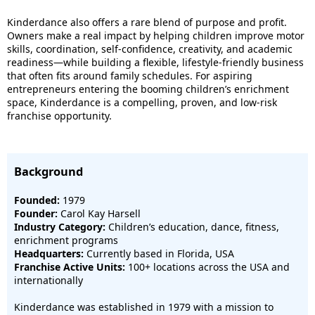
Kinderdance also offers a rare blend of purpose and profit.
Owners make a real impact by helping children improve motor
skills, coordination, self-confidence, creativity, and academic
readiness—while building a flexible, lifestyle-friendly business
that often fits around family schedules. For aspiring
entrepreneurs entering the booming children’s enrichment
space, Kinderdance is a compelling, proven, and low-risk
franchise opportunity.
Background
Founded:
1979
Founder:
Carol Kay Harsell
Industry Category:
Children’s education, dance, fitness,
enrichment programs
Headquarters:
Currently based in Florida, USA
Franchise Active Units:
100+ locations across the USA and
internationally
Kinderdance was established in 1979 with a mission to