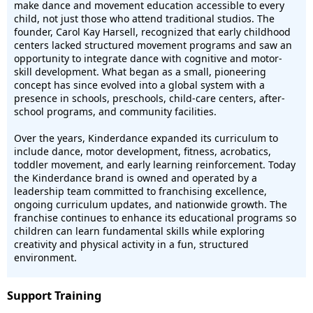
make dance and movement education accessible to every
child, not just those who attend traditional studios. The
founder, Carol Kay Harsell, recognized that early childhood
centers lacked structured movement programs and saw an
opportunity to integrate dance with cognitive and motor-
skill development. What began as a small, pioneering
concept has since evolved into a global system with a
presence in schools, preschools, child-care centers, after-
school programs, and community facilities.
Over the years, Kinderdance expanded its curriculum to
include dance, motor development, fitness, acrobatics,
toddler movement, and early learning reinforcement. Today
the Kinderdance brand is owned and operated by a
leadership team committed to franchising excellence,
ongoing curriculum updates, and nationwide growth. The
franchise continues to enhance its educational programs so
children can learn fundamental skills while exploring
creativity and physical activity in a fun, structured
environment.
Support Training