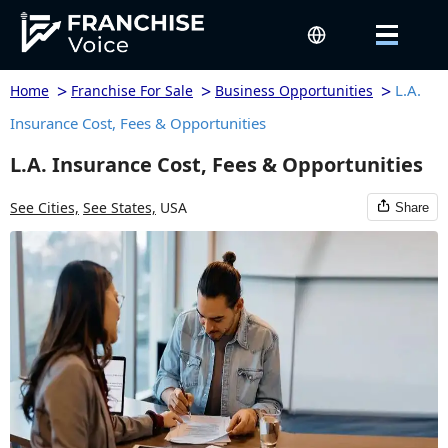
>
>
>
L.A.
Home
Franchise For Sale
Business Opportunities
Insurance Cost, Fees & Opportunities
L.A. Insurance Cost, Fees & Opportunities
See Cities,
See States,
USA
Share