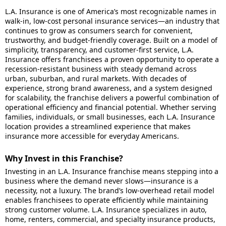
L.A. Insurance is one of America’s most recognizable names in
walk-in, low-cost personal insurance services—an industry that
continues to grow as consumers search for convenient,
trustworthy, and budget-friendly coverage. Built on a model of
simplicity, transparency, and customer-first service, L.A.
Insurance offers franchisees a proven opportunity to operate a
recession-resistant business with steady demand across
urban, suburban, and rural markets. With decades of
experience, strong brand awareness, and a system designed
for scalability, the franchise delivers a powerful combination of
operational efficiency and financial potential. Whether serving
families, individuals, or small businesses, each L.A. Insurance
location provides a streamlined experience that makes
insurance more accessible for everyday Americans.
Why Invest in this Franchise?
Investing in an L.A. Insurance franchise means stepping into a
business where the demand never slows—insurance is a
necessity, not a luxury. The brand’s low-overhead retail model
enables franchisees to operate efficiently while maintaining
strong customer volume. L.A. Insurance specializes in auto,
home, renters, commercial, and specialty insurance products,