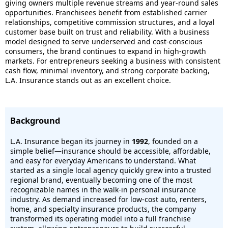
giving owners multiple revenue streams and year-round sales
opportunities. Franchisees benefit from established carrier
relationships, competitive commission structures, and a loyal
customer base built on trust and reliability. With a business
model designed to serve underserved and cost-conscious
consumers, the brand continues to expand in high-growth
markets. For entrepreneurs seeking a business with consistent
cash flow, minimal inventory, and strong corporate backing,
L.A. Insurance stands out as an excellent choice.
Background
L.A. Insurance began its journey in
1992
, founded on a
simple belief—insurance should be accessible, affordable,
and easy for everyday Americans to understand. What
started as a single local agency quickly grew into a trusted
regional brand, eventually becoming one of the most
recognizable names in the walk-in personal insurance
industry. As demand increased for low-cost auto, renters,
home, and specialty insurance products, the company
transformed its operating model into a full franchise