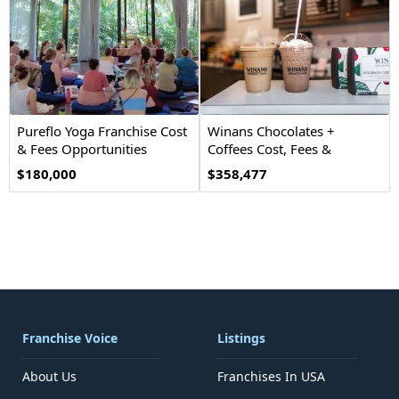
Pureflo Yoga Franchise Cost
Winans Chocolates +
& Fees Opportunities
Coffees Cost, Fees &
Opportunities
$180,000
$358,477
Franchise Voice
Listings
About Us
Franchises In USA