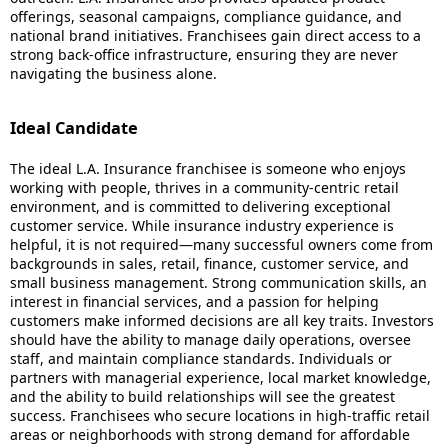
offerings, seasonal campaigns, compliance guidance, and
national brand initiatives. Franchisees gain direct access to a
strong back-office infrastructure, ensuring they are never
navigating the business alone.
Ideal Candidate
The ideal L.A. Insurance franchisee is someone who enjoys
working with people, thrives in a community-centric retail
environment, and is committed to delivering exceptional
customer service. While insurance industry experience is
helpful, it is not required—many successful owners come from
backgrounds in sales, retail, finance, customer service, and
small business management. Strong communication skills, an
interest in financial services, and a passion for helping
customers make informed decisions are all key traits. Investors
should have the ability to manage daily operations, oversee
staff, and maintain compliance standards. Individuals or
partners with managerial experience, local market knowledge,
and the ability to build relationships will see the greatest
success. Franchisees who secure locations in high-traffic retail
areas or neighborhoods with strong demand for affordable