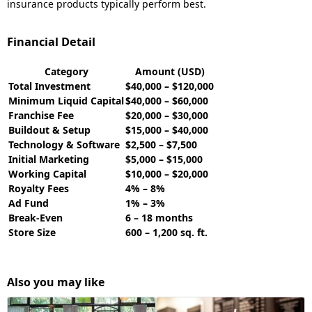
insurance products typically perform best.
Financial Detail
Category
Amount (USD)
Total Investment
$40,000 – $120,000
Minimum Liquid Capital
$40,000 – $60,000
Franchise Fee
$20,000 – $30,000
Buildout & Setup
$15,000 – $40,000
Technology & Software
$2,500 – $7,500
Initial Marketing
$5,000 – $15,000
Working Capital
$10,000 – $20,000
Royalty Fees
4% – 8%
Ad Fund
1% – 3%
Break-Even
6 – 18 months
Store Size
600 – 1,200 sq. ft.
Also you may like