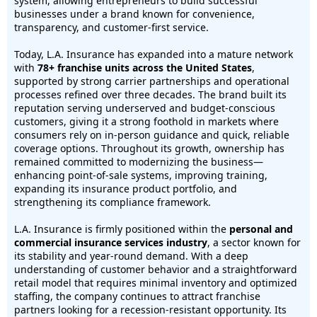
system, allowing entrepreneurs to build successful
businesses under a brand known for convenience,
transparency, and customer-first service.
Today, L.A. Insurance has expanded into a mature network
with
78+ franchise units across the United States
,
supported by strong carrier partnerships and operational
processes refined over three decades. The brand built its
reputation serving underserved and budget-conscious
customers, giving it a strong foothold in markets where
consumers rely on in-person guidance and quick, reliable
coverage options. Throughout its growth, ownership has
remained committed to modernizing the business—
enhancing point-of-sale systems, improving training,
expanding its insurance product portfolio, and
strengthening its compliance framework.
L.A. Insurance is firmly positioned within the
personal and
commercial insurance services industry
, a sector known for
its stability and year-round demand. With a deep
understanding of customer behavior and a straightforward
retail model that requires minimal inventory and optimized
staffing, the company continues to attract franchise
partners looking for a recession-resistant opportunity. Its