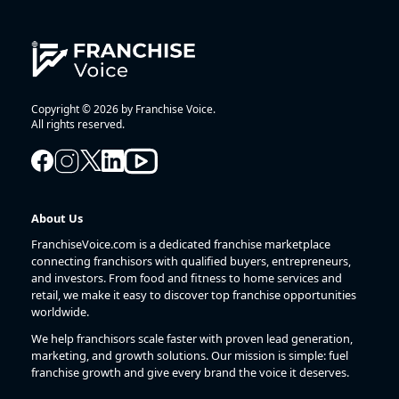
Copyright © 2026 by Franchise Voice.
All rights reserved.
About Us
FranchiseVoice.com is a dedicated franchise marketplace
connecting franchisors with qualified buyers, entrepreneurs,
and investors. From food and fitness to home services and
retail, we make it easy to discover top franchise opportunities
worldwide.
We help franchisors scale faster with proven lead generation,
marketing, and growth solutions. Our mission is simple: fuel
franchise growth and give every brand the voice it deserves.