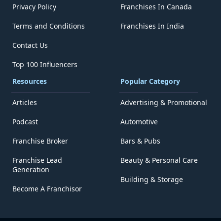
Privacy Policy
Franchises In Canada
Terms and Conditions
Franchises In India
Contact Us
Top 100 Influencers
Resources
Popular Category
Articles
Advertising & Promotional
Podcast
Automotive
Franchise Broker
Bars & Pubs
Franchise Lead
Beauty & Personal Care
Generation
Building & Storage
Become A Franchisor