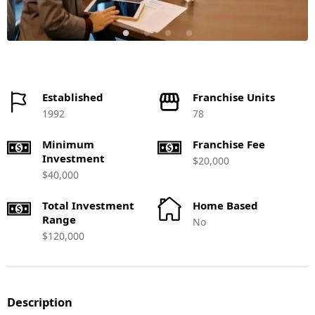
Established
Franchise Units
1992
78
Minimum
Franchise Fee
Investment
$20,000
$40,000
Total Investment
Home Based
Range
No
$120,000
Description