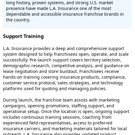
long history, proven systems, and strong U.S. market
presence have made L.A. Insurance one of the most
dependable and accessible insurance franchise brands in
the country.
Support Training
L.A. Insurance provides a deep and comprehensive support
system designed to help franchisees open, operate, and scale
successfully. Pre-launch support covers territory selection,
demographic research, competitive analysis, and guidance on
lease negotiation and store buildout. Franchisees receive
hands-on training covering insurance products, compliance,
customer service protocol, sales strategies, and technology
platforms used for quoting and managing policies.
During launch, the franchise team assists with marketing
campaigns, opening promotions, staffing support, and
operational setup. Once the location is open, ongoing support
includes continuous training sessions, coaching from
experienced field representatives, access to preferred
insurance carriers, and marketing materials tailored for local
outreach. L.A. Insurance also provides updated product