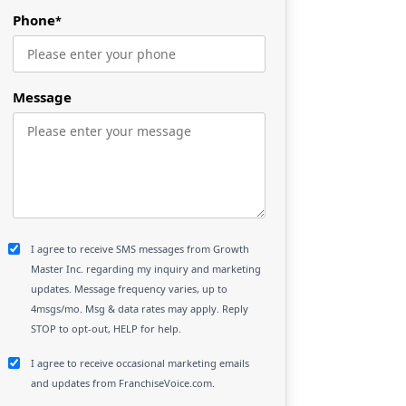
Phone
*
Message
I agree to receive SMS messages from Growth
Master Inc. regarding my inquiry and marketing
updates. Message frequency varies, up to
4msgs/mo. Msg & data rates may apply. Reply
STOP to opt-out, HELP for help.
I agree to receive occasional marketing emails
and updates from FranchiseVoice.com.