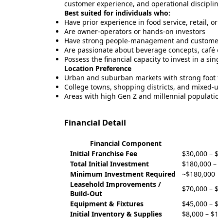
customer experience, and operational disciplin
Best suited for individuals who:
Have prior experience in food service, retail, o
Are owner-operators or hands-on investors
Have strong people-management and customer-
Are passionate about beverage concepts, café c
Possess the financial capacity to invest in a si
Location Preference
Urban and suburban markets with strong foot t
College towns, shopping districts, and mixed
Areas with high Gen Z and millennial populati
Financial Detail
Financial Component
Initial Franchise Fee
$30,000 – 
Total Initial Investment
$180,000 –
Minimum Investment Required
~$180,000
Leasehold Improvements /
$70,000 – 
Build-Out
Equipment & Fixtures
$45,000 – 
Initial Inventory & Supplies
$8,000 – $