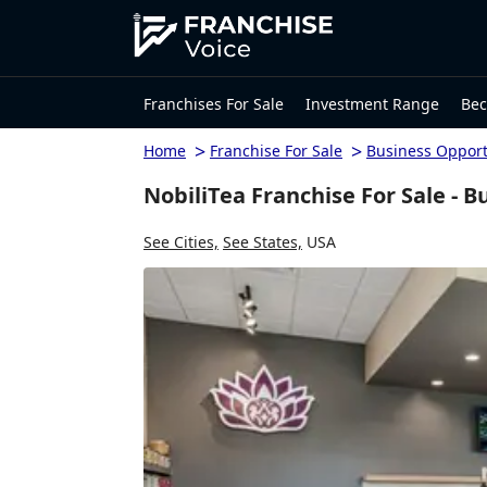
Franchises For Sale
Investment Range
Bec
>
>
Home
Franchise For Sale
Business Opport
NobiliTea Franchise For Sale - B
See Cities,
See States,
USA