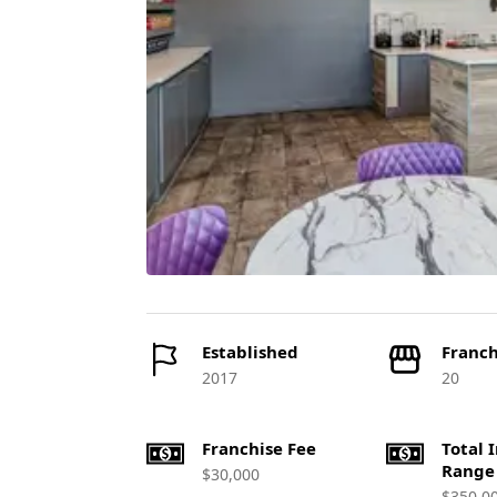
Established
Franch
2017
20
Franchise Fee
Total 
Range
$30,000
$350,0