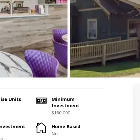
ise Units
Minimum
Investment
$180,000
Investment
Home Based
No
00