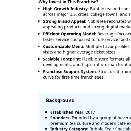
Why Invest in This Franchise?
High-Growth Industry
: Bubble tea and spec
across major U.S. cities, college towns, and
Strong Brand Appeal
: NobiliTea resonates 
appealing products and strong digital marke
Efficient Operating Model
: Beverage-focused
faster service compared to full-service food 
Customizable Menu
: Multiple flavor profile
visits and higher average ticket sizes.
Scalable Footprint
: Flexible store formats a
developments, and high-traffic urban locatio
Franchise Support System
: Structured trai
curve for first-time franchisees.
Background
Established Year
: 2017
Founders
: Founded by a group of bevera
premium tea culture and modern café e
Industry Category
: Bubble Tea / Special