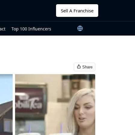
Sell A Franchise
act
Top 100 Influencers
Share