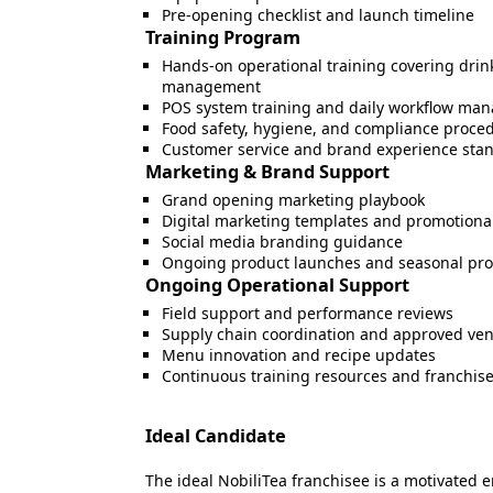
Pre-opening checklist and launch timeline
Training Program
Hands-on operational training covering drink
management
POS system training and daily workflow ma
Food safety, hygiene, and compliance proce
Customer service and brand experience sta
Marketing & Brand Support
Grand opening marketing playbook
Digital marketing templates and promotion
Social media branding guidance
Ongoing product launches and seasonal pr
Ongoing Operational Support
Field support and performance reviews
Supply chain coordination and approved ve
Menu innovation and recipe updates
Continuous training resources and franchi
Ideal Candidate
The ideal NobiliTea franchisee is a motivated