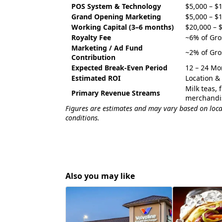
POS System & Technology
$5,000 – $
Grand Opening Marketing
$5,000 – $
Working Capital (3–6 months)
$20,000 – 
Royalty Fee
~6% of Gro
Marketing / Ad Fund
~2% of Gro
Contribution
Expected Break-Even Period
12 – 24 Mo
Estimated ROI
Location 
Milk teas, 
Primary Revenue Streams
merchandi
Figures are estimates and may vary based on locat
conditions.
Also you may like