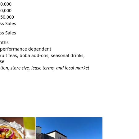
10,000
10,000
$50,000
ss Sales
ss Sales
nths
& performance dependent
fruit teas, boba add-ons, seasonal drinks,
se
ion, store size, lease terms, and local market