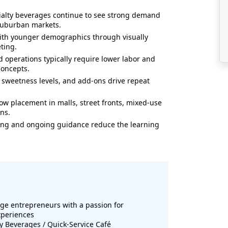
ialty beverages continue to see strong demand
 suburban markets.
with younger demographics through visually
ting.
 operations typically require lower labor and
concepts.
s, sweetness levels, and add-ons drive repeat
llow placement in malls, street fronts, mixed-use
ns.
ning and ongoing guidance reduce the learning
ge entrepreneurs with a passion for
xperiences
ty Beverages / Quick-Service Café