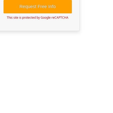
Request Free Info
This site is protected by Google reCAPTCHA