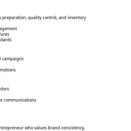
 preparation, quality control, and inventory
nagement
dures
ndards
al campaigns
omotions
ndors
see communications
 entrepreneur who values brand consistency,