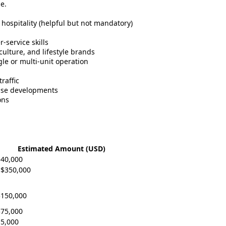
e.
r hospitality (helpful but not mandatory)
service skills
ulture, and lifestyle brands
ngle or multi-unit operation
raffic
-use developments
ons
Estimated Amount (USD)
$40,000
 $350,000
$150,000
$75,000
15,000