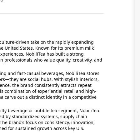
ulture-driven take on the rapidly expanding
he United States. Known for its premium milk
experiences, NobiliTea has built a strong
 professionals who value quality, creativity, and
nding and fast-casual beverages, NobiliTea stores
s—they are social hubs. With stylish interiors,
nce, the brand consistently attracts repeat
 combination of experiential retail and high-
carve out a distinct identity in a competitive
ialty beverage or bubble tea segment, NobiliTea
ked by standardized systems, supply chain
 The brand’s focus on consistency, innovation,
ned for sustained growth across key U.S.