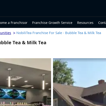
ome a Franchisor
Franchise Growth Service
Resources
Cont
>
NobiliTea Franchise For Sale - Bubble Tea & Milk Tea
unities
ubble Tea & Milk Tea