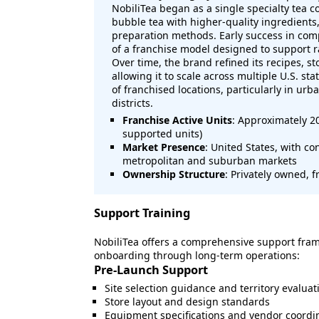
NobiliTea began as a single specialty tea c
bubble tea with higher-quality ingredients
preparation methods. Early success in com
of a franchise model designed to support r
Over time, the brand refined its recipes, s
allowing it to scale across multiple U.S. st
of franchised locations, particularly in urba
districts.
Franchise Active Units
: Approximately 2
supported units)
Market Presence
: United States, with c
metropolitan and suburban markets
Ownership Structure
: Privately owned, 
Support Training
NobiliTea offers a comprehensive support fram
onboarding through long-term operations:
Pre-Launch Support
Site selection guidance and territory evaluat
Store layout and design standards
Equipment specifications and vendor coordi