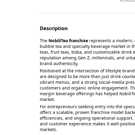
Description
The
NobiliTea franchise
represents a modern, c
bubble tea and specialty beverage market in t
teas, fruit teas, boba, and customizable drink 
reputation among Gen Z, millennials, and urban
brand authenticity.
Positioned at the intersection of lifestyle bra
are designed to be more than just drink counter
vibrant menus, and a strong social-media prese
customers and organic online engagement. This
margin beverage offerings has helped NobiliTea 
market.
For entrepreneurs seeking entry into the spec
offers a scalable, proven franchise model bac
efficiencies, and ongoing operational support.
and customer experience makes it well-positio
markets.