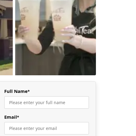
Full Name
*
Email
*