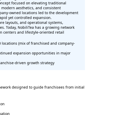
oncept focused on elevating traditional
, modern aesthetics, and consistent
pany-owned locations led to the development
apid yet controlled expansion.
tore layouts, and operational systems,
ates. Today, NobiliTea has a growing network
n centers and lifestyle-oriented retail
0 locations (mix of franchised and company-
ontinued expansion opportunities in major
franchise-driven growth strategy
ework designed to guide franchisees from initial
ion
nation