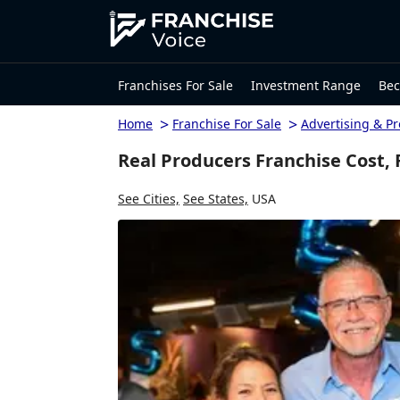
Franchises For Sale
Investment Range
Bec
>
>
Home
Franchise For Sale
Advertising & P
Real Producers Franchise Cost,
See Cities,
See States,
USA