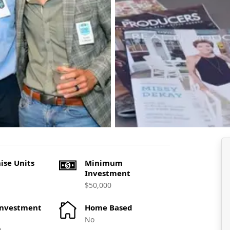
ise Units
Minimum
Investment
$50,000
Investment
Home Based
No
0