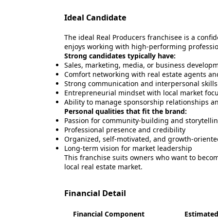
Ideal Candidate
The ideal Real Producers franchisee is a confi
enjoys working with high-performing professio
Strong candidates typically have:
Sales, marketing, media, or business develop
Comfort networking with real estate agents an
Strong communication and interpersonal skills
Entrepreneurial mindset with local market foc
Ability to manage sponsorship relationships a
Personal qualities that fit the brand:
Passion for community-building and storytelli
Professional presence and credibility
Organized, self-motivated, and growth-oriente
Long-term vision for market leadership
This franchise suits owners who want to beco
local real estate market.
Financial Detail
Financial Component
Estimated