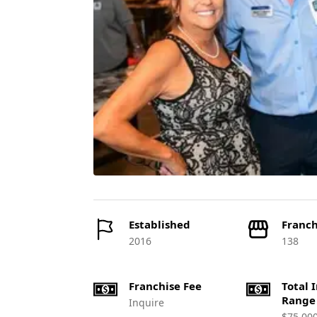
Established
Franch
2016
138
Franchise Fee
Total 
Range
Inquire
$75,00