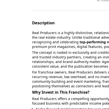
Description
Real Producers is a highly distinctive, relation
the real estate industry. Unlike traditional adv
recognizing and celebrating
top-performing r
premium print magazines, digital features, po
The concept is rooted in exclusivity and credibil
and trusted industry partners, creating an inv
relationships, and brand authority matter. Age
consistent value, and the publication becomes 
For franchise owners, Real Producers delivers
recurring revenue, low overhead, and no inve
community-building and event marketing, fran
positioning themselves as connectors and leade
Why Invest in This Franchise?
Real Producers offers a compelling opportunity
focused business with predictable income pote