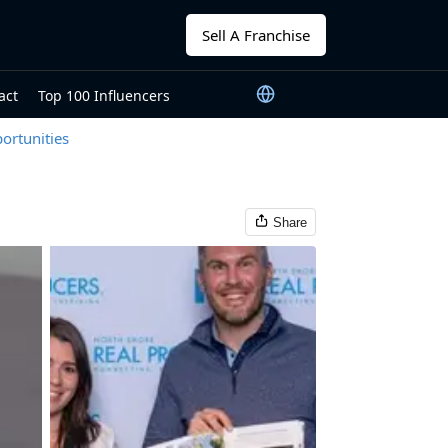
Sell A Franchise
act
Top 100 Influencers
ortunities
Share