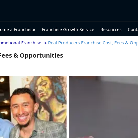
ome a Franchisor
Franchise Growth Service
Resources
Cont
>
Real Producers Franchise Cost, Fees & Opp
romotional Franchise
 Fees & Opportunities