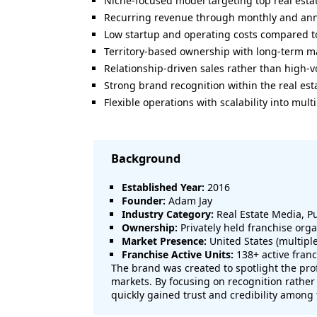
Niche-focused model targeting top real esta
Recurring revenue through monthly and an
Low startup and operating costs compared to
Territory-based ownership with long-term ma
Relationship-driven sales rather than high-
Strong brand recognition within the real est
Flexible operations with scalability into mult
Background
Established Year:
2016
Founder:
Adam Jay
Industry Category:
Real Estate Media, P
Ownership:
Privately held franchise orga
Market Presence:
United States (multip
Franchise Active Units:
138+ active franc
The brand was created to spotlight the prof
markets. By focusing on recognition rather
quickly gained trust and credibility among