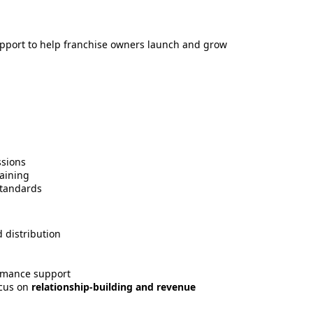
support to help franchise owners launch and grow
ssions
aining
standards
 distribution
ormance support
ocus on
relationship-building and revenue