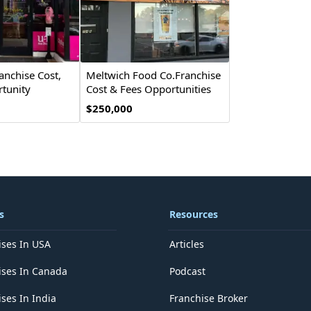
anchise Cost,
Meltwich Food Co.Franchise
tunity
Cost & Fees Opportunities
$250,000
s
Resources
ises In USA
Articles
ises In Canada
Podcast
ses In India
Franchise Broker