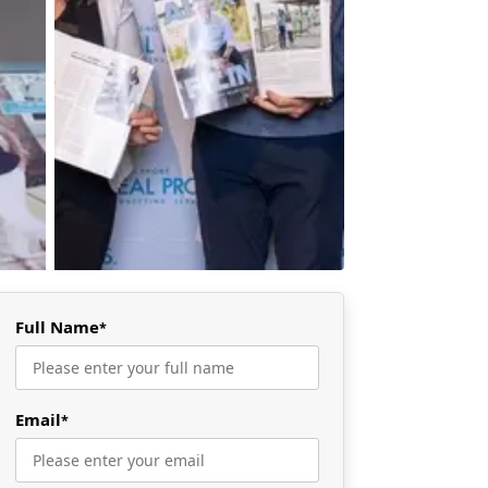
Full Name
*
Email
*