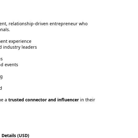
dent, relationship-driven entrepreneur who
nals.
ment experience
d industry leaders
us
nd events
ng
d
me a
trusted connector and influencer
in their
 Details (USD)