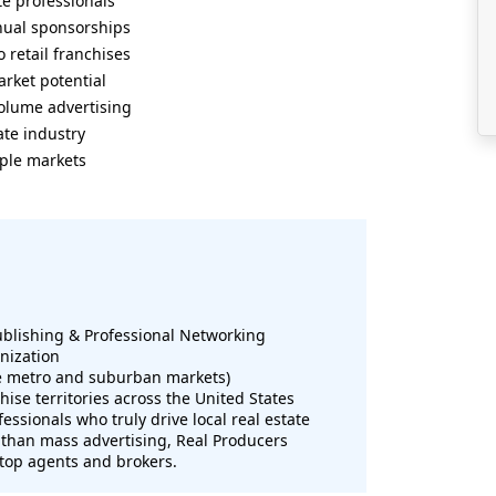
te professionals
nual sponsorships
 retail franchises
rket potential
volume advertising
ate industry
iple markets
ublishing & Professional Networking
nization
le metro and suburban markets)
hise territories across the United States
essionals who truly drive local real estate
 than mass advertising, Real Producers
 top agents and brokers.