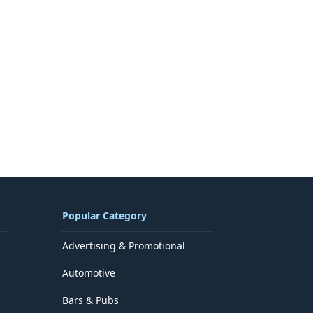
Popular Category
Advertising & Promotional
Automotive
Bars & Pubs