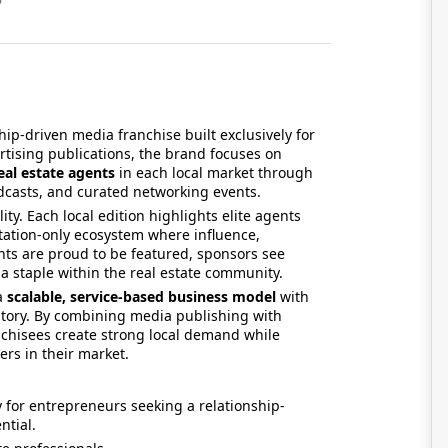
ship-driven media franchise built exclusively for
ertising publications, the brand focuses on
eal estate agents
in each local market through
dcasts, and curated networking events.
ity. Each local edition highlights elite agents
itation-only ecosystem where influence,
nts are proud to be featured, sponsors see
a staple within the real estate community.
 a
scalable, service-based business model
with
ntory. By combining media publishing with
chisees create strong local demand while
rs in their market.
 for entrepreneurs seeking a relationship-
ntial.