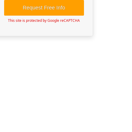
Request Free Info
This site is protected by Google reCAPTCHA