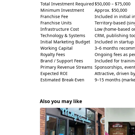
Total Investment Required
$50,000 – $75,000
Minimum Investment
Approx. $50,000
Franchise Fee
Included in initial 
Franchise Units
Territory-based (sin
Infrastructure Cost
Low (home-based or 
Technology & Systems
CRM, publishing too
Initial Marketing Budget
Included in startup 
Working Capital
3–6 months recom
Royalty Fees
Ongoing fees as pe
Brand / Support Fees
Included for traini
Primary Revenue Streams
Sponsorships, events
Expected ROI
Attractive, driven 
Estimated Break-Even
9–15 months (marke
Also you may like