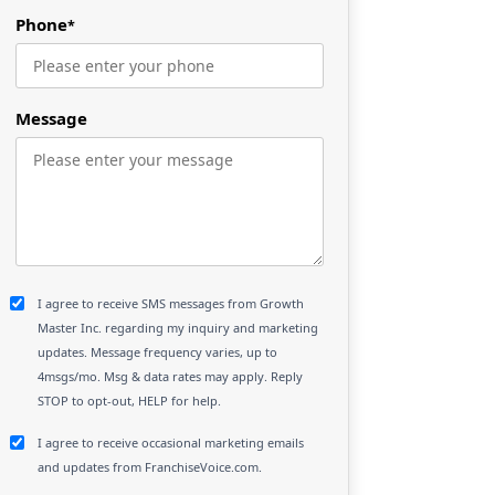
Phone
*
Message
I agree to receive SMS messages from Growth
Master Inc. regarding my inquiry and marketing
updates. Message frequency varies, up to
4msgs/mo. Msg & data rates may apply. Reply
STOP to opt-out, HELP for help.
I agree to receive occasional marketing emails
and updates from FranchiseVoice.com.