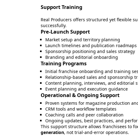
Support Training
Real Producers offers structured yet flexible 
successfully.
Pre-Launch Support
Market setup and territory planning
Launch timelines and publication roadmaps
Sponsorship positioning and sales strategy
Branding and editorial onboarding
Training Programs
Initial franchise onboarding and training se
Relationship-based sales and sponsorship tr
Content planning, interviews, and editorial 
Event planning and execution guidance
Operational & Ongoing Support
Proven systems for magazine production and
CRM tools and workflow templates
Coaching calls and peer collaboration
Ongoing updates, best practices, and perf
This support structure allows franchisees to f
generation
, not trial-and-error operations.