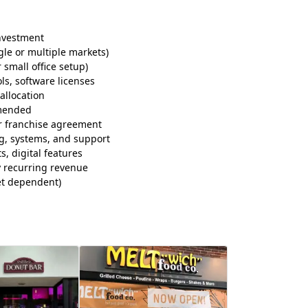
investment
gle or multiple markets)
small office setup)
ls, software licenses
allocation
mended
r franchise agreement
ng, systems, and support
, digital features
by recurring revenue
t dependent)