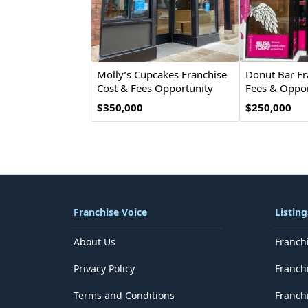
Molly’s Cupcakes Franchise
Donut Bar Fr
Cost & Fees Opportunity
Fees & Oppor
$350,000
$250,000
Franchise Voice
Listing
About Us
Franch
Privacy Policy
Franch
Terms and Conditions
Franchi