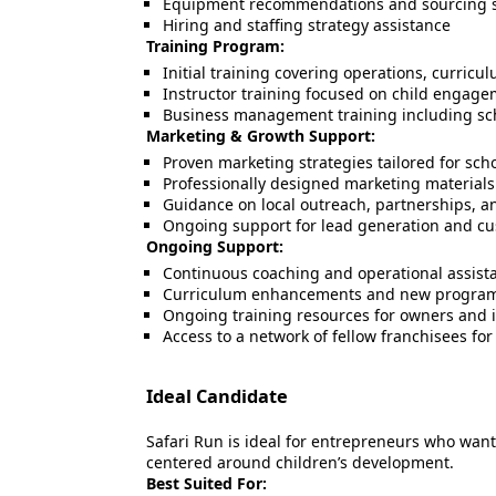
Equipment recommendations and sourcing 
Hiring and staffing strategy assistance
Training Program:
Initial training covering operations, curric
Instructor training focused on child engagem
Business management training including sche
Marketing & Growth Support:
Proven marketing strategies tailored for sc
Professionally designed marketing materials
Guidance on local outreach, partnerships, a
Ongoing support for lead generation and cu
Ongoing Support:
Continuous coaching and operational assist
Curriculum enhancements and new program
Ongoing training resources for owners and i
Access to a network of fellow franchisees for
Ideal Candidate
Safari Run is ideal for entrepreneurs who wan
centered around children’s development.
Best Suited For: