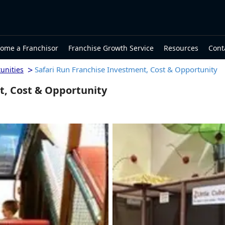
ome a Franchisor
Franchise Growth Service
Resources
Cont
>
Safari Run Franchise Investment, Cost & Opportunity
unities
t, Cost & Opportunity