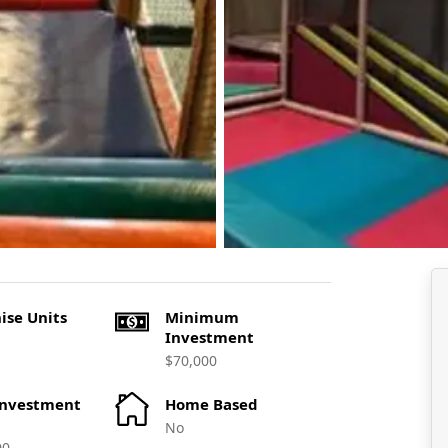
ise Units
Minimum
Investment
$70,000
Investment
Home Based
No
00