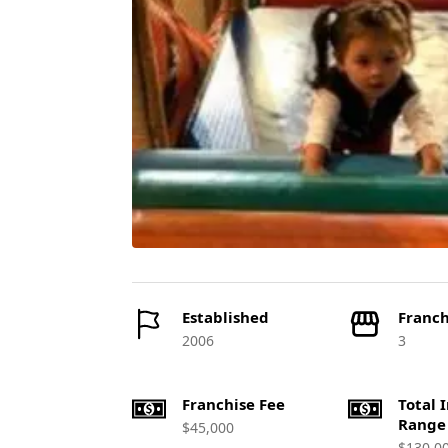
Established
Franch
2006
3
Franchise Fee
Total 
Range
$45,000
$130,0