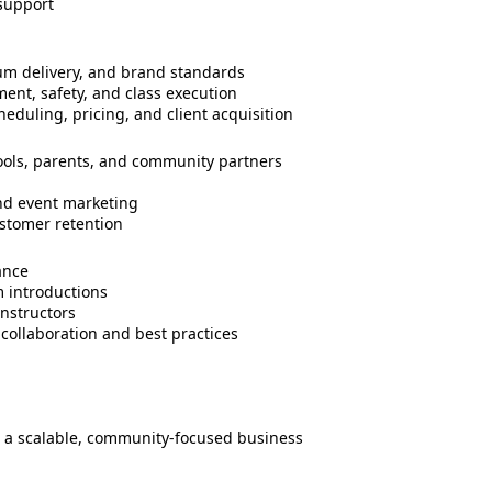
support
ulum delivery, and brand standards
ent, safety, and class execution
duling, pricing, and client acquisition
hools, parents, and community partners
nd event marketing
stomer retention
ance
 introductions
nstructors
 collaboration and best practices
t a scalable, community-focused business