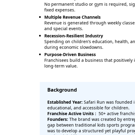
No permanent studio or gym is required, sig
fixed expenses.
Multiple Revenue Channels
Revenue is generated through weekly classes
and special events.
Recession-Resilient Industry
Spending on children’s education, health, a
during economic slowdowns.
Purpose-Driven Business
Franchisees build a business that positivel
long-term value.
Background
Established Year:
Safari Run was founded 
educational, and accessible for children.
Franchise Active Units :
50+ active franchi
Founders:
The brand was created by entre
gap between traditional kids sports progra
was to develop a structured yet playful pr