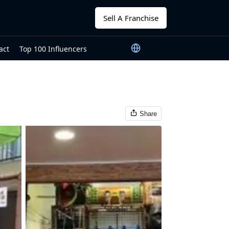
Sell A Franchise
act
Top 100 Influencers
Share