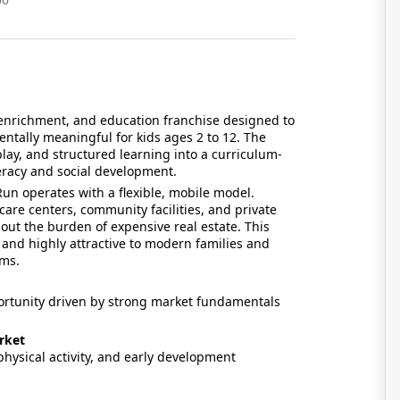
s, enrichment, and education franchise designed to
ally meaningful for kids ages 2 to 12. The
lay, and structured learning into a curriculum-
eracy and social development.
Run operates with a flexible, mobile model.
care centers, community facilities, and private
out the burden of expensive real estate. This
and highly attractive to modern families and
ams.
ortunity driven by strong market fundamentals
rket
hysical activity, and early development