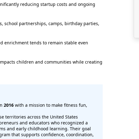
nificantly reducing startup costs and ongoing
, school partnerships, camps, birthday parties,
nd enrichment tends to remain stable even
y impacts children and communities while creating
in
2016
with a mission to make fitness fun,
se territories across the United States
preneurs and educators who recognized a
ms and early childhood learning. Their goal
ogram that supports confidence, coordination,