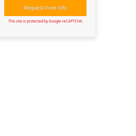
Request Free Info
This site is protected by Google reCAPTCHA