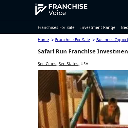
Franchises For Sale
Investment Range
Bec
>
>
Home
Franchise For Sale
Business Opport
Safari Run Franchise Investmen
See Cities,
See States,
USA