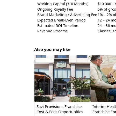
Working Capital (3–6 Months)
$10,000 – 
Ongoing Royalty Fee
6% of gro
Brand Marketing / Advertising Fee
1% – 2% o
Expected Break-Even Period
12 – 24 m
Estimated ROI Timeline
24 – 36 m
Revenue Streams
Classes, s
Also you may like
Savi Provisions Franchise
Interim Heal
Cost & Fees Opportunities
Franchise For