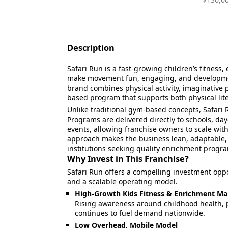
Description
Safari Run is a fast-growing children’s fitnes
make movement fun, engaging, and development
brand combines physical activity, imaginative p
based program that supports both physical lit
Unlike traditional gym-based concepts, Safari 
Programs are delivered directly to schools, day
events, allowing franchise owners to scale with
approach makes the business lean, adaptable, 
institutions seeking quality enrichment progr
Why Invest in This Franchise?
Safari Run offers a compelling investment opp
and a scalable operating model.
High-Growth Kids Fitness & Enrichment Ma
Rising awareness around childhood health, p
continues to fuel demand nationwide.
Low Overhead, Mobile Model