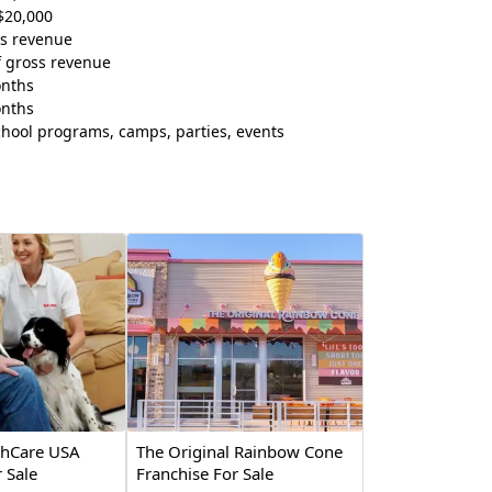
$20,000
ss revenue
f gross revenue
onths
onths
chool programs, camps, parties, events
thCare USA
The Original Rainbow Cone
 Sale
Franchise For Sale