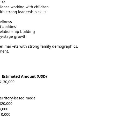
ise
rience working with children
th strong leadership skills
ellness
abilities
elationship building
ly-stage growth
an markets with strong family demographics,
ment.
Estimated Amount (USD)
$130,000
territory-based model
$20,000
6,000
10,000