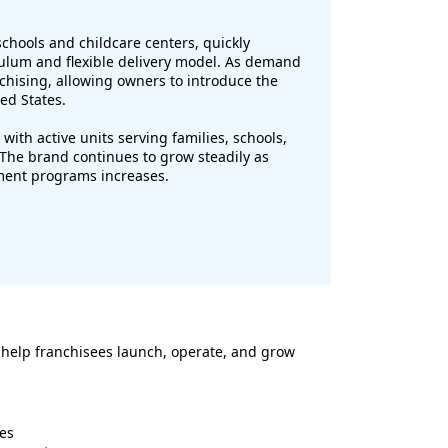
chools and childcare centers, quickly
culum and flexible delivery model. As demand
hising, allowing owners to introduce the
ed States.
with active units serving families, schools,
The brand continues to grow steadily as
hment programs increases.
 help franchisees launch, operate, and grow
es