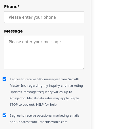
Phone
*
Message
I agree to receive SMS messages from Growth
Master Inc. regarding my inquiry and marketing
updates. Message frequency varies, up to
4msgs/mo. Msg & data rates may apply. Reply
STOP to opt-out, HELP for help.
I agree to receive occasional marketing emails
and updates from FranchiseVoice.com.