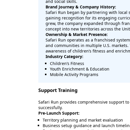
and social skills.
Brand Journey & Company History:
Safari Run began by partnering with local s
gaining recognition for its engaging curri
grew, the company expanded through franc
concept into new territories across the Unit
Ownership & Market Presence:
Safari Run operates as a franchised system 
and communities in multiple U.S. markets. 
awareness of children’s fitness and enric
Industry Category:
Children’s Fitness
Youth Enrichment & Education
Mobile Activity Programs
Support Training
Safari Run provides comprehensive support to
successfully.
Pre-Launch Support:
Territory planning and market evaluation
Business setup guidance and launch timelin