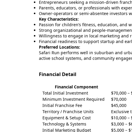
Entrepreneurs seeking a mission-driven franch
Parents, educators, or professionals with expe
Owner-operators or semi-absentee investors wi
Key Characteristics:
Passion for children’s fitness, education, and w
Strong organizational and people-management 
Willingness to engage in local marketing and r
Financial readiness to support startup and ear
Preferred Locations:
Safari Run performs well in suburban and urb
active school systems, and community engage
Financial Detail
Financial Component
Total Initial Investment
$70,000 – 
Minimum Investment Required
$70,000
Initial Franchise Fee
$45,000
Territory / Franchise Units
Exclusive 
Equipment & Setup Cost
$10,000 – 
Technology & Systems
$3,000 – $
Initial Marketing Budget
$5,000 – $