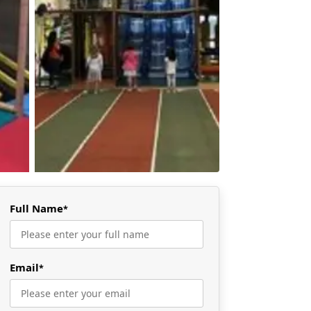
Full Name
*
Email
*