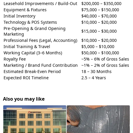
Leasehold Improvements / Build-Out
$200,000 – $350,000
Equipment & Fixtures
$75,000 – $150,000
Initial Inventory
$40,000 – $70,000
Technology & POS Systems
$10,000 – $20,000
Pre-Opening & Grand Opening
$15,000 – $30,000
Marketing
Professional Fees (Legal, Accounting)
$10,000 – $20,000
Initial Training & Travel
$5,000 – $10,000
Working Capital (3–6 Months)
$50,000 – $100,000
Royalty Fee
~5% – 6% of Gross Sales
Marketing / Brand Fund Contribution
~1% – 2% of Gross Sales
Estimated Break-Even Period
18 – 30 Months
Expected ROI Timeline
2.5 – 4 Years
Also you may like