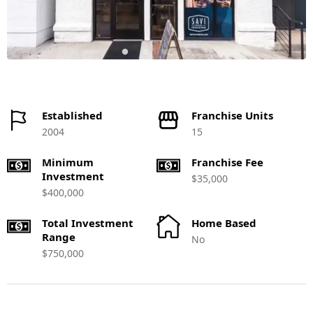
Established
Franchise Units
2004
15
Minimum
Franchise Fee
Investment
$35,000
$400,000
Total Investment
Home Based
Range
No
$750,000