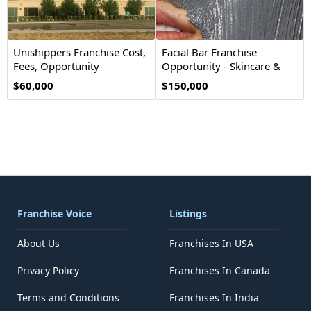
Unishippers Franchise Cost,
Facial Bar Franchise
Fees, Opportunity
Opportunity - Skincare &
Beauty
$60,000
$150,000
Franchise Voice
Listings
About Us
Franchises In USA
Privacy Policy
Franchises In Canada
Terms and Conditions
Franchises In India