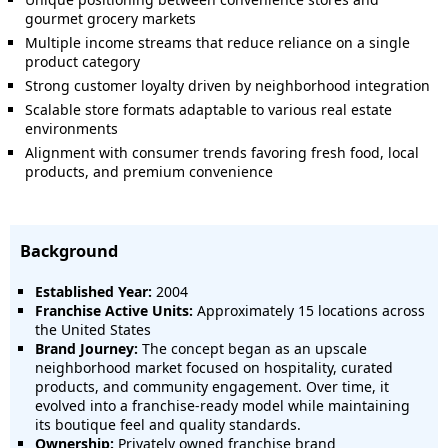
gourmet grocery markets
Multiple income streams that reduce reliance on a single
product category
Strong customer loyalty driven by neighborhood integration
Scalable store formats adaptable to various real estate
environments
Alignment with consumer trends favoring fresh food, local
products, and premium convenience
Background
Established Year:
2004
Franchise Active Units:
Approximately 15 locations across
the United States
Brand Journey:
The concept began as an upscale
neighborhood market focused on hospitality, curated
products, and community engagement. Over time, it
evolved into a franchise-ready model while maintaining
its boutique feel and quality standards.
Ownership:
Privately owned franchise brand