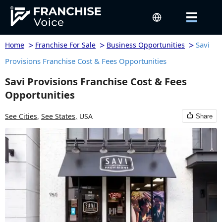
>
>
>
Savi
Home
Franchise For Sale
Business Opportunities
Provisions Franchise Cost & Fees Opportunities
Savi Provisions Franchise Cost & Fees
Opportunities
See Cities,
See States,
USA
Share