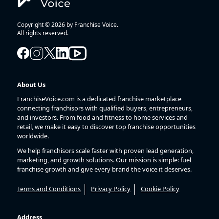
Copyright © 2026 by Franchise Voice.
All rights reserved.
About Us
FranchiseVoice.com is a dedicated franchise marketplace
connecting franchisors with qualified buyers, entrepreneurs,
and investors. From food and fitness to home services and
retail, we make it easy to discover top franchise opportunities
worldwide.
We help franchisors scale faster with proven lead generation,
marketing, and growth solutions. Our mission is simple: fuel
franchise growth and give every brand the voice it deserves.
Terms and Conditions
Privacy Policy
Cookie Policy
Address