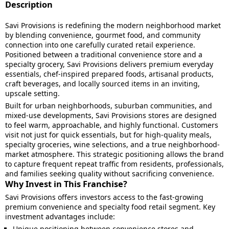
Description
Savi Provisions is redefining the modern neighborhood market
by blending convenience, gourmet food, and community
connection into one carefully curated retail experience.
Positioned between a traditional convenience store and a
specialty grocery, Savi Provisions delivers premium everyday
essentials, chef-inspired prepared foods, artisanal products,
craft beverages, and locally sourced items in an inviting,
upscale setting.
Built for urban neighborhoods, suburban communities, and
mixed-use developments, Savi Provisions stores are designed
to feel warm, approachable, and highly functional. Customers
visit not just for quick essentials, but for high-quality meals,
specialty groceries, wine selections, and a true neighborhood-
market atmosphere. This strategic positioning allows the brand
to capture frequent repeat traffic from residents, professionals,
and families seeking quality without sacrificing convenience.
Why Invest in This Franchise?
Savi Provisions offers investors access to the fast-growing
premium convenience and specialty food retail segment. Key
investment advantages include:
Unique positioning between convenience stores and