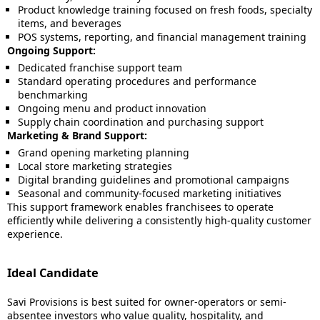
Product knowledge training focused on fresh foods, specialty
items, and beverages
POS systems, reporting, and financial management training
Ongoing Support:
Dedicated franchise support team
Standard operating procedures and performance
benchmarking
Ongoing menu and product innovation
Supply chain coordination and purchasing support
Marketing & Brand Support:
Grand opening marketing planning
Local store marketing strategies
Digital branding guidelines and promotional campaigns
Seasonal and community-focused marketing initiatives
This support framework enables franchisees to operate
efficiently while delivering a consistently high-quality customer
experience.
Ideal Candidate
Savi Provisions is best suited for owner-operators or semi-
absentee investors who value quality, hospitality, and