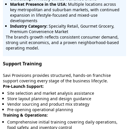
Market Presence in the USA:
Multiple locations across
key metropolitan and suburban markets, with continued
expansion in lifestyle-focused and mixed-use
developments
Industry Category:
Specialty Retail, Gourmet Grocery,
Premium Convenience Market
The brand’s growth reflects consistent consumer demand,
strong unit economics, and a proven neighborhood-based
operating model.
Support Training
Savi Provisions provides structured, hands-on franchise
support covering every stage of the business lifecycle.
Pre-Launch Support:
Site selection and market analysis assistance
Store layout planning and design guidance
Vendor sourcing and product mix strategy
Pre-opening operational planning
Training & Operations:
Comprehensive initial training covering daily operations,
food safety, and inventory control