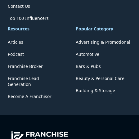
Contact Us
Top 100 Influencers
Resources
Popular Category
Articles
Advertising & Promotional
Podcast
Automotive
Franchise Broker
Bars & Pubs
Franchise Lead
Beauty & Personal Care
Generation
Building & Storage
Become A Franchisor