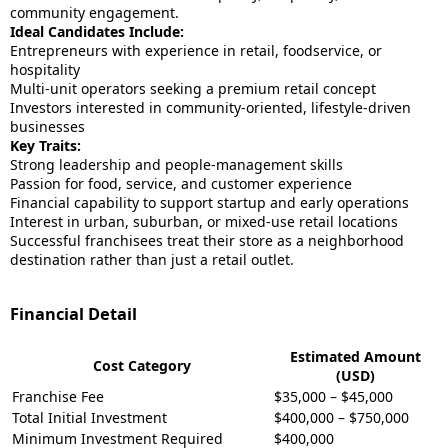
community engagement.
Ideal Candidates Include:
Entrepreneurs with experience in retail, foodservice, or
hospitality
Multi-unit operators seeking a premium retail concept
Investors interested in community-oriented, lifestyle-driven
businesses
Key Traits:
Strong leadership and people-management skills
Passion for food, service, and customer experience
Financial capability to support startup and early operations
Interest in urban, suburban, or mixed-use retail locations
Successful franchisees treat their store as a neighborhood
destination rather than just a retail outlet.
Financial Detail
Estimated Amount
Cost Category
(USD)
Franchise Fee
$35,000 – $45,000
Total Initial Investment
$400,000 – $750,000
Minimum Investment Required
$400,000