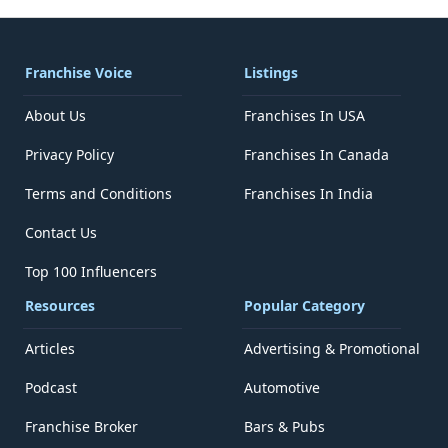
Franchise Voice
Listings
About Us
Franchises In USA
Privacy Policy
Franchises In Canada
Terms and Conditions
Franchises In India
Contact Us
Top 100 Influencers
Resources
Popular Category
Articles
Advertising & Promotional
Podcast
Automotive
Franchise Broker
Bars & Pubs