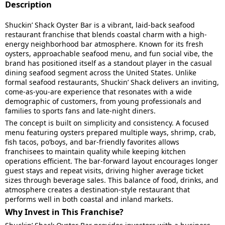
Description
Shuckin’ Shack Oyster Bar is a vibrant, laid-back seafood
restaurant franchise that blends coastal charm with a high-
energy neighborhood bar atmosphere. Known for its fresh
oysters, approachable seafood menu, and fun social vibe, the
brand has positioned itself as a standout player in the casual
dining seafood segment across the United States. Unlike
formal seafood restaurants, Shuckin’ Shack delivers an inviting,
come-as-you-are experience that resonates with a wide
demographic of customers, from young professionals and
families to sports fans and late-night diners.
The concept is built on simplicity and consistency. A focused
menu featuring oysters prepared multiple ways, shrimp, crab,
fish tacos, po’boys, and bar-friendly favorites allows
franchisees to maintain quality while keeping kitchen
operations efficient. The bar-forward layout encourages longer
guest stays and repeat visits, driving higher average ticket
sizes through beverage sales. This balance of food, drinks, and
atmosphere creates a destination-style restaurant that
performs well in both coastal and inland markets.
Why Invest in This Franchise?