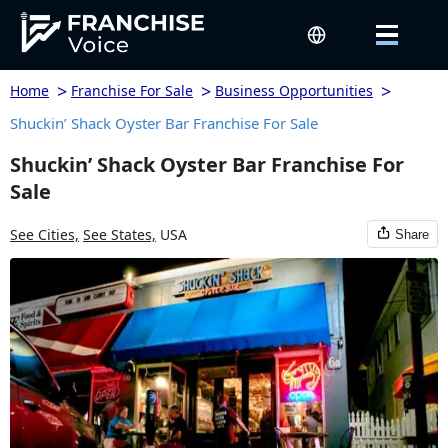
>
>
>
Home
Franchise For Sale
Business Opportunities
Shuckin’ Shack Oyster Bar Franchise For Sale
Shuckin’ Shack Oyster Bar Franchise For
Sale
See Cities,
See States,
USA
Share