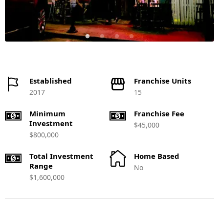
Established
Franchise Units
2017
15
Minimum
Franchise Fee
Investment
$45,000
$800,000
Total Investment
Home Based
Range
No
$1,600,000