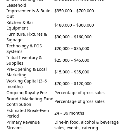
Leasehold
Improvements & Build-
$350,000 – $700,000
Out
Kitchen & Bar
$180,000 – $300,000
Equipment
Furniture, Fixtures &
$90,000 – $160,000
Signage
Technology & POS
$20,000 – $35,000
Systems
Initial Inventory &
$25,000 – $45,000
Supplies
Pre-Opening & Local
$15,000 – $35,000
Marketing
Working Capital (3–6
$70,000 – $120,000
months)
Ongoing Royalty Fee
Percentage of gross sales
Brand / Marketing Fund
Percentage of gross sales
Contribution
Estimated Break-Even
24 – 36 months
Period
Primary Revenue
Dine-in food, alcohol & beverage
Streams
sales, events, catering