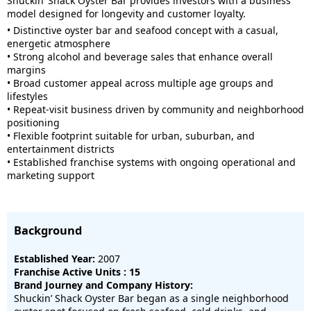
Shuckin’ Shack Oyster Bar provides investors with a business
model designed for longevity and customer loyalty.
• Distinctive oyster bar and seafood concept with a casual,
energetic atmosphere
• Strong alcohol and beverage sales that enhance overall
margins
• Broad customer appeal across multiple age groups and
lifestyles
• Repeat-visit business driven by community and neighborhood
positioning
• Flexible footprint suitable for urban, suburban, and
entertainment districts
• Established franchise systems with ongoing operational and
marketing support
Background
Established Year:
2007
Franchise Active Units : 15
Brand Journey and Company History:
Shuckin’ Shack Oyster Bar began as a single neighborhood