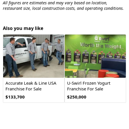
All figures are estimates and may vary based on location,
restaurant size, local construction costs, and operating conditions.
Also you may like
Accurate Leak & Line USA
U-Swirl Frozen Yogurt
Franchise For Sale
Franchise For Sale
$133,700
$250,000