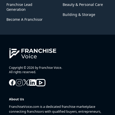
Franchise Lead
Beauty & Personal Care
Generation
Building & Storage
Become A Franchisor
Copyright © 2026 by Franchise Voice.
All rights reserved.
About Us
FranchiseVoice.com is a dedicated franchise marketplace
connecting franchisors with qualified buyers, entrepreneurs,