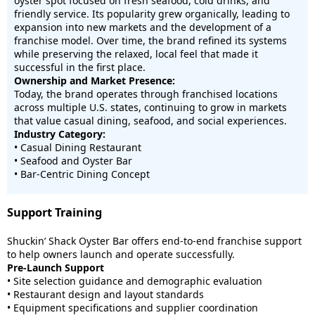
oyster spot focused on fresh seafood, cold drinks, and
friendly service. Its popularity grew organically, leading to
expansion into new markets and the development of a
franchise model. Over time, the brand refined its systems
while preserving the relaxed, local feel that made it
successful in the first place.
Ownership and Market Presence:
Today, the brand operates through franchised locations
across multiple U.S. states, continuing to grow in markets
that value casual dining, seafood, and social experiences.
Industry Category:
• Casual Dining Restaurant
• Seafood and Oyster Bar
• Bar-Centric Dining Concept
Support Training
Shuckin’ Shack Oyster Bar offers end-to-end franchise support
to help owners launch and operate successfully.
Pre-Launch Support
• Site selection guidance and demographic evaluation
• Restaurant design and layout standards
• Equipment specifications and supplier coordination