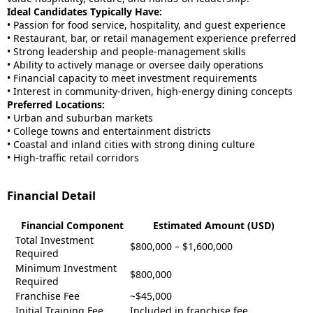
Ideal Candidates Typically Have:
• Passion for food service, hospitality, and guest experience
• Restaurant, bar, or retail management experience preferred
• Strong leadership and people-management skills
• Ability to actively manage or oversee daily operations
• Financial capacity to meet investment requirements
• Interest in community-driven, high-energy dining concepts
Preferred Locations:
• Urban and suburban markets
• College towns and entertainment districts
• Coastal and inland cities with strong dining culture
• High-traffic retail corridors
Financial Detail
Financial Component
Estimated Amount (USD)
Total Investment
$800,000 – $1,600,000
Required
Minimum Investment
$800,000
Required
Franchise Fee
~$
45,000
Initial Training Fee
Included in franchise fee