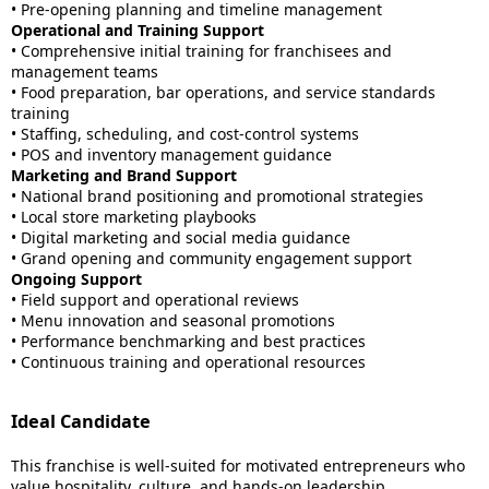
• Pre-opening planning and timeline management
Operational and Training Support
• Comprehensive initial training for franchisees and
management teams
• Food preparation, bar operations, and service standards
training
• Staffing, scheduling, and cost-control systems
• POS and inventory management guidance
Marketing and Brand Support
• National brand positioning and promotional strategies
• Local store marketing playbooks
• Digital marketing and social media guidance
• Grand opening and community engagement support
Ongoing Support
• Field support and operational reviews
• Menu innovation and seasonal promotions
• Performance benchmarking and best practices
• Continuous training and operational resources
Ideal Candidate
This franchise is well-suited for motivated entrepreneurs who
value hospitality, culture, and hands-on leadership.