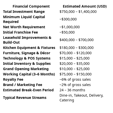
Financial Component
Estimated Amount (USD)
Total Investment Range
$750,000 – $1,400,000
Minimum Liquid Capital
~$300,000
Required
Net Worth Requirement
~$1,000,000
Initial Franchise Fee
~$50,000
Leasehold Improvements &
$400,000 – $700,000
Build-Out
Kitchen Equipment & Fixtures
$180,000 – $300,000
Furniture, Signage & Décor
$70,000 – $120,000
Technology & POS Systems
$15,000 – $25,000
Initial Inventory & Supplies
$20,000 – $35,000
Grand Opening Marketing
$10,000 – $25,000
Working Capital (3–6 Months)
$75,000 – $150,000
Royalty Fee
~6% of gross sales
Brand / Marketing Fee
~2% of gross sales
Estimated Break-Even Period
24 – 36 months
Dine-in, Takeout, Delivery,
Typical Revenue Streams
Catering