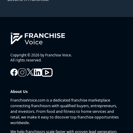
Copyright © 2026 by Franchise Voice.
All rights reserved.
About Us
FranchiseVoice.com is a dedicated franchise marketplace
connecting franchisors with qualified buyers, entrepreneurs,
and investors. From food and fitness to home services and
retail, we make it easy to discover top franchise opportunities
worldwide.
We help franchisors scale faster with proven lead generation,