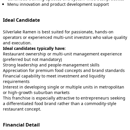
Menu innovation and product development support
Ideal Candidate
Silverlake Ramen is best suited for passionate, hands-on
operators or experienced multi-unit investors who value quality
and execution.
Ideal candidates typically have:
Restaurant ownership or multi-unit management experience
(preferred but not mandatory)
Strong leadership and people-management skills
Appreciation for premium food concepts and brand standards
Financial capability to meet investment and liquidity
requirements
Interest in developing single or multiple units in metropolitan
or high-growth suburban markets
This franchise is especially attractive to entrepreneurs seeking
a differentiated food brand rather than a commodity-style
restaurant concept.
Financial Detail