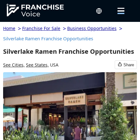
>
>
>
Home
Franchise For Sale
Business Opportunities
Silverlake Ramen Franchise Opportunities
Silverlake Ramen Franchise Opportunities
See Cities,
See States,
USA
Share