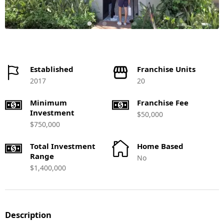
Established
Franchise Units
2017
20
Minimum
Franchise Fee
Investment
$50,000
$750,000
Total Investment
Home Based
Range
No
$1,400,000
Description