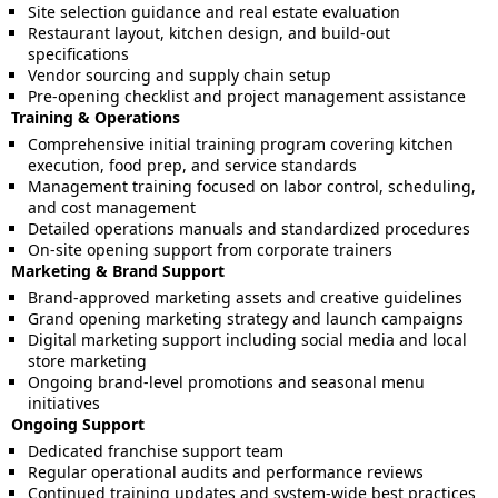
Site selection guidance and real estate evaluation
Restaurant layout, kitchen design, and build-out
specifications
Vendor sourcing and supply chain setup
Pre-opening checklist and project management assistance
Training & Operations
Comprehensive initial training program covering kitchen
execution, food prep, and service standards
Management training focused on labor control, scheduling,
and cost management
Detailed operations manuals and standardized procedures
On-site opening support from corporate trainers
Marketing & Brand Support
Brand-approved marketing assets and creative guidelines
Grand opening marketing strategy and launch campaigns
Digital marketing support including social media and local
store marketing
Ongoing brand-level promotions and seasonal menu
initiatives
Ongoing Support
Dedicated franchise support team
Regular operational audits and performance reviews
Continued training updates and system-wide best practices