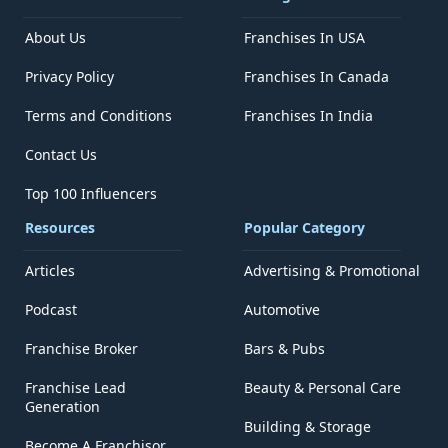
About Us
Franchises In USA
Privacy Policy
Franchises In Canada
Terms and Conditions
Franchises In India
Contact Us
Top 100 Influencers
Resources
Popular Category
Articles
Advertising & Promotional
Podcast
Automotive
Franchise Broker
Bars & Pubs
Franchise Lead
Beauty & Personal Care
Generation
Building & Storage
Become A Franchisor