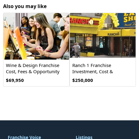
Also you may like
Wine & Design Franchise
Ranch 1 Franchise
Cost, Fees & Opportunity
Investment, Cost &
Opportunity
$69,950
$250,000
Franchise Voice
Listings