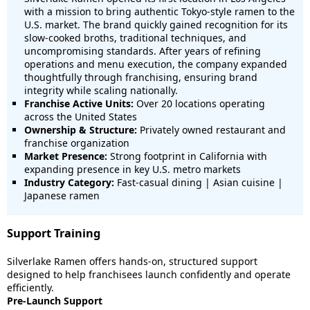
with a mission to bring authentic Tokyo-style ramen to the
U.S. market. The brand quickly gained recognition for its
slow-cooked broths, traditional techniques, and
uncompromising standards. After years of refining
operations and menu execution, the company expanded
thoughtfully through franchising, ensuring brand
integrity while scaling nationally.
Franchise Active Units:
Over 20 locations operating
across the United States
Ownership & Structure:
Privately owned restaurant and
franchise organization
Market Presence:
Strong footprint in California with
expanding presence in key U.S. metro markets
Industry Category:
Fast-casual dining | Asian cuisine |
Japanese ramen
Support Training
Silverlake Ramen offers hands-on, structured support
designed to help franchisees launch confidently and operate
efficiently.
Pre-Launch Support