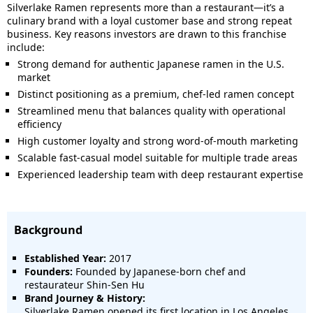
Silverlake Ramen represents more than a restaurant—it’s a
culinary brand with a loyal customer base and strong repeat
business. Key reasons investors are drawn to this franchise
include:
Strong demand for authentic Japanese ramen in the U.S.
market
Distinct positioning as a premium, chef-led ramen concept
Streamlined menu that balances quality with operational
efficiency
High customer loyalty and strong word-of-mouth marketing
Scalable fast-casual model suitable for multiple trade areas
Experienced leadership team with deep restaurant expertise
Background
Established Year:
2017
Founders:
Founded by Japanese-born chef and
restaurateur Shin-Sen Hu
Brand Journey & History:
Silverlake Ramen opened its first location in Los Angeles