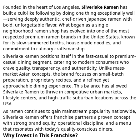
Founded in the heart of Los Angeles,
Silverlake Ramen
has
built a cult-like following by doing one thing exceptionally well
—serving deeply authentic, chef-driven Japanese ramen with
bold, unforgettable flavor. What began as a single
neighborhood ramen shop has evolved into one of the most
respected premium ramen brands in the United States, known
for its slow-simmered broths, house-made noodles, and
commitment to culinary craftsmanship.
Silverlake Ramen positions itself in the fast-casual to premium-
casual dining segment, catering to modern consumers who
crave quality, transparency, and authenticity. Unlike mass-
market Asian concepts, the brand focuses on small-batch
preparation, proprietary recipes, and a refined yet
approachable dining experience. This balance has allowed
Silverlake Ramen to thrive in competitive urban markets,
lifestyle centers, and high-traffic suburban locations across the
USA.
As ramen continues to gain mainstream popularity nationwide,
Silverlake Ramen offers franchise partners a proven concept
with strong brand equity, operational discipline, and a menu
that resonates with today’s quality-conscious diners.
Why Invest in This Franchise?