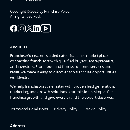
Copyright © 2026 by Franchise Voice.
All rights reserved.
About Us
FranchiseVoice.com is a dedicated franchise marketplace
connecting franchisors with qualified buyers, entrepreneurs,
and investors. From food and fitness to home services and
retail, we make it easy to discover top franchise opportunities
worldwide.
We help franchisors scale faster with proven lead generation,
marketing, and growth solutions. Our mission is simple: fuel
franchise growth and give every brand the voice it deserves.
Terms and Conditions
Privacy Policy
Cookie Policy
Address