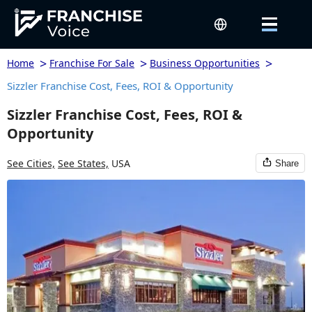
>
>
>
Home
Franchise For Sale
Business Opportunities
Sizzler Franchise Cost, Fees, ROI & Opportunity
Sizzler Franchise Cost, Fees, ROI &
Opportunity
See Cities,
See States,
USA
Share