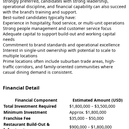
strongly preferred, candidates with strong leadership,
operational discipline, and financial capability can also succeed
with the brand’s training and support.
Best-suited candidates typically have:
Experience in hospitality, food service, or multi-unit operations
Strong people management and customer service focus
Adequate capital to support build-out and working capital
needs
Commitment to brand standards and operational excellence
Interest in single-unit ownership with potential to scale to
multiple locations
Prime locations often include suburban trade areas, high-
traffic corridors, and family-oriented communities where
casual dining demand is consistent.
Financial Detail
Financial Component
Estimated Amount (USD)
Total Investment Required
$1,800,000 – $3,500,000
Minimum Investment
Approx. $1,800,000
Franchise Fee
$35,000 – $50,000
Restaurant Build-Out &
$900,000 – $1,800,000