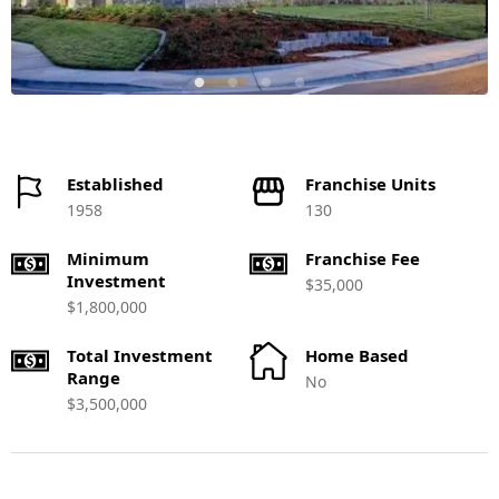
Established
Franchise Units
1958
130
Minimum
Franchise Fee
Investment
$35,000
$1,800,000
Total Investment
Home Based
Range
No
$3,500,000