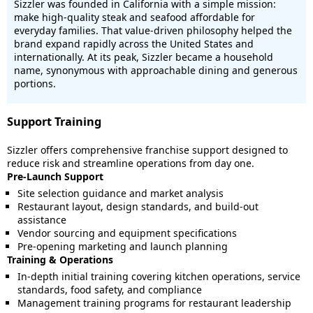
Sizzler was founded in California with a simple mission:
make high-quality steak and seafood affordable for
everyday families. That value-driven philosophy helped the
brand expand rapidly across the United States and
internationally. At its peak, Sizzler became a household
name, synonymous with approachable dining and generous
portions.
Support Training
Sizzler offers comprehensive franchise support designed to
reduce risk and streamline operations from day one.
Pre-Launch Support
Site selection guidance and market analysis
Restaurant layout, design standards, and build-out
assistance
Vendor sourcing and equipment specifications
Pre-opening marketing and launch planning
Training & Operations
In-depth initial training covering kitchen operations, service
standards, food safety, and compliance
Management training programs for restaurant leadership