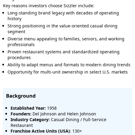
Key reasons investors choose Sizzler include:
Long-standing brand legacy with decades of operating
history
Strong positioning in the value-oriented casual dining
segment
Diverse menu appealing to families, seniors, and working
professionals
Proven restaurant systems and standardized operating
procedures
Ability to adapt menus and formats to modern dining trends
Opportunity for multi-unit ownership in select U.S. markets
Background
Established Year:
1958
Founders:
Del Johnson and Helen Johnson
Industry Category:
Casual Dining / Full-Service
Restaurant
Franchise Active Units (USA)
: 130+