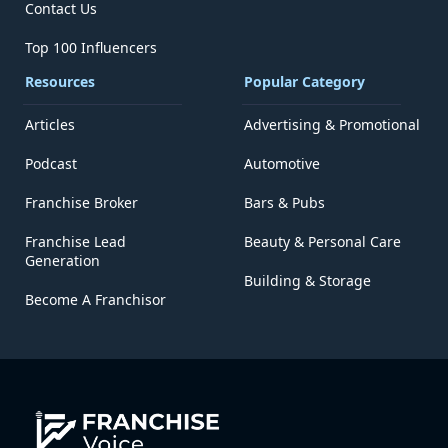
Contact Us
Top 100 Influencers
Resources
Popular Category
Articles
Advertising & Promotional
Podcast
Automotive
Franchise Broker
Bars & Pubs
Franchise Lead
Beauty & Personal Care
Generation
Building & Storage
Become A Franchisor