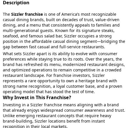
Description
The
Sizzler franchise
is one of America’s most recognizable
casual dining brands, built on decades of trust, value-driven
dining, and a menu that consistently appeals to families and
multi-generational guests. Known for its signature steaks,
seafood, and famous salad bar, Sizzler occupies a strong
position in the affordable casual dining segment—bridging the
gap between fast casual and full-service restaurants.
What sets Sizzler apart is its ability to evolve with consumer
preferences while staying true to its roots. Over the years, the
brand has refreshed its menu, modernized restaurant designs,
and optimized operations to remain competitive in a crowded
restaurant landscape. For franchise investors, Sizzler
represents a rare opportunity to own a heritage brand with
strong name recognition, a loyal customer base, and a proven
operating model that has stood the test of time.
Why Invest in This Franchise?
Investing in a Sizzler franchise means aligning with a brand
that already enjoys widespread consumer awareness and trust.
Unlike emerging restaurant concepts that require heavy
brand-building, Sizzler locations benefit from instant
recognition in their local markets.