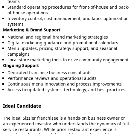
teams
Standard operating procedures for front-of-house and back-
of-house operations
Inventory control, cost management, and labor optimization
systems
Marketing & Brand Support
National and regional brand marketing strategies
Digital marketing guidance and promotional calendars
Menu updates, pricing strategy support, and seasonal
campaigns
Local store marketing tools to drive community engagement
Ongoing Support
Dedicated franchise business consultants
Performance reviews and operational audits
Continuous menu innovation and process improvements
Access to updated systems, technology, and best practices
Ideal Candidate
The ideal Sizzler franchisee is a hands-on business owner or
an experienced investor who understands the dynamics of full-
service restaurants. While prior restaurant experience is