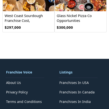
West Coast Sourdough
Glass Nickel Pizza Co
Franchise Cost,
Opportunities
Fees, Opportunity
$297,000
$300,000
Franchise Voice
Listings
About Us
Franchises In USA
Privacy Policy
Franchises In Canada
Terms and Conditions
Franchises In India