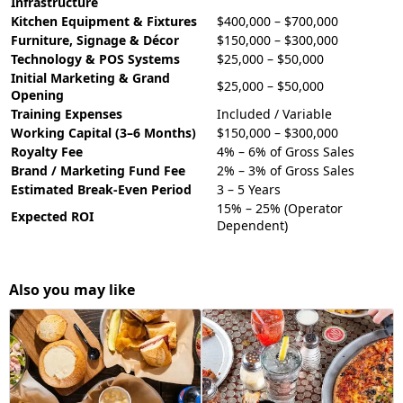
Infrastructure
Kitchen Equipment & Fixtures
$400,000 – $700,000
Furniture, Signage & Décor
$150,000 – $300,000
Technology & POS Systems
$25,000 – $50,000
Initial Marketing & Grand
$25,000 – $50,000
Opening
Training Expenses
Included / Variable
Working Capital (3–6 Months)
$150,000 – $300,000
Royalty Fee
4% – 6% of Gross Sales
Brand / Marketing Fund Fee
2% – 3% of Gross Sales
Estimated Break-Even Period
3 – 5 Years
15% – 25% (Operator
Expected ROI
Dependent)
Also you may like