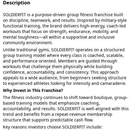
Description
SOLDIERFIT is a purpose-driven group fitness franchise built
on discipline, teamwork, and results. Inspired by military-style
functional training, the brand delivers high-energy, coach-led
workouts that focus on strength, endurance, mobility, and
mental toughness—all within a supportive and inclusive
community environment.
Unlike traditional gyms, SOLDIERFIT operates on a structured
group training model where every class is coached, scalable,
and performance-oriented. Members are guided through
workouts that challenge them physically while building
confidence, accountability, and consistency. This approach
appeals to a wide audience, from beginners seeking structure
to experienced athletes looking for intensity and camaraderie.
Why Invest in This Franchise?
The fitness industry continues to shift toward boutique, group-
based training models that emphasize coaching,
accountability, and results. SOLDIERFIT is well-aligned with this
trend and benefits from a repeat-revenue membership
structure that supports predictable cash flow.
Key reasons investors choose SOLDIERFIT include: