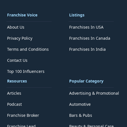
Franchise Voice
Listings
About Us
Franchises In USA
Privacy Policy
Franchises In Canada
Terms and Conditions
Franchises In India
Contact Us
Top 100 Influencers
Resources
Popular Category
Articles
Advertising & Promotional
Podcast
Automotive
Franchise Broker
Bars & Pubs
Franchise Lead
Beauty & Personal Care