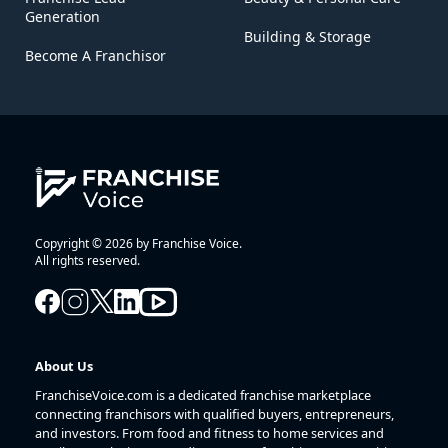
Generation
Building & Storage
Become A Franchisor
Copyright © 2026 by Franchise Voice.
All rights reserved.
About Us
FranchiseVoice.com is a dedicated franchise marketplace
connecting franchisors with qualified buyers, entrepreneurs,
and investors. From food and fitness to home services and