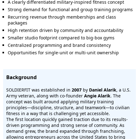
A clearly differentiated military-inspired fitness concept
Strong demand for functional and group training programs
Recurring revenue through memberships and class
packages
High retention driven by community and accountability
Smaller studio footprint compared to big-box gyms
Centralized programming and brand consistency
Opportunities for single-unit or multi-unit ownership
Background
SOLDIERFIT was established in
2007
by
Daniel Alarik
, a U.S.
Army veteran, along with co-founder
Angie Alarik
. The
concept was built around applying military training
principles—discipline, structure, and teamwork—to civilian
fitness in a way that is challenging yet accessible.
The first location quickly gained traction due to its results-
driven programming and strong sense of community. As
demand grew, the brand expanded through franchising,
allowing entrepreneurs across the United States to bring