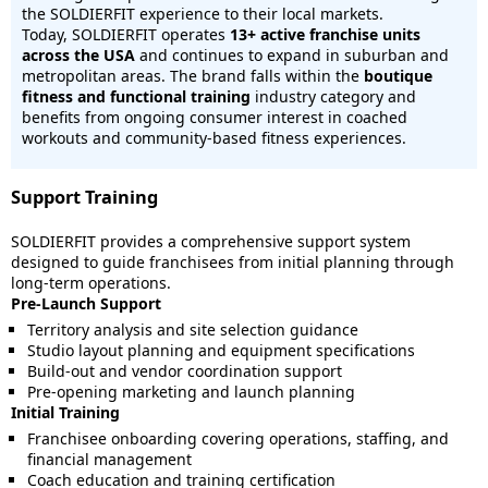
the SOLDIERFIT experience to their local markets.
Today, SOLDIERFIT operates
13
+ active franchise units
across the USA
and continues to expand in suburban and
metropolitan areas. The brand falls within the
boutique
fitness and functional training
industry category and
benefits from ongoing consumer interest in coached
workouts and community-based fitness experiences.
Support Training
SOLDIERFIT provides a comprehensive support system
designed to guide franchisees from initial planning through
long-term operations.
Pre-Launch Support
Territory analysis and site selection guidance
Studio layout planning and equipment specifications
Build-out and vendor coordination support
Pre-opening marketing and launch planning
Initial Training
Franchisee onboarding covering operations, staffing, and
financial management
Coach education and training certification