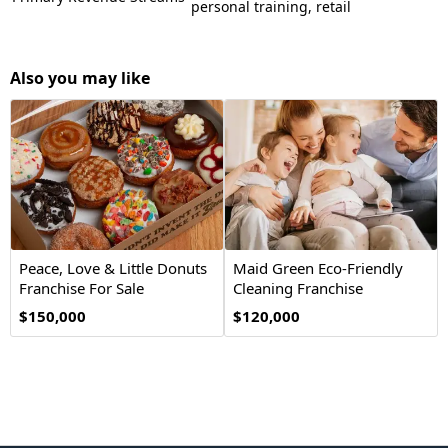
personal training, retail
Also you may like
Peace, Love & Little Donuts
Maid Green Eco-Friendly
Franchise For Sale
Cleaning Franchise
Opportunity
$150,000
$120,000