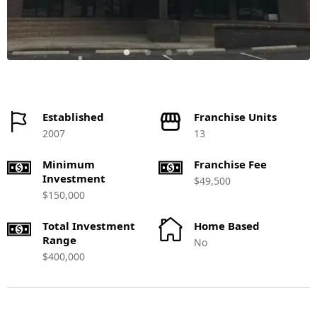
Established
Franchise Units
2007
13
Minimum
Franchise Fee
Investment
$49,500
$150,000
Total Investment
Home Based
Range
No
$400,000