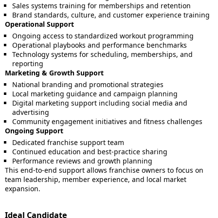
Sales systems training for memberships and retention
Brand standards, culture, and customer experience training
Operational Support
Ongoing access to standardized workout programming
Operational playbooks and performance benchmarks
Technology systems for scheduling, memberships, and
reporting
Marketing & Growth Support
National branding and promotional strategies
Local marketing guidance and campaign planning
Digital marketing support including social media and
advertising
Community engagement initiatives and fitness challenges
Ongoing Support
Dedicated franchise support team
Continued education and best-practice sharing
Performance reviews and growth planning
This end-to-end support allows franchise owners to focus on
team leadership, member experience, and local market
expansion.
Ideal Candidate