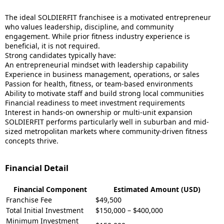
The ideal SOLDIERFIT franchisee is a motivated entrepreneur
who values leadership, discipline, and community
engagement. While prior fitness industry experience is
beneficial, it is not required.
Strong candidates typically have:
An entrepreneurial mindset with leadership capability
Experience in business management, operations, or sales
Passion for health, fitness, or team-based environments
Ability to motivate staff and build strong local communities
Financial readiness to meet investment requirements
Interest in hands-on ownership or multi-unit expansion
SOLDIERFIT performs particularly well in suburban and mid-
sized metropolitan markets where community-driven fitness
concepts thrive.
Financial Detail
Financial Component
Estimated Amount (USD)
Franchise Fee
$49,500
Total Initial Investment
$150,000 – $400,000
Minimum Investment