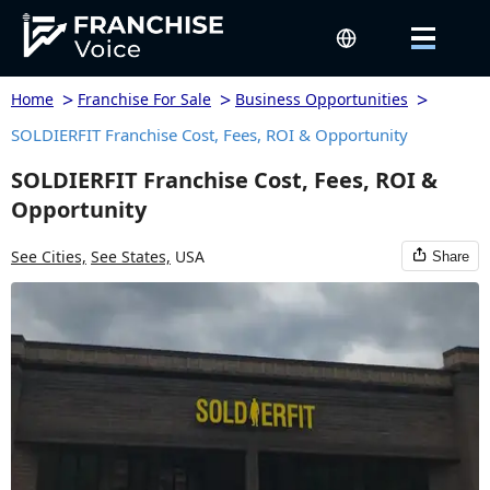
>
>
>
Home
Franchise For Sale
Business Opportunities
SOLDIERFIT Franchise Cost, Fees, ROI & Opportunity
SOLDIERFIT Franchise Cost, Fees, ROI &
Opportunity
See Cities,
See States,
USA
Share