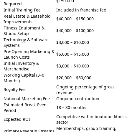
$150,000
Required
Initial Training Fee
Included in franchise fee
Real Estate & Leasehold
$40,000 – $150,000
Improvements
Fitness Equipment &
$40,000 – $100,000
Studio Setup
Technology & Software
$3,000 – $10,000
Systems
Pre-Opening Marketing &
$5,000 – $15,000
Launch Costs
Initial Inventory &
$3,000 – $10,000
Merchandise
Working Capital (3–6
$20,000 – $60,000
Months)
Ongoing percentage of gross
Royalty Fee
revenue
National Marketing Fee
Ongoing contribution
Estimated Break-Even
18 – 30 months
Period
Competitive within boutique fitness
Expected ROI
sector
Memberships, group training,
Primary Revenue Streams