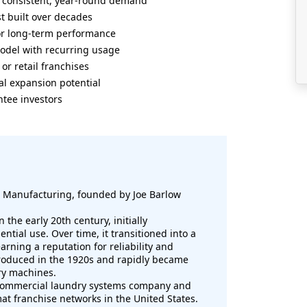
th consistent, year-round demand
t built over decades
r long-term performance
odel with recurring usage
or retail franchises
al expansion potential
tee investors
 Manufacturing, founded by Joe Barlow
the early 20th century, initially
tial use. Over time, it transitioned into a
rning a reputation for reliability and
roduced in the 1920s and rapidly became
y machines.
 commercial laundry systems company and
at franchise networks in the United States.