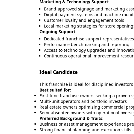
Marketing & Technology Support:
Brand-approved signage and marketing ass
Digital payment systems and machine monit
Customer loyalty and engagement tools
Local marketing strategies for store openin
Ongoing Support:
Dedicated franchise support representatives
Performance benchmarking and reporting
Access to technology upgrades and innovati
Continuous operational improvement resour
Ideal Candidate
This franchise is ideal for disciplined investor
Best suited for:
First-time franchise owners seeking a proven 
Multi-unit operators and portfolio investors
Real estate owners optimizing commercial pro
Semi-absentee owners with operational oversig
Preferred Background & Traits:
Business or asset management experience pre
Strong financial planning and execution skills