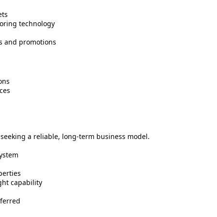
ets
oring technology
gs and promotions
ons
ces
s seeking a reliable, long-term business model.
system
perties
ht capability
ferred