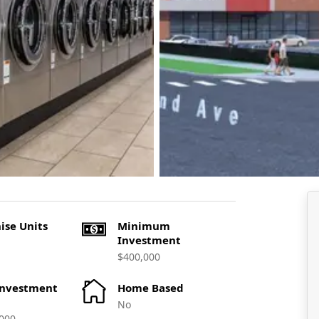
ise Units
Minimum
Investment
$400,000
Investment
Home Based
No
000