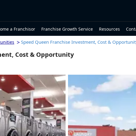
ome a Franchisor
Franchise Growth Service
Resources
Cont
>
Speed Queen Franchise Investment, Cost & Opportunit
unities
ent, Cost & Opportunity