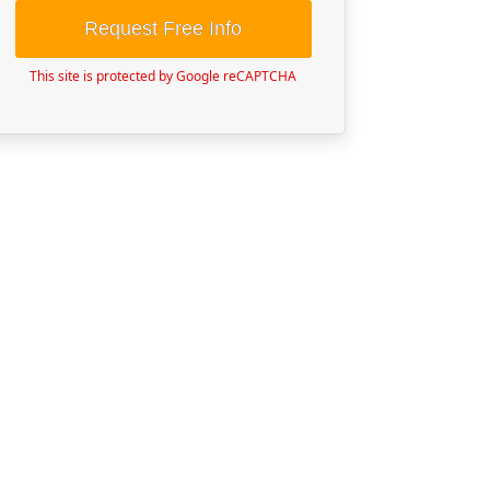
Request Free Info
This site is protected by Google reCAPTCHA