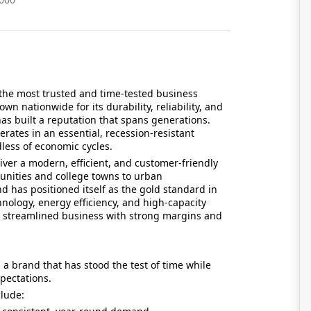
the most trusted and time-tested business
n nationwide for its durability, reliability, and
s built a reputation that spans generations.
erates in an essential, recession-resistant
ess of economic cycles.
er a modern, efficient, and customer-friendly
nities and college towns to urban
has positioned itself as the gold standard in
hnology, energy efficiency, and high-capacity
a streamlined business with strong margins and
a brand that has stood the test of time while
pectations.
clude: