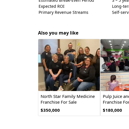
Estimated Break-Even Period
3 – 5 yea
Expected ROI
Long-ter
Primary Revenue Streams
Self-ser
Also you may like
North Star Family Medicine
Pulp Juice a
Franchise For Sale
Franchise For
$350,000
$180,000