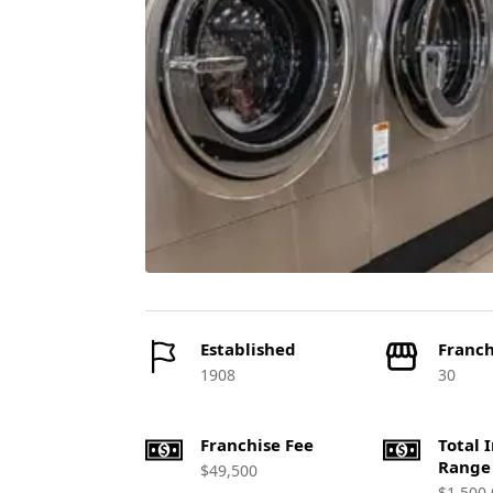
Established
Franch
1908
30
Franchise Fee
Total 
Range
$49,500
$1,500,