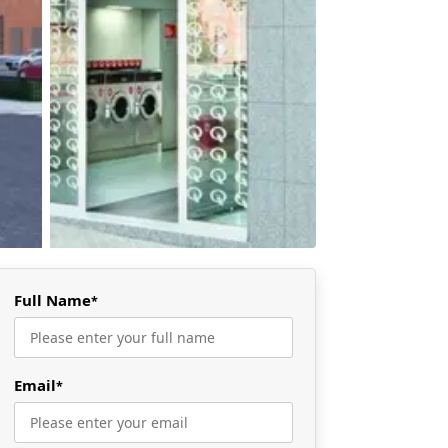
Full Name
*
Email
*