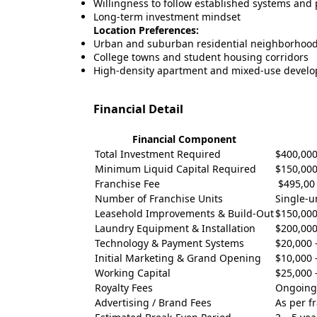
Willingness to follow established systems and
Long-term investment mindset
Location Preferences:
Urban and suburban residential neighborhoo
College towns and student housing corridors
High-density apartment and mixed-use devel
Financial Detail
Financial Component
Total Investment Required
$400,000
Minimum Liquid Capital Required
$150,000
Franchise Fee
$495,00
Number of Franchise Units
Single-u
Leasehold Improvements & Build-Out
$150,000
Laundry Equipment & Installation
$200,000
Technology & Payment Systems
$20,000 
Initial Marketing & Grand Opening
$10,000 
Working Capital
$25,000 
Royalty Fees
Ongoing
Advertising / Brand Fees
As per f