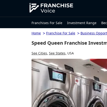
Franchises For Sale
Investment Range
Bec
>
>
Home
Franchise For Sale
Business Opport
Speed Queen Franchise Investm
See Cities,
See States,
USA