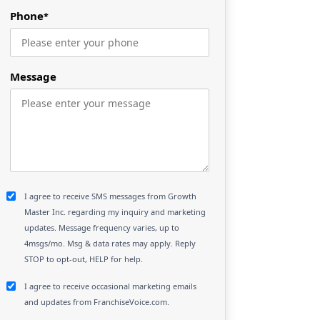
Phone
*
Message
I agree to receive SMS messages from Growth
Master Inc. regarding my inquiry and marketing
updates. Message frequency varies, up to
4msgs/mo. Msg & data rates may apply. Reply
STOP to opt-out, HELP for help.
I agree to receive occasional marketing emails
and updates from FranchiseVoice.com.