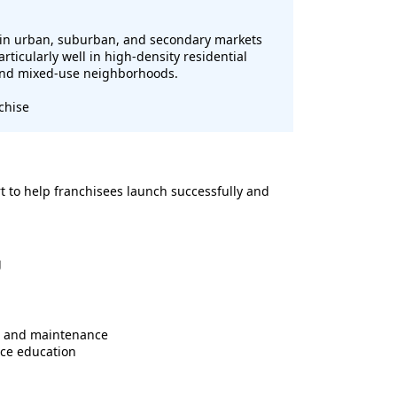
t in urban, suburban, and secondary markets
ticularly well in high-density residential
 and mixed-use neighborhoods.
chise
t to help franchisees launch successfully and
g
s and maintenance
ce education