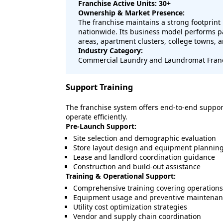
Franchise Active Units: 30+
Ownership & Market Presence:
The franchise maintains a strong footprin
nationwide. Its business model performs par
areas, apartment clusters, college towns,
Industry Category:
Commercial Laundry and Laundromat Fran
Support Training
The franchise system offers end-to-end suppor
operate efficiently.
Pre-Launch Support:
Site selection and demographic evaluation
Store layout design and equipment plannin
Lease and landlord coordination guidance
Construction and build-out assistance
Training & Operational Support:
Comprehensive training covering operation
Equipment usage and preventive maintenan
Utility cost optimization strategies
Vendor and supply chain coordination