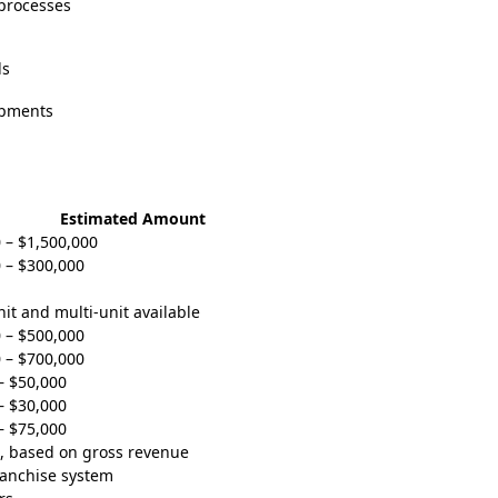
 processes
ds
opments
Estimated Amount
 – $1,500,000
 – $300,000
nit and multi-unit available
 – $500,000
 – $700,000
– $50,000
– $30,000
– $75,000
, based on gross revenue
ranchise system