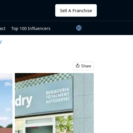
Sell A Franchise
act
Top 100 Influencers
y
Share