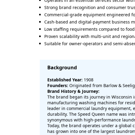
Operates in an essential services sector wi
Strong brand recognition and consumer trus
Commercial-grade equipment engineered fo
Cash-based and digital-payment business m
Low staffing requirements compared to food 
Proven scalability with multi-unit and region
Suitable for owner-operators and semi-absen
Background
Established Year:
1908
Founders:
Originated from Barlow & Seelig
Brand History & Journey:
The brand began its journey in Wisconsin in 
manufacturing washing machines for residen
leader in commercial laundry equipment, ea
durability. The Speed Queen name was int
synonymous with high-performance laundr
Today, the brand operates under a global
has grown into one of the largest laundrom