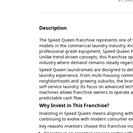
Description
The Speed Queen franchise represents one of 
models in the commercial laundry industry. Know
professional-grade equipment, Speed Queen ha
Unlike trend-driven concepts, this franchise op
industry where demand remains steady regardl
Speed Queen laundromats are designed to deliv
laundry experience. From multi-housing commu
neighborhoods and growing suburbs, the brand 
self-service laundry. Its focus on advanced tec
machines allows franchise owners to operate 
predictable cash flow.
Why Invest in This Franchise?
Investing in Speed Queen means aligning with 
continuing to evolve with modern consumer ex
Key reasons investors choose this franchise in