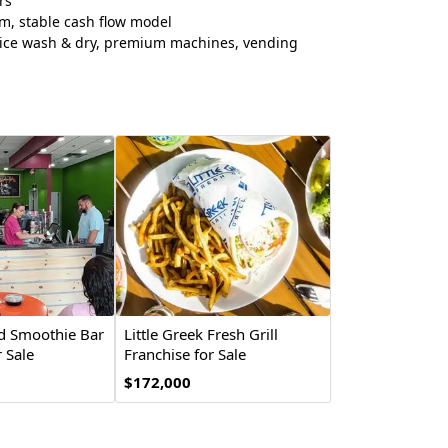
rs
m, stable cash flow model
vice wash & dry, premium machines, vending
nd Smoothie Bar
Little Greek Fresh Grill
 Sale
Franchise for Sale
$172,000