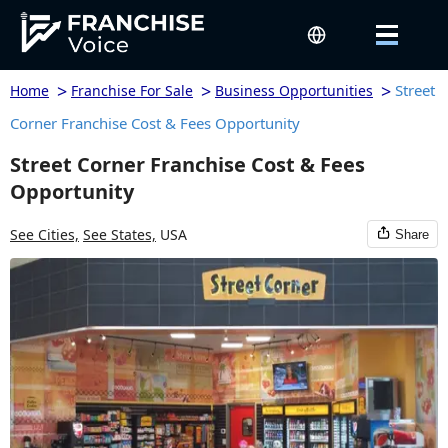
>
>
>
Street
Home
Franchise For Sale
Business Opportunities
Corner Franchise Cost & Fees Opportunity
Street Corner Franchise Cost & Fees
Opportunity
See Cities,
See States,
USA
Share