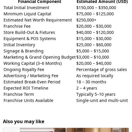
Financial Component
Estimated Amount (USD)
Total Initial Investment
$150,000 – $350,000
Minimum Liquid Capital
$75,000 – $125,000
Estimated Net Worth Requirement
$250,000+
Franchise Fee
$20,000 – $30,000
Store Build-Out & Fixtures
$40,000 – $120,000
Equipment & POS Systems
$15,000 – $30,000
Initial Inventory
$25,000 – $60,000
Signage & Branding
$5,000 – $15,000
Marketing & Grand Opening Budget
$3,000 – $10,000
Working Capital (3–6 Months)
$20,000 – $40,000
Ongoing Royalty Fee
Percentage of gross sales
Advertising / Marketing Fee
As required locally
Estimated Break-Even Period
18 – 30 months
Expected ROI Timeline
2 – 4 years
Franchise Term
Typically 5–10 years
Franchise Units Available
Single-unit and multi-unit
Also you may like