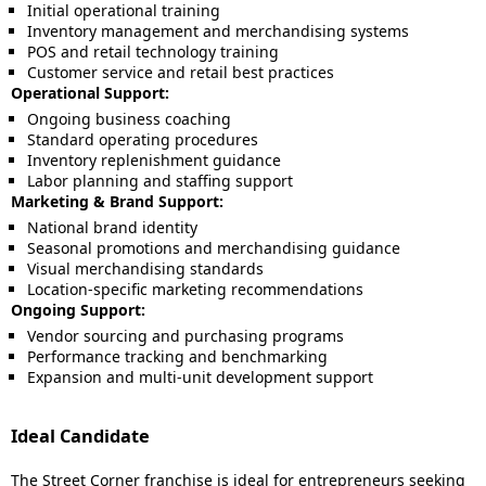
Initial operational training
Inventory management and merchandising systems
POS and retail technology training
Customer service and retail best practices
Operational Support:
Ongoing business coaching
Standard operating procedures
Inventory replenishment guidance
Labor planning and staffing support
Marketing & Brand Support:
National brand identity
Seasonal promotions and merchandising guidance
Visual merchandising standards
Location-specific marketing recommendations
Ongoing Support:
Vendor sourcing and purchasing programs
Performance tracking and benchmarking
Expansion and multi-unit development support
Ideal Candidate
The Street Corner franchise is ideal for entrepreneurs seeking