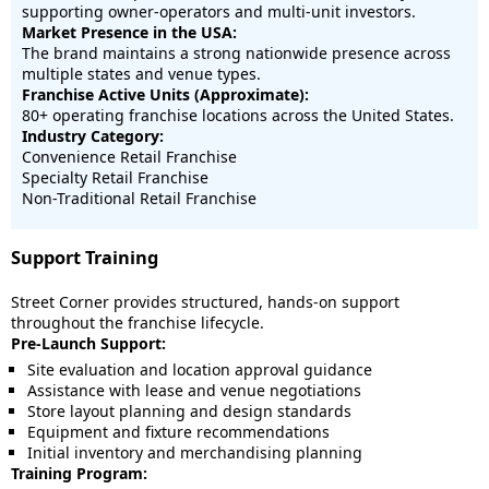
supporting owner-operators and multi-unit investors.
Market Presence in the USA:
The brand maintains a strong nationwide presence across
multiple states and venue types.
Franchise Active Units (Approximate):
80+ operating franchise locations across the United States.
Industry Category:
Convenience Retail Franchise
Specialty Retail Franchise
Non-Traditional Retail Franchise
Support Training
Street Corner provides structured, hands-on support
throughout the franchise lifecycle.
Pre-Launch Support:
Site evaluation and location approval guidance
Assistance with lease and venue negotiations
Store layout planning and design standards
Equipment and fixture recommendations
Initial inventory and merchandising planning
Training Program: