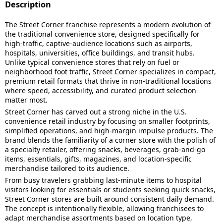
Description
The Street Corner franchise represents a modern evolution of
the traditional convenience store, designed specifically for
high-traffic, captive-audience locations such as airports,
hospitals, universities, office buildings, and transit hubs.
Unlike typical convenience stores that rely on fuel or
neighborhood foot traffic, Street Corner specializes in compact,
premium retail formats that thrive in non-traditional locations
where speed, accessibility, and curated product selection
matter most.
Street Corner has carved out a strong niche in the U.S.
convenience retail industry by focusing on smaller footprints,
simplified operations, and high-margin impulse products. The
brand blends the familiarity of a corner store with the polish of
a specialty retailer, offering snacks, beverages, grab-and-go
items, essentials, gifts, magazines, and location-specific
merchandise tailored to its audience.
From busy travelers grabbing last-minute items to hospital
visitors looking for essentials or students seeking quick snacks,
Street Corner stores are built around consistent daily demand.
The concept is intentionally flexible, allowing franchisees to
adapt merchandise assortments based on location type,