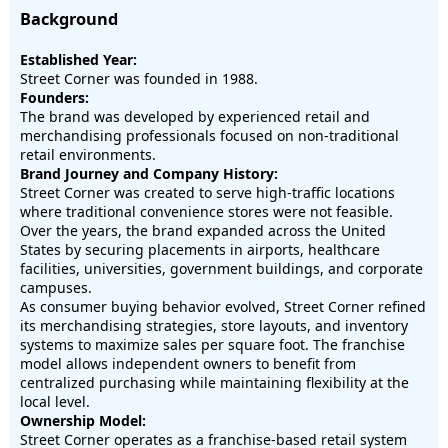
Background
Established Year:
Street Corner was founded in 1988.
Founders:
The brand was developed by experienced retail and
merchandising professionals focused on non-traditional
retail environments.
Brand Journey and Company History:
Street Corner was created to serve high-traffic locations
where traditional convenience stores were not feasible.
Over the years, the brand expanded across the United
States by securing placements in airports, healthcare
facilities, universities, government buildings, and corporate
campuses.
As consumer buying behavior evolved, Street Corner refined
its merchandising strategies, store layouts, and inventory
systems to maximize sales per square foot. The franchise
model allows independent owners to benefit from
centralized purchasing while maintaining flexibility at the
local level.
Ownership Model:
Street Corner operates as a franchise-based retail system