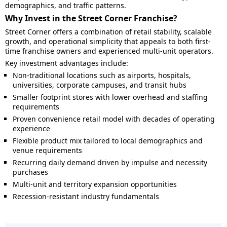
demographics, and traffic patterns.
Why Invest in the Street Corner Franchise?
Street Corner offers a combination of retail stability, scalable
growth, and operational simplicity that appeals to both first-
time franchise owners and experienced multi-unit operators.
Key investment advantages include:
Non-traditional locations such as airports, hospitals,
universities, corporate campuses, and transit hubs
Smaller footprint stores with lower overhead and staffing
requirements
Proven convenience retail model with decades of operating
experience
Flexible product mix tailored to local demographics and
venue requirements
Recurring daily demand driven by impulse and necessity
purchases
Multi-unit and territory expansion opportunities
Recession-resistant industry fundamentals