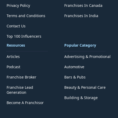
Privacy Policy
Franchises In Canada
Terms and Conditions
Franchises In India
Contact Us
Top 100 Influencers
Resources
Popular Category
Articles
Advertising & Promotional
Podcast
Automotive
Franchise Broker
Bars & Pubs
Franchise Lead
Beauty & Personal Care
Generation
Building & Storage
Become A Franchisor