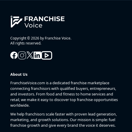
Copyright © 2026 by Franchise Voice.
All rights reserved.
About Us
FranchiseVoice.com is a dedicated franchise marketplace
connecting franchisors with qualified buyers, entrepreneurs,
and investors. From food and fitness to home services and
retail, we make it easy to discover top franchise opportunities
worldwide.
We help franchisors scale faster with proven lead generation,
marketing, and growth solutions. Our mission is simple: fuel
franchise growth and give every brand the voice it deserves.