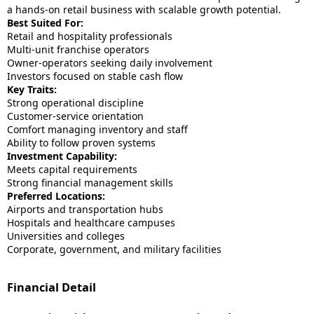
a hands-on retail business with scalable growth potential.
Best Suited For:
Retail and hospitality professionals
Multi-unit franchise operators
Owner-operators seeking daily involvement
Investors focused on stable cash flow
Key Traits:
Strong operational discipline
Customer-service orientation
Comfort managing inventory and staff
Ability to follow proven systems
Investment Capability:
Meets capital requirements
Strong financial management skills
Preferred Locations:
Airports and transportation hubs
Hospitals and healthcare campuses
Universities and colleges
Corporate, government, and military facilities
Financial Detail