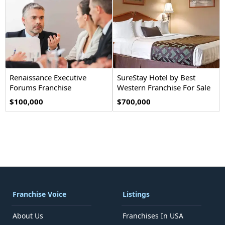
Renaissance Executive
SureStay Hotel by Best
Forums Franchise
Western Franchise For Sale
Opportunity
$100,000
$700,000
Franchise Voice
Listings
About Us
Franchises In USA