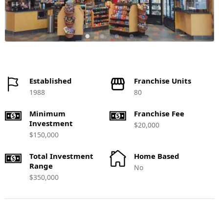
Established
Franchise Units
1988
80
Minimum
Franchise Fee
Investment
$20,000
$150,000
Total Investment
Home Based
Range
No
$350,000