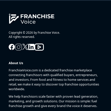
Copyright © 2026 by Franchise Voice.
All rights reserved.
About Us
FranchiseVoice.com is a dedicated franchise marketplace
connecting franchisors with qualified buyers, entrepreneurs,
and investors. From food and fitness to home services and
retail, we make it easy to discover top franchise opportunities
worldwide.
We help franchisors scale faster with proven lead generation,
marketing, and growth solutions. Our mission is simple: fuel
franchise growth and give every brand the voice it deserves.