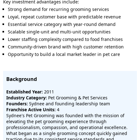
Key investment advantages include:
Strong demand for recurring grooming services
Loyal, repeat customer base with predictable revenue
Essential service category with year-round demand
Scalable single-unit and multi-unit opportunities
Lower staffing complexity compared to food franchises
Community-driven brand with high customer retention
Opportunity to build a local market leader in pet care
Background
Established Year:
2011
Industry Category:
Pet Grooming & Pet Services
Founders:
Sydnee and founding leadership team
Franchise Active Units:
4
Sydnee's Pet Grooming was founded with the mission of
elevating the pet grooming experience through
professionalism, compassion, and operational excellence.
What began as a single grooming concept quickly gained
traction due to its consistent service standards and