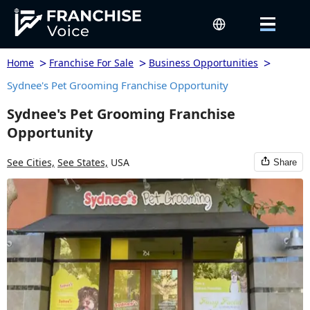
>
>
>
Home
Franchise For Sale
Business Opportunities
Sydnee's Pet Grooming Franchise Opportunity
Sydnee's Pet Grooming Franchise
Opportunity
See Cities,
See States,
USA
Share