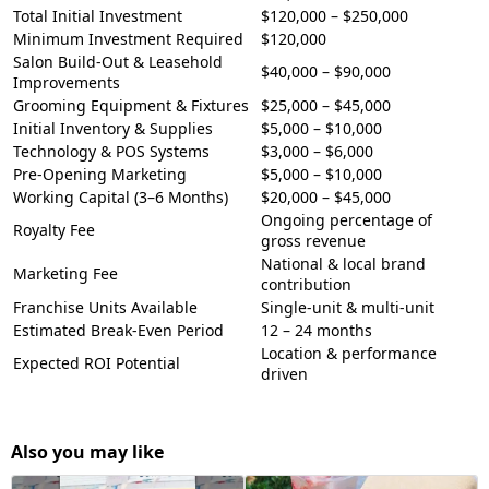
Total Initial Investment
$120,000 – $250,000
Minimum Investment Required
$120,000
Salon Build-Out & Leasehold
$40,000 – $90,000
Improvements
Grooming Equipment & Fixtures
$25,000 – $45,000
Initial Inventory & Supplies
$5,000 – $10,000
Technology & POS Systems
$3,000 – $6,000
Pre-Opening Marketing
$5,000 – $10,000
Working Capital (3–6 Months)
$20,000 – $45,000
Ongoing percentage of
Royalty Fee
gross revenue
National & local brand
Marketing Fee
contribution
Franchise Units Available
Single-unit & multi-unit
Estimated Break-Even Period
12 – 24 months
Location & performance
Expected ROI Potential
driven
Also you may like