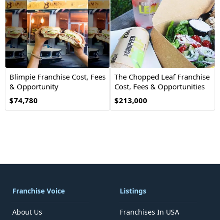
Blimpie Franchise Cost, Fees
The Chopped Leaf Franchise
& Opportunity
Cost, Fees & Opportunities
$74,780
$213,000
Franchise Voice
Listings
About Us
Franchises In USA