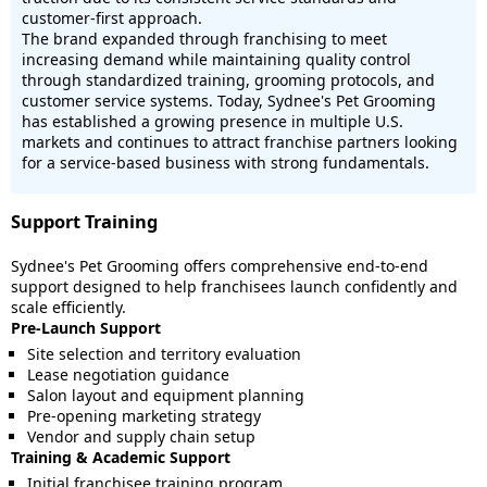
customer-first approach.
The brand expanded through franchising to meet
increasing demand while maintaining quality control
through standardized training, grooming protocols, and
customer service systems. Today, Sydnee's Pet Grooming
has established a growing presence in multiple U.S.
markets and continues to attract franchise partners looking
for a service-based business with strong fundamentals.
Support Training
Sydnee's Pet Grooming offers comprehensive end-to-end
support designed to help franchisees launch confidently and
scale efficiently.
Pre-Launch Support
Site selection and territory evaluation
Lease negotiation guidance
Salon layout and equipment planning
Pre-opening marketing strategy
Vendor and supply chain setup
Training & Academic Support
Initial franchisee training program