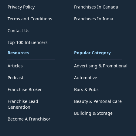
Privacy Policy
Franchises In Canada
Terms and Conditions
Franchises In India
Contact Us
Top 100 Influencers
Resources
Popular Category
Articles
Advertising & Promotional
Podcast
Automotive
Franchise Broker
Bars & Pubs
Franchise Lead
Beauty & Personal Care
Generation
Building & Storage
Become A Franchisor