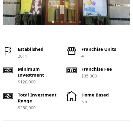
Established
Franchise Units
2011
4
Minimum
Franchise Fee
Investment
$35,000
$120,000
Total Investment
Home Based
Range
No
$250,000