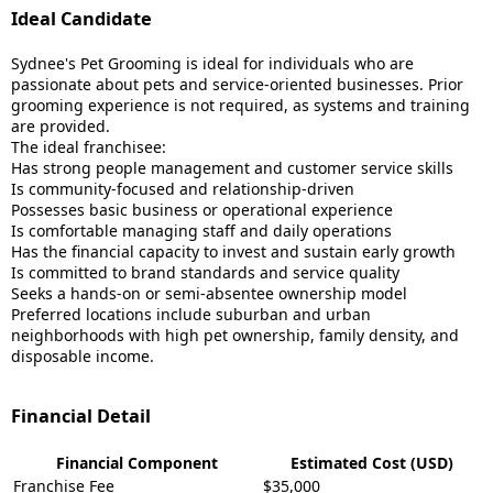
Ideal Candidate
Sydnee's Pet Grooming is ideal for individuals who are
passionate about pets and service-oriented businesses. Prior
grooming experience is not required, as systems and training
are provided.
The ideal franchisee:
Has strong people management and customer service skills
Is community-focused and relationship-driven
Possesses basic business or operational experience
Is comfortable managing staff and daily operations
Has the financial capacity to invest and sustain early growth
Is committed to brand standards and service quality
Seeks a hands-on or semi-absentee ownership model
Preferred locations include suburban and urban
neighborhoods with high pet ownership, family density, and
disposable income.
Financial Detail
Financial Component
Estimated Cost (USD)
Franchise Fee
$35,000