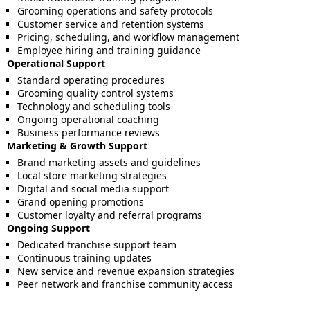
Grooming operations and safety protocols
Customer service and retention systems
Pricing, scheduling, and workflow management
Employee hiring and training guidance
Operational Support
Standard operating procedures
Grooming quality control systems
Technology and scheduling tools
Ongoing operational coaching
Business performance reviews
Marketing & Growth Support
Brand marketing assets and guidelines
Local store marketing strategies
Digital and social media support
Grand opening promotions
Customer loyalty and referral programs
Ongoing Support
Dedicated franchise support team
Continuous training updates
New service and revenue expansion strategies
Peer network and franchise community access