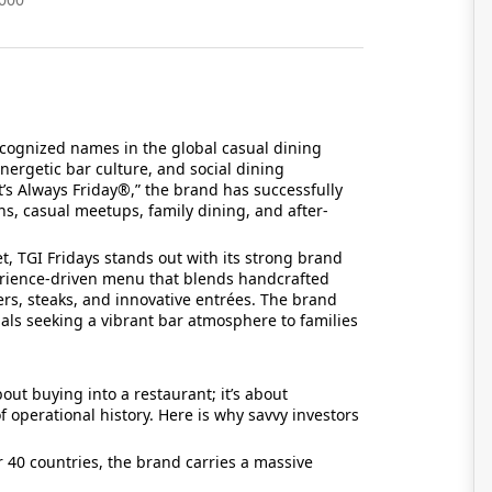
ecognized names in the global casual dining
energetic bar culture, and social dining
It’s Always Friday®,” the brand has successfully
ons, casual meetups, family dining, and after-
t, TGI Fridays stands out with its strong brand
erience-driven menu that blends handcrafted
rs, steaks, and innovative entrées. The brand
ls seeking a vibrant bar atmosphere to families
bout buying into a restaurant; it’s about
 operational history. Here is why savvy investors
 40 countries, the brand carries a massive