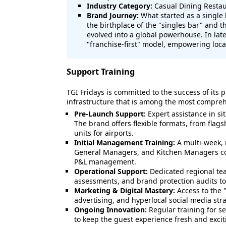
Industry Category:
Casual Dining Restau
Brand Journey:
What started as a single
the birthplace of the "singles bar" and t
evolved into a global powerhouse. In lat
"franchise-first" model, empowering local
Support Training
TGI Fridays is committed to the success of its p
infrastructure that is among the most comprehe
Pre-Launch Support:
Expert assistance in si
The brand offers flexible formats, from flagsh
units for airports.
Initial Management Training:
A multi-week, 
General Managers, and Kitchen Managers co
P&L management.
Operational Support:
Dedicated regional tea
assessments, and brand protection audits to
Marketing & Digital Mastery:
Access to the 
advertising, and hyperlocal social media stra
Ongoing Innovation:
Regular training for s
to keep the guest experience fresh and excit