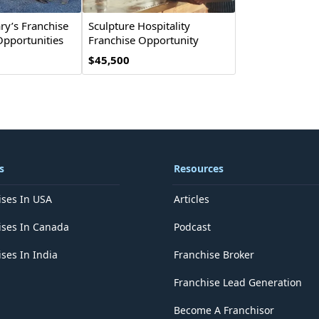
y’s Franchise
Sculpture Hospitality
Opportunities
Franchise Opportunity
$45,500
s
Resources
ises In USA
Articles
ises In Canada
Podcast
ses In India
Franchise Broker
Franchise Lead Generation
Become A Franchisor