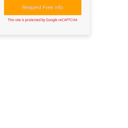
Request Free Info
This site is protected by Google reCAPTCHA