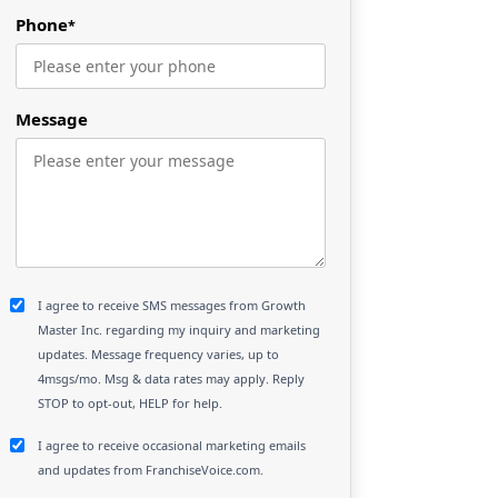
Phone
*
Message
I agree to receive SMS messages from Growth
Master Inc. regarding my inquiry and marketing
updates. Message frequency varies, up to
4msgs/mo. Msg & data rates may apply. Reply
STOP to opt-out, HELP for help.
I agree to receive occasional marketing emails
and updates from FranchiseVoice.com.