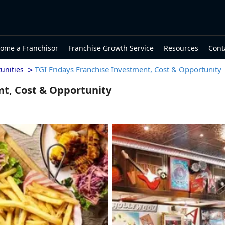
ome a Franchisor
Franchise Growth Service
Resources
Cont
>
TGI Fridays Franchise Investment, Cost & Opportunity
unities
nt, Cost & Opportunity