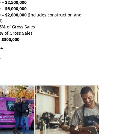
 – $2,500,000
 – $6,000,000
 – $2,800,000
(Includes construction and
t)
75%
of Gross Sales
0%
of Gross Sales
– $300,000
0+
s