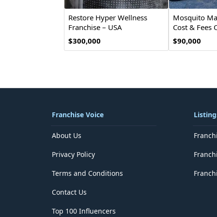
Restore Hyper Wellness
Mosquito Mar
Franchise – USA
Cost & Fees 
$300,000
$90,000
Franchise Voice
Listing
About Us
Franch
Privacy Policy
Franch
Terms and Conditions
Franchi
Contact Us
Top 100 Influencers