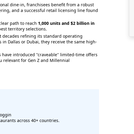
onal dine-in, franchisees benefit from a robust
ering, and a successful retail licensing line found
clear path to reach
1,000 units and $2 billion in
est territory selections.
 decades refining its standard operating
 in Dallas or Dubai, they receive the same high-
 have introduced "craveable" limited-time offers
 relevant for Gen Z and Millennial
coggin
aurants across 40+ countries.