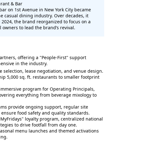
rant & Bar
 bar on 1st Avenue in New York City became
he casual dining industry. Over decades, it
e 2024, the brand reorganized to focus on a
 owners to lead the brand’s revival.
artners, offering a "People-First" support
nsive in the industry.
te selection, lease negotiation, and venue design.
ip 5,000 sq. ft. restaurants to smaller footprint
immersive program for Operating Principals,
vering everything from beverage mixology to
ms provide ongoing support, regular site
 ensure food safety and quality standards.
"MyFridays" loyalty program, centralized national
tegies to drive footfall from day one.
easonal menu launches and themed activations
ing.