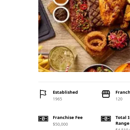
Established
Franch
1965
120
Franchise Fee
Total 
Range
$50,000
$4,510,