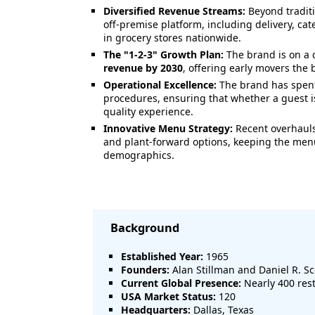
Diversified Revenue Streams:
Beyond traditi
off-premise platform, including delivery, cat
in grocery stores nationwide.
The "1-2-3" Growth Plan:
The brand is on a 
revenue by 2030
, offering early movers the b
Operational Excellence:
The brand has spent
procedures, ensuring that whether a guest is
quality experience.
Innovative Menu Strategy:
Recent overhauls
and plant-forward options, keeping the menu
demographics.
Background
Established Year:
1965
Founders:
Alan Stillman and Daniel R. S
Current Global Presence:
Nearly 400 rest
USA Market Status:
120
Headquarters:
Dallas, Texas