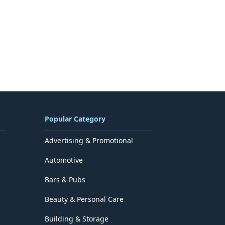
Popular Category
Advertising & Promotional
Automotive
Bars & Pubs
Beauty & Personal Care
Building & Storage