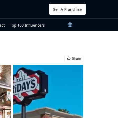
Sell A Franchise
act
Top 100 Influencers
Share