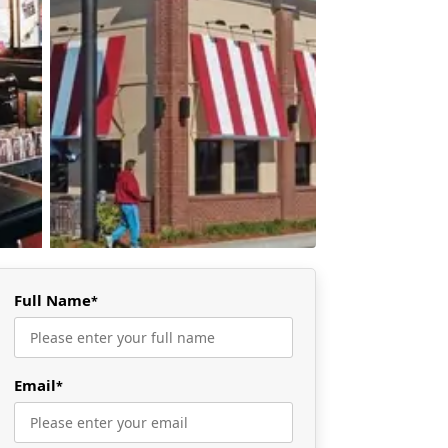
Full Name
*
Email
*