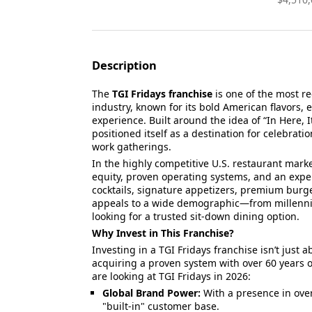
Description
The
TGI Fridays franchise
is one of the most r
industry, known for its bold American flavors, 
experience. Built around the idea of “In Here, 
positioned itself as a destination for celebrati
work gatherings.
In the highly competitive U.S. restaurant marke
equity, proven operating systems, and an exp
cocktails, signature appetizers, premium burge
appeals to a wide demographic—from millennia
looking for a trusted sit-down dining option.
Why Invest in This Franchise?
Investing in a TGI Fridays franchise isn’t just a
acquiring a proven system with over 60 years of
are looking at TGI Fridays in 2026:
Global Brand Power:
With a presence in over
"built-in" customer base.