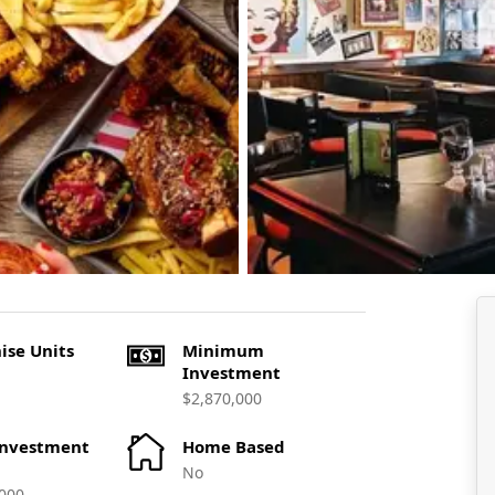
ise Units
Minimum
Investment
$2,870,000
Investment
Home Based
No
000