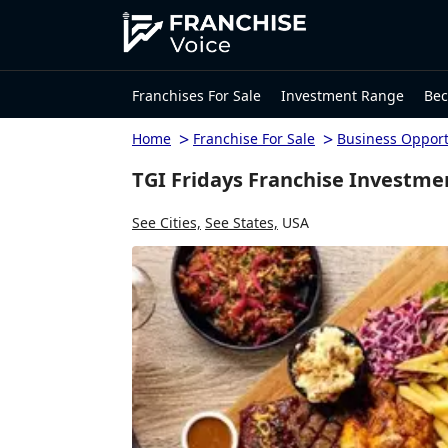
Franchises For Sale
Investment Range
Bec
>
>
Home
Franchise For Sale
Business Opport
TGI Fridays Franchise Investme
See Cities,
See States,
USA