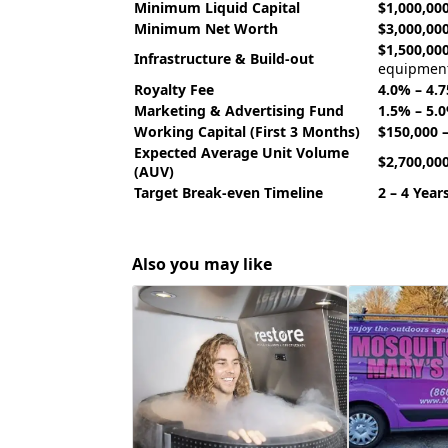
Minimum Liquid Capital
$1,000,000
Minimum Net Worth
$3,000,000
$1,500,000
Infrastructure & Build-out
equipmen
Royalty Fee
4.0% – 4.
Marketing & Advertising Fund
1.5% – 5.
Working Capital (First 3 Months)
$150,000 
Expected Average Unit Volume
$2,700,00
(AUV)
Target Break-even Timeline
2 – 4 Year
Also you may like