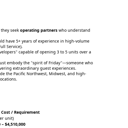
; they seek
operating partners
who understand
uld have 5+ years of experience in high-volume
ll Service).
elopers" capable of opening 3 to 5 units over a
must embody the "spirit of Friday"—someone who
ivering extraordinary guest experiences.
de the Pacific Northwest, Midwest, and high-
ocations.
 Cost / Requirement
er unit)
 – $4,510,000