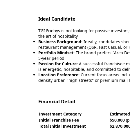
Ideal Candidate
TGI Fridays is not looking for passive investors
the art of hospitality.
Business Background:
Ideally, candidates sho
restaurant management (QSR, Fast Casual, or Fu
Portfolio Mindset:
The brand prefers "Area Dev
5-year period.
Passion for Culture:
A successful franchisee 
is energetic, hospitable, and committed to del
Location Preference:
Current focus areas inclu
density urban "high streets" or premium mall l
Financial Detail
Investment Category
Estimated
Initial Franchise Fee
$50,000
(p
Total Initial Investment
$2,870,000