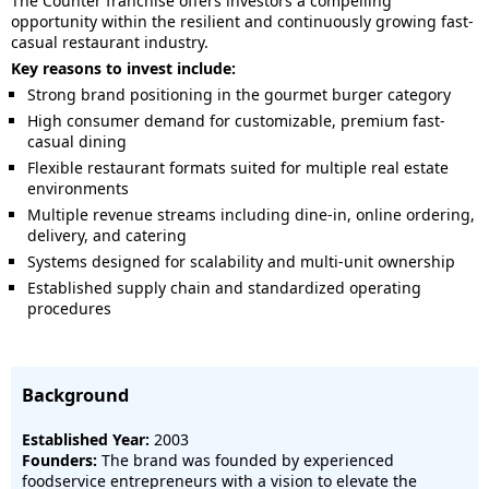
The Counter franchise offers investors a compelling
opportunity within the resilient and continuously growing fast-
casual restaurant industry.
Key reasons to invest include:
Strong brand positioning in the gourmet burger category
High consumer demand for customizable, premium fast-
casual dining
Flexible restaurant formats suited for multiple real estate
environments
Multiple revenue streams including dine-in, online ordering,
delivery, and catering
Systems designed for scalability and multi-unit ownership
Established supply chain and standardized operating
procedures
Background
Established Year:
2003
Founders:
The brand was founded by experienced
foodservice entrepreneurs with a vision to elevate the