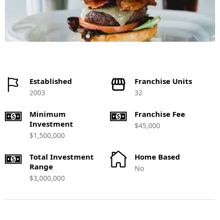
Established
Franchise Units
2003
32
Minimum
Franchise Fee
Investment
$45,000
$1,500,000
Total Investment
Home Based
Range
No
$3,000,000