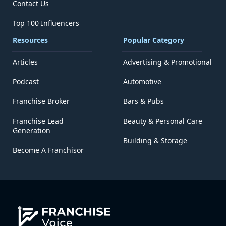
Contact Us
Top 100 Influencers
Resources
Popular Category
Articles
Advertising & Promotional
Podcast
Automotive
Franchise Broker
Bars & Pubs
Franchise Lead
Beauty & Personal Care
Generation
Building & Storage
Become A Franchisor