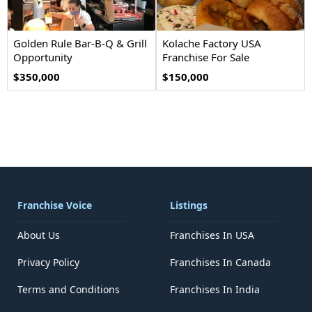
Golden Rule Bar-B-Q & Grill
Kolache Factory USA
Opportunity
Franchise For Sale
$350,000
$150,000
Franchise Voice
Listings
About Us
Franchises In USA
Privacy Policy
Franchises In Canada
Terms and Conditions
Franchises In India