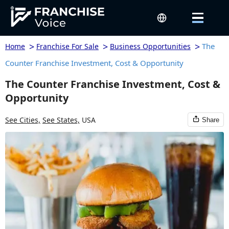
>
>
>
The
Home
Franchise For Sale
Business Opportunities
Counter Franchise Investment, Cost & Opportunity
The Counter Franchise Investment, Cost &
Opportunity
See Cities,
See States,
USA
Share