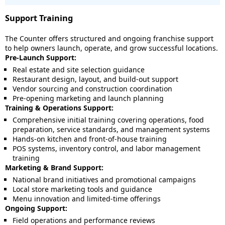
Support Training
The Counter offers structured and ongoing franchise support
to help owners launch, operate, and grow successful locations.
Pre-Launch Support:
Real estate and site selection guidance
Restaurant design, layout, and build-out support
Vendor sourcing and construction coordination
Pre-opening marketing and launch planning
Training & Operations Support:
Comprehensive initial training covering operations, food
preparation, service standards, and management systems
Hands-on kitchen and front-of-house training
POS systems, inventory control, and labor management
training
Marketing & Brand Support:
National brand initiatives and promotional campaigns
Local store marketing tools and guidance
Menu innovation and limited-time offerings
Ongoing Support:
Field operations and performance reviews