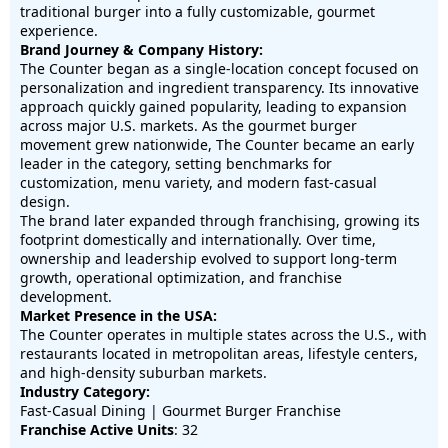
traditional burger into a fully customizable, gourmet
experience.
Brand Journey & Company History:
The Counter began as a single-location concept focused on
personalization and ingredient transparency. Its innovative
approach quickly gained popularity, leading to expansion
across major U.S. markets. As the gourmet burger
movement grew nationwide, The Counter became an early
leader in the category, setting benchmarks for
customization, menu variety, and modern fast-casual
design.
The brand later expanded through franchising, growing its
footprint domestically and internationally. Over time,
ownership and leadership evolved to support long-term
growth, operational optimization, and franchise
development.
Market Presence in the USA:
The Counter operates in multiple states across the U.S., with
restaurants located in metropolitan areas, lifestyle centers,
and high-density suburban markets.
Industry Category:
Fast-Casual Dining | Gourmet Burger Franchise
Franchise Active Units
: 32