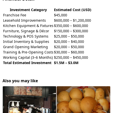
Investment Category
Estimated Cost (USD)
Franchise Fee
$45,000
Leasehold Improvements
$600,000 – $1,200,000
Kitchen Equipment & Fixtures
$350,000 – $600,000
Furniture, Signage & Décor
$150,000 – $300,000
Technology & POS Systems
$25,000 – $50,000
Initial Inventory & Supplies
$20,000 – $40,000
Grand Opening Marketing
$20,000 – $50,000
Training & Pre-Opening Costs
$30,000 – $60,000
Working Capital (3–6 Months)
$250,000 – $450,000
Total Estimated Investment
$1.5M – $3.0M
Also you may like