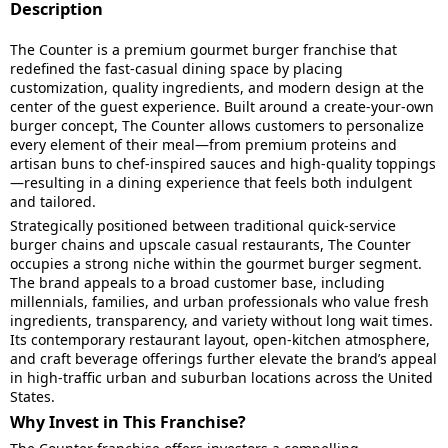
Description
The Counter is a premium gourmet burger franchise that
redefined the fast-casual dining space by placing
customization, quality ingredients, and modern design at the
center of the guest experience. Built around a create-your-own
burger concept, The Counter allows customers to personalize
every element of their meal—from premium proteins and
artisan buns to chef-inspired sauces and high-quality toppings
—resulting in a dining experience that feels both indulgent
and tailored.
Strategically positioned between traditional quick-service
burger chains and upscale casual restaurants, The Counter
occupies a strong niche within the gourmet burger segment.
The brand appeals to a broad customer base, including
millennials, families, and urban professionals who value fresh
ingredients, transparency, and variety without long wait times.
Its contemporary restaurant layout, open-kitchen atmosphere,
and craft beverage offerings further elevate the brand’s appeal
in high-traffic urban and suburban locations across the United
States.
Why Invest in This Franchise?