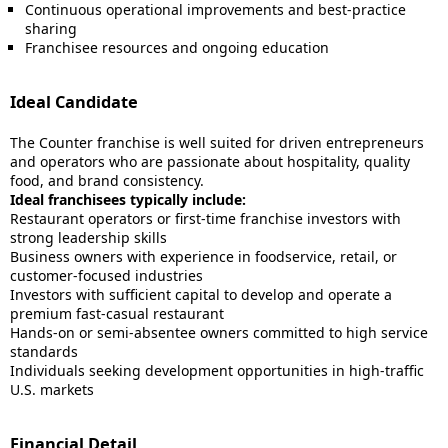
Continuous operational improvements and best-practice
sharing
Franchisee resources and ongoing education
Ideal Candidate
The Counter franchise is well suited for driven entrepreneurs
and operators who are passionate about hospitality, quality
food, and brand consistency.
Ideal franchisees typically include:
Restaurant operators or first-time franchise investors with
strong leadership skills
Business owners with experience in foodservice, retail, or
customer-focused industries
Investors with sufficient capital to develop and operate a
premium fast-casual restaurant
Hands-on or semi-absentee owners committed to high service
standards
Individuals seeking development opportunities in high-traffic
U.S. markets
Financial Detail