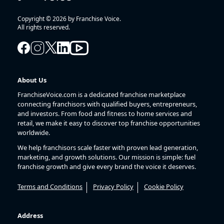
Copyright © 2026 by Franchise Voice.
All rights reserved.
About Us
FranchiseVoice.com is a dedicated franchise marketplace
connecting franchisors with qualified buyers, entrepreneurs,
and investors. From food and fitness to home services and
retail, we make it easy to discover top franchise opportunities
worldwide.
We help franchisors scale faster with proven lead generation,
marketing, and growth solutions. Our mission is simple: fuel
franchise growth and give every brand the voice it deserves.
Terms and Conditions
Privacy Policy
Cookie Policy
Address