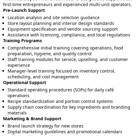
first-time entrepreneurs and experienced multi-unit operators.
Pre-Launch Support
Location analysis and site selection guidance
Store layout planning and interior design standards
Equipment specification and vendor sourcing support
Assistance with licensing, compliance, and local regulations
Training Programs
Comprehensive initial training covering operations, food
preparation, hygiene, and quality control
Staff training modules for service, upselling, and customer
experience
Manager-level training focused on inventory control,
scheduling, and cost management
Operational Support
Standard operating procedures (SOPs) for daily café
operations
Recipe standardization and portion control systems
Supply chain coordination for key ingredients and branding
materials
Marketing & Brand Support
Brand launch strategy for new stores
Digital marketing guidelines and promotional calendars