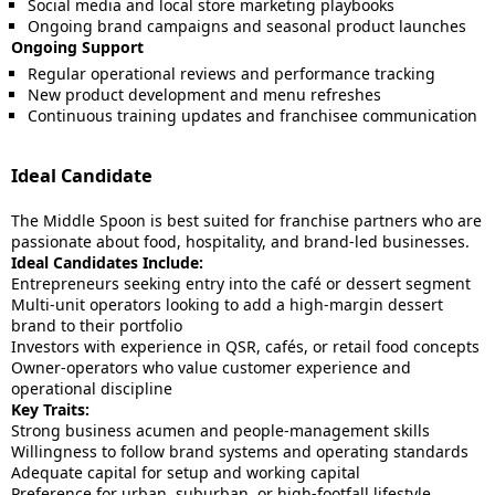
Social media and local store marketing playbooks
Ongoing brand campaigns and seasonal product launches
Ongoing Support
Regular operational reviews and performance tracking
New product development and menu refreshes
Continuous training updates and franchisee communication
Ideal Candidate
The Middle Spoon is best suited for franchise partners who are
passionate about food, hospitality, and brand-led businesses.
Ideal Candidates Include:
Entrepreneurs seeking entry into the café or dessert segment
Multi-unit operators looking to add a high-margin dessert
brand to their portfolio
Investors with experience in QSR, cafés, or retail food concepts
Owner-operators who value customer experience and
operational discipline
Key Traits:
Strong business acumen and people-management skills
Willingness to follow brand systems and operating standards
Adequate capital for setup and working capital
Preference for urban, suburban, or high-footfall lifestyle