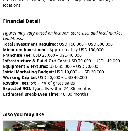
locations
Financial Detail
Figures may vary based on location, store size, and local market
conditions.
Total Investment Required:
USD 150,000 – USD 300,000
Minimum Investment:
Approximately USD 150,000
Franchise Fee:
USD 25,000 – USD 40,000
Infrastructure & Build-Out Cost:
USD 70,000 – USD 140,000
Equipment & Fixtures:
USD 35,000 – USD 70,000
Initial Marketing Budget:
USD 10,000 – USD 20,000
Working Capital:
USD 20,000 – USD 40,000
Royalty Fees:
5% – 7% of gross sales
Expected ROI:
Typically within 24–36 months
Estimated Break-Even Time:
18–30 months
Also you may like