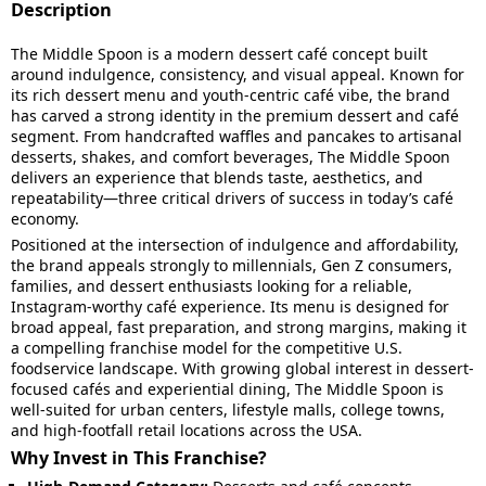
Description
The Middle Spoon is a modern dessert café concept built
around indulgence, consistency, and visual appeal. Known for
its rich dessert menu and youth-centric café vibe, the brand
has carved a strong identity in the premium dessert and café
segment. From handcrafted waffles and pancakes to artisanal
desserts, shakes, and comfort beverages, The Middle Spoon
delivers an experience that blends taste, aesthetics, and
repeatability—three critical drivers of success in today’s café
economy.
Positioned at the intersection of indulgence and affordability,
the brand appeals strongly to millennials, Gen Z consumers,
families, and dessert enthusiasts looking for a reliable,
Instagram-worthy café experience. Its menu is designed for
broad appeal, fast preparation, and strong margins, making it
a compelling franchise model for the competitive U.S.
foodservice landscape. With growing global interest in dessert-
focused cafés and experiential dining, The Middle Spoon is
well-suited for urban centers, lifestyle malls, college towns,
and high-footfall retail locations across the USA.
Why Invest in This Franchise?