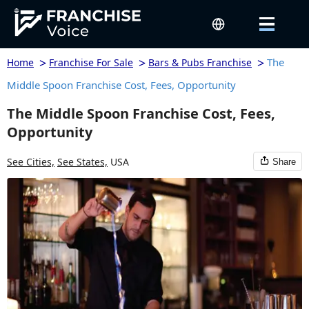
>
>
>
The
Home
Franchise For Sale
Bars & Pubs Franchise
Middle Spoon Franchise Cost, Fees, Opportunity
The Middle Spoon Franchise Cost, Fees,
Opportunity
See Cities,
See States,
USA
Share