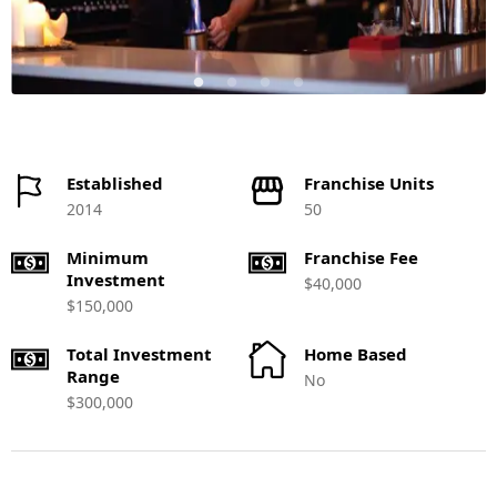
Established
Franchise Units
2014
50
Minimum
Franchise Fee
Investment
$40,000
$150,000
Total Investment
Home Based
Range
No
$300,000