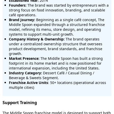
Established Year:
2014
Founders:
The brand was started by entrepreneurs with a
strong focus on food innovation, branding, and scalable
café operations.
Brand Journey:
Beginning as a single café concept, The
Middle Spoon expanded through a structured franchise
model, refining its menu, store design, and operating
systems to support multi-unit growth.
Company History & Ownership:
The brand operates
under a centralized ownership structure that oversees
product development, brand standards, and franchise
growth.
Market Presence:
The Middle Spoon has built a strong
footprint in its home market and is now positioned for
international expansion, including the United States.
Industry Category:
Dessert Café / Casual Dining /
Beverage & Sweets Segment.
Franchise Active Units
: 50+ locations (operational across
multiple cities)
Support Training
The Middle Spoon franchise model is designed to support both