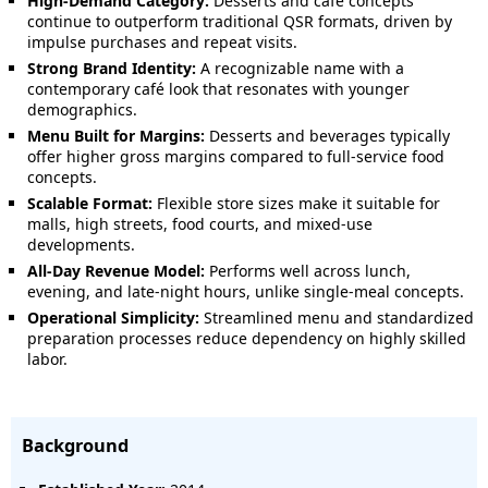
High-Demand Category:
Desserts and café concepts
continue to outperform traditional QSR formats, driven by
impulse purchases and repeat visits.
Strong Brand Identity:
A recognizable name with a
contemporary café look that resonates with younger
demographics.
Menu Built for Margins:
Desserts and beverages typically
offer higher gross margins compared to full-service food
concepts.
Scalable Format:
Flexible store sizes make it suitable for
malls, high streets, food courts, and mixed-use
developments.
All-Day Revenue Model:
Performs well across lunch,
evening, and late-night hours, unlike single-meal concepts.
Operational Simplicity:
Streamlined menu and standardized
preparation processes reduce dependency on highly skilled
labor.
Background