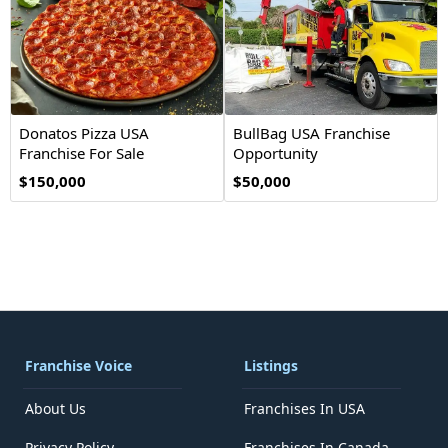
Donatos Pizza USA
BullBag USA Franchise
Franchise For Sale
Opportunity
$150,000
$50,000
Franchise Voice
Listings
About Us
Franchises In USA
Privacy Policy
Franchises In Canada