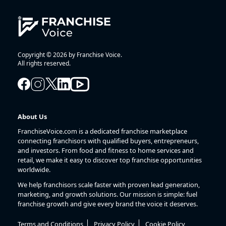
Copyright © 2026 by Franchise Voice.
All rights reserved.
About Us
FranchiseVoice.com is a dedicated franchise marketplace
connecting franchisors with qualified buyers, entrepreneurs,
and investors. From food and fitness to home services and
retail, we make it easy to discover top franchise opportunities
worldwide.
We help franchisors scale faster with proven lead generation,
marketing, and growth solutions. Our mission is simple: fuel
franchise growth and give every brand the voice it deserves.
Terms and Conditions
Privacy Policy
Cookie Policy