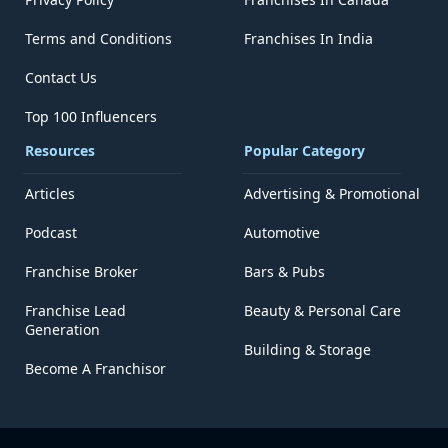
Terms and Conditions
Franchises In India
Contact Us
Top 100 Influencers
Resources
Popular Category
Articles
Advertising & Promotional
Podcast
Automotive
Franchise Broker
Bars & Pubs
Franchise Lead
Beauty & Personal Care
Generation
Building & Storage
Become A Franchisor