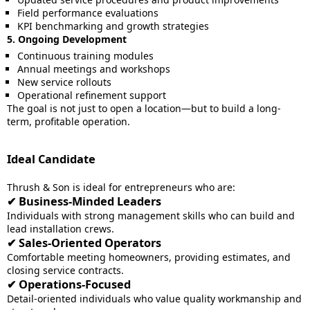
Field performance evaluations
KPI benchmarking and growth strategies
5. Ongoing Development
Continuous training modules
Annual meetings and workshops
New service rollouts
Operational refinement support
The goal is not just to open a location—but to build a long-
term, profitable operation.
Ideal Candidate
Thrush & Son is ideal for entrepreneurs who are:
✔ Business-Minded Leaders
Individuals with strong management skills who can build and
lead installation crews.
✔ Sales-Oriented Operators
Comfortable meeting homeowners, providing estimates, and
closing service contracts.
✔ Operations-Focused
Detail-oriented individuals who value quality workmanship and