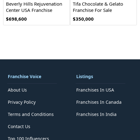
Beverly Hills Rejuvenation
Tifa Chocolate & Gelato
Center USA Franchise
Franchise For Sale
Opportunity
$698,600
$350,000
Franchise Voice
Listings
About Us
Franchises In USA
Privacy Policy
Franchises In Canada
Terms and Conditions
Franchises In India
Contact Us
Top 100 Influencers