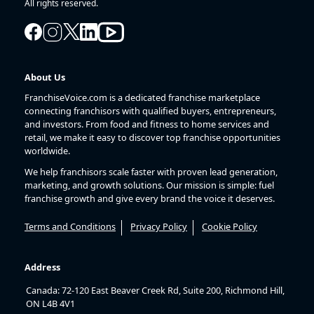
All rights reserved.
About Us
FranchiseVoice.com is a dedicated franchise marketplace
connecting franchisors with qualified buyers, entrepreneurs,
and investors. From food and fitness to home services and
retail, we make it easy to discover top franchise opportunities
worldwide.
We help franchisors scale faster with proven lead generation,
marketing, and growth solutions. Our mission is simple: fuel
franchise growth and give every brand the voice it deserves.
Terms and Conditions
Privacy Policy
Cookie Policy
Address
Canada: 72-120 East Beaver Creek Rd, Suite 200, Richmond Hill,
ON L4B 4V1