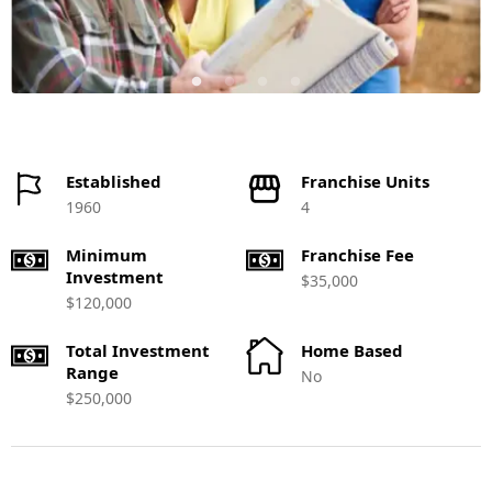
Established
Franchise Units
1960
4
Minimum
Franchise Fee
Investment
$35,000
$120,000
Total Investment
Home Based
Range
No
$250,000