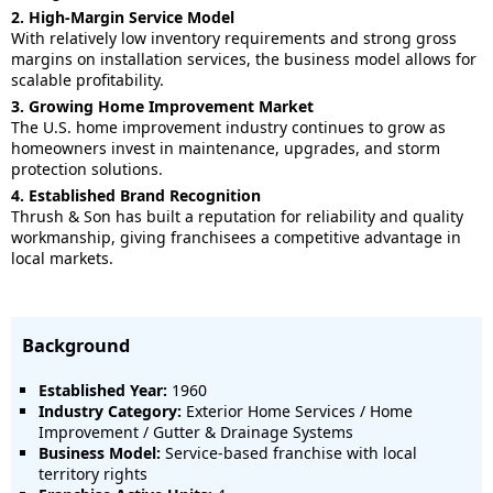
2. High-Margin Service Model
With relatively low inventory requirements and strong gross
margins on installation services, the business model allows for
scalable profitability.
3. Growing Home Improvement Market
The U.S. home improvement industry continues to grow as
homeowners invest in maintenance, upgrades, and storm
protection solutions.
4. Established Brand Recognition
Thrush & Son has built a reputation for reliability and quality
workmanship, giving franchisees a competitive advantage in
local markets.
Background
Established Year:
1960
Industry Category:
Exterior Home Services / Home
Improvement / Gutter & Drainage Systems
Business Model:
Service-based franchise with local
territory rights