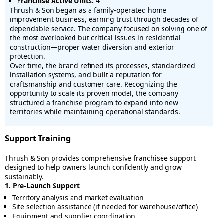
Franchise Active Units:
4
Thrush & Son began as a family-operated home
improvement business, earning trust through decades of
dependable service. The company focused on solving one of
the most overlooked but critical issues in residential
construction—proper water diversion and exterior
protection.
Over time, the brand refined its processes, standardized
installation systems, and built a reputation for
craftsmanship and customer care. Recognizing the
opportunity to scale its proven model, the company
structured a franchise program to expand into new
territories while maintaining operational standards.
Support Training
Thrush & Son provides comprehensive franchisee support
designed to help owners launch confidently and grow
sustainably.
1. Pre-Launch Support
Territory analysis and market evaluation
Site selection assistance (if needed for warehouse/office)
Equipment and supplier coordination