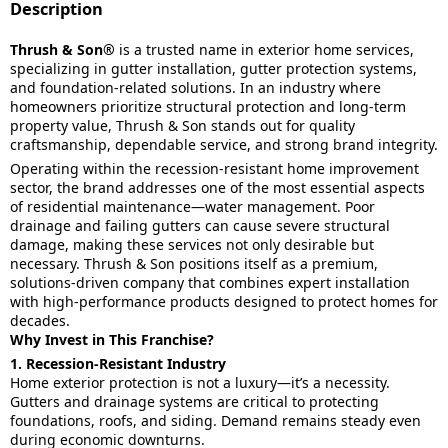
Description
Thrush & Son®
is a trusted name in exterior home services,
specializing in gutter installation, gutter protection systems,
and foundation-related solutions. In an industry where
homeowners prioritize structural protection and long-term
property value, Thrush & Son stands out for quality
craftsmanship, dependable service, and strong brand integrity.
Operating within the recession-resistant home improvement
sector, the brand addresses one of the most essential aspects
of residential maintenance—water management. Poor
drainage and failing gutters can cause severe structural
damage, making these services not only desirable but
necessary. Thrush & Son positions itself as a premium,
solutions-driven company that combines expert installation
with high-performance products designed to protect homes for
decades.
Why Invest in This Franchise?
1. Recession-Resistant Industry
Home exterior protection is not a luxury—it’s a necessity.
Gutters and drainage systems are critical to protecting
foundations, roofs, and siding. Demand remains steady even
during economic downturns.