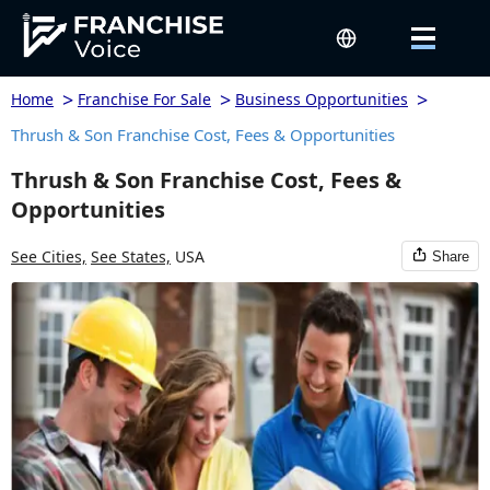
>
>
>
Home
Franchise For Sale
Business Opportunities
Thrush & Son Franchise Cost, Fees & Opportunities
Thrush & Son Franchise Cost, Fees &
Opportunities
See Cities,
See States,
USA
Share