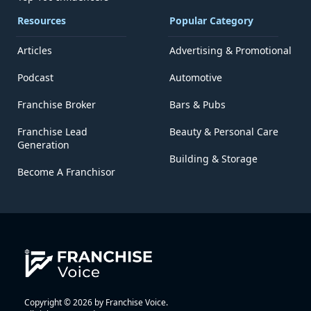
Resources
Popular Category
Articles
Advertising & Promotional
Podcast
Automotive
Franchise Broker
Bars & Pubs
Franchise Lead
Beauty & Personal Care
Generation
Building & Storage
Become A Franchisor
Copyright © 2026 by Franchise Voice.