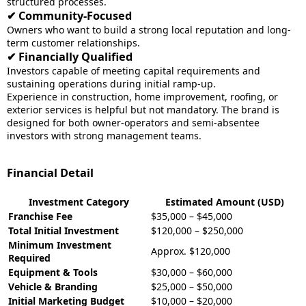
structured processes.
✔ Community-Focused
Owners who want to build a strong local reputation and long-
term customer relationships.
✔ Financially Qualified
Investors capable of meeting capital requirements and
sustaining operations during initial ramp-up.
Experience in construction, home improvement, roofing, or
exterior services is helpful but not mandatory. The brand is
designed for both owner-operators and semi-absentee
investors with strong management teams.
Financial Detail
Investment Category
Estimated Amount (USD)
Franchise Fee
$35,000 – $45,000
Total Initial Investment
$120,000 – $250,000
Minimum Investment
Approx. $120,000
Required
Equipment & Tools
$30,000 – $60,000
Vehicle & Branding
$25,000 – $50,000
Initial Marketing Budget
$10,000 – $20,000