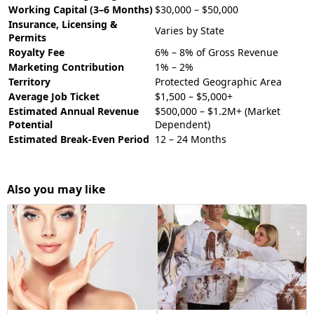
Working Capital (3–6 Months)
$30,000 – $50,000
Insurance, Licensing &
Varies by State
Permits
Royalty Fee
6% – 8% of Gross Revenue
Marketing Contribution
1% – 2%
Territory
Protected Geographic Area
Average Job Ticket
$1,500 – $5,000+
Estimated Annual Revenue
$500,000 – $1.2M+ (Market
Potential
Dependent)
Estimated Break-Even Period
12 – 24 Months
Also you may like