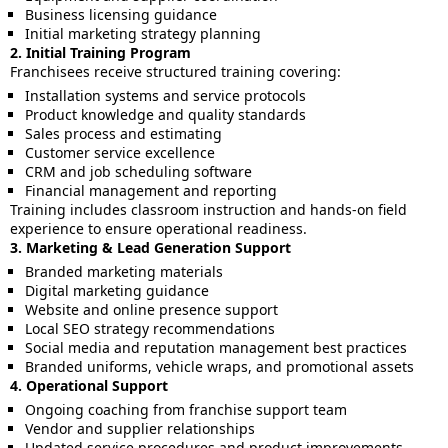
Business licensing guidance
Initial marketing strategy planning
2. Initial Training Program
Franchisees receive structured training covering:
Installation systems and service protocols
Product knowledge and quality standards
Sales process and estimating
Customer service excellence
CRM and job scheduling software
Financial management and reporting
Training includes classroom instruction and hands-on field
experience to ensure operational readiness.
3. Marketing & Lead Generation Support
Branded marketing materials
Digital marketing guidance
Website and online presence support
Local SEO strategy recommendations
Social media and reputation management best practices
Branded uniforms, vehicle wraps, and promotional assets
4. Operational Support
Ongoing coaching from franchise support team
Vendor and supplier relationships
Updated service procedures and product improvements