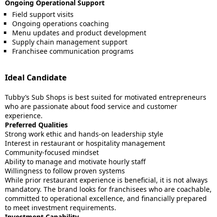
Ongoing Operational Support
Field support visits
Ongoing operations coaching
Menu updates and product development
Supply chain management support
Franchisee communication programs
Ideal Candidate
Tubby’s Sub Shops is best suited for motivated entrepreneurs
who are passionate about food service and customer
experience.
Preferred Qualities
Strong work ethic and hands-on leadership style
Interest in restaurant or hospitality management
Community-focused mindset
Ability to manage and motivate hourly staff
Willingness to follow proven systems
While prior restaurant experience is beneficial, it is not always
mandatory. The brand looks for franchisees who are coachable,
committed to operational excellence, and financially prepared
to meet investment requirements.
Investment Capability