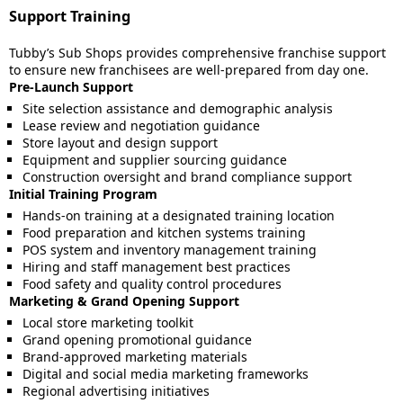
Support Training
Tubby’s Sub Shops provides comprehensive franchise support
to ensure new franchisees are well-prepared from day one.
Pre-Launch Support
Site selection assistance and demographic analysis
Lease review and negotiation guidance
Store layout and design support
Equipment and supplier sourcing guidance
Construction oversight and brand compliance support
Initial Training Program
Hands-on training at a designated training location
Food preparation and kitchen systems training
POS system and inventory management training
Hiring and staff management best practices
Food safety and quality control procedures
Marketing & Grand Opening Support
Local store marketing toolkit
Grand opening promotional guidance
Brand-approved marketing materials
Digital and social media marketing frameworks
Regional advertising initiatives