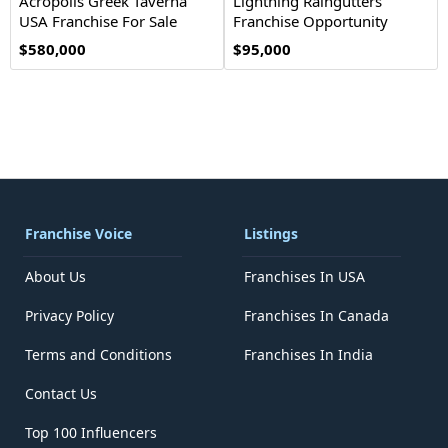
Acropolis Greek Taverna
Lightning Raingutters
USA Franchise For Sale
Franchise Opportunity
$580,000
$95,000
Franchise Voice
Listings
About Us
Franchises In USA
Privacy Policy
Franchises In Canada
Terms and Conditions
Franchises In India
Contact Us
Top 100 Influencers