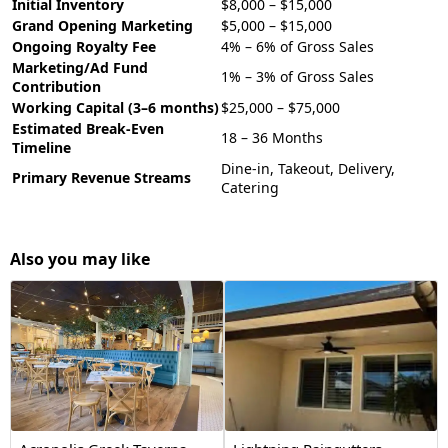
Initial Inventory
$8,000 – $15,000
Grand Opening Marketing
$5,000 – $15,000
Ongoing Royalty Fee
4% – 6% of Gross Sales
Marketing/Ad Fund
1% – 3% of Gross Sales
Contribution
Working Capital (3–6 months)
$25,000 – $75,000
Estimated Break-Even
18 – 36 Months
Timeline
Dine-in, Takeout, Delivery,
Primary Revenue Streams
Catering
Also you may like