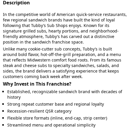
Description
In the competitive world of American quick-service restaurants,
few regional sandwich brands have built the kind of loyal
following that Tubby’s Sub Shops enjoys. Known for its
signature grilled subs, hearty portions, and neighborhood-
friendly atmosphere, Tubby’s has carved out a distinctive
position in the sandwich franchise space.
Unlike many cookie-cutter sub concepts, Tubby’s is built
around bold flavor, hot-off-the-grill preparation, and a menu
that reflects Midwestern comfort food roots. From its famous
steak and cheese subs to specialty sandwiches, salads, and
sides, the brand delivers a satisfying experience that keeps
customers coming back week after week.
Why Invest in This Franchise?
Established, recognizable sandwich brand with decades of
history
Strong repeat customer base and regional loyalty
Recession-resilient QSR category
Flexible store formats (inline, end-cap, strip center)
Streamlined menu and operational simplicity