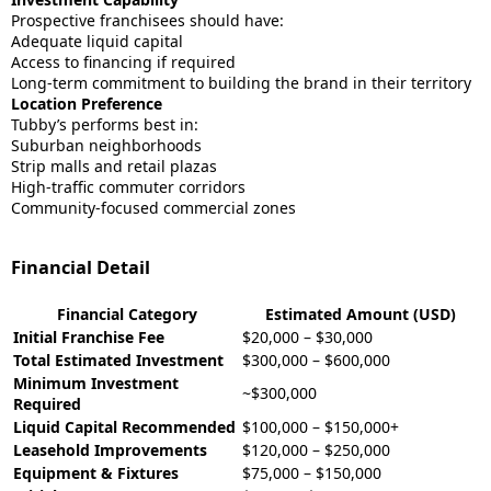
Prospective franchisees should have:
Adequate liquid capital
Access to financing if required
Long-term commitment to building the brand in their territory
Location Preference
Tubby’s performs best in:
Suburban neighborhoods
Strip malls and retail plazas
High-traffic commuter corridors
Community-focused commercial zones
Financial Detail
Financial Category
Estimated Amount (USD)
Initial Franchise Fee
$20,000 – $30,000
Total Estimated Investment
$300,000 – $600,000
Minimum Investment
~$300,000
Required
Liquid Capital Recommended
$100,000 – $150,000+
Leasehold Improvements
$120,000 – $250,000
Equipment & Fixtures
$75,000 – $150,000