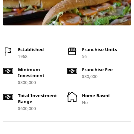
Established
Franchise Units
1968
56
Minimum
Franchise Fee
Investment
$30,000
$300,000
Total Investment
Home Based
Range
No
$600,000