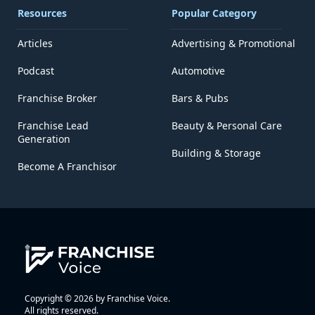
Resources
Popular Category
Articles
Advertising & Promotional
Podcast
Automotive
Franchise Broker
Bars & Pubs
Franchise Lead
Beauty & Personal Care
Generation
Building & Storage
Become A Franchisor
Copyright © 2026 by Franchise Voice.
All rights reserved.