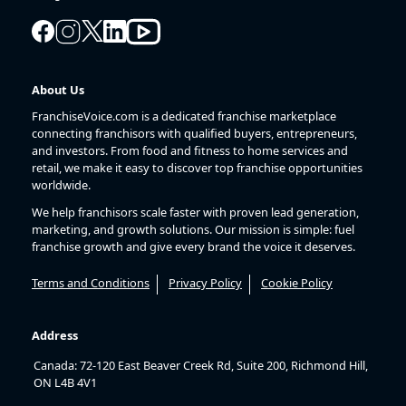
About Us
FranchiseVoice.com is a dedicated franchise marketplace
connecting franchisors with qualified buyers, entrepreneurs,
and investors. From food and fitness to home services and
retail, we make it easy to discover top franchise opportunities
worldwide.
We help franchisors scale faster with proven lead generation,
marketing, and growth solutions. Our mission is simple: fuel
franchise growth and give every brand the voice it deserves.
Terms and Conditions
Privacy Policy
Cookie Policy
Address
Canada: 72-120 East Beaver Creek Rd, Suite 200, Richmond Hill,
ON L4B 4V1