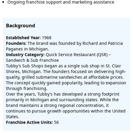
Ongoing franchise support and marketing assistance
Background
Established Year:
1968
Founders:
The brand was founded by Richard and Patricia
Paganes in Michigan.
Industry Category:
Quick Service Restaurant (QSR) –
Sandwich & Sub Franchise
Tubby’s Sub Shops began as a single sub shop in St. Clair
Shores, Michigan. The founders focused on delivering high-
quality, grilled submarine sandwiches at affordable prices.
The concept quickly gained popularity, leading to expansion
through franchising.
Over the years, Tubby’s has developed a strong footprint
primarily in Michigan and surrounding states. While the
brand maintains a strong regional concentration, it
continues to pursue growth opportunities within the United
States.
Franchise Active Units:
56