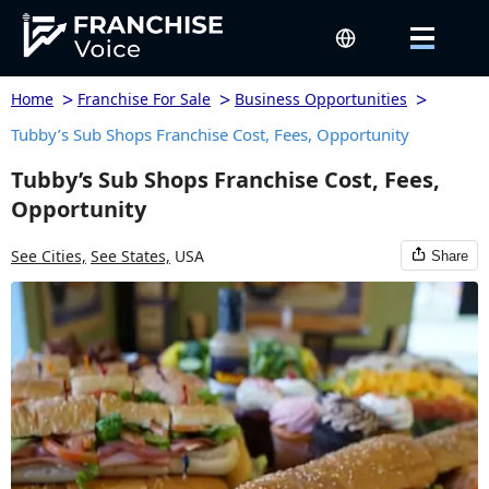
>
>
>
Home
Franchise For Sale
Business Opportunities
Tubby’s Sub Shops Franchise Cost, Fees, Opportunity
Tubby’s Sub Shops Franchise Cost, Fees,
Opportunity
See Cities,
See States,
USA
Share